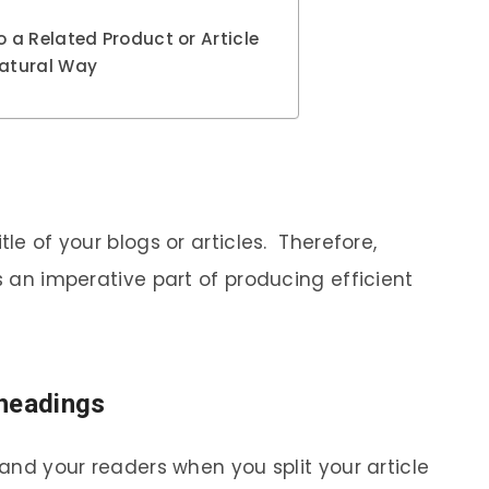
 a Related Product or Article
Natural Way
tle of your blogs or articles. Therefore,
is an imperative part of producing efficient
headings
 and your readers when you split your article