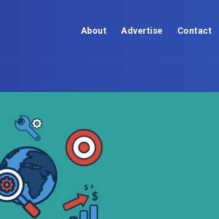
About
Advertise
Contact