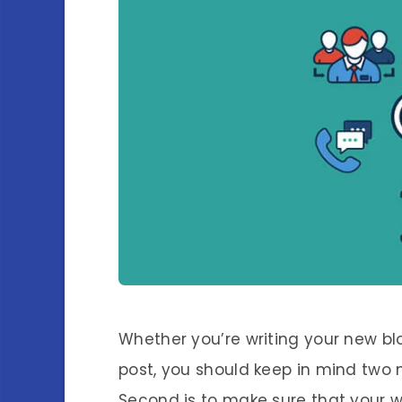
Whether you’re writing your new bl
post, you should keep in mind two m
Second is to make sure that your wr