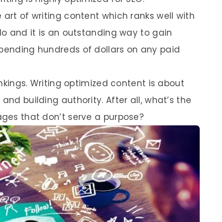
 art of writing content which ranks well with
 do and it is an outstanding way to gain
spending hundreds of dollars on any paid
rankings. Writing optimized content is about
and building authority. After all, what’s the
pages that don’t serve a purpose?