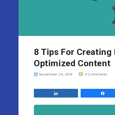
8 Tips For Creating
Optimized Content
November 24, 2016
0
Comments
Share
Sha