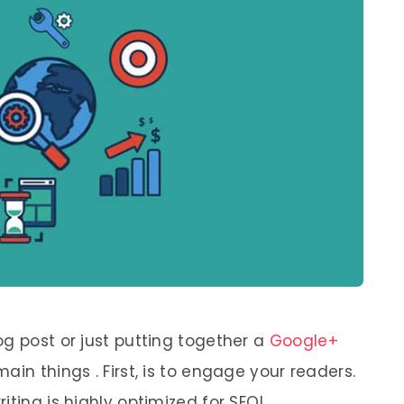
og post or just putting together a
Google+
ain things . First, is to engage your readers.
iting is highly optimized for SEO!