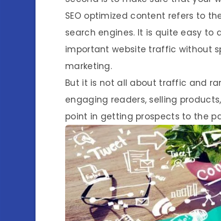
SEO optimized content refers to the
search engines. It is quite easy to
important website traffic without 
marketing.
But it is not all about traffic and 
engaging readers, selling products, 
point in getting prospects to the 