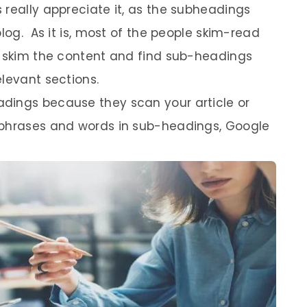
 really appreciate it, as the subheadings
blog. As it is, most of the people skim-read
y skim the content and find sub-headings
levant sections.
dings because they scan your article or
 phrases and words in sub-headings, Google