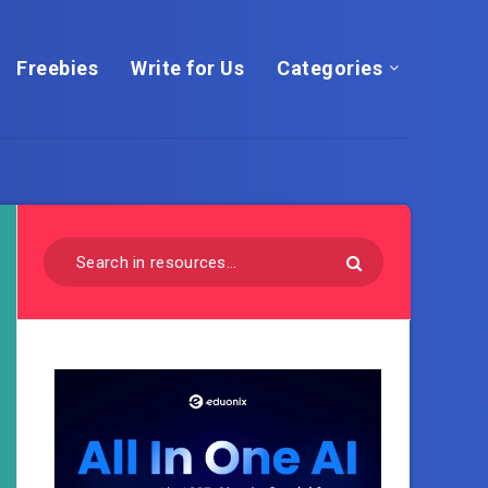
Freebies
Write for Us
Categories