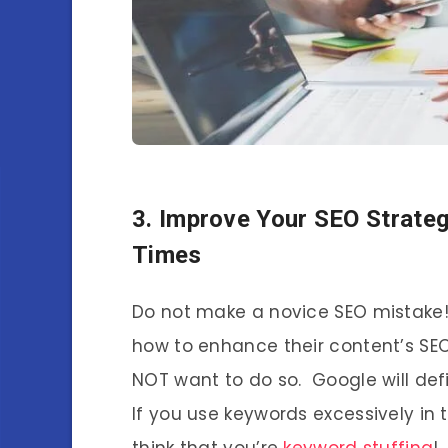
3. Improve Your SEO Strate
Times
Do not make a novice SEO mistake!
how to enhance their content’s SEO
NOT want to do so. Google will defi
If you use keywords excessively in
think that you’re
keyword stuffing
!