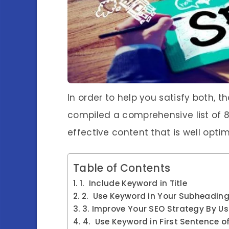
In order to help you satisfy both, 
compiled a comprehensive list of 8
effective content that is well optim
Table of Contents
1. Include Keyword in Title
2. Use Keyword in Your Subheadin
3. Improve Your SEO Strategy By U
4. Use Keyword in First Sentence o