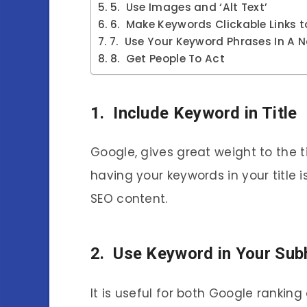
5. Use Images and ‘Alt Text’
6. Make Keywords Clickable Links to
7. Use Your Keyword Phrases In A 
8. Get People To Act
1. Include Keyword in Title
Google, gives great weight to the ti
having your keywords in your title 
SEO content.
2. Use Keyword in Your Sub
It is useful for both Google ranking