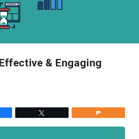
 Effective & Engaging
re
Tweet
Share