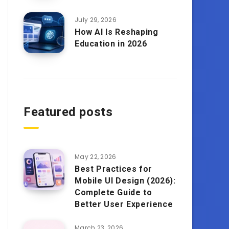
July 29, 2026
How AI Is Reshaping
Education in 2026
Featured posts
May 22, 2026
Best Practices for
Mobile UI Design (2026):
Complete Guide to
Better User Experience
March 23, 2026