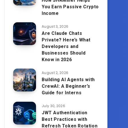
How SHRMiner Helps
You Earn Passive Crypto
Income
August 3, 2026
Are Claude Chats
Private? Here’s What
Developers and
Businesses Should
Know in 2026
August 2, 2026
Building AI Agents with
CrewAI: A Beginner’s
Guide for Interns
July 30, 2026
JWT Authentication
Best Practices with
Refresh Token Rotation