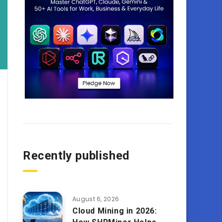
Recently published
August 6, 2026
Cloud Mining in 2026: