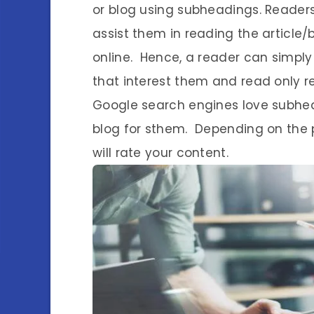
or blog using subheadings. Readers
assist them in reading the article/
online. Hence, a reader can simpl
that interest them and read only re
Google search engines love subhea
blog for sthem. Depending on the
will rate your content.