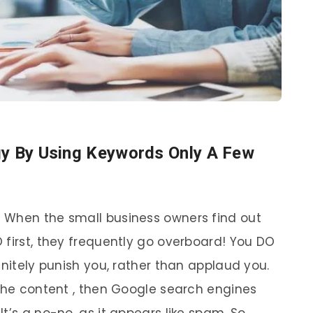
gy By Using Keywords Only A Few
 When the small business owners find out
 first, they frequently go overboard! You DO
nitely punish you, rather than applaud you.
 the content , then Google search engines
 It’s a no-no, as it appears like spam. So,