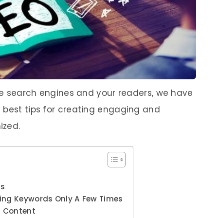
the search engines and your readers, we have
 best tips for creating engaging and
ized.
gs
sing Keywords Only A Few Times
f Content