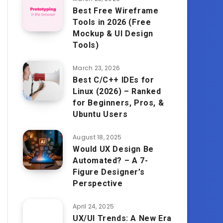
Best Free Wireframe
Tools in 2026 (Free
Mockup & UI Design
Tools)
March 23, 2026
Best C/C++ IDEs for
Linux (2026) – Ranked
for Beginners, Pros, &
Ubuntu Users
August 18, 2025
Would UX Design Be
Automated? – A 7-
Figure Designer’s
Perspective
April 24, 2025
UX/UI Trends: A New Era