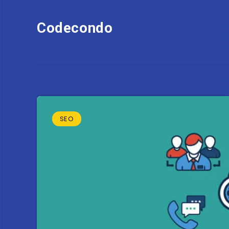
Codecondo
SEO