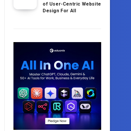
of User-Centric Website
Design For All