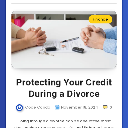
Finance
Protecting Your Credit
During a Divorce
Code Condo
November 18, 2024
0
Going through a divorce can be one of the most
challenging experiences in life, and its impact goes