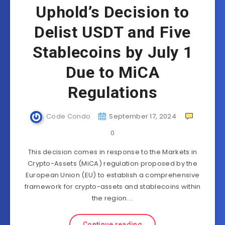
Uphold’s Decision to
Delist USDT and Five
Stablecoins by July 1
Due to MiCA
Regulations
Code Condo
September 17, 2024
0
This decision comes in response to the Markets in
Crypto-Assets (MiCA) regulation proposed by the
European Union (EU) to establish a comprehensive
framework for crypto-assets and stablecoins within
the region….
Continue reading