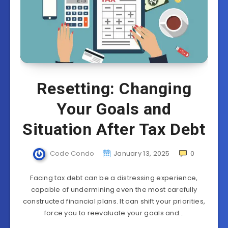
Resetting: Changing
Your Goals and
Situation After Tax Debt
Code Condo
January 13, 2025
0
Facing tax debt can be a distressing experience,
capable of undermining even the most carefully
constructed financial plans. It can shift your priorities,
force you to reevaluate your goals and…