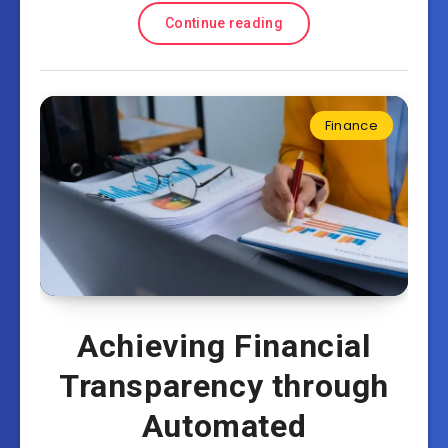
Continue reading
Finance
Achieving Financial
Transparency through
Automated