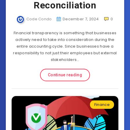
Reconciliation
Code Condo
December 7, 2024
0
Financial transparency is something that businesses
actively need to take into consideration during the
entire accounting cycle. Since businesses have a
responsibility to not just their employees but external
stakeholders…
Continue reading
Finance