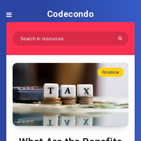
Codecondo
Finance