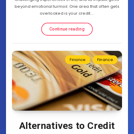
beyond emotional turmoil. One area that often gets
overlooked is your credit….
Continue reading
Finance
Finance
Alternatives to Credit