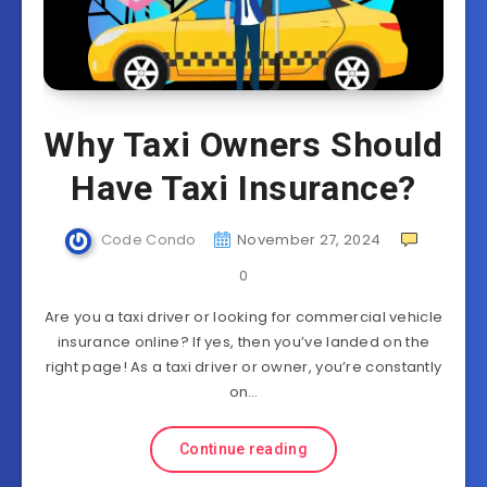
Why Taxi Owners Should
Have Taxi Insurance?
Code Condo
November 27, 2024
0
Are you a taxi driver or looking for commercial vehicle
insurance online? If yes, then you’ve landed on the
right page! As a taxi driver or owner, you’re constantly
on…
Continue reading