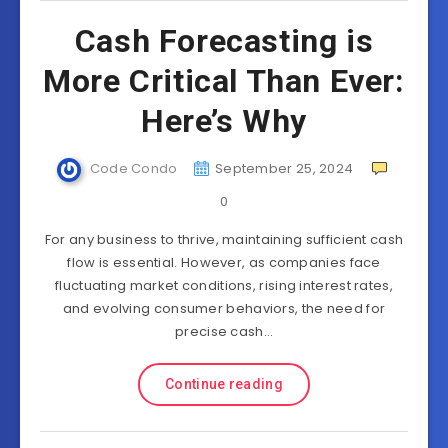
Cash Forecasting is
More Critical Than Ever:
Here’s Why
Code Condo
September 25, 2024
0
For any business to thrive, maintaining sufficient cash
flow is essential. However, as companies face
fluctuating market conditions, rising interest rates,
and evolving consumer behaviors, the need for
precise cash…
Continue reading