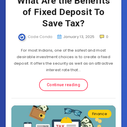
What Are the Benefits
of Fixed Deposit To
Save Tax?
Code Condo
January 13, 2025
0
For most Indians, one of the safest and most
desirable investment choices is to create a fixed
deposit. It offers the security as well as an attractive
interest rate that…
Continue reading
Finance