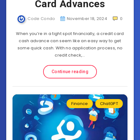
Card Advances
Code Condo
November 18, 2024
0
When you’re in a tight spot financially, a credit card
cash advance can seem like an easy way to get
some quick cash. With no application process, no
credit check,…
Continue reading
Finance
ChatGPT