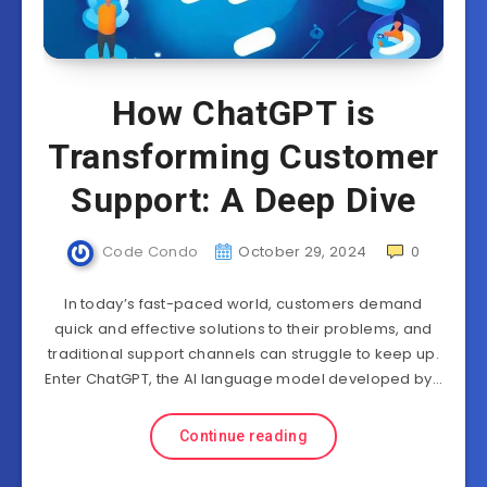
How ChatGPT is
Transforming Customer
Support: A Deep Dive
Code Condo
October 29, 2024
0
In today’s fast-paced world, customers demand
quick and effective solutions to their problems, and
traditional support channels can struggle to keep up.
Enter ChatGPT, the AI language model developed by…
Continue reading