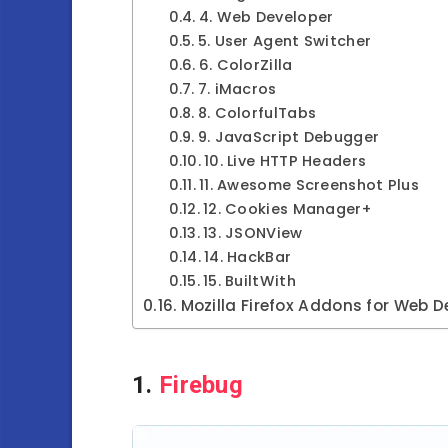
4. Web Developer
5. User Agent Switcher
6. ColorZilla
7. iMacros
8. ColorfulTabs
9. JavaScript Debugger
10. Live HTTP Headers
11. Awesome Screenshot Plus
12. Cookies Manager+
13. JSONView
14. HackBar
15. BuiltWith
Mozilla Firefox Addons for Web D
1.
Firebug