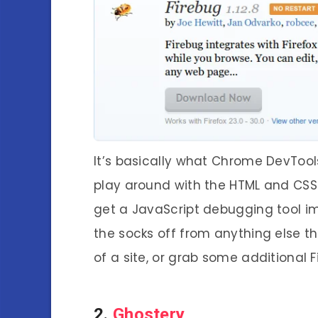
It’s basically what Chrome DevTools
play around with the HTML and CSS 
get a JavaScript debugging tool im
the socks off from anything else tha
of a site, or grab some additional F
2.
Ghostery