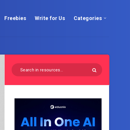
Freebies
Write for Us
Categories