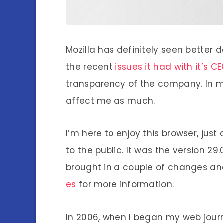
Mozilla has definitely seen better d
the recent
issues it had with it’s C
transparency of the company. In my 
affect me as much.
I’m here to enjoy this browser, jus
to the public. It was the version 29
brought in a couple of changes and
es
for more information.
In 2006, when I began my web journ