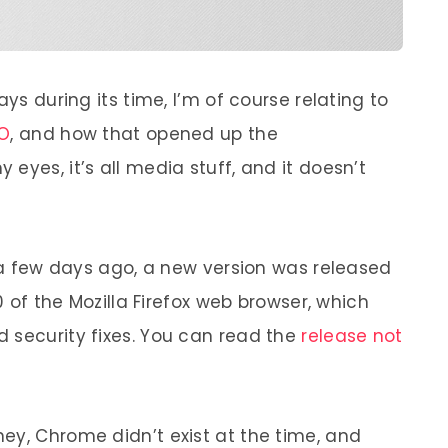
ays during its time, I’m of course relating to
EO
, and how that opened up the
eyes, it’s all media stuff, and it doesn’t
t a few days ago, a new version was released
.0 of the Mozilla Firefox web browser, which
 security fixes. You can read the
release not
ey, Chrome didn’t exist at the time, and