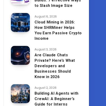
Builds: 7 effective Ways
to Slash Image Size
August 6, 2026
Cloud Mining in 2026:
How SHRMiner Helps
You Earn Passive Crypto
Income
August 3, 2026
Are Claude Chats
Private? Here’s What
Developers and
Businesses Should
Know in 2026
August 2, 2026
Building AI Agents with
CrewAI: A Beginner’s
Guide for Interns