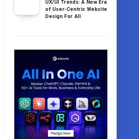
UX/UI Trends: A New Era
of User-Centric Website
Design For All