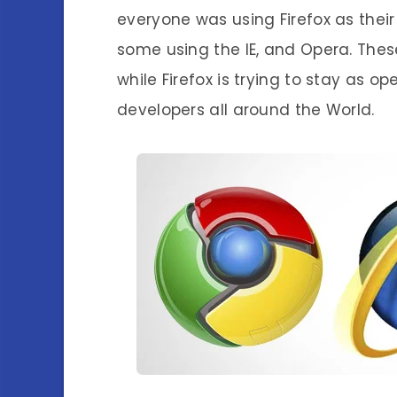
everyone was using Firefox as their
some using the IE, and Opera. The
while Firefox is trying to stay as o
developers all around the World.