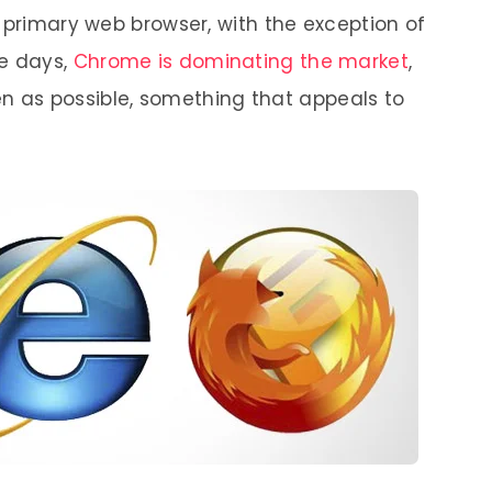
 primary web browser, with the exception of
se days,
Chrome is dominating the market
,
pen as possible, something that appeals to