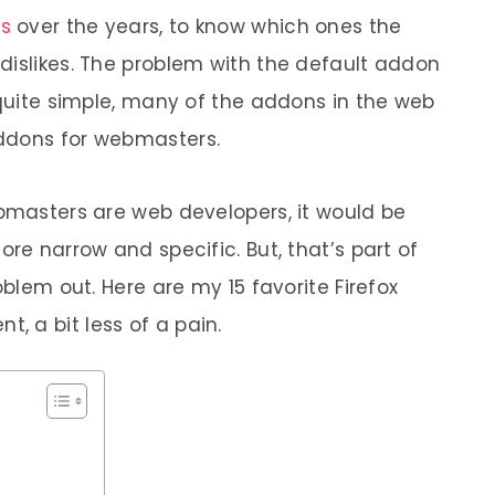
ns
over the years, to know which ones the
dislikes. The problem with the default addon
 quite simple, many of the addons in the web
ddons for webmasters.
ebmasters are web developers, it would be
ore narrow and specific. But, that’s part of
oblem out. Here are my 15 favorite Firefox
 a bit less of a pain.