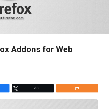
fox Addons for Web
re
Tweet
63
Share