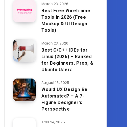
March 23, 2026
Best Free Wireframe
Tools in 2026 (Free
Mockup & UI Design
Tools)
March 23, 2026
Best C/C++ IDEs for
Linux (2026) – Ranked
for Beginners, Pros, &
Ubuntu Users
August 18, 2025
Would UX Design Be
Automated? – A 7-
Figure Designer’s
Perspective
April 24, 2025