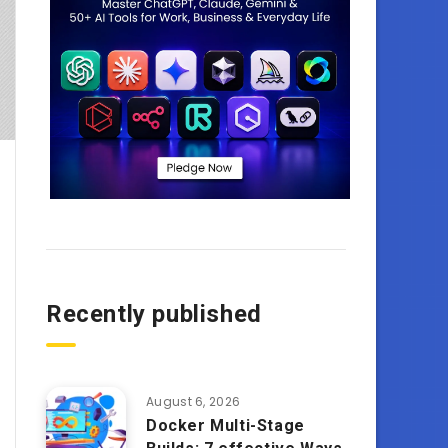
Recently published
August 6, 2026
Docker Multi-Stage