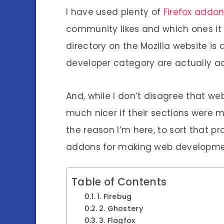
I have used plenty of
Firefox addo
community likes and which ones it 
directory on the Mozilla website is
developer category are actually a
And, while I don’t disagree that w
much nicer if their sections were m
the reason I’m here, to sort that pr
addons for making web development,
Table of Contents
1. Firebug
2. Ghostery
3. Flagfox