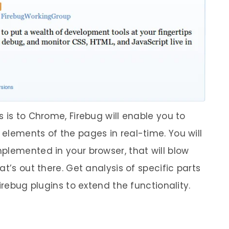
 is to Chrome, Firebug will enable you to
elements of the pages in real-time. You will
plemented in your browser, that will blow
t’s out there. Get analysis of specific parts
irebug plugins to extend the functionality.