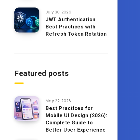
July 30, 2026
JWT Authentication
Best Practices with
Refresh Token Rotation
Featured posts
May 22, 2026
Best Practices for
Mobile UI Design (2026):
Complete Guide to
Better User Experience