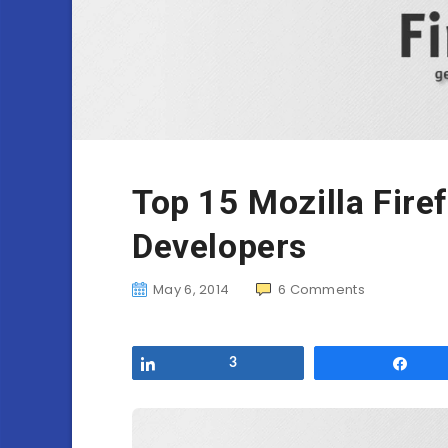
Top 15 Mozilla Fire
Developers
May 6, 2014
6
Comments
Share
3
Sha