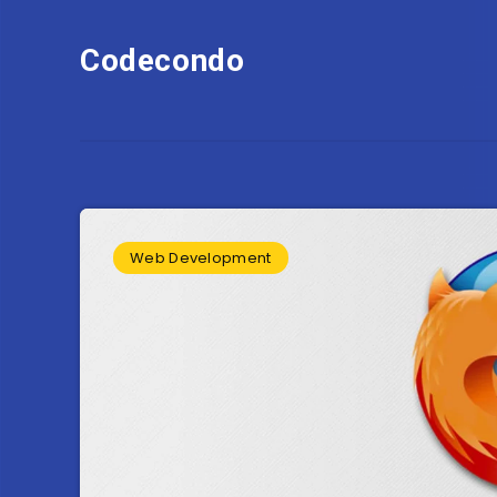
Codecondo
Web Development