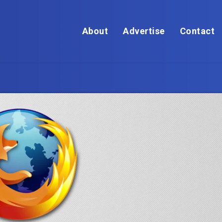
About
Advertise
Contact