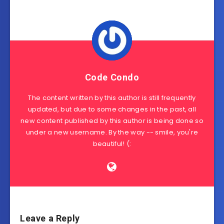
Code Condo
The content written by this author is still frequently
updated, but due to some changes in the past, all
new content published by this author is being done so
under a new username. By the way -- smile, you're
beautiful! (:
Leave a Reply