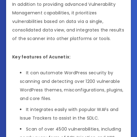
In addition to providing advanced Vulnerability
Management capabilities, it prioritizes
vulnerabilities based on data via a single,
consolidated data view, and integrates the results
of the scanner into other platforms or tools.
Key features of Acunetix:
It can automate WordPress security by
scanning and detecting over 1200 vulnerable
WordPress themes, misconfigurations, plugins,
and core files.
It integrates easily with popular WAFs and
Issue Trackers to assist in the SDLC.
Scan of over 4500 vulnerabilities, including