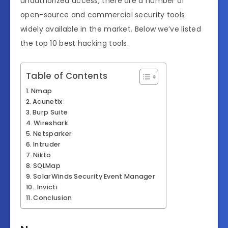
unauthorized access, there are a number of
open-source and commercial security tools
widely available in the market. Below we’ve listed
the top 10 best hacking tools.
Table of Contents
Nmap
Acunetix
Burp Suite
Wireshark
Netsparker
Intruder
Nikto
SQLMap
SolarWinds Security Event Manager
Invicti
Conclusion