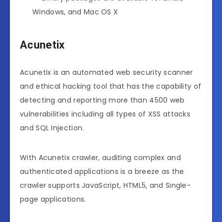
Windows, and Mac OS X
Acunetix
Acunetix is an automated web security scanner
and ethical hacking tool that has the capability of
detecting and reporting more than 4500 web
vulnerabilities including all types of XSS attacks
and SQL Injection.
With Acunetix crawler, auditing complex and
authenticated applications is a breeze as the
crawler supports JavaScript, HTML5, and Single-
page applications.