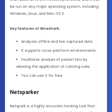
be run on any major operating system, including
Windows, Linux, and Mac OS X.
Key features of Wireshark:
Analyzes offline and live captured data
It supports cross-platform environments
Facilitates analysis of packet lists by
allowing the application of coloring rules
You can use it for free.
Netsparker
Netspark is a highly accurate hacking tool that