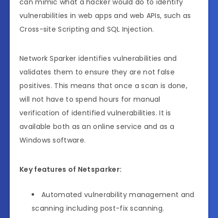
can mimic what a hacker would do to identify
vulnerabilities in web apps and web APIs, such as
Cross-site Scripting and SQL Injection.
Network Sparker identifies vulnerabilities and
validates them to ensure they are not false
positives. This means that once a scan is done,
will not have to spend hours for manual
verification of identified vulnerabilities. It is
available both as an online service and as a
Windows software.
Key features of Netsparker:
Automated vulnerability management and
scanning including post-fix scanning.