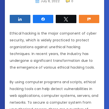
July 8, 2022
0
Share
Share
Tweet
Share
Ethical hacking is the major component of cyber
security, which is widely practiced to protect
organizations against unethical hacking
techniques. In recent years, the industry has
undergone a significant transformation due to
the emergence of various ethical hacking tools.
By using computer programs and scripts, ethical
hacking tools can help detect vulnerabilities in
web applications, computer systems, servers, and
networks. To secure a computer system from