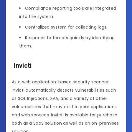
Compliance reporting tools are integrated
into the system.
Centralized system for collecting logs.
Responds to threats quickly by identifying
them.
Invicti
As a web application-based security scanner,
Invicti automatically detects vulnerabilities such
as SQL Injections, XAA, and a variety of other
vulnerabilities that may exist in your applications
and web services. Invicti is available for purchase
both as a SaaS solution as well as an on-premises
solution.