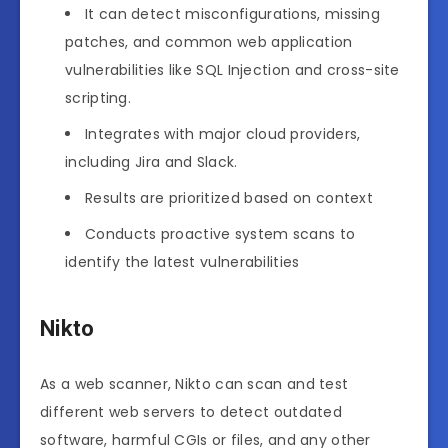
It can detect misconfigurations, missing
patches, and common web application
vulnerabilities like SQL Injection and cross-site
scripting.
Integrates with major cloud providers,
including Jira and Slack.
Results are prioritized based on context
Conducts proactive system scans to
identify the latest vulnerabilities
Nikto
As a web scanner, Nikto can scan and test
different web servers to detect outdated
software, harmful CGIs or files, and any other