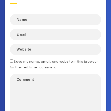
Save my name, email, and website in this browser
for the next time I comment.