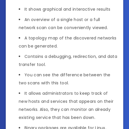
It shows graphical and interactive results
An overview of a single host or a full
network scan can be conveniently viewed.
A topology map of the discovered networks
can be generated.
Contains a debugging, redirection, and data
transfer tool.
You can see the difference between the
two scans with this tool.
It allows administrators to keep track of
new hosts and services that appears on their
networks. Also, they can monitor an already
existing service that has been down.
Binary packages are available for Linux,