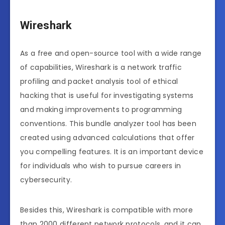
Wireshark
As a free and open-source tool with a wide range
of capabilities, Wireshark is a network traffic
profiling and packet analysis tool of ethical
hacking that is useful for investigating systems
and making improvements to programming
conventions. This bundle analyzer tool has been
created using advanced calculations that offer
you compelling features. It is an important device
for individuals who wish to pursue careers in
cybersecurity.
Besides this, Wireshark is compatible with more
than 2000 different network protocols, and it can