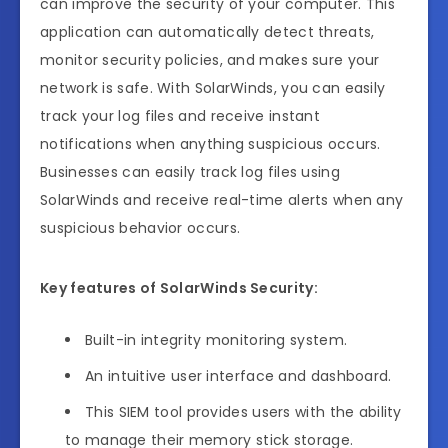
can improve the security of your computer. This
application can automatically detect threats,
monitor security policies, and makes sure your
network is safe. With SolarWinds, you can easily
track your log files and receive instant
notifications when anything suspicious occurs.
Businesses can easily track log files using
SolarWinds and receive real-time alerts when any
suspicious behavior occurs.
Key features of SolarWinds Security:
Built-in integrity monitoring system.
An intuitive user interface and dashboard.
This SIEM tool provides users with the ability
to manage their memory stick storage.