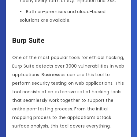
nearly every form of SQL Injection and XSS.
Both on-premises and cloud-based
solutions are available.
Burp Suite
One of the most popular tools for ethical hacking,
Burp Suite detects over 3000 vulnerabilities in web
applications. Businesses can use this tool to
perform security testing on web applications. This
tool consists of an extensive set of hacking tools
that seamlessly work together to support the
entire pen-testing process. From the initial
mapping process to the application’s attack
surface analysis, this tool covers everything.