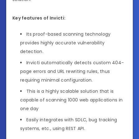
Key features of Invicti:
Its proof-based scanning technology
provides highly accurate vulnerability
detection.
Invicti automatically detects custom 404-
page errors and URL rewriting rules, thus
requiring minimal configuration.
This is a highly scalable solution that is
capable of scanning 1000 web applications in
one day
Easily integrates with SDLC, bug tracking
systems, etc., using REST API.