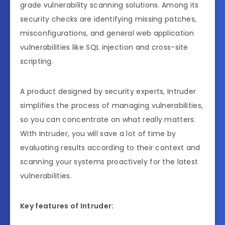
grade vulnerability scanning solutions. Among its
security checks are identifying missing patches,
misconfigurations, and general web application
vulnerabilities like SQL injection and cross-site
scripting.
A product designed by security experts, Intruder
simplifies the process of managing vulnerabilities,
so you can concentrate on what really matters.
With Intruder, you will save a lot of time by
evaluating results according to their context and
scanning your systems proactively for the latest
vulnerabilities.
Key features of Intruder: