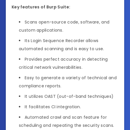
Key features of Burp Suite:
Scans open-source code, software, and
custom applications.
Its Login Sequence Recorder allows
automated scanning and is easy to use.
Provides perfect accuracy in detecting
critical network vulnerabilities.
Easy to generate a variety of technical and
compliance reports.
It utilizes OAST (out-of-band techniques)
It facilitates CI integration.
Automated crawl and scan feature for
scheduling and repeating the security scans.