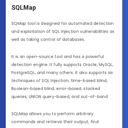
SQLMap
SQMap tool is designed for automated detection
and exploitation of SQL injection vulnerabilities as
well as taking control of databases.
It is an open-source tool and has a powerful
detection engine. It fully supports Oracle, MySQL,
PostgreSQL, and many others. It also supports six
techniques of SQL Injection, time-based blind,
Boolean-based blind, error-based, stacked
queries, UNION query-based, and out-of-band.
SQLMap allows you to perform arbitrary
commands and retrieve their output, find