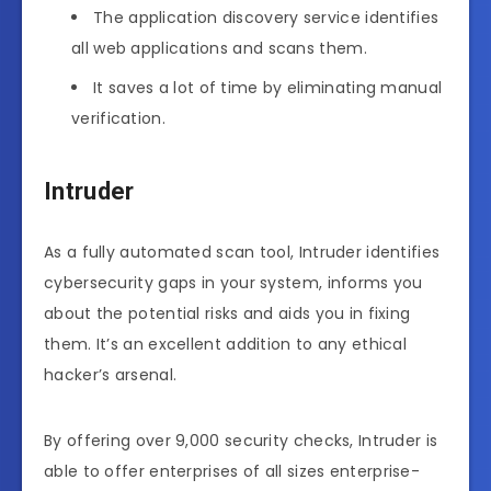
The application discovery service identifies
all web applications and scans them.
It saves a lot of time by eliminating manual
verification.
Intruder
As a fully automated scan tool, Intruder identifies
cybersecurity gaps in your system, informs you
about the potential risks and aids you in fixing
them. It’s an excellent addition to any ethical
hacker’s arsenal.
By offering over 9,000 security checks, Intruder is
able to offer enterprises of all sizes enterprise-