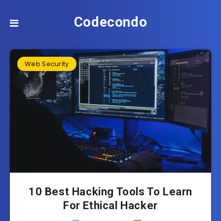
Codecondo
Web Security
10 Best Hacking Tools To Learn
For Ethical Hacker