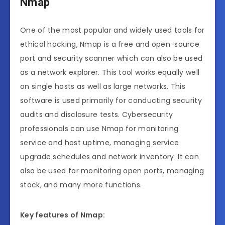
Nmap
One of the most popular and widely used tools for
ethical hacking, Nmap is a free and open-source
port and security scanner which can also be used
as a network explorer. This tool works equally well
on single hosts as well as large networks. This
software is used primarily for conducting security
audits and disclosure tests. Cybersecurity
professionals can use Nmap for monitoring
service and host uptime, managing service
upgrade schedules and network inventory. It can
also be used for monitoring open ports, managing
stock, and many more functions.
Key features of Nmap: