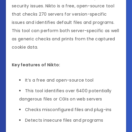
security issues. Nikto is a free, open-source tool
that checks 270 servers for version-specific
issues and identifies default files and programs.
This tool can perform both server-specific as well
as generic checks and prints from the captured
cookie data.
Key features of Nikto:
It’s a free and open-source tool
This tool identifies over 6400 potentially
dangerous files or CGIs on web servers
Checks misconfigured files and plug-ins
Detects insecure files and programs