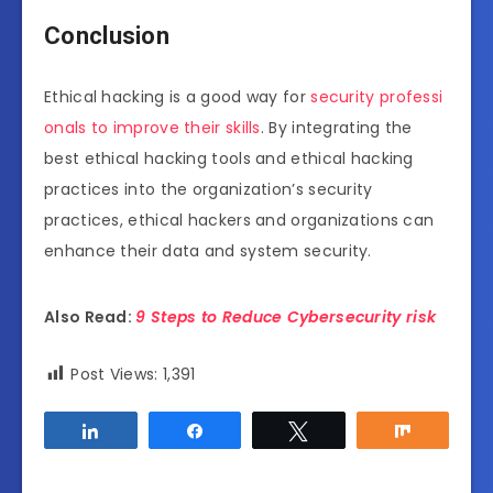
Conclusion
Ethical hacking is a good way for
security professi
onals to improve their skills
. By integrating the
best ethical hacking tools and ethical hacking
practices into the organization’s security
practices, ethical hackers and organizations can
enhance their data and system security.
Also Read:
9 Steps to Reduce Cybersecurity risk
Post Views:
1,391
Share
Share
Tweet
Share