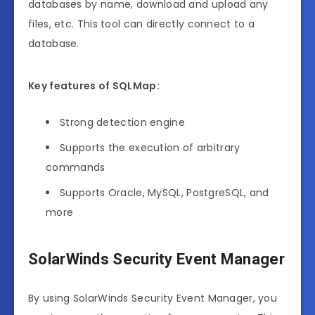
databases by name, download and upload any
files, etc. This tool can directly connect to a
database.
Key features of SQLMap:
Strong detection engine
Supports the execution of arbitrary
commands
Supports Oracle, MySQL, PostgreSQL, and
more
SolarWinds Security Event Manager
By using SolarWinds Security Event Manager, you