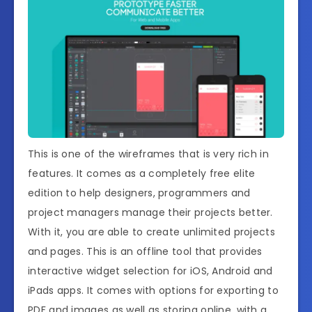
This is one of the wireframes that is very rich in
features. It comes as a completely free elite
edition to help designers, programmers and
project managers manage their projects better.
With it, you are able to create unlimited projects
and pages. This is an offline tool that provides
interactive widget selection for iOS, Android and
iPads apps. It comes with options for exporting to
PDF and images as well as storing online, with a