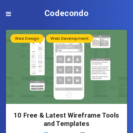
Codecondo
Web Design
Web Development
10 Free & Latest Wireframe Tools
and Templates