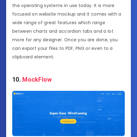
the operating systems in use today. It is more
focused on website mockup and it comes with a
wide range of great features which range
between charts and accordion tabs and a lot
more for any designer. Once you are done, you
can export your files to PDF, PNG or even to a
clipboard element.
10.
MockFlow