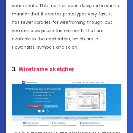
your clients. This tool has been designed in such a
manner that it creates prototypes very fast. It
has fewer libraries for wireframing though, but
you can always use the elements that are
available in the application, which are in
flowcharts, symbols and so on.
3.
Wireframe sketcher