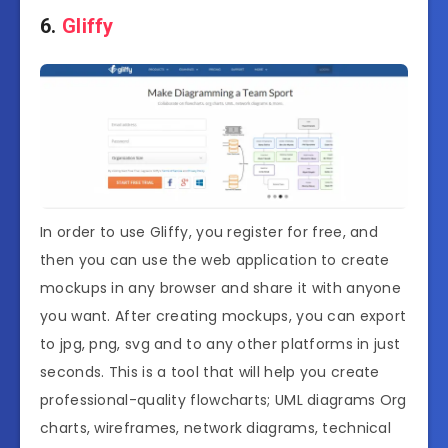
6.
Gliffy
In order to use Gliffy, you register for free, and
then you can use the web application to create
mockups in any browser and share it with anyone
you want. After creating mockups, you can export
to jpg, png, svg and to any other platforms in just
seconds. This is a tool that will help you create
professional-quality flowcharts; UML diagrams Org
charts, wireframes, network diagrams, technical