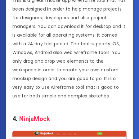
This is a great mobile app wireframe tool that has
been designed in order to help manage projects
for designers, developers and also project
managers. You can download it for desktop and it
is available for all operating systems. It comes
with a 24 day trial period. The tool supports iOS,
Windows, Android also web wireframe tools. You
only drag and drop web elements to the
workspace in order to create your own custom
mockup design and you are good to go. It is a
very easy to use wireframe tool that is good to
use for both simple and complex sketches
4.
NinjaMock