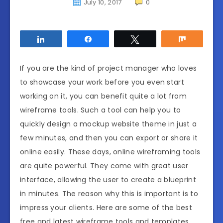
July 10, 2017
0
Share
Share
Tweet
Share
If you are the kind of project manager who loves
to showcase your work before you even start
working on it, you can benefit quite a lot from
wireframe tools. Such a tool can help you to
quickly design a mockup website theme in just a
few minutes, and then you can export or share it
online easily. These days, online wireframing tools
are quite powerful. They come with great user
interface, allowing the user to create a blueprint
in minutes. The reason why this is important is to
impress your clients. Here are some of the best
free and latest wireframe tools and templates