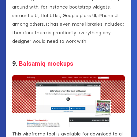
around with, for instance bootstrap widgets,
semantic UI, flat UI kit, Google glass UI, iPhone UI
among others. It has even more libraries included;
therefore there is practically everything any
designer would need to work with.
9.
Balsamiq mockups
This wireframe tool is available for download to all