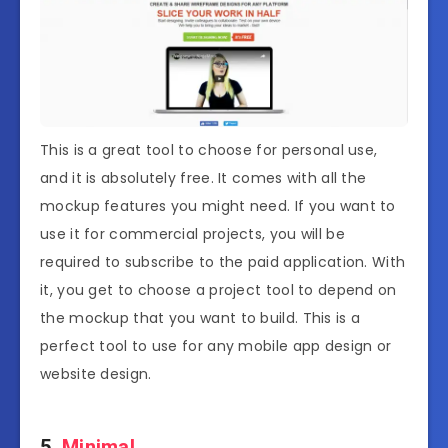
This is a great tool to choose for personal use,
and it is absolutely free. It comes with all the
mockup features you might need. If you want to
use it for commercial projects, you will be
required to subscribe to the paid application. With
it, you get to choose a project tool to depend on
the mockup that you want to build. This is a
perfect tool to use for any mobile app design or
website design.
5.
Minimal