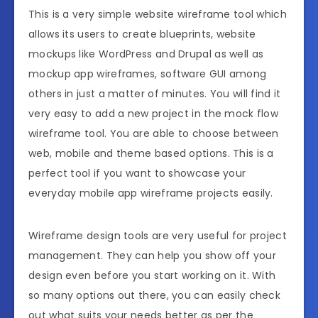
This is a very simple website wireframe tool which
allows its users to create blueprints, website
mockups like WordPress and Drupal as well as
mockup app wireframes, software GUI among
others in just a matter of minutes. You will find it
very easy to add a new project in the mock flow
wireframe tool. You are able to choose between
web, mobile and theme based options. This is a
perfect tool if you want to showcase your
everyday mobile app wireframe projects easily.
Wireframe design tools are very useful for project
management. They can help you show off your
design even before you start working on it. With
so many options out there, you can easily check
out what suits your needs better as per the