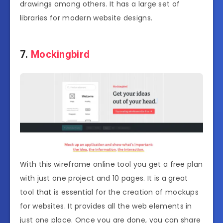
drawings among others. It has a large set of
libraries for modern website designs.
7.
Mockingbird
With this wireframe online tool you get a free plan
with just one project and 10 pages. It is a great
tool that is essential for the creation of mockups
for websites. It provides all the web elements in
just one place. Once you are done, you can share