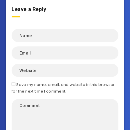
Leave a Reply
Save my name, email, and website in this browser
for the next time I comment.