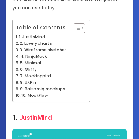
you can use today:
Table of Contents
1. JustInMind
2. Lovely charts
3. Wireframe sketcher
4. NinjaMock
5. Minimal
6. Gliffy
7. Mockingbird
8. UXPin
9. Balsamiq mockups
10. MockFlow
1.
JustInMind