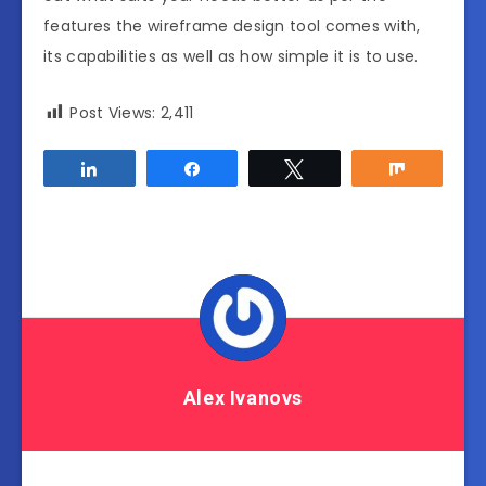
features the wireframe design tool comes with,
its capabilities as well as how simple it is to use.
Post Views:
2,411
Share
Share
Tweet
Share
Alex Ivanovs