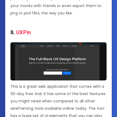
your mocks with friends or even export them to
png or psd files, the way you like.
8.
UXPin
This is a great web application that comes with a
30-day free trial. It has some of the best features
you might need when compared to all other
wireframing tools available online today. The tool
has a huge set of UI elements that you can play