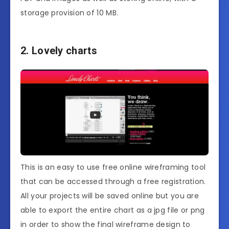
storage provision of 10 MB.
2. Lovely charts
This is an easy to use free online wireframing tool
that can be accessed through a free registration.
All your projects will be saved online but you are
able to export the entire chart as a jpg file or png
in order to show the final wireframe design to