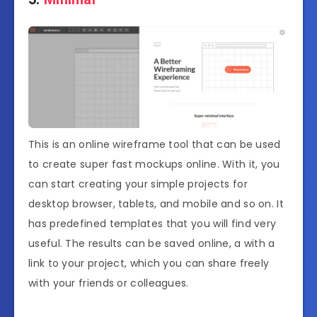
This is an online wireframe tool that can be used
to create super fast mockups online. With it, you
can start creating your simple projects for
desktop browser, tablets, and mobile and so on. It
has predefined templates that you will find very
useful. The results can be saved online, a with a
link to your project, which you can share freely
with your friends or colleagues.