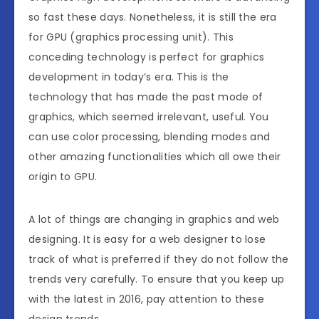
so fast these days. Nonetheless, it is still the era
for GPU (graphics processing unit). This
conceding technology is perfect for graphics
development in today’s era. This is the
technology that has made the past mode of
graphics, which seemed irrelevant, useful. You
can use color processing, blending modes and
other amazing functionalities which all owe their
origin to GPU.
A lot of things are changing in graphics and web
designing. It is easy for a web designer to lose
track of what is preferred if they do not follow the
trends very carefully. To ensure that you keep up
with the latest in 2016, pay attention to these