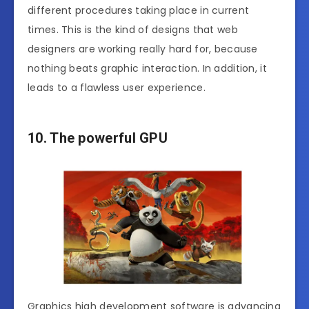
different procedures taking place in current
times. This is the kind of designs that web
designers are working really hard for, because
nothing beats graphic interaction. In addition, it
leads to a flawless user experience.
10. The powerful GPU
Graphics high development software is advancing