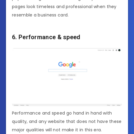
pages look timeless and professional when they
resemble a business card.
6. Performance & speed
Performance and speed go hand in hand with
quality, and any website that does not have these
major qualities will not make it in this era.