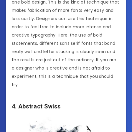
one bold design. This is the kind of technique that
makes fabrication of more fonts very easy and
less costly. Designers can use this technique in
order to feel free to include more intense and
creative typography. Here, the use of bold
statements, different sans serif fonts that bond
really well and letter stacking is clearly seen and
the results are just out of the ordinary. If you are
a designer who is creative and is not afraid to
experiment, this is a technique that you should
try.
4. Abstract Swiss