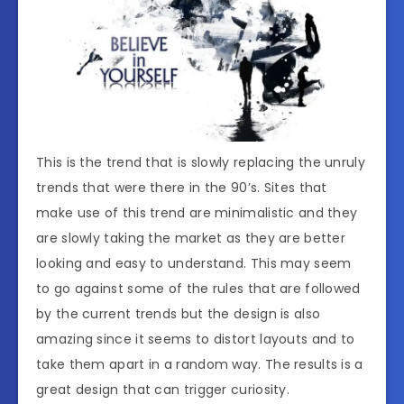
This is the trend that is slowly replacing the unruly
trends that were there in the 90’s. Sites that
make use of this trend are minimalistic and they
are slowly taking the market as they are better
looking and easy to understand. This may seem
to go against some of the rules that are followed
by the current trends but the design is also
amazing since it seems to distort layouts and to
take them apart in a random way. The results is a
great design that can trigger curiosity.