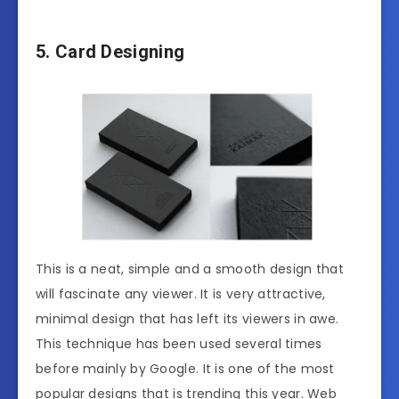
5. Card Designing
This is a neat, simple and a smooth design that
will fascinate any viewer. It is very attractive,
minimal design that has left its viewers in awe.
This technique has been used several times
before mainly by Google. It is one of the most
popular designs that is trending this year. Web