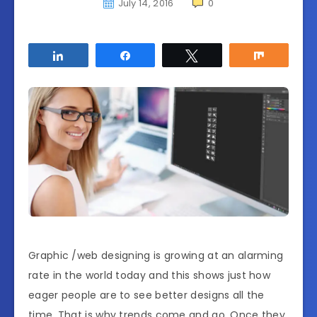
July 14, 2016
0
Share
Share
Tweet
Share
Graphic /web designing is growing at an alarming
rate in the world today and this shows just how
eager people are to see better designs all the
time. That is why trends come and go. Once they