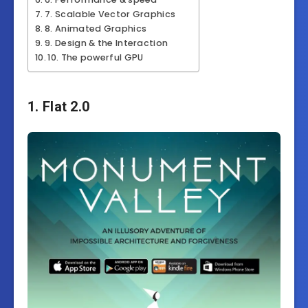
7. Scalable Vector Graphics
8. Animated Graphics
9. Design & the Interaction
10. The powerful GPU
1. Flat 2.0