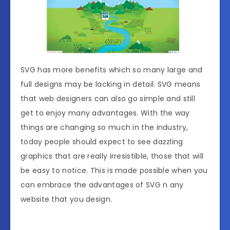
SVG has more benefits which so many large and
full designs may be lacking in detail. SVG means
that web designers can also go simple and still
get to enjoy many advantages. With the way
things are changing so much in the industry,
today people should expect to see dazzling
graphics that are really irresistible, those that will
be easy to notice. This is made possible when you
can embrace the advantages of SVG n any
website that you design.