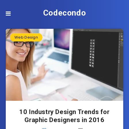
Codecondo
Web Design
10 Industry Design Trends for
Graphic Designers in 2016