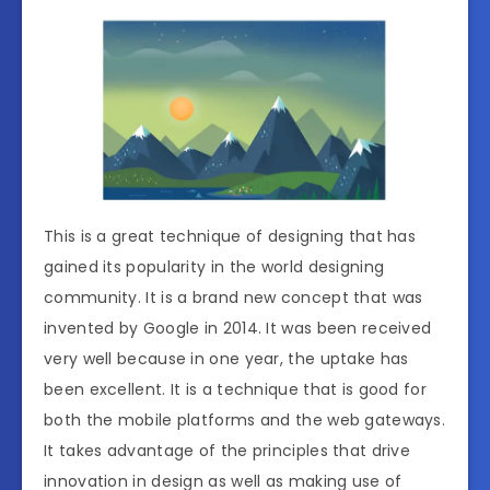
This is a great technique of designing that has
gained its popularity in the world designing
community. It is a brand new concept that was
invented by Google in 2014. It was been received
very well because in one year, the uptake has
been excellent. It is a technique that is good for
both the mobile platforms and the web gateways.
It takes advantage of the principles that drive
innovation in design as well as making use of