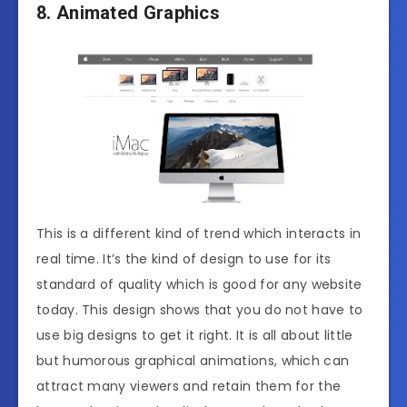
8. Animated Graphics
This is a different kind of trend which interacts in
real time. It’s the kind of design to use for its
standard of quality which is good for any website
today. This design shows that you do not have to
use big designs to get it right. It is all about little
but humorous graphical animations, which can
attract many viewers and retain them for the