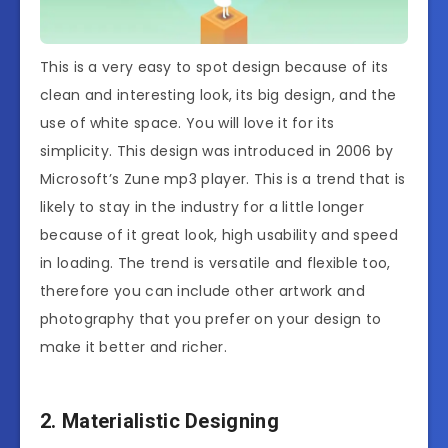
This is a very easy to spot design because of its
clean and interesting look, its big design, and the
use of white space. You will love it for its
simplicity. This design was introduced in 2006 by
Microsoft’s Zune mp3 player. This is a trend that is
likely to stay in the industry for a little longer
because of it great look, high usability and speed
in loading. The trend is versatile and flexible too,
therefore you can include other artwork and
photography that you prefer on your design to
make it better and richer.
2. Materialistic Designing