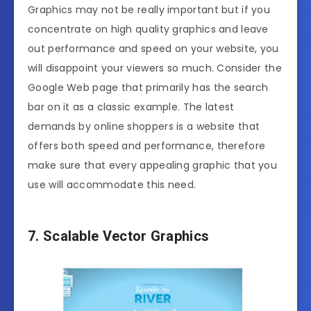
Graphics may not be really important but if you
concentrate on high quality graphics and leave
out performance and speed on your website, you
will disappoint your viewers so much. Consider the
Google Web page that primarily has the search
bar on it as a classic example. The latest
demands by online shoppers is a website that
offers both speed and performance, therefore
make sure that every appealing graphic that you
use will accommodate this need.
7. Scalable Vector Graphics