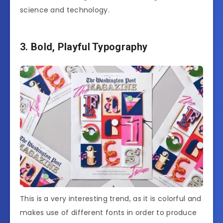
science and technology.
3. Bold, Playful Typography
This is a very interesting trend, as it is colorful and
makes use of different fonts in order to produce