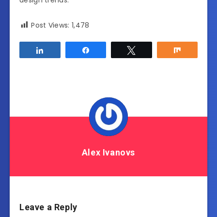
design trends.
Post Views:
1,478
Share
Share
Tweet
Share
Alex Ivanovs
Leave a Reply