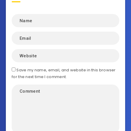
Save my name, email, and website in this browser
for the next time I comment.