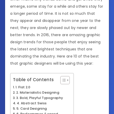
emerge, some stay for a while and others stay for
a longer period of time. It is not so much that
they appear and disappear from one year to the
next; they are slowly phased out by newer and
better trends. In 2016, there are amazing graphic
design trends for those people that enjoy seeing
the latest and brightest techniques that are
dominating the industry. Here are 10 of the best
that graphic designers will be using this year:
Table of Contents
1. Flat 2.0
2. Materialistic Designing
3. Bold, Playful Typography
4. Abstract Swiss
5. Card Designing
6. Performance & speed