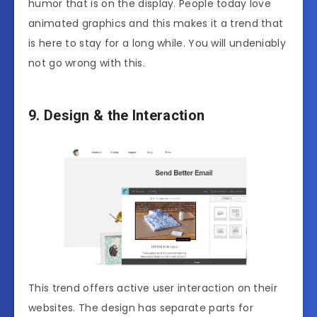
humor that is on the display. People today love
animated graphics and this makes it a trend that
is here to stay for a long while. You will undeniably
not go wrong with this.
9. Design & the Interaction
This trend offers active user interaction on their
websites. The design has separate parts for