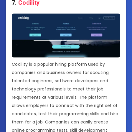
7.
Codility
Codility is a popular hiring platform used by
companies and business owners for scouting
talented engineers, software developers and
technology professionals to meet their job
requirements at various levels. The platform
allows employers to connect with the right set of
candidates, test their programming skills and hire
them for a job. Companies can easily create
online programming tests, skill development