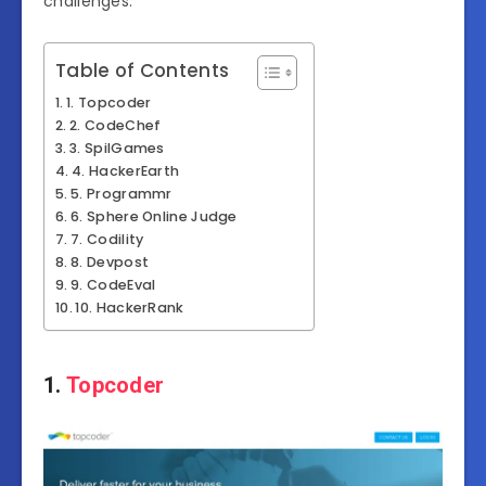
challenges.
Table of Contents
1. Topcoder
2. CodeChef
3. SpilGames
4. HackerEarth
5. Programmr
6. Sphere Online Judge
7. Codility
8. Devpost
9. CodeEval
10. HackerRank
1.
Topcoder