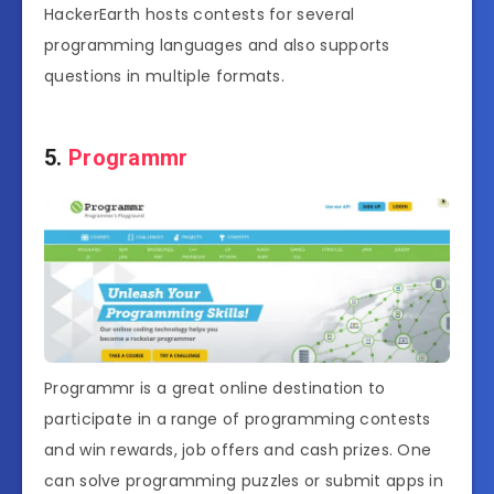
HackerEarth hosts contests for several
programming languages and also supports
questions in multiple formats.
5.
Programmr
Programmr is a great online destination to
participate in a range of programming contests
and win rewards, job offers and cash prizes. One
can solve programming puzzles or submit apps in