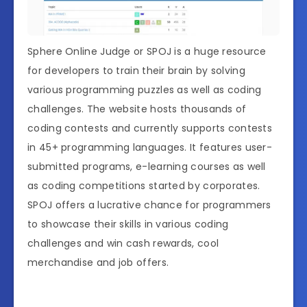
Sphere Online Judge or SPOJ is a huge resource
for developers to train their brain by solving
various programming puzzles as well as coding
challenges. The website hosts thousands of
coding contests and currently supports contests
in 45+ programming languages. It features user-
submitted programs, e-learning courses as well
as coding competitions started by corporates.
SPOJ offers a lucrative chance for programmers
to showcase their skills in various coding
challenges and win cash rewards, cool
merchandise and job offers.