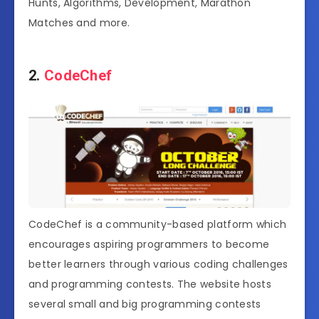
Hunts, Algorithms, Development, Marathon
Matches and more.
2.
CodeChef
CodeChef is a community-based platform which
encourages aspiring programmers to become
better learners through various coding challenges
and programming contests. The website hosts
several small and big programming contests