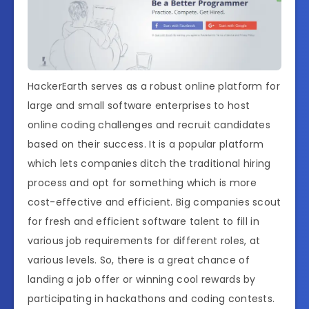
HackerEarth serves as a robust online platform for
large and small software enterprises to host
online coding challenges and recruit candidates
based on their success. It is a popular platform
which lets companies ditch the traditional hiring
process and opt for something which is more
cost-effective and efficient. Big companies scout
for fresh and efficient software talent to fill in
various job requirements for different roles, at
various levels. So, there is a great chance of
landing a job offer or winning cool rewards by
participating in hackathons and coding contests.