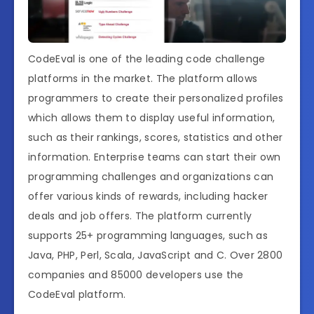
CodeEval is one of the leading code challenge
platforms in the market. The platform allows
programmers to create their personalized profiles
which allows them to display useful information,
such as their rankings, scores, statistics and other
information. Enterprise teams can start their own
programming challenges and organizations can
offer various kinds of rewards, including hacker
deals and job offers. The platform currently
supports 25+ programming languages, such as
Java, PHP, Perl, Scala, JavaScript and C. Over 2800
companies and 85000 developers use the
CodeEval platform.