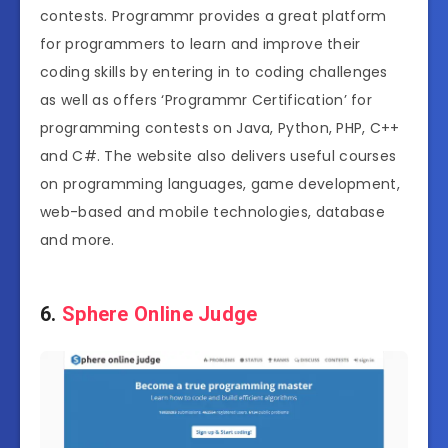
contests. Programmr provides a great platform
for programmers to learn and improve their
coding skills by entering in to coding challenges
as well as offers ‘Programmr Certification’ for
programming contests on Java, Python, PHP, C++
and C#. The website also delivers useful courses
on programming languages, game development,
web-based and mobile technologies, database
and more.
6.
Sphere Online Judge