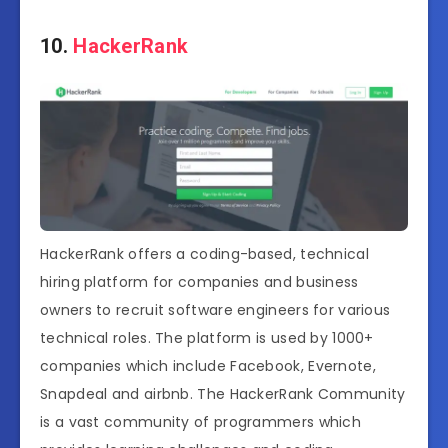
10.
HackerRank
HackerRank offers a coding-based, technical
hiring platform for companies and business
owners to recruit software engineers for various
technical roles. The platform is used by 1000+
companies which include Facebook, Evernote,
Snapdeal and airbnb. The HackerRank Community
is a vast community of programmers which