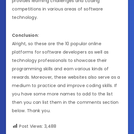
provides learning challenges and coding
competitions in various areas of software
technology.
Conclusion:
Alright, so these are the 10 popular online
platforms for software developers as well as
technology professionals to showcase their
programming skills and earn various kinds of
rewards. Moreover, these websites also serve as a
medium to practice and improve coding skills. If
you have some more names to add to the list
then you can list them in the comments section
below. Thank you.
Post Views:
3,488