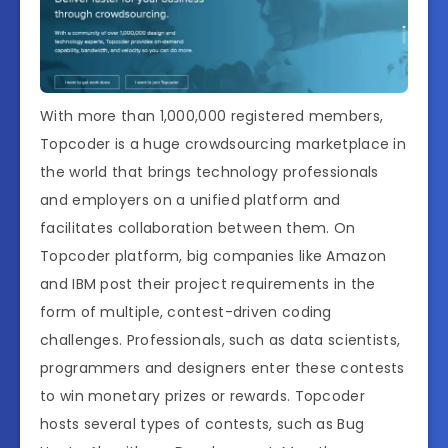
With more than 1,000,000 registered members,
Topcoder is a huge crowdsourcing marketplace in
the world that brings technology professionals
and employers on a unified platform and
facilitates collaboration between them. On
Topcoder platform, big companies like Amazon
and IBM post their project requirements in the
form of multiple, contest-driven coding
challenges. Professionals, such as data scientists,
programmers and designers enter these contests
to win monetary prizes or rewards. Topcoder
hosts several types of contests, such as Bug