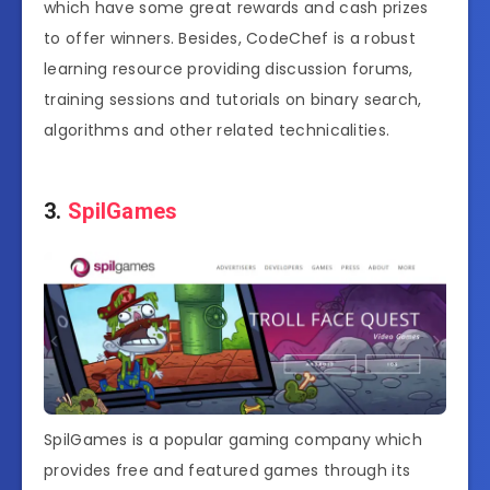
which have some great rewards and cash prizes
to offer winners. Besides, CodeChef is a robust
learning resource providing discussion forums,
training sessions and tutorials on binary search,
algorithms and other related technicalities.
3.
SpilGames
SpilGames is a popular gaming company which
provides free and featured games through its