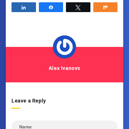
Share
Share
Tweet
Share
Alex Ivanovs
Leave a Reply