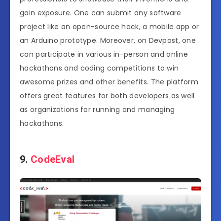
gain exposure. One can submit any software
project like an open-source hack, a mobile app or
an Arduino prototype. Moreover, on Devpost, one
can participate in various in-person and online
hackathons and coding competitions to win
awesome prizes and other benefits. The platform
offers great features for both developers as well
as organizations for running and managing
hackathons.
9.
CodeEval