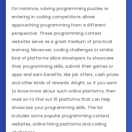
For instance, solving programming puzzles or
entering in coding competitions allows
approaching programming from a different
perspective. These programming contest
websites serve as a great medium of practical
learning. Moreover, coding challenges or similar
kind of platforms allow developers to showcase
their programming skills, submit their games or
apps and earn benefits, like job offers, cash prizes
and other kinds of rewards. Alright, so if you want
to know more about such online platforms, then
read on to find out 10 platforms that can help
showcase your programming skills. The list
includes some popular programming contest
websites, online hiring platforms and coding