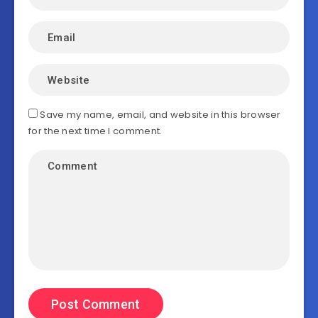
Save my name, email, and website in this browser
for the next time I comment.