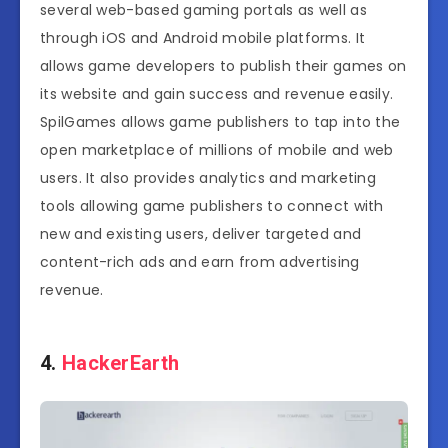
several web-based gaming portals as well as
through iOS and Android mobile platforms. It
allows game developers to publish their games on
its website and gain success and revenue easily.
SpilGames allows game publishers to tap into the
open marketplace of millions of mobile and web
users. It also provides analytics and marketing
tools allowing game publishers to connect with
new and existing users, deliver targeted and
content-rich ads and earn from advertising
revenue.
4.
HackerEarth