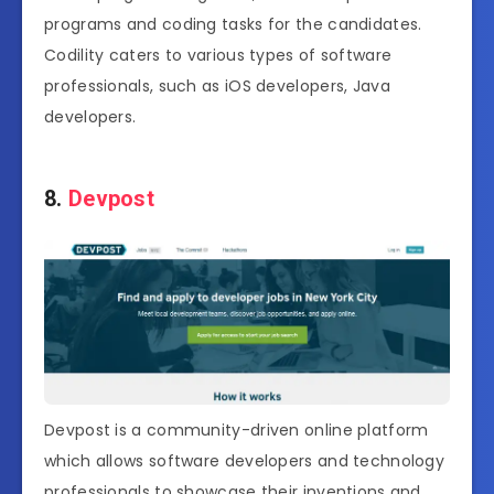
programs and coding tasks for the candidates.
Codility caters to various types of software
professionals, such as iOS developers, Java
developers.
8.
Devpost
Devpost is a community-driven online platform
which allows software developers and technology
professionals to showcase their inventions and