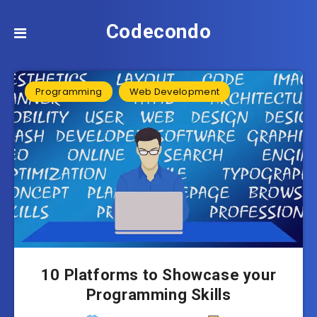
Codecondo
Programming
Web Development
10 Platforms to Showcase your
Programming Skills