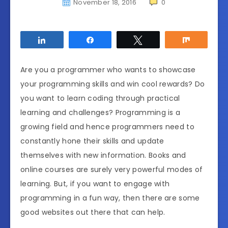
November 18, 2016
0
Share
Share
Tweet
Share
Are you a programmer who wants to showcase
your programming skills and win cool rewards? Do
you want to learn coding through practical
learning and challenges? Programming is a
growing field and hence programmers need to
constantly hone their skills and update
themselves with new information. Books and
online courses are surely very powerful modes of
learning. But, if you want to engage with
programming in a fun way, then there are some
good websites out there that can help.