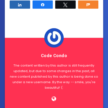
Share
Share
Tweet
Share
Code Condo
The content written by this author is still frequently
updated, but due to some changes in the past, all
new content published by this author is being done so
under a new username. By the way -- smile, you're
beautiful! (: