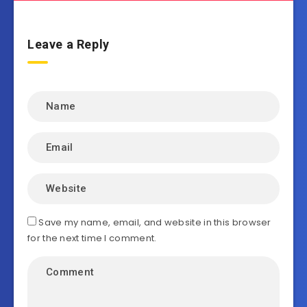
Leave a Reply
Save my name, email, and website in this browser
for the next time I comment.