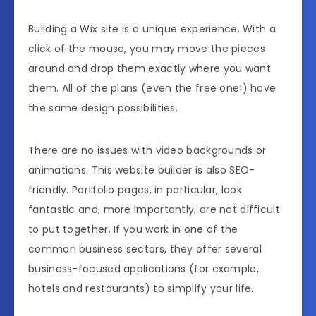
Building a Wix site is a unique experience. With a
click of the mouse, you may move the pieces
around and drop them exactly where you want
them. All of the plans (even the free one!) have
the same design possibilities.
There are no issues with video backgrounds or
animations. This website builder is also SEO-
friendly. Portfolio pages, in particular, look
fantastic and, more importantly, are not difficult
to put together. If you work in one of the
common business sectors, they offer several
business-focused applications (for example,
hotels and restaurants) to simplify your life.