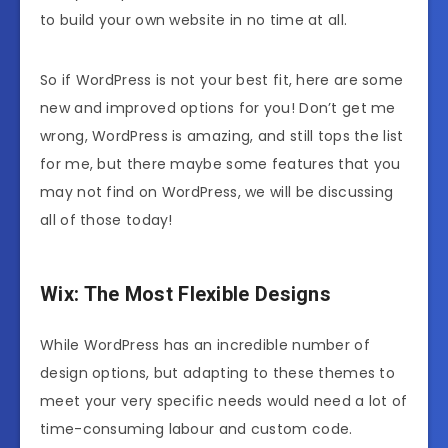
to build your own website in no time at all.
So if WordPress is not your best fit, here are some
new and improved options for you! Don’t get me
wrong, WordPress is amazing, and still tops the list
for me, but there maybe some features that you
may not find on WordPress, we will be discussing
all of those today!
Wix: The Most Flexible Designs
While WordPress has an incredible number of
design options, but adapting to these themes to
meet your very specific needs would need a lot of
time-consuming labour and custom code.