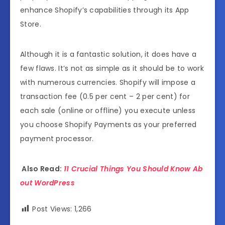
enhance Shopify’s capabilities through its App
Store.
Although it is a fantastic solution, it does have a
few flaws. It’s not as simple as it should be to work
with numerous currencies. Shopify will impose a
transaction fee (0.5 per cent – 2 per cent) for
each sale (online or offline) you execute unless
you choose Shopify Payments as your preferred
payment processor.
Also Read:
11 Crucial Things You Should Know Ab
out WordPress
Post Views:
1,266