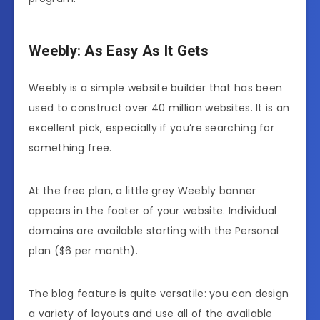
Weebly: As Easy As It Gets
Weebly is a simple website builder that has been
used to construct over 40 million websites. It is an
excellent pick, especially if you’re searching for
something free.
At the free plan, a little grey Weebly banner
appears in the footer of your website. Individual
domains are available starting with the Personal
plan ($6 per month).
The blog feature is quite versatile: you can design
a variety of layouts and use all of the available