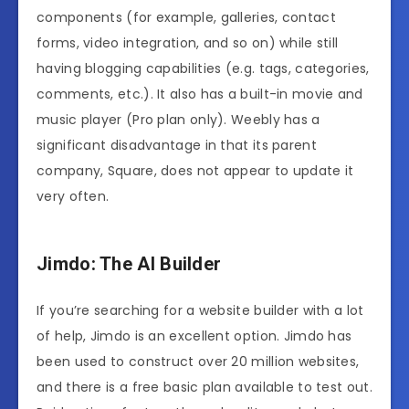
components (for example, galleries, contact
forms, video integration, and so on) while still
having blogging capabilities (e.g. tags, categories,
comments, etc.). It also has a built-in movie and
music player (Pro plan only). Weebly has a
significant disadvantage in that its parent
company, Square, does not appear to update it
very often.
Jimdo: The AI Builder
If you’re searching for a website builder with a lot
of help, Jimdo is an excellent option. Jimdo has
been used to construct over 20 million websites,
and there is a free basic plan available to test out.