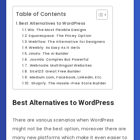
Table of Contents
Best Alternatives to WordPress
Wix: The Most Flexible Designs
Squarespace: The Pricey Option
Webflow: The Alternative for Designers
Weebly: As Easy As It Gets
Jimdo: The AI Builder
Joomla: Complex But Powerful
Webnode: Multilingual Websites
Site123: Great Free Builder
Medium.com, Facebook, LinkedIn, Etc.
Shopify: The Hassle-Free Store Builder
Best Alternatives to WordPress
There are various scenarios when WordPress
might not be the best option, moreover there are
many new platforms which make it even easier to