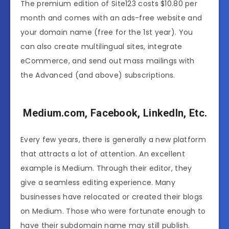
The premium edition of Site123 costs $10.80 per
month and comes with an ads-free website and
your domain name (free for the 1st year). You
can also create multilingual sites, integrate
eCommerce, and send out mass mailings with
the Advanced (and above) subscriptions.
Medium.com, Facebook, LinkedIn, Etc.
Every few years, there is generally a new platform
that attracts a lot of attention. An excellent
example is Medium. Through their editor, they
give a seamless editing experience. Many
businesses have relocated or created their blogs
on Medium. Those who were fortunate enough to
have their subdomain name may still publish.