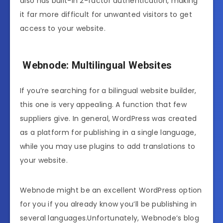
also has built-in 2-factor authentication, making
it far more difficult for unwanted visitors to get
access to your website.
Webnode: Multilingual Websites
If you’re searching for a bilingual website builder,
this one is very appealing. A function that few
suppliers give. In general, WordPress was created
as a platform for publishing in a single language,
while you may use plugins to add translations to
your website.
Webnode might be an excellent WordPress option
for you if you already know you’ll be publishing in
several languages.Unfortunately, Webnode’s blog