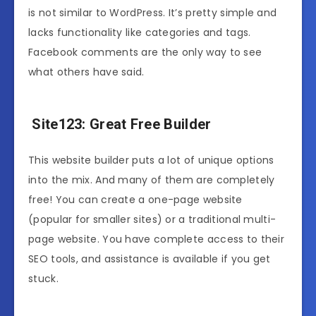
is not similar to WordPress. It’s pretty simple and
lacks functionality like categories and tags.
Facebook comments are the only way to see
what others have said.
Site123: Great Free Builder
This website builder puts a lot of unique options
into the mix. And many of them are completely
free! You can create a one-page website
(popular for smaller sites) or a traditional multi-
page website. You have complete access to their
SEO tools, and assistance is available if you get
stuck.