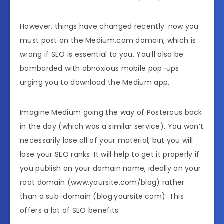
However, things have changed recently: now you
must post on the Medium.com domain, which is
wrong if SEO is essential to you. You’ll also be
bombarded with obnoxious mobile pop-ups
urging you to download the Medium app.
Imagine Medium going the way of Posterous back
in the day (which was a similar service). You won’t
necessarily lose all of your material, but you will
lose your SEO ranks. It will help to get it properly if
you publish on your domain name, ideally on your
root domain (www.yoursite.com/blog) rather
than a sub-domain (blog.yoursite.com). This
offers a lot of SEO benefits.