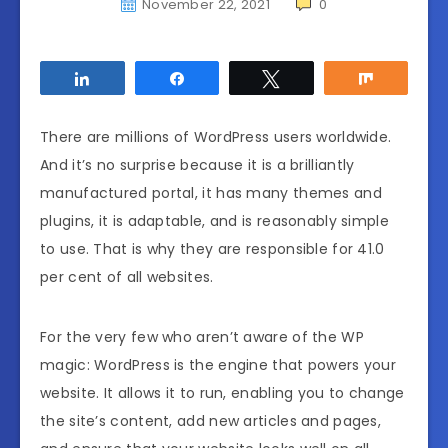
November 22, 2021
0
Share
Share
Tweet
Share
There are millions of WordPress users worldwide.
And it’s no surprise because it is a brilliantly
manufactured portal, it has many themes and
plugins, it is adaptable, and is reasonably simple
to use. That is why they are responsible for 41.0
per cent of all websites.
For the very few who aren’t aware of the WP
magic: WordPress is the engine that powers your
website. It allows it to run, enabling you to change
the site’s content, add new articles and pages,