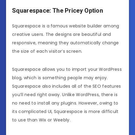
Squarespace: The Pricey Option
Squarespace is a famous website builder among
creative users. The designs are beautiful and
responsive, meaning they automatically change
the size of each visitor’s screen.
Squarespace allows you to import your WordPress
blog, which is something people may enjoy.
Squarespace also includes all of the SEO features
you’ll need right away. Unlike WordPress, there is
no need to install any plugins. However, owing to
its complicated UI, Squarespace is more difficult
to use than Wix or Weebly.