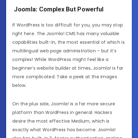
Joomla: Complex But Powerful
If WordPress is too difficult for you, you may stop
right here. The Joomla! CMS has many valuable
capabilities built-in, the most essential of which is
multilingual web page administration – but it’s
complex! While WordPress might feel like a
beginner’s website builder at times, Joomla! is far
more complicated. Take a peek at the images
below.
On the plus side, Joomla! is a far more secure
platform than WordPress in general. Hackers
desire the most effective Medium, which is
exactly what WordPress has become. Joomla!