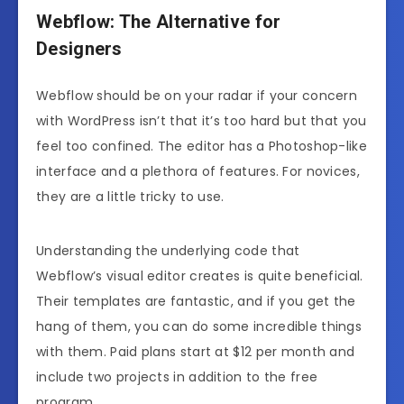
Webflow: The Alternative for
Designers
Webflow should be on your radar if your concern
with WordPress isn’t that it’s too hard but that you
feel too confined. The editor has a Photoshop-like
interface and a plethora of features. For novices,
they are a little tricky to use.
Understanding the underlying code that
Webflow’s visual editor creates is quite beneficial.
Their templates are fantastic, and if you get the
hang of them, you can do some incredible things
with them. Paid plans start at $12 per month and
include two projects in addition to the free
program.