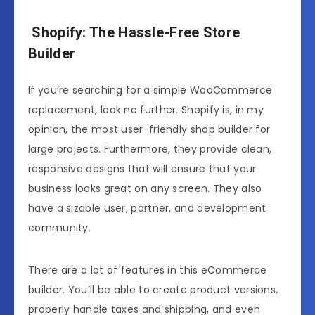
Shopify: The Hassle-Free Store
Builder
If you’re searching for a simple WooCommerce
replacement, look no further. Shopify is, in my
opinion, the most user-friendly shop builder for
large projects. Furthermore, they provide clean,
responsive designs that will ensure that your
business looks great on any screen. They also
have a sizable user, partner, and development
community.
There are a lot of features in this eCommerce
builder. You’ll be able to create product versions,
properly handle taxes and shipping, and even