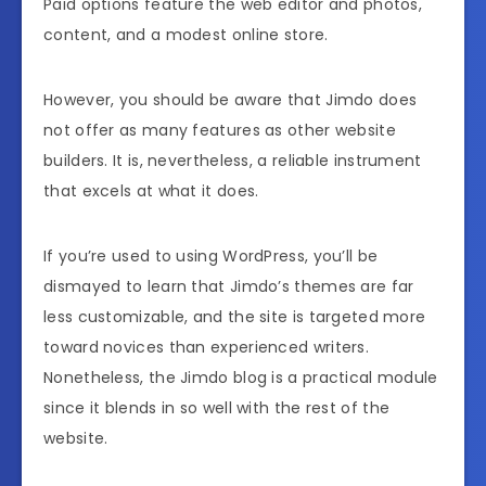
Paid options feature the web editor and photos,
content, and a modest online store.
However, you should be aware that Jimdo does
not offer as many features as other website
builders. It is, nevertheless, a reliable instrument
that excels at what it does.
If you’re used to using WordPress, you’ll be
dismayed to learn that Jimdo’s themes are far
less customizable, and the site is targeted more
toward novices than experienced writers.
Nonetheless, the Jimdo blog is a practical module
since it blends in so well with the rest of the
website.