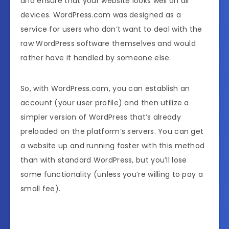
and ensure that your website looks well on all
devices. WordPress.com was designed as a
service for users who don’t want to deal with the
raw WordPress software themselves and would
rather have it handled by someone else.
So, with WordPress.com, you can establish an
account (your user profile) and then utilize a
simpler version of WordPress that’s already
preloaded on the platform’s servers. You can get
a website up and running faster with this method
than with standard WordPress, but you’ll lose
some functionality (unless you’re willing to pay a
small fee).