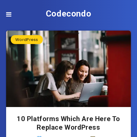
Codecondo
WordPress
10 Platforms Which Are Here To
Replace WordPress