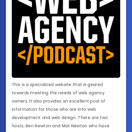
This is a specialized website that is geared
towards meeting the needs of web agency
owners. It also provides an excellent pool of
information for those who are into web
development and web design. There are two
hosts, Ben Newton and Mat Newton who have