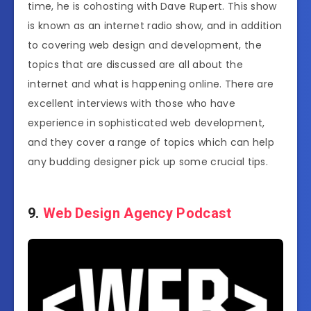
time, he is cohosting with Dave Rupert. This show
is known as an internet radio show, and in addition
to covering web design and development, the
topics that are discussed are all about the
internet and what is happening online. There are
excellent interviews with those who have
experience in sophisticated web development,
and they cover a range of topics which can help
any budding designer pick up some crucial tips.
9.
Web Design Agency Podcast