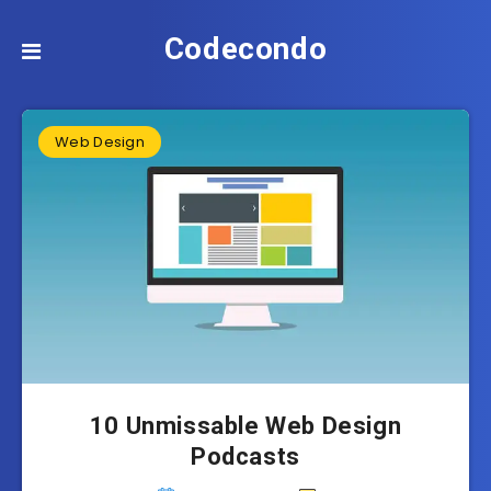
Codecondo
Web Design
10 Unmissable Web Design
Podcasts