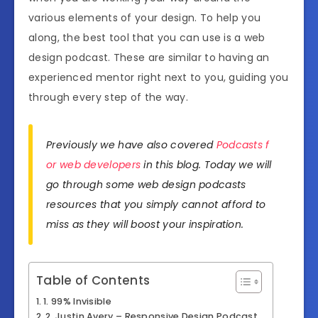
various elements of your design. To help you
along, the best tool that you can use is a web
design podcast. These are similar to having an
experienced mentor right next to you, guiding you
through every step of the way.
Previously we have also covered
Podcasts f
or web developers
in this blog. Today we will
go through some web design podcasts
resources that you simply cannot afford to
miss as they will boost your inspiration.
Table of Contents
1. 99% Invisible
2. Justin Avery – Responsive Design Podcast