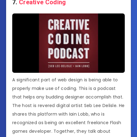
7.
Creative Coding
A significant part of web design is being able to
properly make use of coding. This is a podcast
that helps any budding designer accomplish that.
The host is revered digital artist Seb Lee Delisle. He
shares this platform with Iain Lobb, who is
recognized as being an excellent freelance Flash
games developer. Together, they talk about