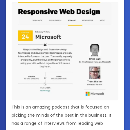
This is an amazing podcast that is focused on
picking the minds of the best in the business. It
has a range of interviews from leading web