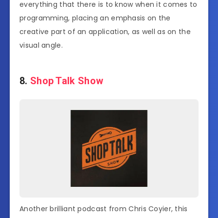
everything that there is to know when it comes to
programming, placing an emphasis on the
creative part of an application, as well as on the
visual angle.
8.
Shop Talk Show
Another brilliant podcast from Chris Coyier, this