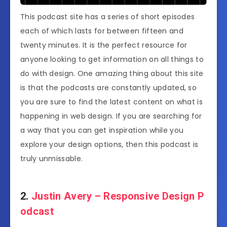
This podcast site has a series of short episodes
each of which lasts for between fifteen and
twenty minutes. It is the perfect resource for
anyone looking to get information on all things to
do with design. One amazing thing about this site
is that the podcasts are constantly updated, so
you are sure to find the latest content on what is
happening in web design. If you are searching for
a way that you can get inspiration while you
explore your design options, then this podcast is
truly unmissable.
2.
Justin Avery – Responsive Design P
odcast