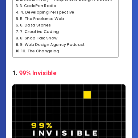
3. CodePen Radio
4. Developing Perspective
5. The Freelance Web
6. Data Stories
7. Creative Coding
8. Shop Talk Show
9. Web Design Agency Podcast
10. The Changelog
1.
99% Invisible