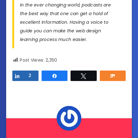
In the ever changing world, podcasts are
the best way that one can get a hold of
excellent information. Having a voice to
guide you can make the web design
learning process much easier.
Post Views:
2,350
Share
2
Share
Tweet
Share