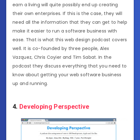
earn a living will quite possibly end up creating
their own enterprises. If this is the case, they will
need all the information that they can get to help
make it easier to run a software business with
ease. That is what this web design podcast covers
well. It is co-founded by three people, Alex
Vazquez, Chris Coyier and Tim Sabat. In the
podcast they discuss everything that you need to
know about getting your web software business
up and running.
4.
Developing Perspective