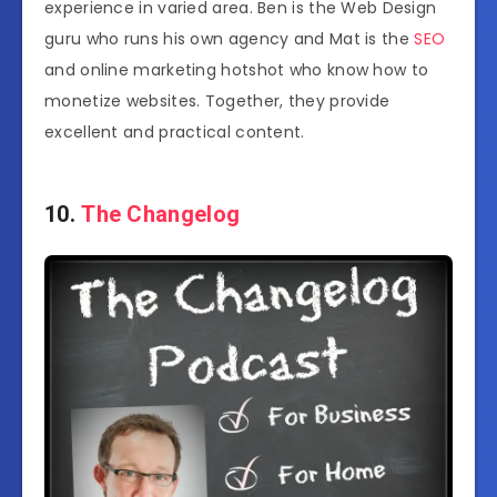
experience in varied area. Ben is the Web Design
guru who runs his own agency and Mat is the
SEO
and online marketing hotshot who know how to
monetize websites. Together, they provide
excellent and practical content.
10.
The Changelog