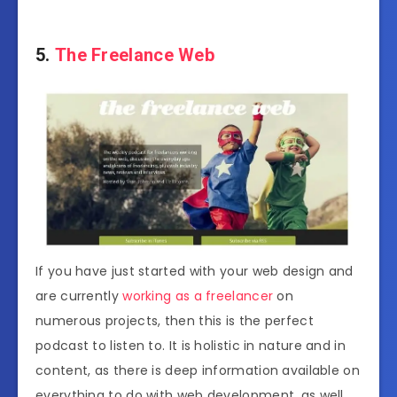
5.
The Freelance Web
If you have just started with your web design and
are currently
working as a freelancer
on
numerous projects, then this is the perfect
podcast to listen to. It is holistic in nature and in
content, as there is deep information available on
everything to do with web development, as well