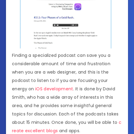
Finding a specialized podcast can save you a
considerable amount of time and frustration
when you are a web designer, and this is the
podcast to listen to if you are focusing your
energy on
iOS development
. It is done by David
Smith, who has a wide array of interests in this
area, and he provides some insightful general
topics for discussion. Each of the podcasts takes
about 15 minutes. Once done, you will be able to
c
reate excellent blogs
and apps.