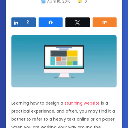
April 10, 2016
0
Share
2
Share
Tweet
Share
Learning how to design a
stunning website
is a
practical experience, and often, you may find it a
bother to refer to a heavy text online or on paper
when you are working your way around the