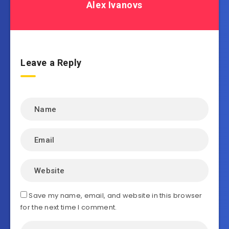
Alex Ivanovs
Leave a Reply
Save my name, email, and website in this browser
for the next time I comment.