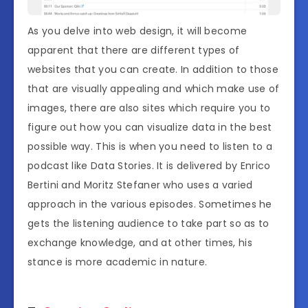
As you delve into web design, it will become
apparent that there are different types of
websites that you can create. In addition to those
that are visually appealing and which make use of
images, there are also sites which require you to
figure out how you can visualize data in the best
possible way. This is when you need to listen to a
podcast like Data Stories. It is delivered by Enrico
Bertini and Moritz Stefaner who uses a varied
approach in the various episodes. Sometimes he
gets the listening audience to take part so as to
exchange knowledge, and at other times, his
stance is more academic in nature.