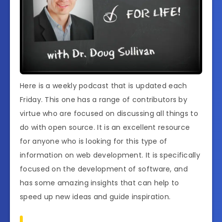
Here is a weekly podcast that is updated each
Friday. This one has a range of contributors by
virtue who are focused on discussing all things to
do with open source. It is an excellent resource
for anyone who is looking for this type of
information on web development. It is specifically
focused on the development of software, and
has some amazing insights that can help to
speed up new ideas and guide inspiration.