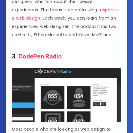
designers, who talk about their design
experiences. The focus is on optimizing
responsiv
e web design
. Each week, you can learn from an
experienced web designer. The podcast has two
co-hosts, Ethan Marcotte and Karen McGrane.
3.
CodePen Radio
Most people who are looking at web design to