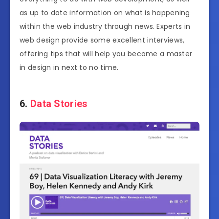
as up to date information on what is happening
within the web industry through news. Experts in
web design provide some excellent interviews,
offering tips that will help you become a master
in design in next to no time.
6.
Data Stories