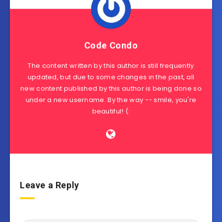
Code Condo
The content written by this author is still frequently
updated, but due to some changes in the past, all
new content published by this author is being done so
under a new username. By the way -- smile, you're
beautiful! (:
Leave a Reply