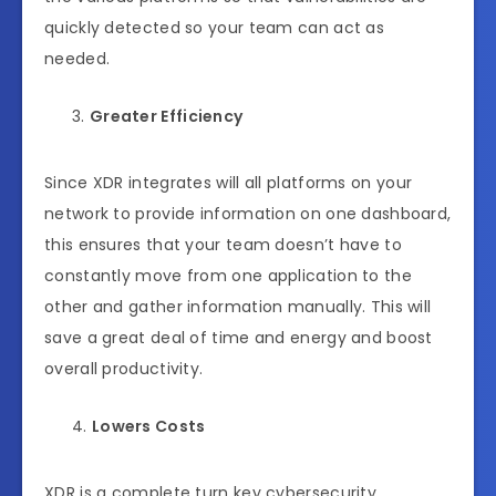
quickly detected so your team can act as
needed.
Greater Efficiency
Since XDR integrates will all platforms on your
network to provide information on one dashboard,
this ensures that your team doesn’t have to
constantly move from one application to the
other and gather information manually. This will
save a great deal of time and energy and boost
overall productivity.
Lowers Costs
XDR is a complete turn key cybersecurity