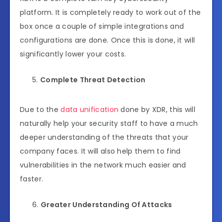
platform. It is completely ready to work out of the
box once a couple of simple integrations and
configurations are done. Once this is done, it will
significantly lower your costs.
Complete Threat Detection
Due to the
data unification
done by XDR, this will
naturally help your security staff to have a much
deeper understanding of the threats that your
company faces. It will also help them to find
vulnerabilities in the network much easier and
faster.
Greater Understanding Of Attacks