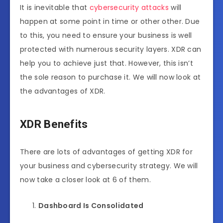
It is inevitable that
cybersecurity attacks
will
happen at some point in time or other other. Due
to this, you need to ensure your business is well
protected with numerous security layers. XDR can
help you to achieve just that. However, this isn’t
the sole reason to purchase it. We will now look at
the advantages of XDR.
XDR Benefits
There are lots of advantages of getting XDR for
your business and cybersecurity strategy. We will
now take a closer look at 6 of them.
Dashboard Is Consolidated