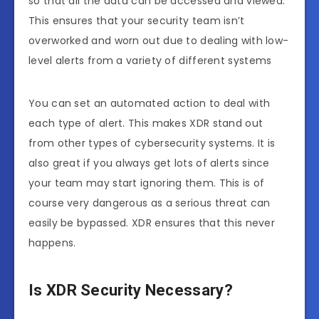
so that all the data can be accessed and viewed.
This ensures that your security team isn’t
overworked and worn out due to dealing with low-
level alerts from a variety of different systems
You can set an automated action to deal with
each type of alert. This makes XDR stand out
from other types of cybersecurity systems. It is
also great if you always get lots of alerts since
your team may start ignoring them. This is of
course very dangerous as a serious threat can
easily be bypassed. XDR ensures that this never
happens.
Is XDR Security Necessary?