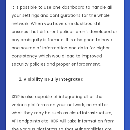
It is possible to use one dashboard to handle all
your settings and configurations for the whole
network. When you have one dashboard it
ensures that different polices aren’t developed or
any ambiguity is formed. It is also good to have
one source of information and data for higher
consistency which would lead to improved
security policies and proper enforcement.
Visibility Is Fully Integrated
XDR is also capable of integrating all of the
various platforms on your network, no matter
what they may be such as cloud infrastructure,
API endpoints etc. XDR will take information from
the various platforms so that vulnerabilities are