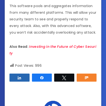
This software pools and aggregates information
from many different platforms. This will allow your
security team to see and properly respond to
every attack. Also, with this advanced software,
you won’t risk accidentally overlooking any attack.
Also Read:
Investing in the Future of Cyber Securi
ty
Post Views:
996
Share
Share
Tweet
Share