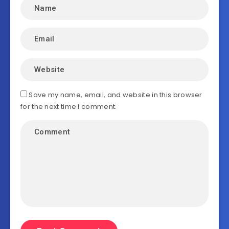
Save my name, email, and website in this browser
for the next time I comment.