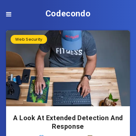
Codecondo
Web Security
A Look At Extended Detection And
Response