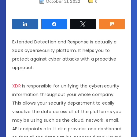
October 21, 2022
0
Share
Share
Tweet
Share
Extended Detection and Response is actually a
SaaS cybersecurity platform. It helps you to
protect against cyber attacks with a proactive
approach.
XDR
is responsible for unifying the cybersecurity
information throughout your whole company.
This allows your security department to easily
visualize the data across all of the platforms you
may be using such as the cloud, network, email,
API endpoints etc. It also provides one dashboard