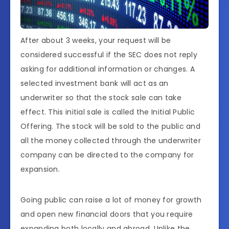
After about 3 weeks, your request will be
considered successful if the SEC does not reply
asking for additional information or changes. A
selected investment bank will act as an
underwriter so that the stock sale can take
effect. This initial sale is called the Initial Public
Offering. The stock will be sold to the public and
all the money collected through the underwriter
company can be directed to the company for
expansion.
Going public can raise a lot of money for growth
and open new financial doors that you require
expanding both locally and abroad. Unlike the