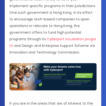
implement specific programs in their jurisdictions.
One such government is Hong Kong. In its effort
to encourage tech-based companies to open
operations or relocate to Hong Kong, the
government offers to fund high potential
programs through its
Cyberport Incubation progra
m
and Design and Enterprise Support Scheme via
Innovation and Technology Commission.
If you are in the areas that are of interest to the