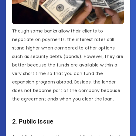
Though some banks allow their clients to
negotiate on payments, the interest rates still
stand higher when compared to other options
such as security debts (bonds). However, they are
better because the funds are available within a
very short time so that you can fund the
expansion program abroad. Besides, the lender
does not become part of the company because
the agreement ends when you clear the loan.
2. Public Issue