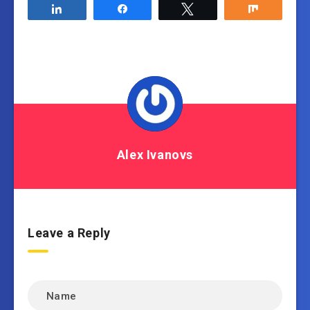
Share
Share
Tweet
Share
Alex Ivanovs
Leave a Reply