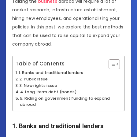
Talking the
business
abroad will require a lot of
market research, infrastructure establishment,
hiring new employees, and operationalizing your
policies. In this post, we explore the best methods
that can be used to raise capital to expand your
company abroad.
Table of Contents
1. Banks and traditional lenders
2. Public Issue
3. New rights issue
4. Long-term debt (bonds)
5. Riding on government funding to expand
abroad
1. Banks and traditional lenders