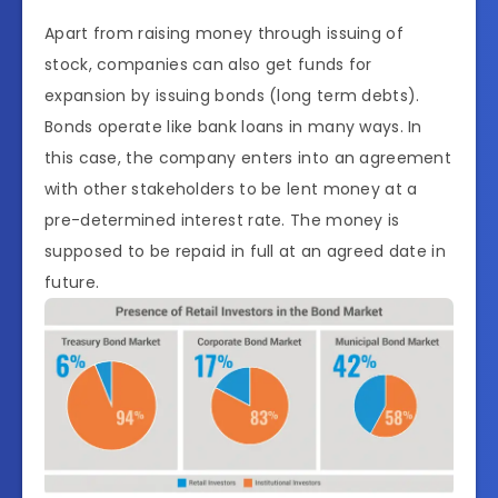
Apart from raising money through issuing of
stock, companies can also get funds for
expansion by issuing bonds (long term debts).
Bonds operate like bank loans in many ways. In
this case, the company enters into an agreement
with other stakeholders to be lent money at a
pre-determined interest rate. The money is
supposed to be repaid in full at an agreed date in
future.