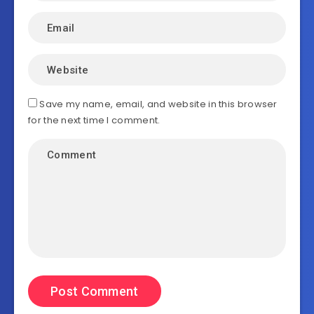
Save my name, email, and website in this browser
for the next time I comment.