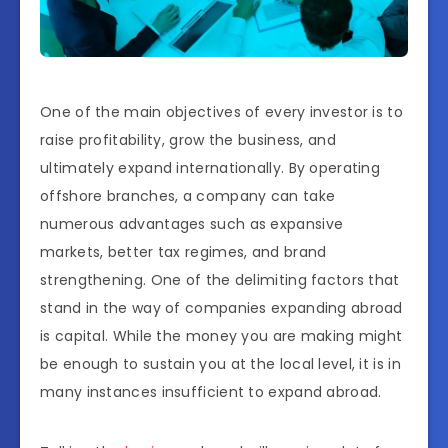
One of the main objectives of every investor is to
raise profitability, grow the business, and
ultimately expand internationally. By operating
offshore branches, a company can take
numerous advantages such as expansive
markets, better tax regimes, and brand
strengthening. One of the delimiting factors that
stand in the way of companies expanding abroad
is capital. While the money you are making might
be enough to sustain you at the local level, it is in
many instances insufficient to expand abroad.