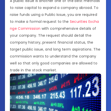
A public issue is another one of the best methods
to raise capital to expand a company abroad. To
raise funds using a Public Issue, you are required
to make a formal request to the
Securities Excha
nge Commission
with comprehensive details of
your company. The request should detail the
company history, present financial status, the
target public issue, and long term aspirations. The
commission wants to understand the company
well so that only good companies are allowed to
trade in the stock market.