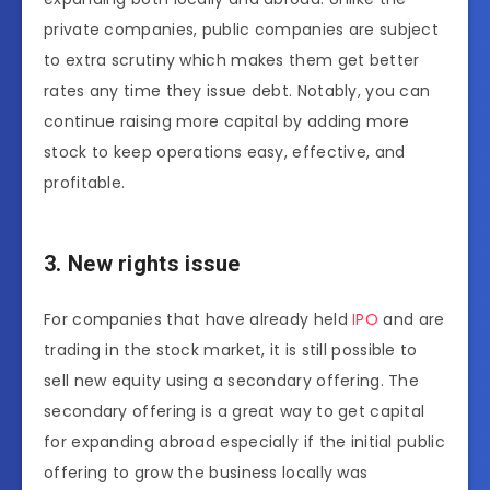
private companies, public companies are subject
to extra scrutiny which makes them get better
rates any time they issue debt. Notably, you can
continue raising more capital by adding more
stock to keep operations easy, effective, and
profitable.
3. New rights issue
For companies that have already held
IPO
and are
trading in the stock market, it is still possible to
sell new equity using a secondary offering. The
secondary offering is a great way to get capital
for expanding abroad especially if the initial public
offering to grow the business locally was