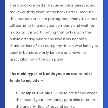
The bonds are better because the interest rates
are lower than what many banks offer. Because
the interest rates are pre-agreed, many investors
will come to finance your company and wait for
maturity. It is worth noting that unlike with the
public offering where the investors become
shareholders of the company; those who lend you
cash in bonds are only lenders and have no
association with the company.
The main types of bonds you can use to raise
funds to include: –
Competitive bids:-
These are bonds where
the issuer (your company) gets bids through
the underwriting of several banks.