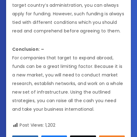
target country’s administration, you can always
apply for funding. However, such funding is always
tied with different conditions which you should
read and comprehend before agreeing to them.
Conclusion: –
For companies that target to expand abroad,
funds can be a great limiting factor. Because it is
a new market, you will need to conduct market
research, establish networks, and work on a whole
new set of infrastructure. Using the outlined
strategies, you can raise all the cash you need
and take your business international.
Post Views:
1,202