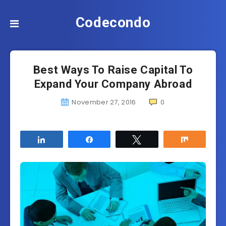
Codecondo
Best Ways To Raise Capital To
Expand Your Company Abroad
November 27, 2016
0
Share
Share
Tweet
Share