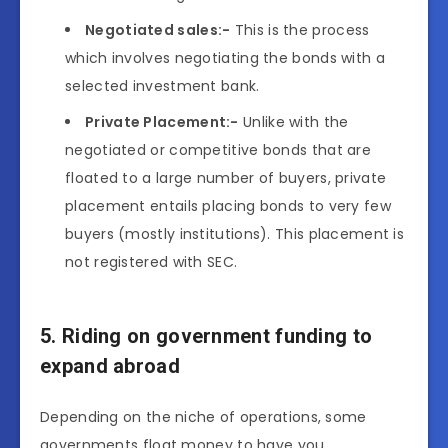
Negotiated sales:-
This is the process
which involves negotiating the bonds with a
selected investment bank.
Private Placement:-
Unlike with the
negotiated or competitive bonds that are
floated to a large number of buyers, private
placement entails placing bonds to very few
buyers (mostly institutions). This placement is
not registered with SEC.
5. Riding on government funding to
expand abroad
Depending on the niche of operations, some
governments float money to have you