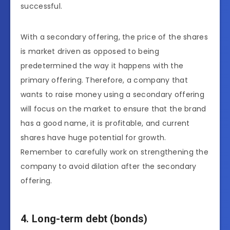
successful.
With a secondary offering, the price of the shares
is market driven as opposed to being
predetermined the way it happens with the
primary offering. Therefore, a company that
wants to raise money using a secondary offering
will focus on the market to ensure that the brand
has a good name, it is profitable, and current
shares have huge potential for growth.
Remember to carefully work on strengthening the
company to avoid dilation after the secondary
offering.
4. Long-term debt (bonds)