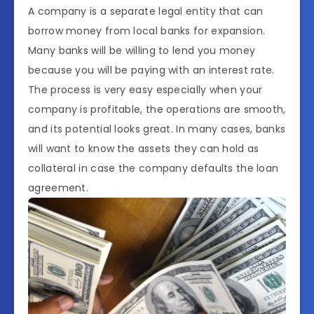
A company is a separate legal entity that can
borrow money from local banks for expansion.
Many banks will be willing to lend you money
because you will be paying with an interest rate.
The process is very easy especially when your
company is profitable, the operations are smooth,
and its potential looks great. In many cases, banks
will want to know the assets they can hold as
collateral in case the company defaults the loan
agreement.