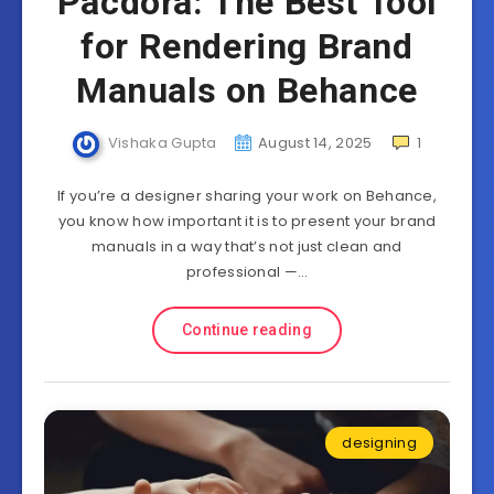
Pacdora: The Best Tool
for Rendering Brand
Manuals on Behance
Vishaka Gupta
August 14, 2025
1
If you’re a designer sharing your work on Behance,
you know how important it is to present your brand
manuals in a way that’s not just clean and
professional —…
Continue reading
designing