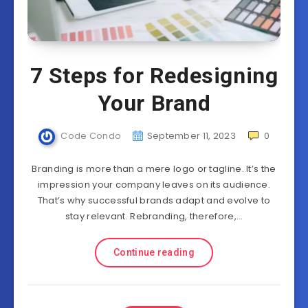
7 Steps for Redesigning
Your Brand
Code Condo
September 11, 2023
0
Branding is more than a mere logo or tagline. It’s the
impression your company leaves on its audience.
That’s why successful brands adapt and evolve to
stay relevant. Rebranding, therefore,…
Continue reading