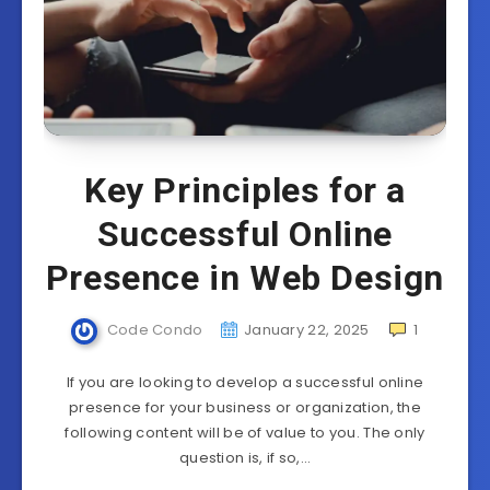
Key Principles for a
Successful Online
Presence in Web Design
Code Condo
January 22, 2025
1
If you are looking to develop a successful online
presence for your business or organization, the
following content will be of value to you. The only
question is, if so,…