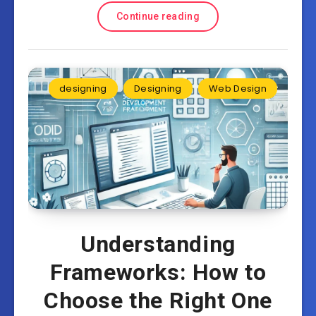
Continue reading
designing
Designing
Web Design
Understanding
Frameworks: How to
Choose the Right One