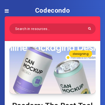
Codecondo
designing