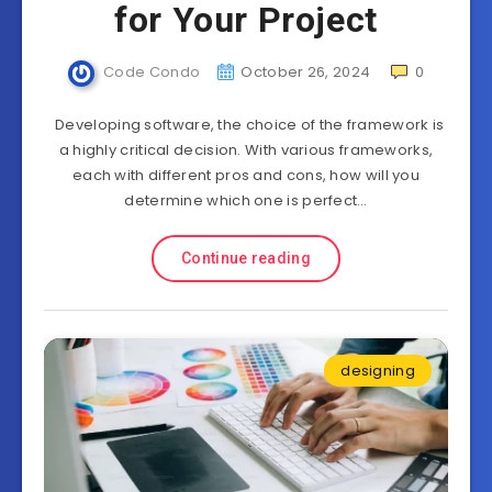
for Your Project
Code Condo
October 26, 2024
0
Developing software, the choice of the framework is
a highly critical decision. With various frameworks,
each with different pros and cons, how will you
determine which one is perfect…
Continue reading
designing