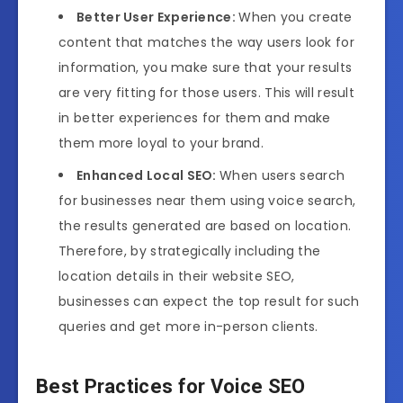
Better User Experience:
When you create
content that matches the way users look for
information, you make sure that your results
are very fitting for those users. This will result
in better experiences for them and make
them more loyal to your brand.
Enhanced Local SEO:
When users search
for businesses near them using voice search,
the results generated are based on location.
Therefore, by strategically including the
location details in their website SEO,
businesses can expect the top result for such
queries and get more in-person clients.
Best Practices for Voice SEO