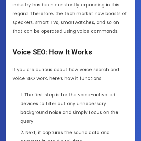
industry has been constantly expanding in this
regard. Therefore, the tech market now boasts of
speakers, smart TVs, smartwatches, and so on
that can be operated using voice commands.
Voice SEO: How It Works
If you are curious about how voice search and
voice SEO work, here’s how it functions:
The first step is for the voice-activated
devices to filter out any unnecessary
background noise and simply focus on the
query.
Next, it captures the sound data and