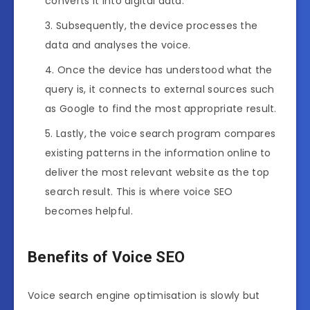
converts it into digital data.
Subsequently, the device processes the
data and analyses the voice.
Once the device has understood what the
query is, it connects to external sources such
as Google to find the most appropriate result.
Lastly, the voice search program compares
existing patterns in the information online to
deliver the most relevant website as the top
search result. This is where voice SEO
becomes helpful.
Benefits of Voice SEO
Voice search engine optimisation is slowly but