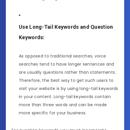
Use Long-Tail Keywords and Question
Keywords:
As opposed to traditional searches, voice
searches tend to have longer sentences and
are usually questions rather than statements.
Therefore, the best way to get such users to
visit your website is by using long-tail keywords
in your content. Long-tail keywords contain
more than three words and can be made
more specific for your business.