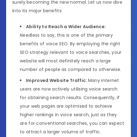
surely becoming the new normal. Let us now dive
into its major benefits:
Ability to Reach a Wider Audience:
Needless to say, this is one of the primary
benefits of voice SEO. By employing the right
SEO strategy relevant to voice searches, your
website will most definitely reach a large
number of people as compared to otherwise.
Improved Website Traffic:
Many internet
users are now actively utilising voice search
for obtaining search results. Consequently, if
your web pages are optimised to achieve
higher rankings in voice search, just as they
are for conventional searches, you can expect
to attract a larger volume of traffic.