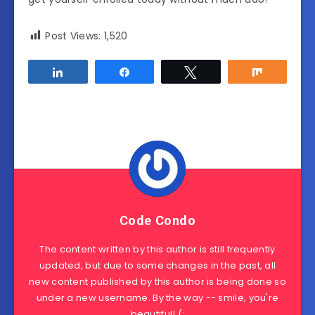
Post Views:
1,520
Share
Share
Tweet
Share
Code Condo
The content written by this author is still frequently
updated, but due to some changes in the past, all
new content published by this author is being done so
under a new username. By the way -- smile, you're
beautiful! (: