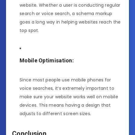
website. Whether a user is conducting regular
search or voice search, a schema markup
goes a long way in helping websites reach the
top spot.
Mobile Optimisation:
Since most people use mobile phones for
voice searches, it’s extremely important to
make sure your website works well on mobile
devices. This means having a design that
adjusts to different screen sizes.
Conclusion