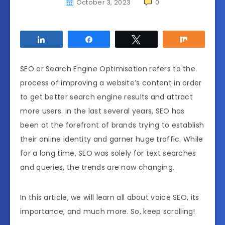
October 3, 2023
0
Share
Share
Tweet
Share
SEO or Search Engine Optimisation refers to the
process of improving a website’s content in order
to get better search engine results and attract
more users. In the last several years, SEO has
been at the forefront of brands trying to establish
their online identity and garner huge traffic. While
for a long time, SEO was solely for text searches
and queries, the trends are now changing.
In this article, we will learn all about voice SEO, its
importance, and much more. So, keep scrolling!