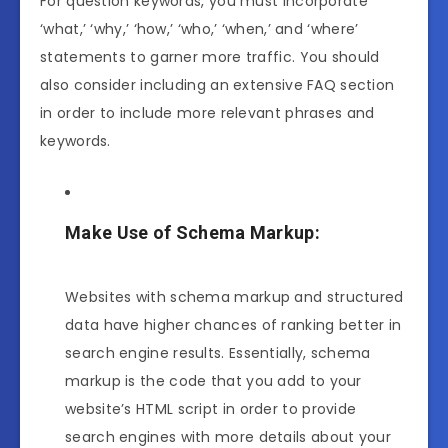
For question keywords, you must incorporate
‘what,’ ‘why,’ ‘how,’ ‘who,’ ‘when,’ and ‘where’
statements to garner more traffic. You should
also consider including an extensive FAQ section
in order to include more relevant phrases and
keywords.
Make Use of Schema Markup:
Websites with schema markup and structured
data have higher chances of ranking better in
search engine results. Essentially, schema
markup is the code that you add to your
website’s HTML script in order to provide
search engines with more details about your