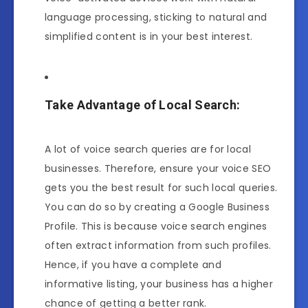
language processing, sticking to natural and
simplified content is in your best interest.
Take Advantage of Local Search:
A lot of voice search queries are for local
businesses. Therefore, ensure your voice SEO
gets you the best result for such local queries.
You can do so by creating a Google Business
Profile. This is because voice search engines
often extract information from such profiles.
Hence, if you have a complete and
informative listing, your business has a higher
chance of getting a better rank.