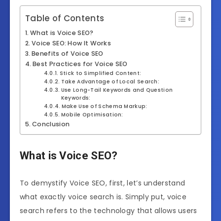
Table of Contents
What is Voice SEO?
Voice SEO: How It Works
Benefits of Voice SEO
Best Practices for Voice SEO
Stick to Simplified Content:
Take Advantage of Local Search:
Use Long-Tail Keywords and Question
Keywords:
Make Use of Schema Markup:
Mobile Optimisation:
Conclusion
What is Voice SEO?
To demystify Voice SEO, first, let’s understand
what exactly voice search is. Simply put, voice
search refers to the technology that allows users