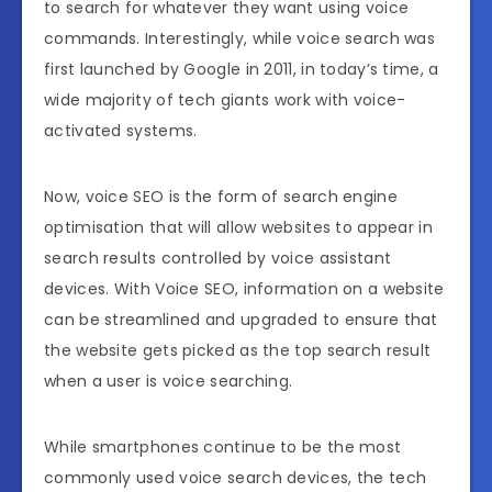
to search for whatever they want using voice
commands. Interestingly, while voice search was
first launched by Google in 2011, in today’s time, a
wide majority of tech giants work with voice-
activated systems.
Now, voice SEO is the form of search engine
optimisation that will allow websites to appear in
search results controlled by voice assistant
devices. With Voice SEO, information on a website
can be streamlined and upgraded to ensure that
the website gets picked as the top search result
when a user is voice searching.
While smartphones continue to be the most
commonly used voice search devices, the tech