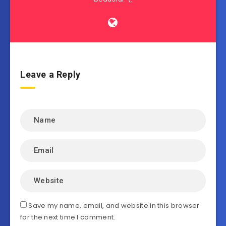
Leave a Reply
Save my name, email, and website in this browser
for the next time I comment.