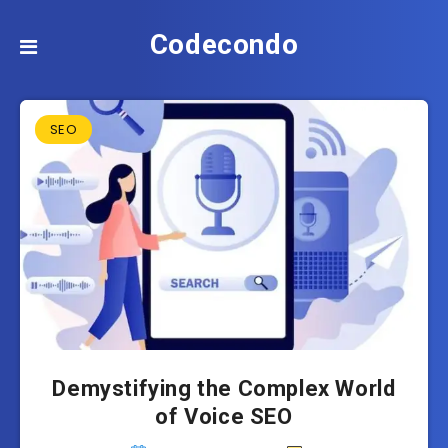
Codecondo
SEO
Demystifying the Complex World
of Voice SEO