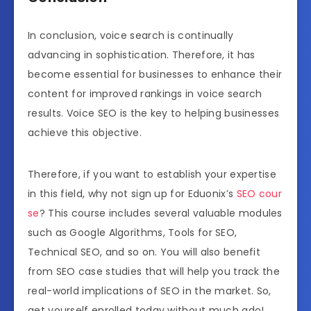
In conclusion, voice search is continually
advancing in sophistication. Therefore, it has
become essential for businesses to enhance their
content for improved rankings in voice search
results. Voice SEO is the key to helping businesses
achieve this objective.
Therefore, if you want to establish your expertise
in this field, why not sign up for Eduonix’s
SEO cour
se
? This course includes several valuable modules
such as Google Algorithms, Tools for SEO,
Technical SEO, and so on. You will also benefit
from SEO case studies that will help you track the
real-world implications of SEO in the market. So,
get yourself enrolled today without much ado!