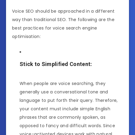
Voice SEO should be approached in a different
way than traditional SEO. The following are the
best practices for voice search engine
optimisation:
Stick to Simplified Content:
When people are voice searching, they
generally use a conversational tone and
language to put forth their query. Therefore,
your content must include simple English
phrases that are commonly spoken, as
opposed to fancy and difficult words. Since
voice-activated devices work with natural