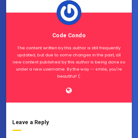
Code Condo
The content written by this author is still frequently
updated, but due to some changes in the past, all
new content published by this author is being done so
under a new username. By the way -- smile, you're
beautiful! (:
Leave a Reply