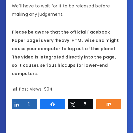
We’ll have to wait for it to be released before
making any judgement.
Please be aware that the official Facebook
Paper page is very ‘heavy’ HTML wise and might
cause your computer to lag out of this planet.
The video is integrated directly into the page,
so it causes serious hiccups for lower-end
computers.
Post Views:
994
Share
1
Share
Tweet
9
Share