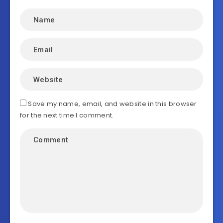
Save my name, email, and website in this browser
for the next time I comment.