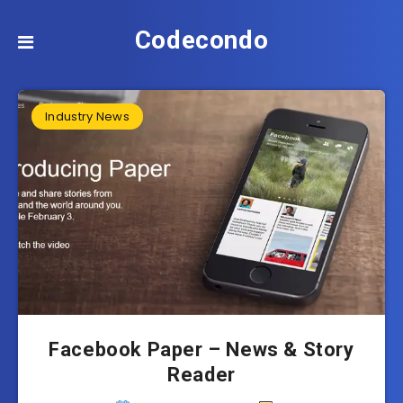
Codecondo
Industry News
Facebook Paper – News & Story
Reader