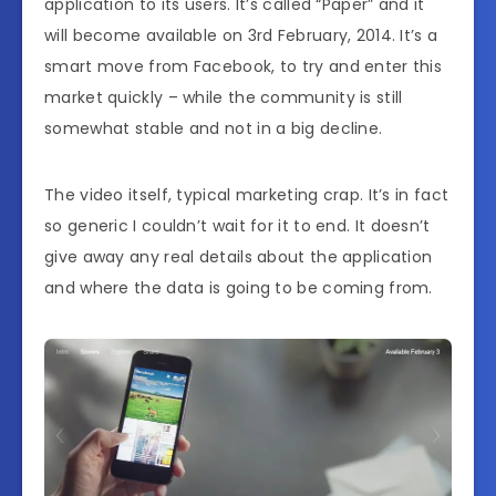
application to its users. It’s called “Paper” and it
will become available on 3rd February, 2014. It’s a
smart move from Facebook, to try and enter this
market quickly – while the community is still
somewhat stable and not in a big decline.
The video itself, typical marketing crap. It’s in fact
so generic I couldn’t wait for it to end. It doesn’t
give away any real details about the application
and where the data is going to be coming from.