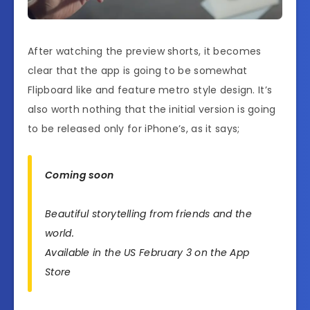
After watching the preview shorts, it becomes
clear that the app is going to be somewhat
Flipboard like and feature metro style design. It’s
also worth nothing that the initial version is going
to be released only for iPhone’s, as it says;
Coming soon
Beautiful storytelling from friends and the
world.
Available in the US February 3 on the App
Store