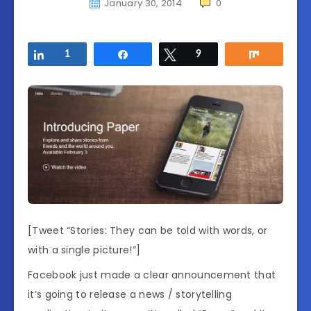
January 30, 2014
0
Share
1
Share
Tweet
9
Share
[Tweet “Stories: They can be told with words, or
with a single picture!”]
Facebook just made a clear announcement that
it’s going to release a news / storytelling