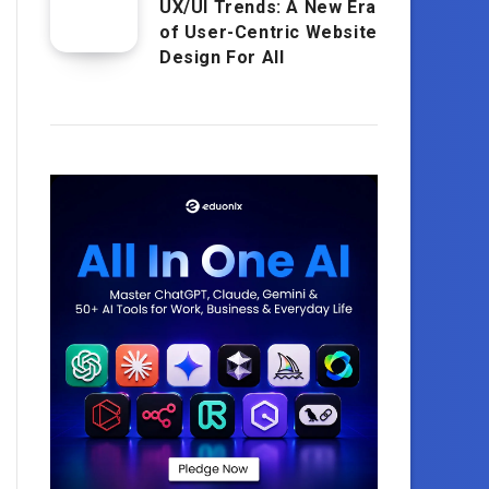
UX/UI Trends: A New Era
of User-Centric Website
Design For All