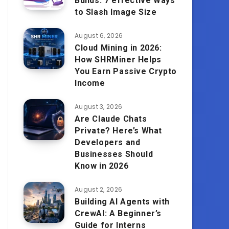
Builds: 7 effective Ways
to Slash Image Size
August 6, 2026
Cloud Mining in 2026:
How SHRMiner Helps
You Earn Passive Crypto
Income
August 3, 2026
Are Claude Chats
Private? Here’s What
Developers and
Businesses Should
Know in 2026
August 2, 2026
Building AI Agents with
CrewAI: A Beginner’s
Guide for Interns