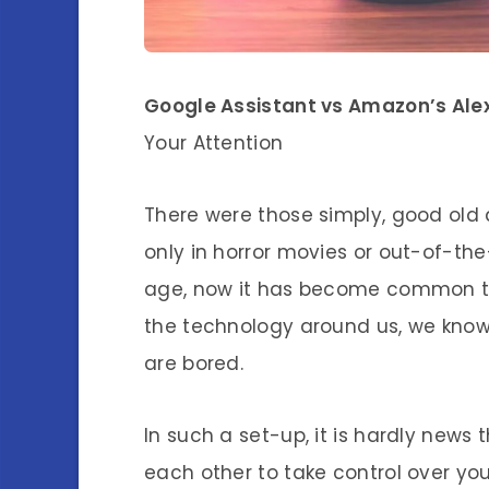
Google Assistant vs Amazon’s Ale
Your Attention
There were those simply, good ol
only in horror movies or out-of-the
age, now it has become common to 
the technology around us, we know
are bored.
In such a set-up, it is hardly news 
each other to take control over your