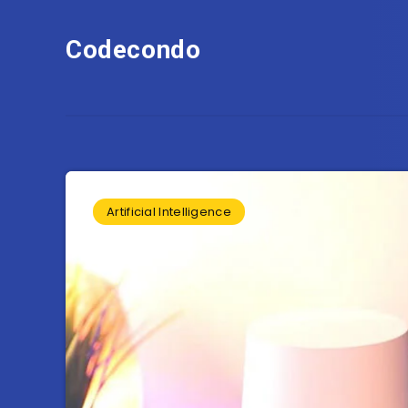
Codecondo
Artificial Intelligence