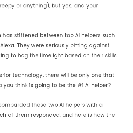
eepy or anything), but yes, and your
 has stiffened between top AI helpers such
lexa. They were seriously pitting against
ing to hog the limelight based on their skills.
ior technology, there will be only one that
o you think is going to be the #1 AI helper?
 bombarded these two AI helpers with a
ach of them responded, and here is how the