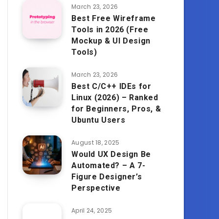
March 23, 2026
Best Free Wireframe
Tools in 2026 (Free
Mockup & UI Design
Tools)
March 23, 2026
Best C/C++ IDEs for
Linux (2026) – Ranked
for Beginners, Pros, &
Ubuntu Users
August 18, 2025
Would UX Design Be
Automated? – A 7-
Figure Designer’s
Perspective
April 24, 2025