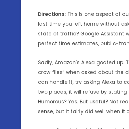
Directions:
This is one aspect of ou
last time you left home without as
state of traffic? Google Assistant 
perfect time estimates, public-tran
Sadly, Amazon’s Alexa goofed up. 
crow flies” when asked about the d
can handle it, try asking Alexa to
two places, it will refuse by statin
Humorous? Yes. But useful? Not rea
sense, but it fairly did well when i