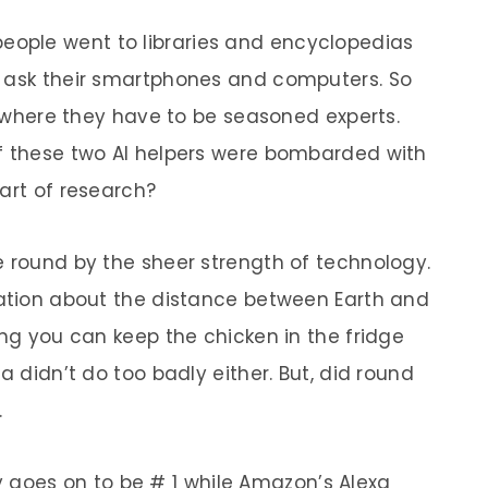
people went to libraries and encyclopedias
y ask their smartphones and computers. So
fe where they have to be seasoned experts.
if these two AI helpers were bombarded with
art of research?
e round by the sheer strength of technology.
mation about the distance between Earth and
ong you can keep the chicken in the fridge
a didn’t do too badly either. But, did round
.
goes on to be # 1 while Amazon’s Alexa