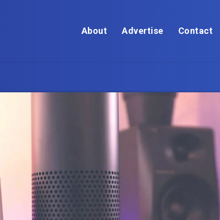
About
Advertise
Contact