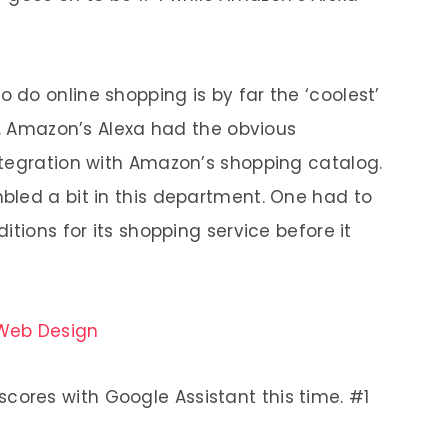
o do online shopping is by far the ‘coolest’
u. Amazon’s Alexa had the obvious
ntegration with Amazon’s shopping catalog.
bled a bit in this department. One had to
itions for its shopping service before it
 Web Design
ores with Google Assistant this time. #1