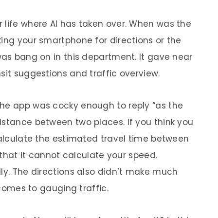
r life where AI has taken over. When was the
king your smartphone for directions or the
was bang on in this department. It gave near
sit suggestions and traffic overview.
The app was cocky enough to reply “as the
istance between two places. If you think you
 calculate the estimated travel time between
g that it cannot calculate your speed.
lly. The directions also didn’t make much
t comes to gauging traffic.