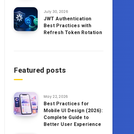
July 30, 2026
JWT Authentication
Best Practices with
Refresh Token Rotation
Featured posts
May 22, 2026
Best Practices for
Mobile UI Design (2026):
Complete Guide to
Better User Experience