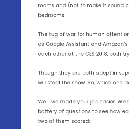
rooms and (not to make it sound cr
bedrooms!
The tug of war for human attention
as Google Assistant and Amazon’s A
each other at the CES 2018, both try
Though they are both adept in super
will steal the show. So, which one d
Well, we made your job easier. We
battery of questions to see how e
two of them scored: