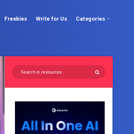
Freebies
Write for Us
Categories