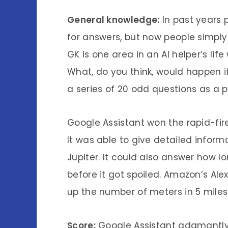
General knowledge:
In past years 
for answers, but now people simpl
GK is one area in an AI helper’s li
What, do you think, would happen 
a series of 20 odd questions as a p
Google Assistant won the rapid-fir
It was able to give detailed infor
Jupiter. It could also answer how l
before it got spoiled. Amazon’s Alex
up the number of meters in 5 miles
Score:
Google Assistant adamantly 