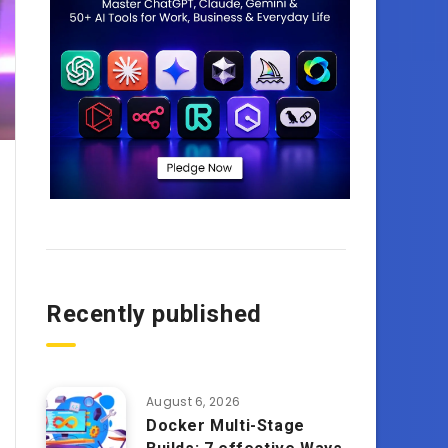
Recently published
August 6, 2026
Docker Multi-Stage