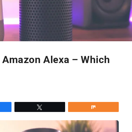
s Amazon Alexa – Which
re
Tweet
Share