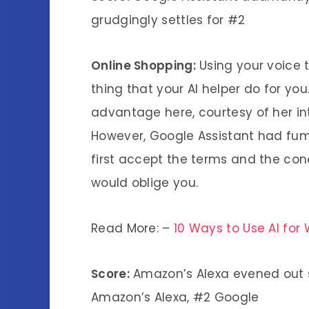
grudgingly settles for #2
Online Shopping:
Using your voice t
thing that your AI helper do for yo
advantage here, courtesy of her i
However, Google Assistant had fum
first accept the terms and the cond
would oblige you.
Read More: –
10 Ways to Use AI for
Score:
Amazon’s Alexa evened out sc
Amazon’s Alexa, #2 Google