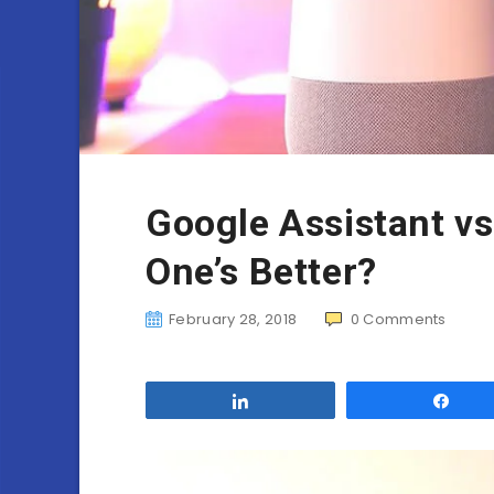
Google Assistant v
One’s Better?
February 28, 2018
0
Comments
Share
Sha