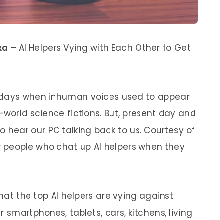
xa
– AI Helpers Vying with Each Other to Get
d days when inhuman voices used to appear
-world science fictions. But, present day and
hear our PC talking back to us. Courtesy of
 people who chat up AI helpers when they
that the top AI helpers are vying against
 smartphones, tablets, cars, kitchens, living