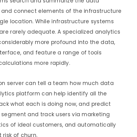
orms search and summarize the data
e and connect elements of the infrastructure
ingle location. While infrastructure systems
are rarely adequate. A specialized analytics
 considerably more profound into the data,
erface, and feature a range of tools
calculations more rapidly.
ion server can tell a team how much data
ytics platform can help identify all the
track what each is doing now, and predict
an segment and track users via marketing
tics of ideal customers, and automatically
risk of churn.