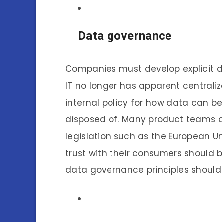
Data governance
Companies must develop explicit 
IT no longer has apparent centraliz
internal policy for how data can be
disposed of. Many product teams a
legislation such as the European U
trust with their consumers should b
data governance principles should