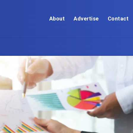
About
Advertise
Contact