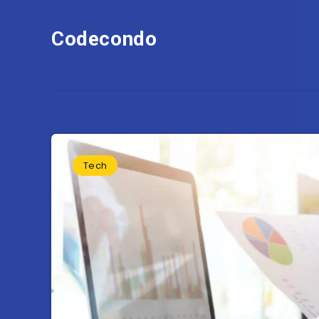
Codecondo
Tech