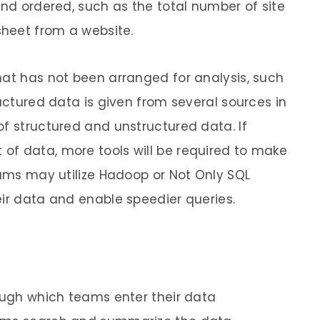
and ordered, such as the total number of site
dsheet from a website.
hat has not been arranged for analysis, such
ructured data is given from several sources in
of structured and unstructured data. If
of data, more tools will be required to make
eams may utilize Hadoop or Not Only SQL
eir data and enable speedier queries.
rough which teams enter their data