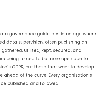
data governance guidelines in an age where
ed data supervision, often publishing an
 gathered, utilized, kept, secured, and
re being forced to be more open due to
nion’s GDPR, but those that want to develop
e ahead of the curve. Every organization’s
 be published and followed.