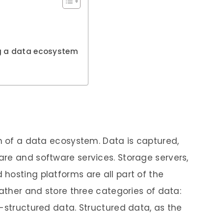
ng a data ecosystem
on of a data ecosystem. Data is captured,
re and software services. Storage servers,
hosting platforms are all part of the
gather and store three categories of data:
i-structured data. Structured data, as the