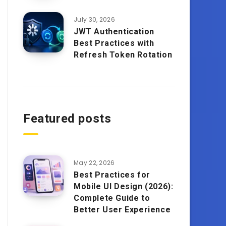
July 30, 2026
JWT Authentication
Best Practices with
Refresh Token Rotation
Featured posts
May 22, 2026
Best Practices for
Mobile UI Design (2026):
Complete Guide to
Better User Experience