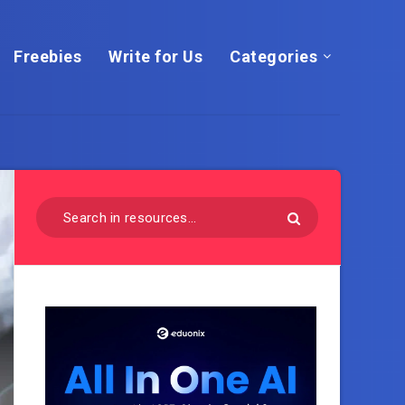
Freebies
Write for Us
Categories