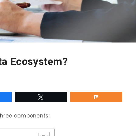
ta Ecosystem?
re
Tweet
Share
 three components: