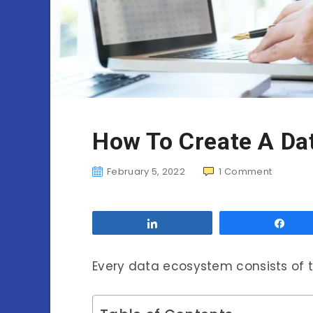
How To Create A Da
February 5, 2022
1
Comment
Share
Sha
Every data ecosystem consists of