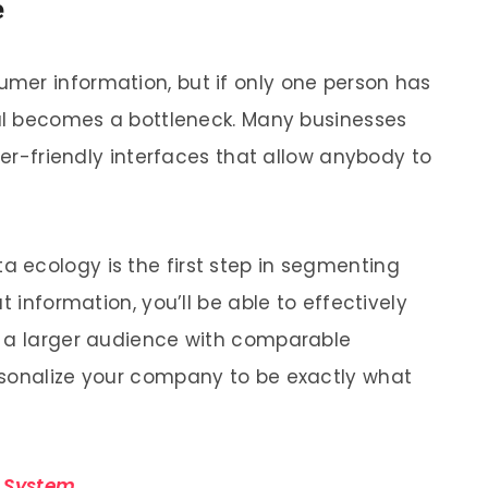
e
mer information, but if only one person has
ual becomes a bottleneck. Many businesses
user-friendly interfaces that allow anybody to
 ecology is the first step in segmenting
t information, you’ll be able to effectively
o a larger audience with comparable
rsonalize your company to be exactly what
 System