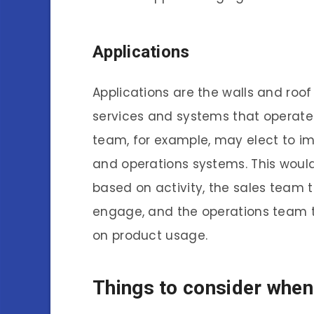
Applications
Applications are the walls and ro
services and systems that operate
team, for example, may elect to imp
and operations systems. This woul
based on activity, the sales team 
engage, and the operations team 
on product usage.
Things to consider when