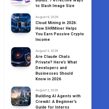
Builds: 7 effective Ways
to Slash Image Size
August 6, 2026
Cloud Mining in 2026:
How SHRMiner Helps
You Earn Passive Crypto
Income
August 3, 2026
Are Claude Chats
Private? Here’s What
Developers and
Businesses Should
Know in 2026
August 2, 2026
Building AI Agents with
CrewAI: A Beginner’s
Guide for Interns