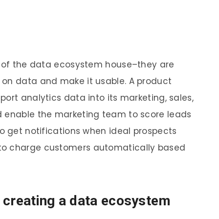
of of the data ecosystem house–they are
 on data and make it usable. A product
ort analytics data into its marketing, sales,
d enable the marketing team to score leads
to get notifications when ideal prospects
to charge customers automatically based
 creating a data ecosystem