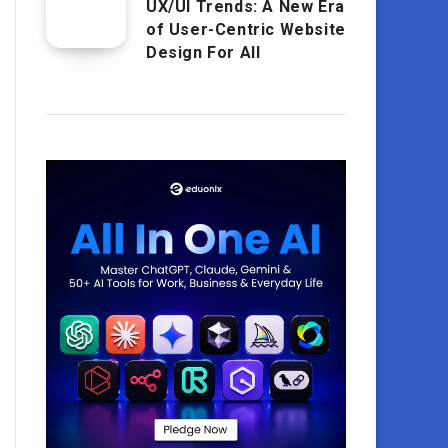
UX/UI Trends: A New Era
of User-Centric Website
Design For All