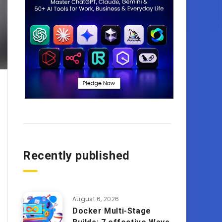
Recently published
August 6, 2026
Docker Multi-Stage