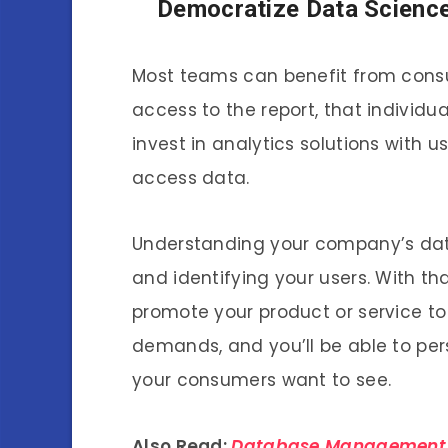
Democratize Data Scienc
Most teams can benefit from consu
access to the report, that individ
invest in analytics solutions with 
access data.
Understanding your company’s data
and identifying your users. With tha
promote your product or service t
demands, and you’ll be able to pe
your consumers want to see.
Also Read:
Database Management