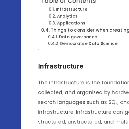
Table of Contents
Infrastructure
Analytics
Applications
Things to consider when creati
Data governance
Democratize Data Science
Infrastructure
The infrastructure is the foundati
collected, and organized by hardwa
search languages such as SQL, and 
infrastructure. Infrastructure can 
structured, unstructured, and mult