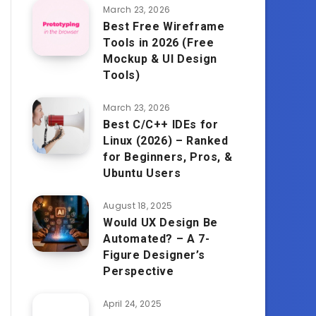
March 23, 2026
Best Free Wireframe
Tools in 2026 (Free
Mockup & UI Design
Tools)
March 23, 2026
Best C/C++ IDEs for
Linux (2026) – Ranked
for Beginners, Pros, &
Ubuntu Users
August 18, 2025
Would UX Design Be
Automated? – A 7-
Figure Designer’s
Perspective
April 24, 2025