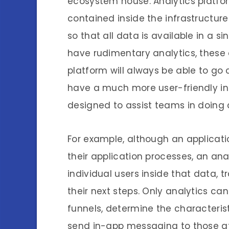
ecosystem house. Analytics platf
contained inside the infrastructur
so that all data is available in a s
have rudimentary analytics, these 
platform will always be able to go
have a much more user-friendly int
designed to assist teams in doing 
For example, although an applicat
their application processes, an anal
individual users inside that data, 
their next steps. Only analytics c
funnels, determine the characteris
send in-app messaging to those at 