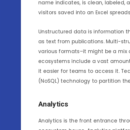
name indicates, is clean, labeled, 
visitors saved into an Excel sprea
Unstructured data is information t
as text from publications. Multi-st
various formats–it might be a mix 
ecosystems include a vast amount 
it easier for teams to access it. T
(NoSQL) technology to partition th
Analytics
Analytics is the front entrance th