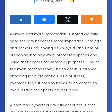
March 4, 2022
0
Share
Share
Tweet
Share
As more and more information is stored digitally,
data security becomes more important. Criminals
and hackers are finding new ways all the time of
breaching into password-protected spaces and
using that access for nefarious purposes. One of
the main methods they use to get in is through
obtaining login credentials. As a business,
everyone in your employ needs to be careful to
avoid letting their password get loose.
A common cybersecurity rule of thumb is that