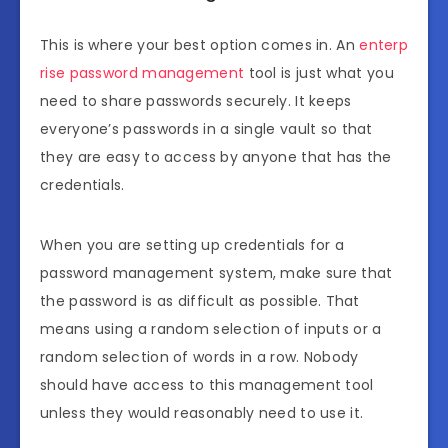
This is where your best option comes in. An
enterp
rise password management
tool is just what you
need to share passwords securely. It keeps
everyone’s passwords in a single vault so that
they are easy to access by anyone that has the
credentials.
When you are setting up credentials for a
password management system, make sure that
the password is as difficult as possible. That
means using a random selection of inputs or a
random selection of words in a row. Nobody
should have access to this management tool
unless they would reasonably need to use it.