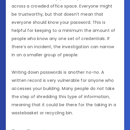
across a crowded office space. Everyone might
be trustworthy, but that doesn’t mean that
everyone should know your password. This is
helpful for keeping to a minimum the amount of
people who know any one set of credentials. If
there’s an incident, the investigation can narrow
in on a smaller group of people.
Writing down passwords is another no-no. A
written record is very vulnerable for anyone who
accesses your building. Many people do not take
the step of shredding this type of information,
meaning that it could be there for the taking in a
wastebasket or recycling bin.