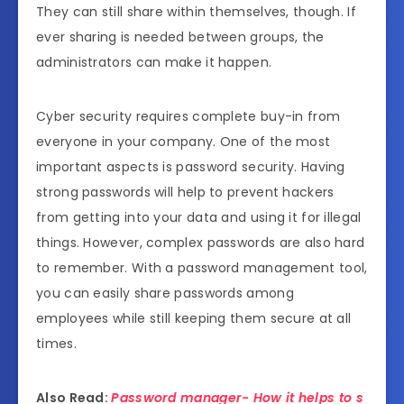
They can still share within themselves, though. If
ever sharing is needed between groups, the
administrators can make it happen.
Cyber security requires complete buy-in from
everyone in your company. One of the most
important aspects is password security. Having
strong passwords will help to prevent hackers
from getting into your data and using it for illegal
things. However, complex passwords are also hard
to remember. With a password management tool,
you can easily share passwords among
employees while still keeping them secure at all
times.
Also Read:
Password manager- How it helps to s