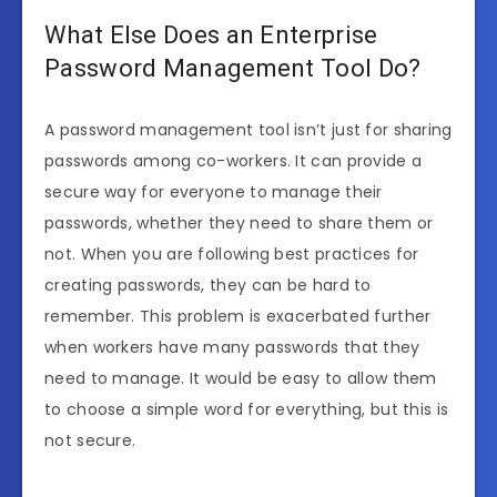
What Else Does an Enterprise
Password Management Tool Do?
A password management tool isn’t just for sharing
passwords among co-workers. It can provide a
secure way for everyone to manage their
passwords, whether they need to share them or
not. When you are following best practices for
creating passwords, they can be hard to
remember. This problem is exacerbated further
when workers have many passwords that they
need to manage. It would be easy to allow them
to choose a simple word for everything, but this is
not secure.