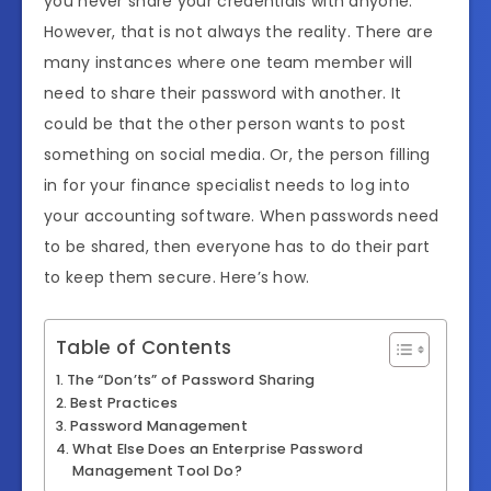
you never share your credentials with anyone.
However, that is not always the reality. There are
many instances where one team member will
need to share their password with another. It
could be that the other person wants to post
something on social media. Or, the person filling
in for your finance specialist needs to log into
your accounting software. When passwords need
to be shared, then everyone has to do their part
to keep them secure. Here’s how.
Table of Contents
The “Don’ts” of Password Sharing
Best Practices
Password Management
What Else Does an Enterprise Password
Management Tool Do?