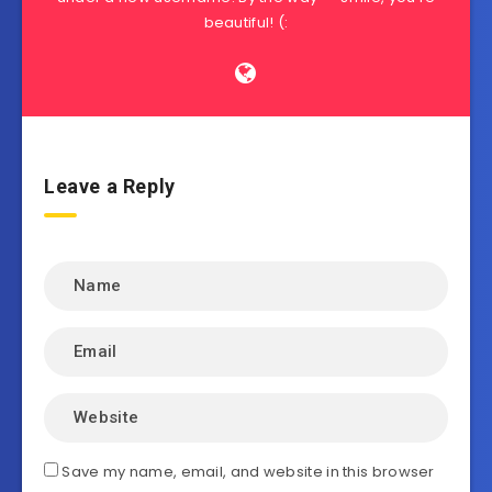
beautiful! (:
Leave a Reply
Save my name, email, and website in this browser