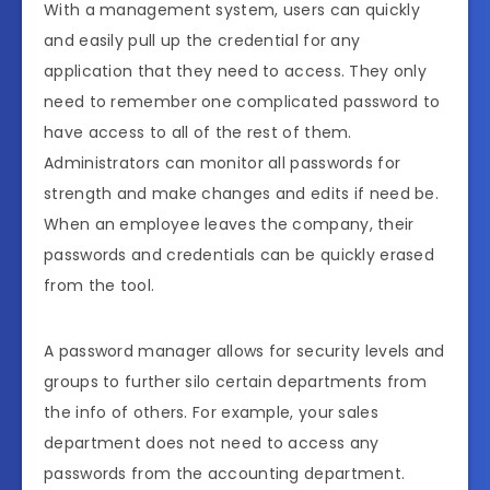
With a management system, users can quickly
and easily pull up the credential for any
application that they need to access. They only
need to remember one complicated password to
have access to all of the rest of them.
Administrators can monitor all passwords for
strength and make changes and edits if need be.
When an employee leaves the company, their
passwords and credentials can be quickly erased
from the tool.
A password manager allows for security levels and
groups to further silo certain departments from
the info of others. For example, your sales
department does not need to access any
passwords from the accounting department.