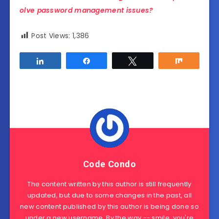
olve password management issues?
Post Views:
1,386
Share
Share
Tweet
Share
Code Condo
The content written by this author is still frequently
updated, but due to some changes in the past, all
new content published by this author is being done so
under a new username. By the way -- smile, you're