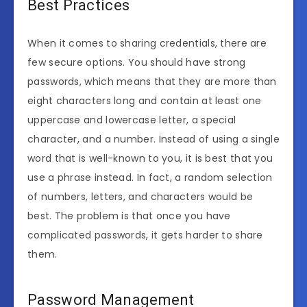
Best Practices
When it comes to sharing credentials, there are
few secure options. You should have strong
passwords, which means that they are more than
eight characters long and contain at least one
uppercase and lowercase letter, a special
character, and a number. Instead of using a single
word that is well-known to you, it is best that you
use a phrase instead. In fact, a random selection
of numbers, letters, and characters would be
best. The problem is that once you have
complicated passwords, it gets harder to share
them.
Password Management