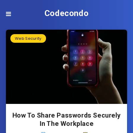
Codecondo
Web Security
How To Share Passwords Securely
In The Workplace