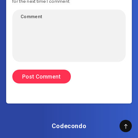
for the next time I comment.
Codecondo