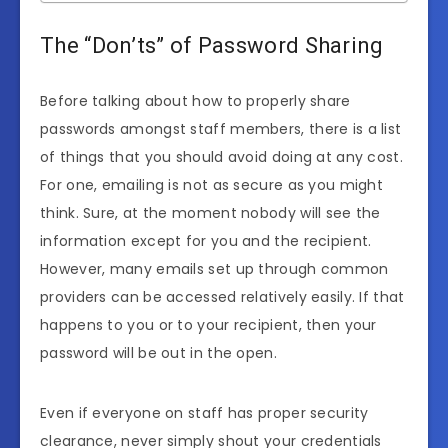
The “Don’ts” of Password Sharing
Before talking about how to properly share
passwords amongst staff members, there is a list
of things that you should avoid doing at any cost.
For one, emailing is not as secure as you might
think. Sure, at the moment nobody will see the
information except for you and the recipient.
However, many emails set up through common
providers can be accessed relatively easily. If that
happens to you or to your recipient, then your
password will be out in the open.
Even if everyone on staff has proper security
clearance, never simply shout your credentials