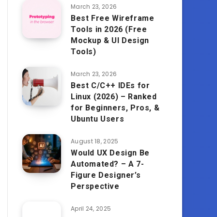
March 23, 2026
Best Free Wireframe
Tools in 2026 (Free
Mockup & UI Design
Tools)
March 23, 2026
Best C/C++ IDEs for
Linux (2026) – Ranked
for Beginners, Pros, &
Ubuntu Users
August 18, 2025
Would UX Design Be
Automated? – A 7-
Figure Designer’s
Perspective
April 24, 2025