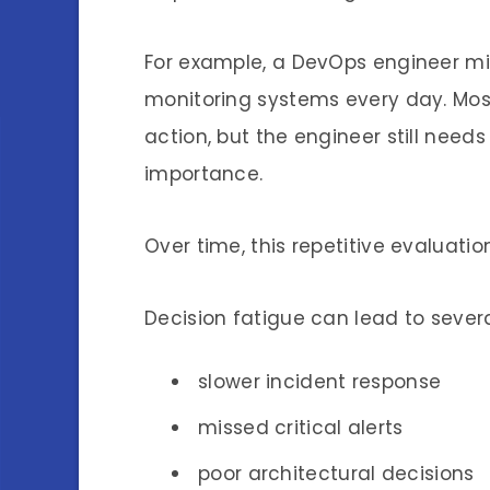
For example, a DevOps engineer mi
monitoring systems every day. Mos
action, but the engineer still need
importance.
Over time, this repetitive evaluat
Decision fatigue can lead to seve
slower incident response
missed critical alerts
poor architectural decisions