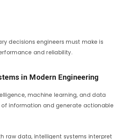
ry decisions engineers must make is
erformance and reliability.
Systems in Modern Engineering
ntelligence, machine learning, and data
s of information and generate actionable
h raw data, intelligent systems interpret