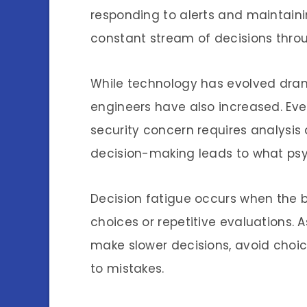
responding to alerts and maintain
constant stream of decisions throu
While technology has evolved dram
engineers have also increased. Eve
security concern requires analysis 
decision-making leads to what psy
Decision fatigue occurs when the
choices or repetitive evaluations. 
make slower decisions, avoid choice
to mistakes.