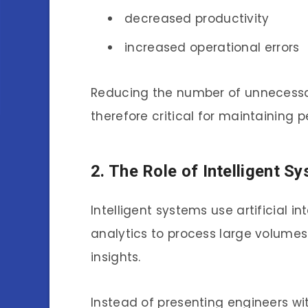
decreased productivity
increased operational errors
Reducing the number of unnecessa
therefore critical for maintaining p
2. The Role of Intelligent 
Intelligent systems use artificial i
analytics to process large volume
insights.
Instead of presenting engineers wit