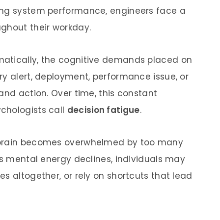
ing system performance, engineers face a
ghout their workday.
atically, the cognitive demands placed on
ry alert, deployment, performance issue, or
and action. Over time, this constant
chologists call
decision fatigue
.
 brain becomes overwhelmed by too many
As mental energy declines, individuals may
s altogether, or rely on shortcuts that lead