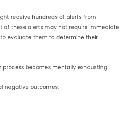
ght receive hundreds of alerts from
t of these alerts may not require immediate
s to evaluate them to determine their
ion process becomes mentally exhausting.
ral negative outcomes: