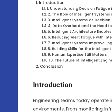
Introduction
1. Understanding Decision Fatigue 
2. The Role of Intelligent Systems
3. Intelligent Systems as Decisio
4. Data Overload and the Need for 
5. Intelligent Architecture Enable
6. Reducing Alert Fatigue with Int
7. Intelligent Systems Improve Eng
8. Building Skills for the Intellige
9. Human Expertise Still Matters
10. The Future of Intelligent Engi
Conclusion
Introduction
Engineering teams today operate i
environments. From monitoring inf