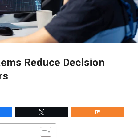
stems Reduce Decision
rs
re
Tweet
Share