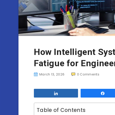
How Intelligent Sy
Fatigue for Enginee
March 13, 2026
0
Comments
Share
Sha
Table of Contents