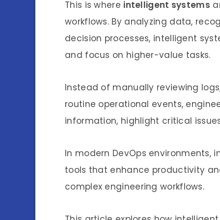
This is where
intelligent systems
ar
workflows. By analyzing data, reco
decision processes, intelligent sy
and focus on higher-value tasks.
Instead of manually reviewing logs
routine operational events, engineer
information, highlight critical iss
In modern DevOps environments, in
tools that enhance productivity an
complex engineering workflows.
This article explores how intellige