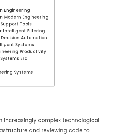
in Engineering
 in Modern Engineering
n-Support Tools
Intelligent Filtering
s Decision Automation
elligent Systems
ineering Productivity
nt Systems Era
neering Systems
n increasingly complex technological
rastructure and reviewing code to