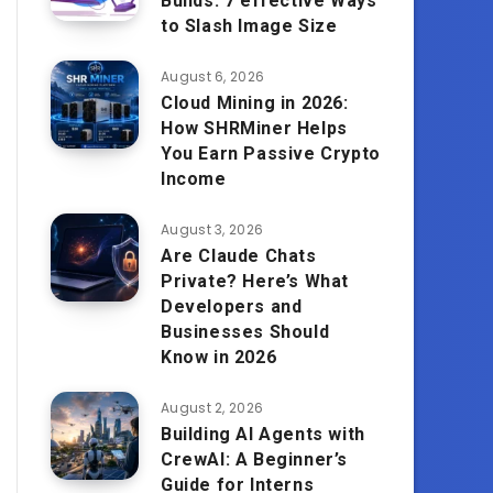
Builds: 7 effective Ways
to Slash Image Size
August 6, 2026
Cloud Mining in 2026:
How SHRMiner Helps
You Earn Passive Crypto
Income
August 3, 2026
Are Claude Chats
Private? Here’s What
Developers and
Businesses Should
Know in 2026
August 2, 2026
Building AI Agents with
CrewAI: A Beginner’s
Guide for Interns