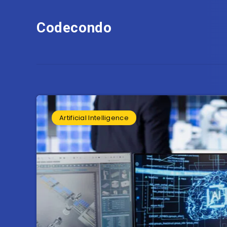
Codecondo
Artificial Intelligence