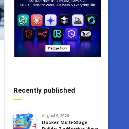
Recently published
August 6, 2026
Docker Multi-Stage