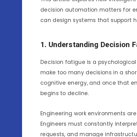
decision automation matters for e
can design systems that support hu
1. Understanding Decision F
Decision fatigue is a psychologic
make too many decisions in a short
cognitive energy, and once that ene
begins to decline.
Engineering work environments are p
Engineers must constantly interpret
requests, and manage infrastructur