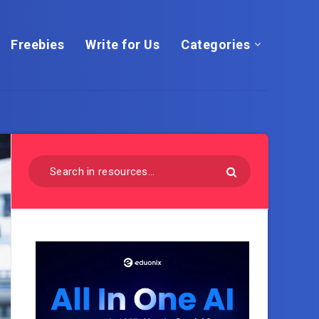
Freebies
Write for Us
Categories