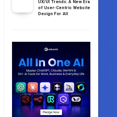
UX/UI Trends: A New Era
of User-Centric Website
Design For All