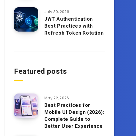
July 30, 2026
JWT Authentication
Best Practices with
Refresh Token Rotation
Featured posts
May 22, 2026
Best Practices for
Mobile UI Design (2026):
Complete Guide to
Better User Experience