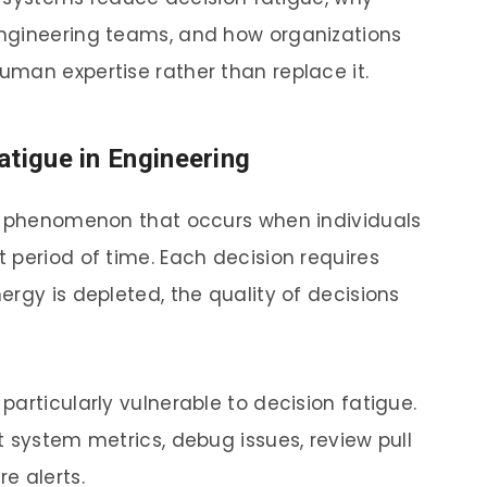
ngineering teams, and how organizations
man expertise rather than replace it.
atigue in Engineering
al phenomenon that occurs when individuals
 period of time. Each decision requires
rgy is depleted, the quality of decisions
articularly vulnerable to decision fatigue.
 system metrics, debug issues, review pull
e alerts.