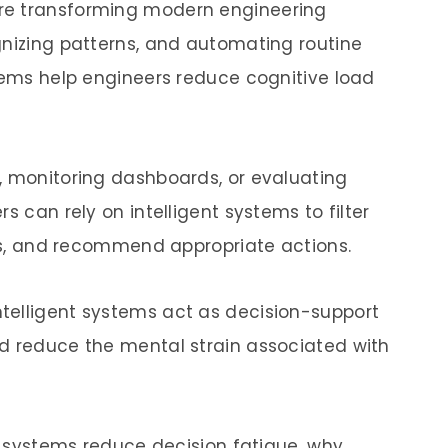
e transforming modern engineering
gnizing patterns, and automating routine
stems help engineers reduce cognitive load
, monitoring dashboards, or evaluating
s can rely on intelligent systems to filter
ues, and recommend appropriate actions.
telligent systems act as decision-support
d reduce the mental strain associated with
nt systems reduce decision fatigue, why