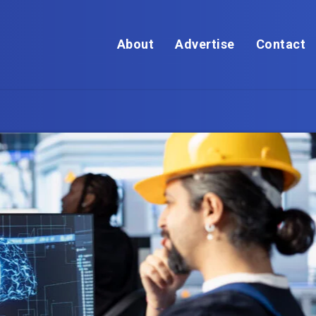
About
Advertise
Contact