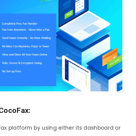
 CocoFax:
x platform by using either its dashboard or