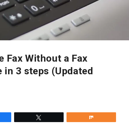
e Fax Without a Fax
 in 3 steps (Updated
re
Tweet
Share