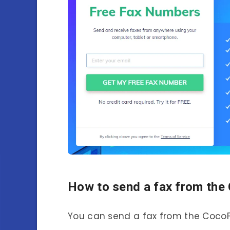
How to send a fax from the
You can send a fax from the CocoFa