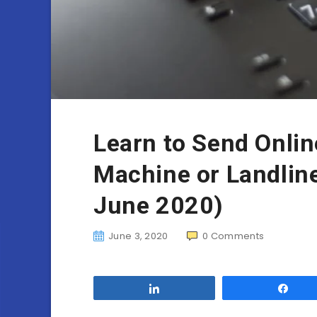
Learn to Send Onlin
Machine or Landline
June 2020)
June 3, 2020
0
Comments
Share
Sha