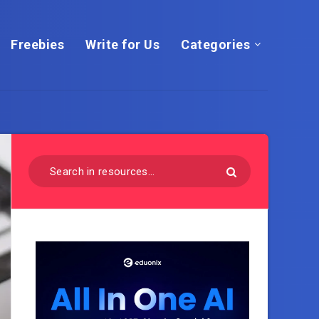
Freebies
Write for Us
Categories