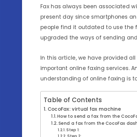
Fax has always been associated wit
present day since smartphones an
people find it outdated to use the
upgraded the ways of sending and 
In this article, we have provided all
important online faxing services.
understanding of online faxing is t
Table of Contents
CocoFax: virtual fax machine
How to send a fax from the CocoFa
Send a fax from the CocoFax das
Step 1:
Step 2: