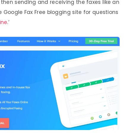
then sending and receiving the faxes like an
e Google Fax Free blogging site for questions
ine
.’