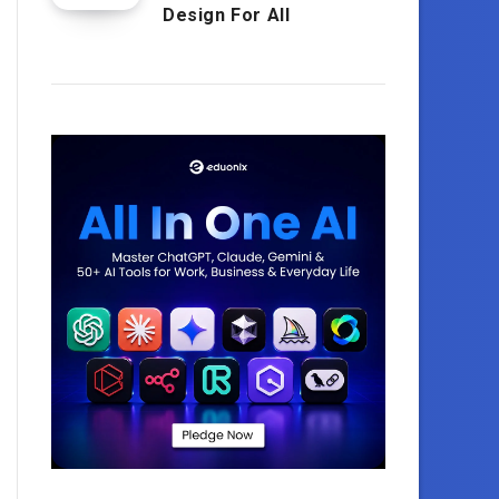
Design For All