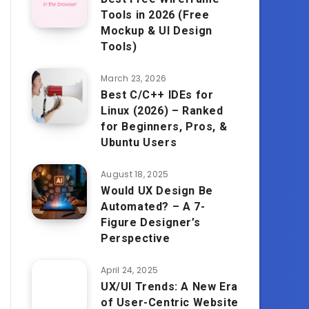
Tools in 2026 (Free
Mockup & UI Design
Tools)
March 23, 2026
Best C/C++ IDEs for
Linux (2026) – Ranked
for Beginners, Pros, &
Ubuntu Users
August 18, 2025
Would UX Design Be
Automated? – A 7-
Figure Designer’s
Perspective
April 24, 2025
UX/UI Trends: A New Era
of User-Centric Website