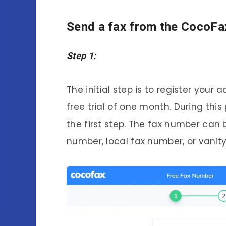
Send a fax from the CocoFa
Step 1:
The initial step is to register your
free trial of one month. During this
the first step. The fax number can 
number, local fax number, or vanit