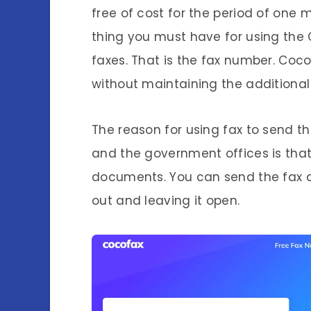
free of cost for the period of one 
thing you must have for using the
faxes. That is the fax number. Coc
without maintaining the additional 
The reason for using fax to send t
and the government offices is that
documents. You can send the fax di
out and leaving it open.