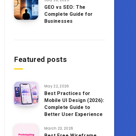
GEO vs SEO: The
Complete Guide for
Businesses
Featured posts
May 22, 2026
Best Practices for
Mobile UI Design (2026):
Complete Guide to
Better User Experience
March 23, 2026
Best Free Wireframe