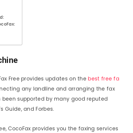
d:
ocoFax:
chine
 Fax Free provides updates on the
best free fa
necting any landline and arranging the fax
as been supported by many good reputed
’s Guide, and Forbes.
, CocoFax provides you the faxing services