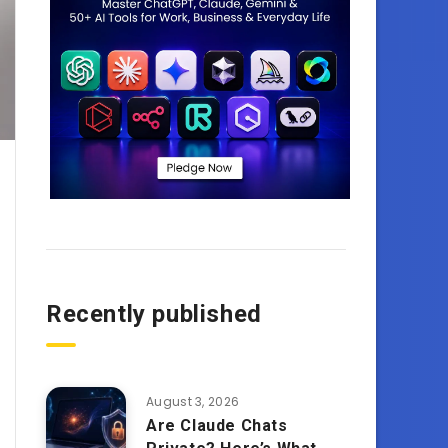
Recently published
August 3, 2026
Are Claude Chats