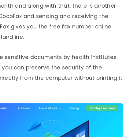
month and along with that, there is another
 CocoFax and sending and receiving the
oFax gives you the free fax number online
landline.
he sensitive documents by health institutes
 you can preserve the security of the
rectly from the computer without printing it