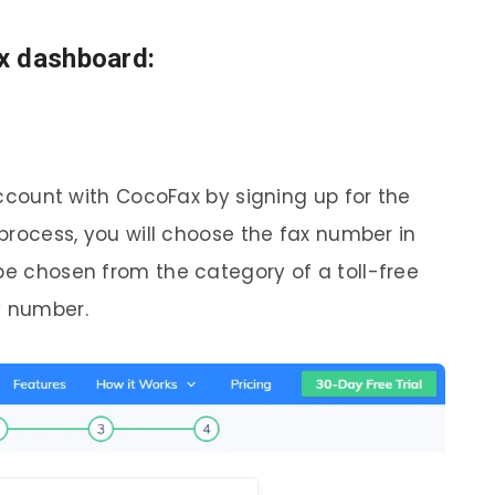
x dashboard:
 account with CocoFax by signing up for the
 process, you will choose the fax number in
be chosen from the category of a toll-free
y number.