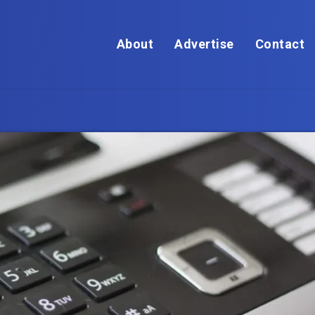
About
Advertise
Contact