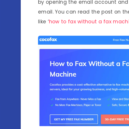
by opening the email account and 
email. You can read the post on th
like ‘
how to fax without a fax mach