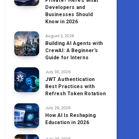
Private? Here’s What
Developers and
Businesses Should
Know in 2026
August 2, 2026
Building AI Agents with
CrewAI: A Beginner’s
Guide for Interns
July 30, 2026
JWT Authentication
Best Practices with
Refresh Token Rotation
July 29, 2026
How AI Is Reshaping
Education in 2026
July 29, 2026