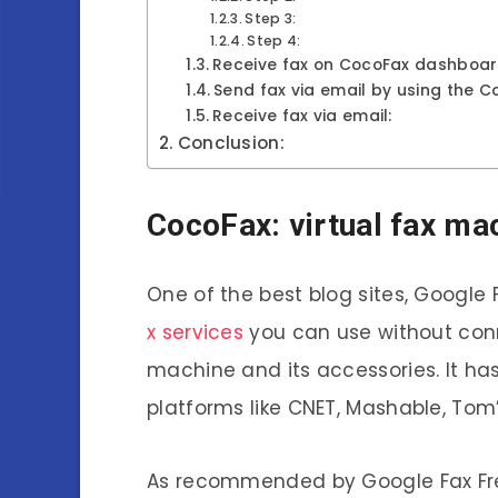
Step 3:
Step 4:
Receive fax on CocoFax dashboar
Send fax via email by using the C
Receive fax via email:
Conclusion:
CocoFax: virtual fax ma
One of the best blog sites, Google
x services
you can use without con
machine and its accessories. It h
platforms like CNET, Mashable, Tom
As recommended by Google Fax Free