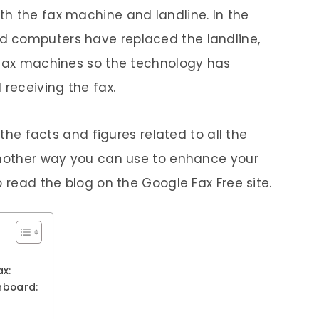
h the fax machine and landline. In the
d computers have replaced the landline,
 fax machines so the technology has
receiving the fax.
 the facts and figures related to all the
 Another way you can use to enhance your
o read the blog on the Google Fax Free site.
x:
hboard: