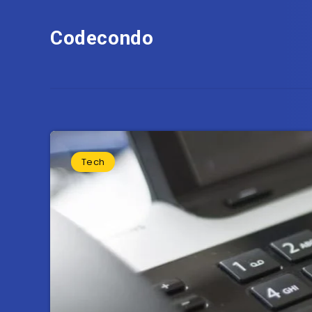
Codecondo
Tech