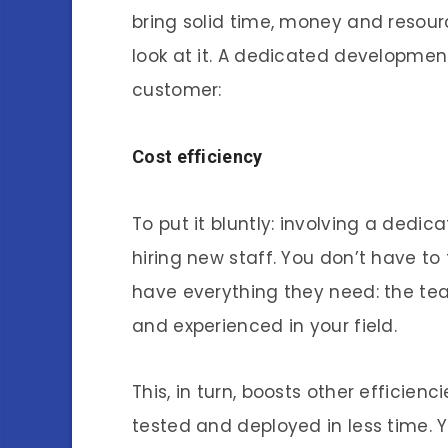
bring solid time, money and resourc
look at it. A dedicated development
customer:
Cost efficiency
To put it bluntly: involving a ded
hiring new staff. You don’t have to 
have everything they need: the tea
and experienced in your field.
This, in turn, boosts other efficien
tested and deployed in less time. Y