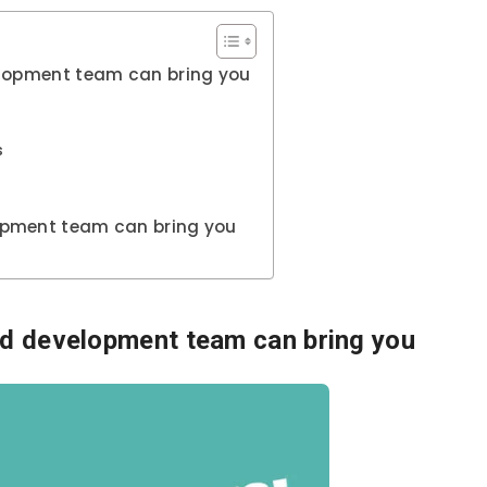
elopment team can bring you
s
opment team can bring you
ed development team can bring you