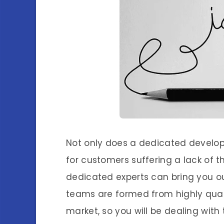
Not only does a dedicated develo
for customers suffering a lack of th
dedicated experts can bring you 
teams are formed from highly qualif
market, so you will be dealing with 