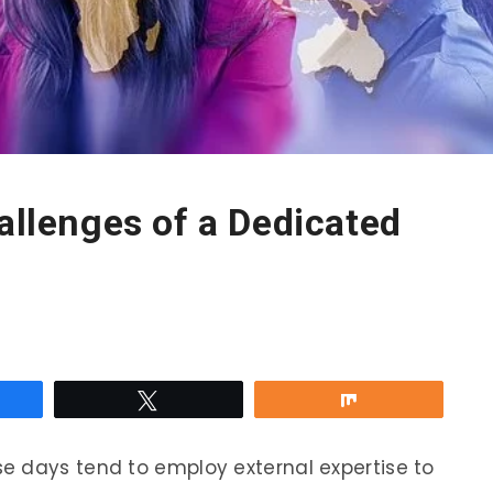
hallenges of a Dedicated
re
Tweet
Share
e days tend to employ external expertise to