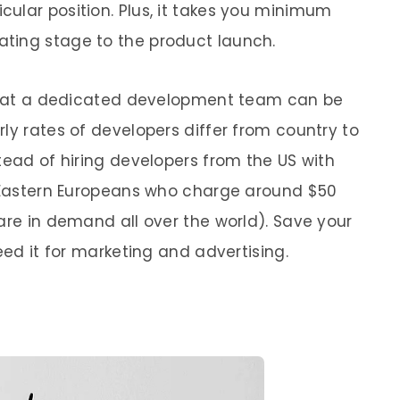
ular position. Plus, it takes you minimum
ting stage to the product launch.
t that a dedicated development team can be
ly rates of developers differ from country to
tead of hiring developers from the US with
r Eastern Europeans who charge around $50
are in demand all over the world). Save your
eed it for marketing and advertising.