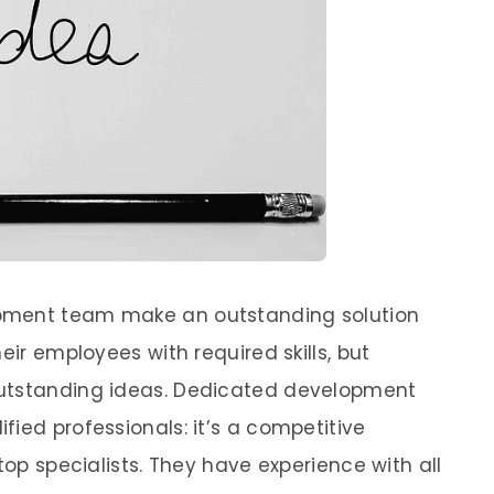
pment team make an outstanding solution
eir employees with required skills, but
outstanding ideas. Dedicated development
ied professionals: it’s a competitive
top specialists. They have experience with all