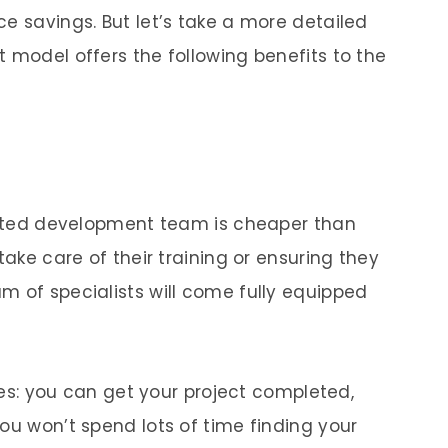
e savings. But let’s take a more detailed
 model offers the following benefits to the
icated development team is cheaper than
take care of their training or ensuring they
m of specialists will come fully equipped
cies: you can get your project completed,
ou won’t spend lots of time finding your