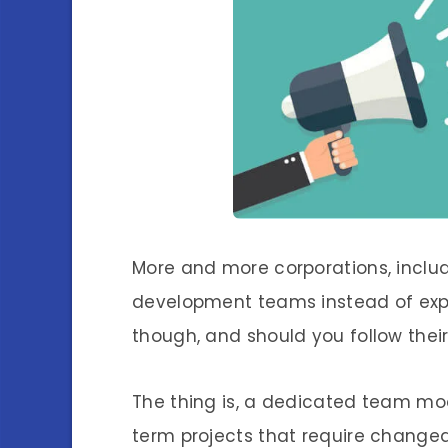
More and more corporations, includ
development teams instead of expan
though, and should you follow thei
The thing is, a dedicated team mode
term projects that require changeab