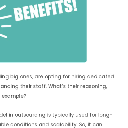
ing big ones, are opting for hiring dedicated
ding their staff. What’s their reasoning,
r example?
l in outsourcing is typically used for long-
le conditions and scalability. So, it can