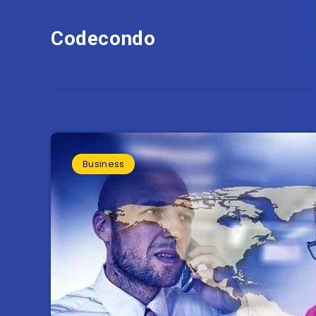
Codecondo
Business