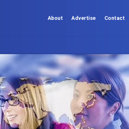
About
Advertise
Contact