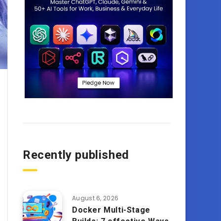
Recently published
August 6, 2026
Docker Multi-Stage