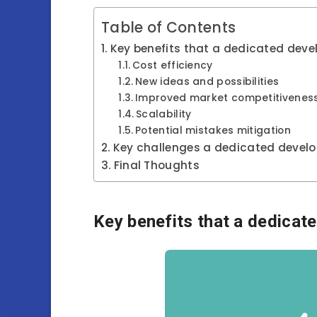
Table of Contents
Key benefits that a dedicated dev
Cost efficiency
New ideas and possibilities
Improved market competitivenes
Scalability
Potential mistakes mitigation
Key challenges a dedicated devel
Final Thoughts
Key benefits that a dedicat