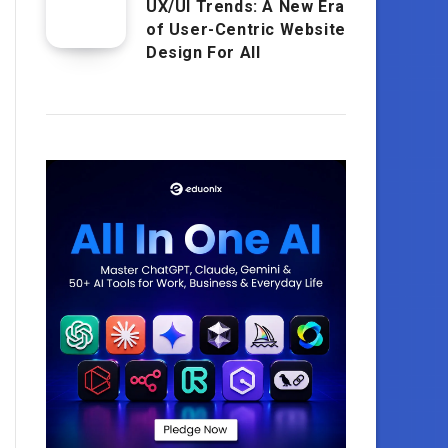
UX/UI Trends: A New Era
of User-Centric Website
Design For All