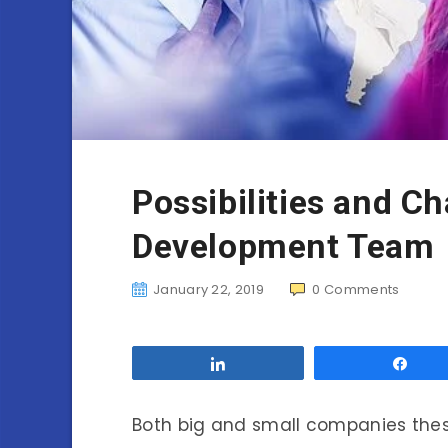
Possibilities and C
Development Team
January 22, 2019
0
Comments
Share
Sha
Both big and small companies thes