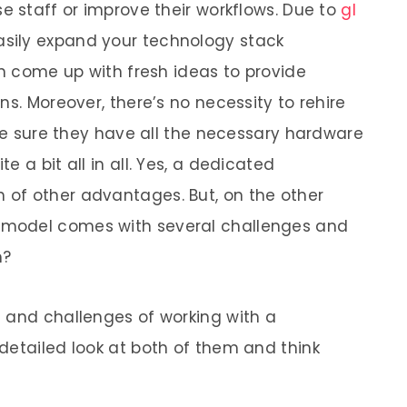
e staff or improve their workflows. Due to
gl
asily expand your technology stack
an come up with fresh ideas to provide
ns. Moreover, there’s no necessity to rehire
ake sure they have all the necessary hardware
 a bit all in all. Yes, a dedicated
of other advantages. But, on the other
model comes with several challenges and
m?
 and challenges of working with a
detailed look at both of them and think