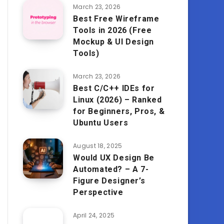
March 23, 2026
Best Free Wireframe
Tools in 2026 (Free
Mockup & UI Design
Tools)
March 23, 2026
Best C/C++ IDEs for
Linux (2026) – Ranked
for Beginners, Pros, &
Ubuntu Users
August 18, 2025
Would UX Design Be
Automated? – A 7-
Figure Designer’s
Perspective
April 24, 2025