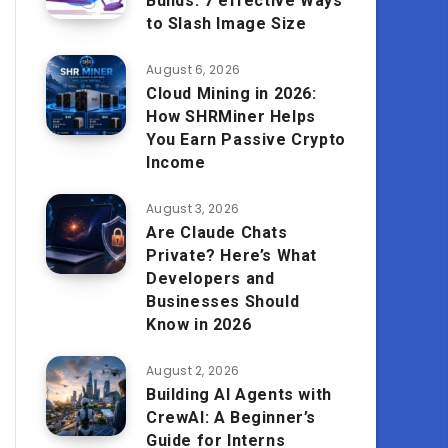
Builds: 7 effective Ways
to Slash Image Size
August 6, 2026
Cloud Mining in 2026:
How SHRMiner Helps
You Earn Passive Crypto
Income
August 3, 2026
Are Claude Chats
Private? Here’s What
Developers and
Businesses Should
Know in 2026
August 2, 2026
Building AI Agents with
CrewAI: A Beginner’s
Guide for Interns