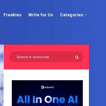
Freebies
Write for Us
Categories