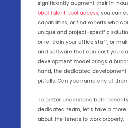
significantly augment their in-hous
obal talent pool access
, you can e
capabilities, or find experts who c
unique and project-specific solutio
or re-train your office staff, or m
and software that can cost you quite
development model brings a bunch 
hand, the dedicated development 
pitfalls. Can you name any of the
To better understand both benefits
dedicated team, let’s take a more 
about the tenets to work properly.