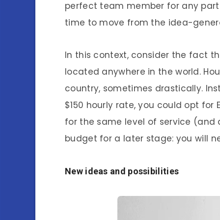
perfect team member for any partic
time to move from the idea-genera
In this context, consider the fac
located anywhere in the world. Hour
country, sometimes drastically. Ins
$150 hourly rate, you could opt fo
for the same level of service (and 
budget for a later stage: you will n
New ideas and possibilities