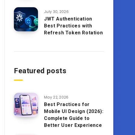
July 30, 2026
JWT Authentication
Best Practices with
Refresh Token Rotation
Featured posts
May 22, 2026
Best Practices for
Mobile UI Design (2026):
Complete Guide to
Better User Experience