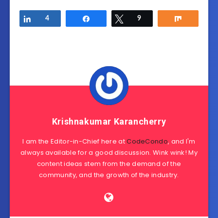
Share
4
Share
Tweet
9
Share
Krishnakumar Karancherry
I am the Editor-in-Chief here at
CodeCondo
, and I'm
always available for a good discussion. Wink wink! My
content ideas stem from the demand of the
community, and the growth of the industry.