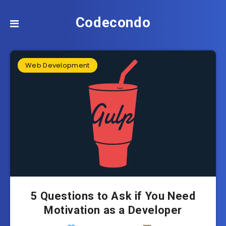
Codecondo
Web Development
5 Questions to Ask if You Need
Motivation as a Developer