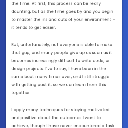
the time. At first, this process can be really
daunting, but as the time goes by and you begin
to master the ins and outs of your environment –
it tends to get easier.
But, unfortunately, not everyone is able to make
that gap, and many people give up as soon as it
becomes increasingly difficult to write code, or
design projects. I’ve to say, I have been in the
same boat many times over, and I still struggle
with getting past it, so we can learn from this
together.
I apply many techniques for staying motivated
and positive about the outcomes I want to
achieve, though I have never encountered a task