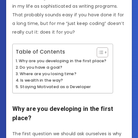
in my life as sophisticated as writing programs.
That probably sounds easy if you have done it for
a long time, but for me “just keep coding” doesn’t
really cut it: does it for you?
Table of Contents
Why are you developing in the first place?
Do you have a goal?
Where are you losing time?
Is wealth in the way?
Staying Motivated as a Developer
Why are you developing in the first
place?
The first question we should ask ourselves is why