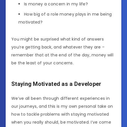
Is money a concern in my life?
How big of a role money plays in me being
motivated?
You might be surprised what kind of answers
you’re getting back, and whatever they are –
remember that at the end of the day, money will
be the least of your concerns.
Staying Motivated as a Developer
We’ve all been through different experiences in
our journeys, and this is my own personal take on
how to tackle problems with staying motivated
when you really should, be motivated. I’ve come