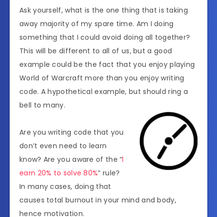
Ask yourself, what is the one thing that is taking
away majority of my spare time. Am I doing
something that I could avoid doing all together?
This will be different to all of us, but a good
example could be the fact that you enjoy playing
World of Warcraft more than you enjoy writing
code. A hypothetical example, but should ring a
bell to many.
Are you writing code that you
don’t even need to learn
know? Are you aware of the “
l
earn 20% to solve 80%
” rule?
In many cases, doing that
causes total burnout in your mind and body,
hence motivation.