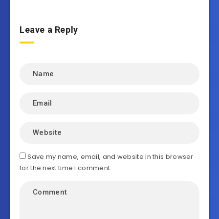
Leave a Reply
Save my name, email, and website in this browser
for the next time I comment.