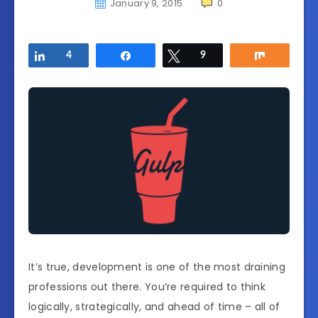
January 9, 2015
0
Share
4
Share
Tweet
9
Share
It’s true, development is one of the most draining
professions out there. You’re required to think
logically, strategically, and ahead of time – all of