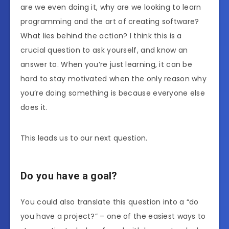
are we even doing it, why are we looking to learn
programming and the art of creating software?
What lies behind the action? I think this is a
crucial question to ask yourself, and know an
answer to. When you’re just learning, it can be
hard to stay motivated when the only reason why
you’re doing something is because everyone else
does it.
This leads us to our next question.
Do you have a goal?
You could also translate this question into a “do
you have a project?” – one of the easiest ways to