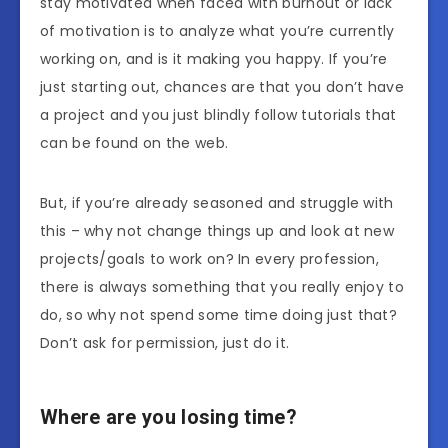
stay motivated when faced with burnout or lack
of motivation is to analyze what you’re currently
working on, and is it making you happy. If you’re
just starting out, chances are that you don’t have
a project and you just blindly follow tutorials that
can be found on the web.
But, if you’re already seasoned and struggle with
this – why not change things up and look at new
projects/goals to work on? In every profession,
there is always something that you really enjoy to
do, so why not spend some time doing just that?
Don’t ask for permission, just do it.
Where are you losing time?