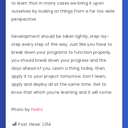
to learn that in many cases we bring it upon
ourselves by looking at things from a far too wide
perspective.
Development should be taken lightly, step-by-
step every step of the way. Just like you have to
break down your programs to function properly,
you should break down your progress and the
days ahead of you. Learn a thing today, then
apply it to your project tomorrow. Don’t learn,
apply and deploy all at the same time. Get to
know that which you’re learning and it will come.
Photo by
Pedro
Post Views:
1,014