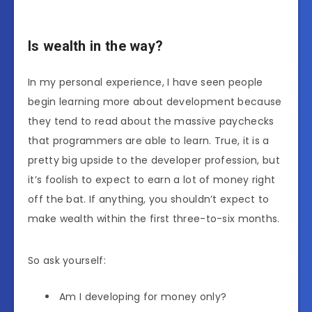
Is wealth in the way?
In my personal experience, I have seen people
begin learning more about development because
they tend to read about the massive paychecks
that programmers are able to learn. True, it is a
pretty big upside to the developer profession, but
it’s foolish to expect to earn a lot of money right
off the bat. If anything, you shouldn’t expect to
make wealth within the first three-to-six months.
So ask yourself:
Am I developing for money only?