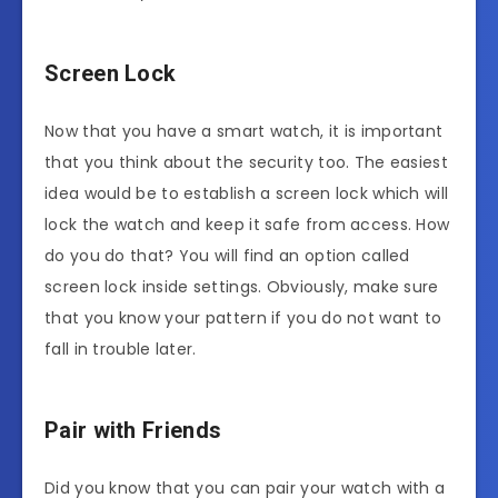
Screen Lock
Now that you have a smart watch, it is important
that you think about the security too. The easiest
idea would be to establish a screen lock which will
lock the watch and keep it safe from access. How
do you do that? You will find an option called
screen lock inside settings. Obviously, make sure
that you know your pattern if you do not want to
fall in trouble later.
Pair with Friends
Did you know that you can pair your watch with a