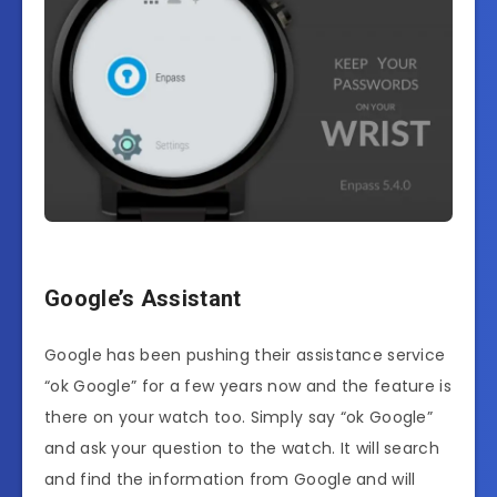
Google’s Assistant
Google has been pushing their assistance service
“ok Google” for a few years now and the feature is
there on your watch too. Simply say “ok Google”
and ask your question to the watch. It will search
and find the information from Google and will