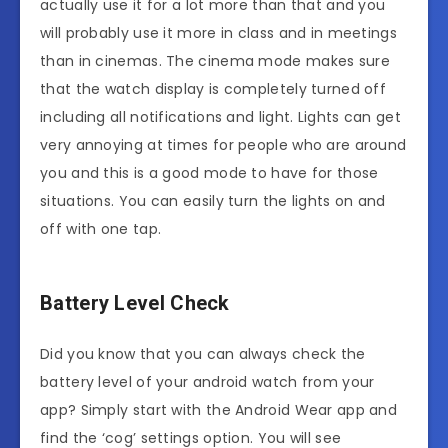
actually use it for a lot more than that and you
will probably use it more in class and in meetings
than in cinemas. The cinema mode makes sure
that the watch display is completely turned off
including all notifications and light. Lights can get
very annoying at times for people who are around
you and this is a good mode to have for those
situations. You can easily turn the lights on and
off with one tap.
Battery Level Check
Did you know that you can always check the
battery level of your android watch from your
app? Simply start with the Android Wear app and
find the ‘cog’ settings option. You will see