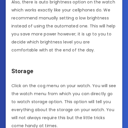
Also, there is auto brightness option on the watch
which works exactly like your cellphones do. We
recommend manually setting a low brightness
instead of using the automated one. This will help
you save more power however; it is up to you to
decide which brightness level you are
comfortable with at the end of the day.
Storage
Click on the cog menu on your watch. You will see
the watch menu from which you can directly go
to watch storage option. This option will tell you
everything about the storage on your watch. You
will not always require this but the little tricks
come handy at times.