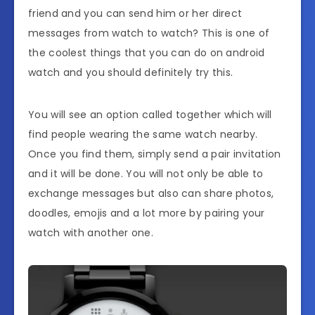
friend and you can send him or her direct
messages from watch to watch? This is one of
the coolest things that you can do on android
watch and you should definitely try this.
You will see an option called together which will
find people wearing the same watch nearby.
Once you find them, simply send a pair invitation
and it will be done. You will not only be able to
exchange messages but also can share photos,
doodles, emojis and a lot more by pairing your
watch with another one.