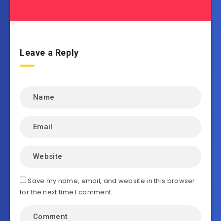
Leave a Reply
Save my name, email, and website in this browser
for the next time I comment.