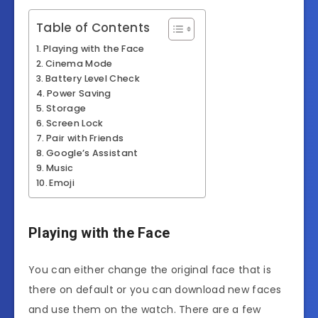
Table of Contents
Playing with the Face
Cinema Mode
Battery Level Check
Power Saving
Storage
Screen Lock
Pair with Friends
Google’s Assistant
Music
Emoji
Playing with the Face
You can either change the original face that is
there on default or you can download new faces
and use them on the watch. There are a few