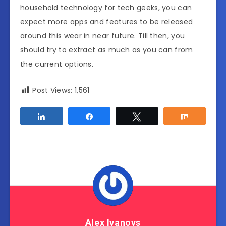
household technology for tech geeks, you can
expect more apps and features to be released
around this wear in near future. Till then, you
should try to extract as much as you can from
the current options.
Post Views:
1,561
Share
Share
Tweet
Share
Alex Ivanovs