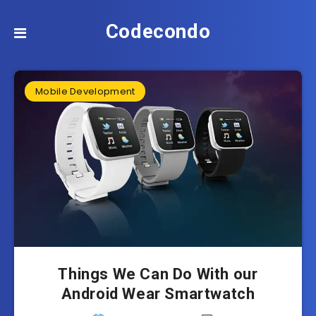
Codecondo
Mobile Development
Things We Can Do With our
Android Wear Smartwatch