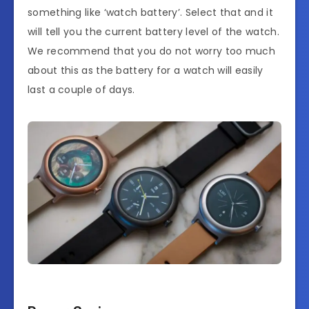
something like ‘watch battery’. Select that and it
will tell you the current battery level of the watch.
We recommend that you do not worry too much
about this as the battery for a watch will easily
last a couple of days.