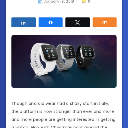
January 19, 2018
0
Share
Share
Tweet
Share
Though android wear had a shaky start initially,
the platform is now stronger than ever and more
and more people are getting interested in getting
a watch. Also, with Christmas right around the