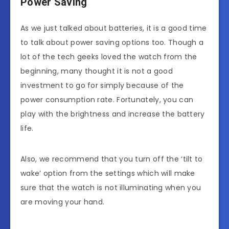
Power Saving
As we just talked about batteries, it is a good time
to talk about power saving options too. Though a
lot of the tech geeks loved the watch from the
beginning, many thought it is not a good
investment to go for simply because of the
power consumption rate. Fortunately, you can
play with the brightness and increase the battery
life.
Also, we recommend that you turn off the ‘tilt to
wake’ option from the settings which will make
sure that the watch is not illuminating when you
are moving your hand.