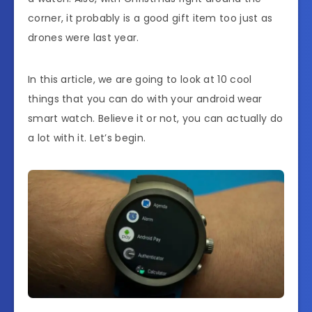
corner, it probably is a good gift item too just as
drones were last year.
In this article, we are going to look at 10 cool
things that you can do with your android wear
smart watch. Believe it or not, you can actually do
a lot with it. Let’s begin.