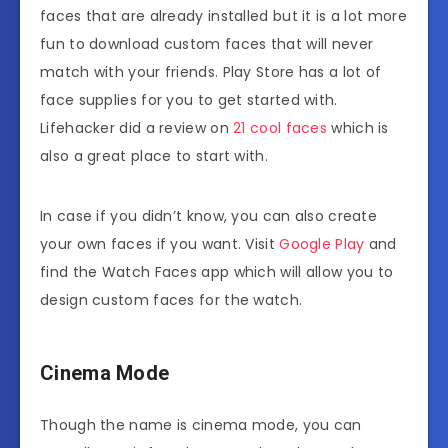
faces that are already installed but it is a lot more
fun to download custom faces that will never
match with your friends. Play Store has a lot of
face supplies for you to get started with.
Lifehacker did a review on
21 cool faces
which is
also a great place to start with.
In case if you didn’t know, you can also create
your own faces if you want. Visit
Google Play
and
find the Watch Faces app which will allow you to
design custom faces for the watch.
Cinema Mode
Though the name is cinema mode, you can