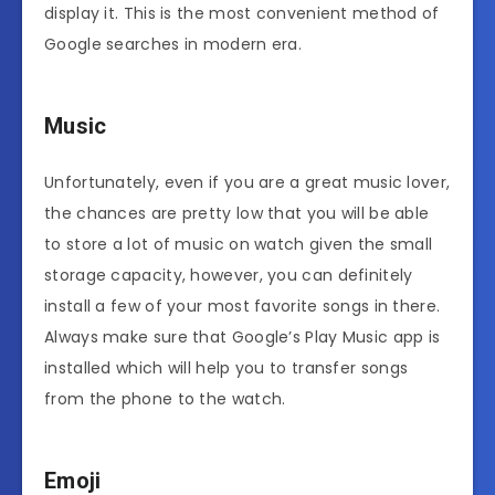
display it. This is the most convenient method of
Google searches in modern era.
Music
Unfortunately, even if you are a great music lover,
the chances are pretty low that you will be able
to store a lot of music on watch given the small
storage capacity, however, you can definitely
install a few of your most favorite songs in there.
Always make sure that Google’s Play Music app is
installed which will help you to transfer songs
from the phone to the watch.
Emoji