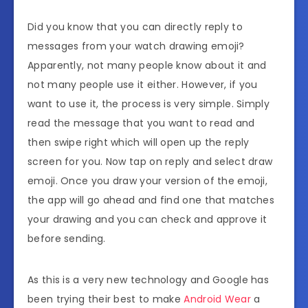
Did you know that you can directly reply to
messages from your watch drawing emoji?
Apparently, not many people know about it and
not many people use it either. However, if you
want to use it, the process is very simple. Simply
read the message that you want to read and
then swipe right which will open up the reply
screen for you. Now tap on reply and select draw
emoji. Once you draw your version of the emoji,
the app will go ahead and find one that matches
your drawing and you can check and approve it
before sending.
As this is a very new technology and Google has
been trying their best to make
Android Wear
a