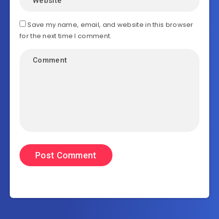
Save my name, email, and website in this browser
for the next time I comment.