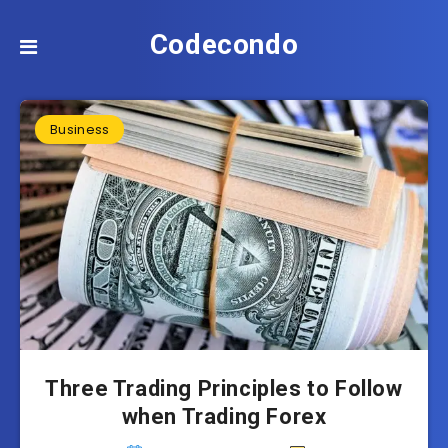
Codecondo
Business
Three Trading Principles to Follow
when Trading Forex