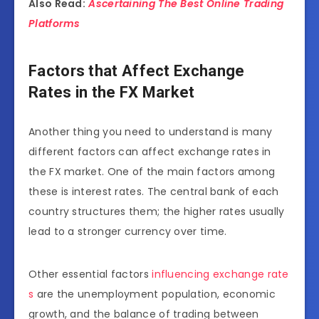
Also Read:
Ascertaining The Best Online Trading
Platforms
Factors that Affect Exchange
Rates in the FX Market
Another thing you need to understand is many
different factors can affect exchange rates in
the FX market. One of the main factors among
these is interest rates. The central bank of each
country structures them; the higher rates usually
lead to a stronger currency over time.
Other essential factors
influencing exchange rate
s
are the unemployment population, economic
growth, and the balance of trading between