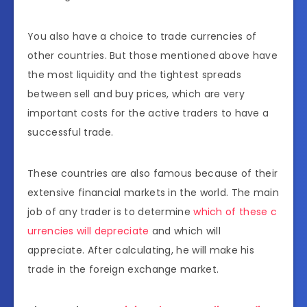
You also have a choice to trade currencies of
other countries. But those mentioned above have
the most liquidity and the tightest spreads
between sell and buy prices, which are very
important costs for the active traders to have a
successful trade.
These countries are also famous because of their
extensive financial markets in the world. The main
job of any trader is to determine
which of these c
urrencies will depreciate
and which will
appreciate. After calculating, he will make his
trade in the foreign exchange market.