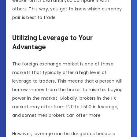
weaker on its own until you compare it with
others. This way, you get to know which currency
pair is best to trade.
Utilizing Leverage to Your
Advantage
The foreign exchange market is one of those
markets that typically offer a high level of
leverage to traders. This means that a person will
borrow money from the broker
to raise his buying
power in the market. Globally, brokers in the FX
market may offer from 1:20 to 1:500 in leverage,
and sometimes brokers can offer more.
However, leverage can be dangerous because