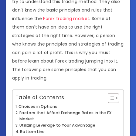
try to understand this trading method. They also
don’t know the basic principles and rules that
influence the
Forex trading market
. Some of
them don’t have an idea to use the right
strategies at the right time. However, a person
who knows the principles and strategies of trading
can gain a lot of profit. This is why you must
before learn about Forex trading jumping into it.
The following are some principles that you can
apply in trading.
Table of Contents
Choices in Options
Factors that Affect Exchange Rates in the FX
Market
Utilizing Leverage to Your Advantage
Bottom Line