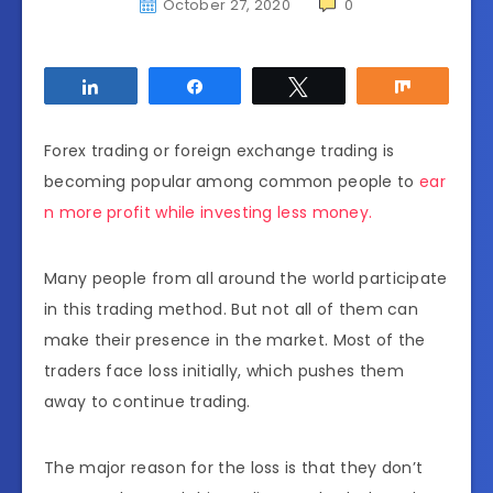
October 27, 2020
0
Share
Share
Tweet
Share
Forex trading or foreign exchange trading is
becoming popular among common people to
ear
n more profit while investing less money.
Many people from all around the world participate
in this trading method. But not all of them can
make their presence in the market. Most of the
traders face loss initially, which pushes them
away to continue trading.
The major reason for the loss is that they don’t