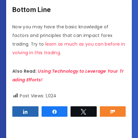
Bottom Line
Now you may have the basic knowledge of
factors and principles that can impact forex
trading. Try to
learn as much as you can before in
volving in this trading
.
Also Read:
Using Technology to Leverage Your Tr
ading Efforts!
Post Views:
1,024
Share
Share
Tweet
Share