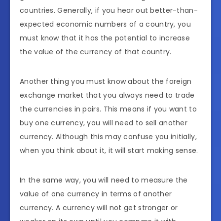
countries. Generally, if you hear out better-than-
expected economic numbers of a country, you
must know that it has the potential to increase
the value of the currency of that country.
Another thing you must know about the foreign
exchange market that you always need to trade
the currencies in pairs. This means if you want to
buy one currency, you will need to sell another
currency. Although this may confuse you initially,
when you think about it, it will start making sense.
In the same way, you will need to measure the
value of one currency in terms of another
currency. A currency will not get stronger or