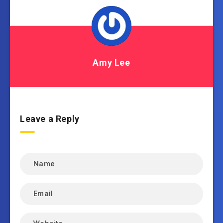
Amy Lee
Leave a Reply