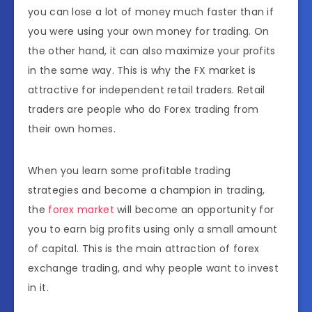
you can lose a lot of money much faster than if
you were using your own money for trading. On
the other hand, it can also maximize your profits
in the same way. This is why the FX market is
attractive for independent retail traders. Retail
traders are people who do Forex trading from
their own homes.
When you learn some profitable trading
strategies and become a champion in trading,
the
forex market
will become an opportunity for
you to earn big profits using only a small amount
of capital. This is the main attraction of forex
exchange trading, and why people want to invest
in it.