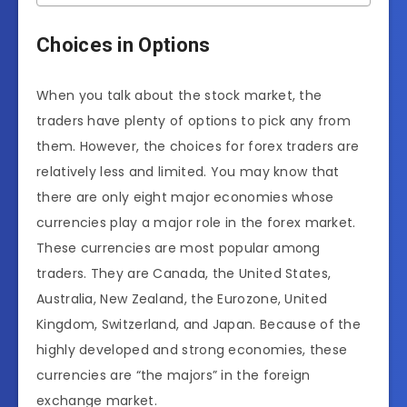
Choices in Options
When you talk about the stock market, the
traders have plenty of options to pick any from
them. However, the choices for forex traders are
relatively less and limited. You may know that
there are only eight major economies whose
currencies play a major role in the forex market.
These currencies are most popular among
traders. They are Canada, the United States,
Australia, New Zealand, the Eurozone, United
Kingdom, Switzerland, and Japan. Because of the
highly developed and strong economies, these
currencies are “the majors” in the foreign
exchange market.