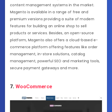
content management systems in the market.
Magento is available in a range of free and
premium versions providing a suite of modern
features for building an online shop to sell
products or services. Besides, an open-source
platform, Magento also offers a cloud-based e-
commerce platform offering features like order
management, in-store solutions, catalog
management, powerful SEO and marketing tools,
secure payment gateways and more.
7.
WooCommerce