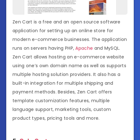
Zen Cart is a free and an open source software
application for setting up an online store for
modern e-commerce businesses. The application
runs on servers having PHP,
Apache
and MySQL.
Zen Cart allows hosting an e-commerce website
using one’s own domain name as well as supports
multiple hosting solution providers. It also has a
built-in integration for multiple shipping and
payment methods. Besides, Zen Cart offers
template customization features, multiple
language support, marketing tools, custom
product types, pricing tools and more.