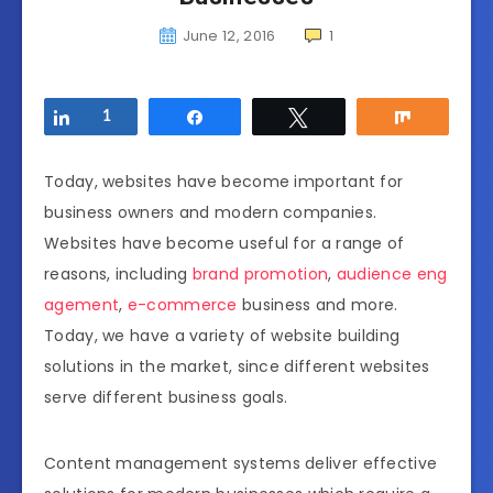
June 12, 2016
1
Share
1
Share
Tweet
Share
Today, websites have become important for
business owners and modern companies.
Websites have become useful for a range of
reasons, including
brand promotion
,
audience eng
agement
,
e-commerce
business and more.
Today, we have a variety of website building
solutions in the market, since different websites
serve different business goals.
Content management systems deliver effective