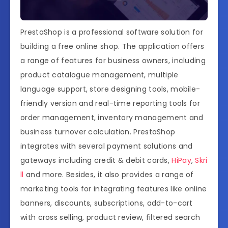
PrestaShop is a professional software solution for
building a free online shop. The application offers
a range of features for business owners, including
product catalogue management, multiple
language support, store designing tools, mobile-
friendly version and real-time reporting tools for
order management, inventory management and
business turnover calculation. PrestaShop
integrates with several payment solutions and
gateways including credit & debit cards,
HiPay
,
Skri
ll
and more. Besides, it also provides a range of
marketing tools for integrating features like online
banners, discounts, subscriptions, add-to-cart
with cross selling, product review, filtered search