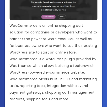
WooCommerce is an online shopping cart
solution for companies or developers who want to
harness the power of WordPress CMS as well as
for business owners who want to use their existing
WordPress site to start an online store.
WooCommerce is a WordPress plugin provided by
WooThemes which allows building a feature-rich
WordPress-powered e-commerce website.
WooCommerce offers built-in SEO and marketing
tools, reporting tools, integration with several
payment gateways, shopping cart management
features, shipping tools and more.