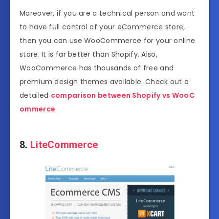
Moreover, if you are a technical person and want
to have full control of your eCommerce store,
then you can use WooCommerce for your online
store. It is far better than Shopify. Also,
WooCommerce has thousands of free and
premium design themes available. Check out a
detailed
comparison between Shopify vs WooC
ommerce
.
8.
LiteCommerce