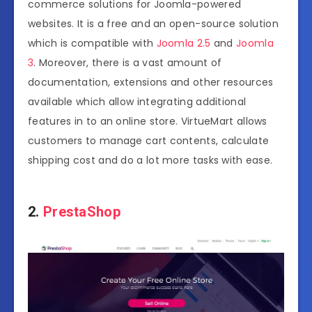
commerce solutions for Joomla-powered
websites. It is a free and an open-source solution
which is compatible with
Joomla 2.5
and
Joomla
3
. Moreover, there is a vast amount of
documentation, extensions and other resources
available which allow integrating additional
features in to an online store. VirtueMart allows
customers to manage cart contents, calculate
shipping cost and do a lot more tasks with ease.
2.
PrestaShop