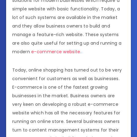
solutions for modern businesses which require a
simple website with basic functionality. Today, a
lot of such systems are available in the market
and they allow business owners to build and
manage a feature-rich website. These systems
are also quite useful for setting up and running a
modern
e-commerce website
.
Today, online shopping has turned out to be very
convenient for customers as well as businesses.
E-commerce is one of the fastest growing
businesses in the market. Business owners are
very keen on developing a robust e-commerce
website which has all the necessary features for
running an online store. Several business owners
turn to content management systems for their