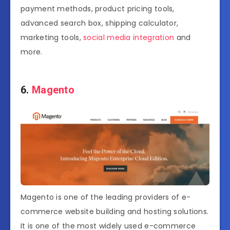
payment methods, product pricing tools,
advanced search box, shipping calculator,
marketing tools,
social media integration
and
more.
6.
Magento
Magento is one of the leading providers of e-
commerce website building and hosting solutions.
It is one of the most widely used e-commerce