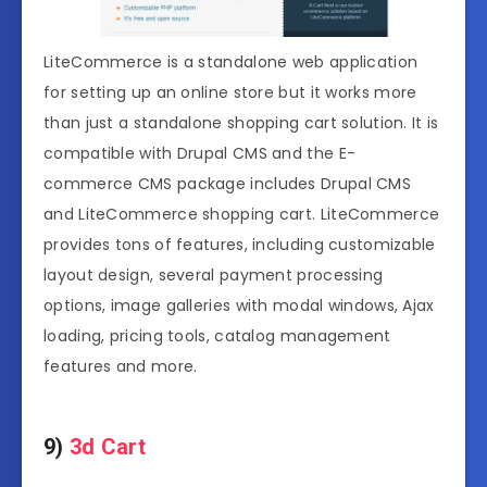
LiteCommerce is a standalone web application
for setting up an online store but it works more
than just a standalone shopping cart solution. It is
compatible with Drupal CMS and the E-
commerce CMS package includes Drupal CMS
and LiteCommerce shopping cart. LiteCommerce
provides tons of features, including customizable
layout design, several payment processing
options, image galleries with modal windows, Ajax
loading, pricing tools, catalog management
features and more.
9)
3d Cart