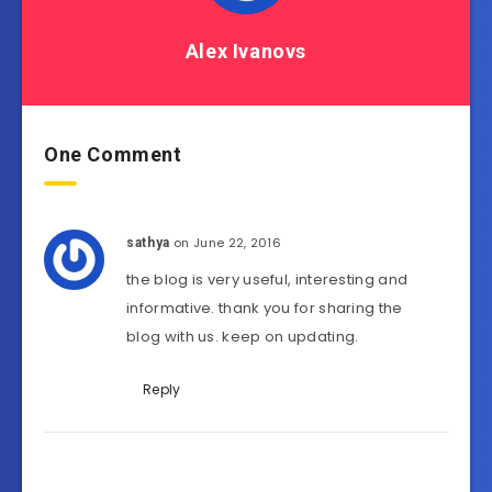
Alex Ivanovs
One Comment
on June 22, 2016
sathya
the blog is very useful, interesting and
informative. thank you for sharing the
blog with us. keep on updating.
Reply