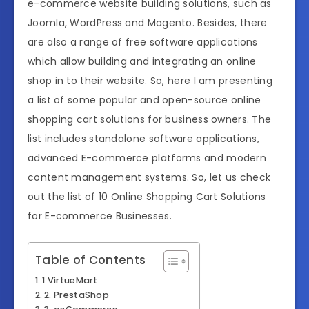
e-commerce website building solutions, such as
Joomla, WordPress and Magento. Besides, there
are also a range of free software applications
which allow building and integrating an online
shop in to their website. So, here I am presenting
a list of some popular and open-source online
shopping cart solutions for business owners. The
list includes standalone software applications,
advanced E-commerce platforms and modern
content management systems. So, let us check
out the list of 10 Online Shopping Cart Solutions
for E-commerce Businesses.
Table of Contents
1 VirtueMart
2. PrestaShop