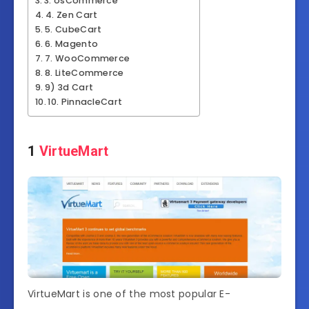
3. osCommerce
4. Zen Cart
5. CubeCart
6. Magento
7. WooCommerce
8. LiteCommerce
9) 3d Cart
10. PinnacleCart
1
VirtueMart
VirtueMart is one of the most popular E-