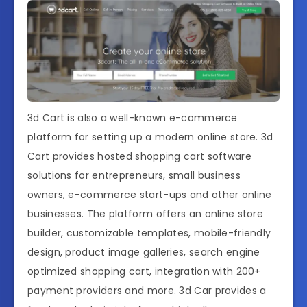
3d Cart is also a well-known e-commerce
platform for setting up a modern online store. 3d
Cart provides hosted shopping cart software
solutions for entrepreneurs, small business
owners, e-commerce start-ups and other online
businesses. The platform offers an online store
builder, customizable templates, mobile-friendly
design, product image galleries, search engine
optimized shopping cart, integration with 200+
payment providers and more. 3d Car provides a