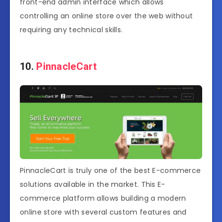
front-end admin interface which allows
controlling an online store over the web without
requiring any technical skills.
10.
PinnacleCart
PinnacleCart is truly one of the best E-commerce
solutions available in the market. This E-
commerce platform allows building a modern
online store with several custom features and