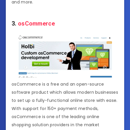
and more.
3.
osCommerce
osCommerce is a free and an open-source
software product which allows modern businesses
to set up a fully-functional online store with ease.
With support for 150+ payment methods,
osCommerce is one of the leading online
shopping solution providers in the market