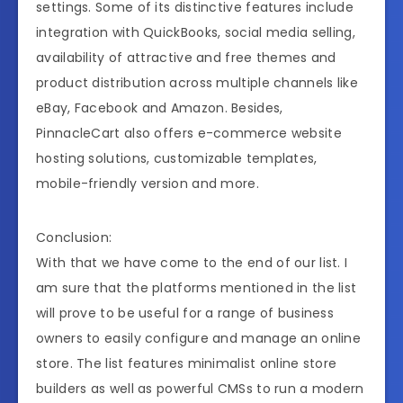
settings. Some of its distinctive features include
integration with QuickBooks, social media selling,
availability of attractive and free themes and
product distribution across multiple channels like
eBay, Facebook and Amazon. Besides,
PinnacleCart also offers e-commerce website
hosting solutions, customizable templates,
mobile-friendly version and more.
Conclusion:
With that we have come to the end of our list. I
am sure that the platforms mentioned in the list
will prove to be useful for a range of business
owners to easily configure and manage an online
store. The list features minimalist online store
builders as well as powerful CMSs to run a modern