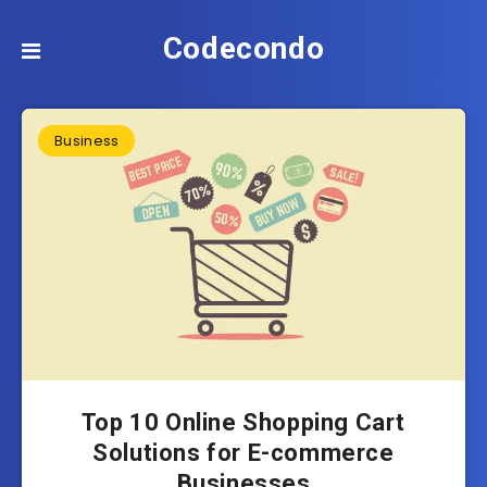
Codecondo
Business
Top 10 Online Shopping Cart
Solutions for E-commerce
Businesses