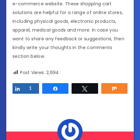
e-commerce website. These shopping cart
solutions are helpful for a range of online stores,
including physical goods, electronic products,
apparel, medical goods and more. In case you
want to share any feedback or suggestions, then
kindly write your thoughts in the comments
section below.
Post Views:
2,694
Share
1
Share
Tweet
Share