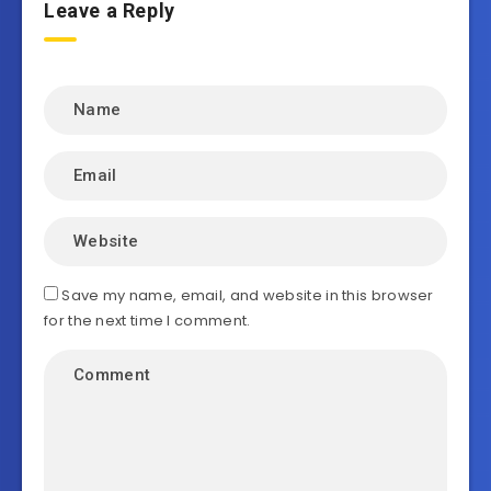
Leave a Reply
Save my name, email, and website in this browser
for the next time I comment.