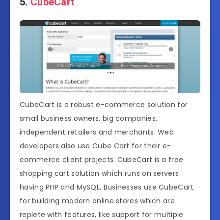
5.
CubeCart
CubeCart is a robust e-commerce solution for
small business owners, big companies,
independent retailers and merchants. Web
developers also use Cube Cart for their e-
commerce client projects. CubeCart is a free
shopping cart solution which runs on servers
having PHP and MySQL. Businesses use CubeCart
for building modern online stores which are
replete with features, like support for multiple