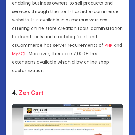
enabling business owners to sell products and
services through their self-hosted e-commerce
website. It is available in numerous versions
offering online store creation tools, administration
backend tools and a catalog front end.
osCommerce has server requirements of
PHP
and
MySQL
. Moreover, there are 7,000+ free
extensions available which allow online shop
customization.
4.
Zen Cart