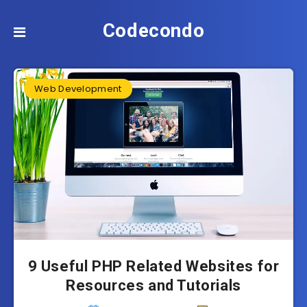
Codecondo
Web Development
9 Useful PHP Related Websites for
Resources and Tutorials