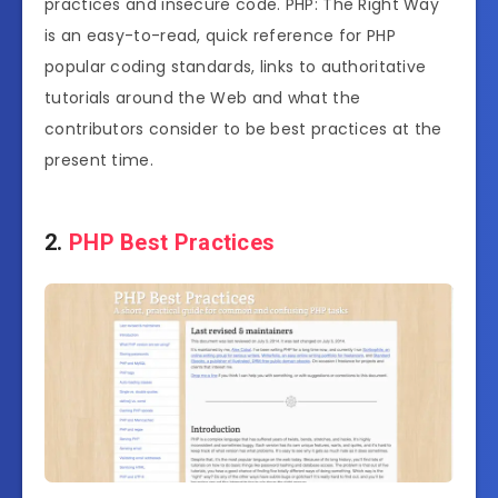
practices and insecure code. PHP: The Right Way
is an easy-to-read, quick reference for PHP
popular coding standards, links to authoritative
tutorials around the Web and what the
contributors consider to be best practices at the
present time.
2.
PHP Best Practices