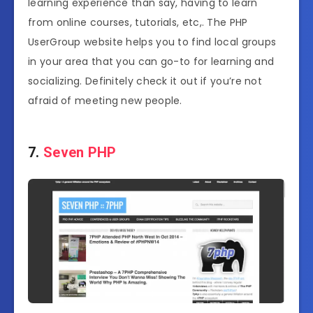
learning experience than say, having to learn
from online courses, tutorials, etc,. The PHP
UserGroup website helps you to find local groups
in your area that you can go-to for learning and
socializing. Definitely check it out if you’re not
afraid of meeting new people.
7.
Seven PHP