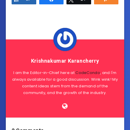
Krishnakumar Karancherry
I am the Editor-in-Chief here at
CodeCondo
, and I'm
always available for a good discussion. Wink wink! My
content ideas stem from the demand of the
community, and the growth of the industry.