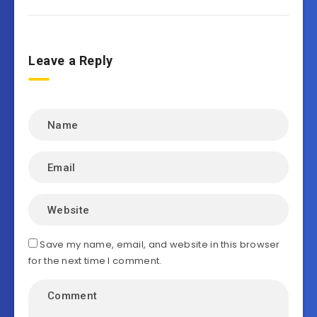
Leave a Reply
Save my name, email, and website in this browser
for the next time I comment.