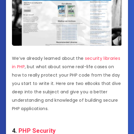
We’ve already learned about the
security libraries
in PHP
, but what about some real-life cases on
how to really protect your PHP code from the day
you start to write it. Here are two eBooks that dive
deep into the subject and give you a better
understanding and knowledge of building secure
PHP applications.
4.
PHP Security