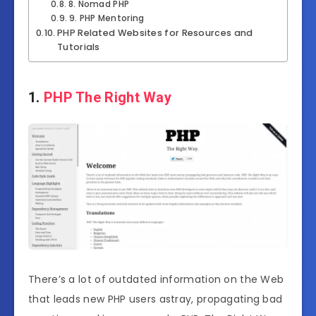
8. Nomad PHP
9. PHP Mentoring
PHP Related Websites for Resources and
Tutorials
1.
PHP The Right Way
There’s a lot of outdated information on the Web
that leads new PHP users astray, propagating bad