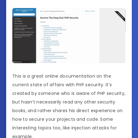
This is a great online documentation on the
current state of affairs with PHP security. It’s
created by someone who is aware of PHP security,
but hasn’t necessarily read any other security
books, and rather shares his direct experience on
how to secure your projects and code. Some
interesting topics too, like injection attacks for
example.