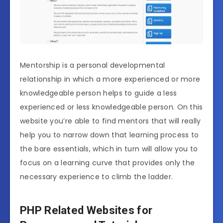
Mentorship is a personal developmental
relationship in which a more experienced or more
knowledgeable person helps to guide a less
experienced or less knowledgeable person. On this
website you’re able to find mentors that will really
help you to narrow down that learning process to
the bare essentials, which in turn will allow you to
focus on a learning curve that provides only the
necessary experience to climb the ladder.
PHP Related Websites for