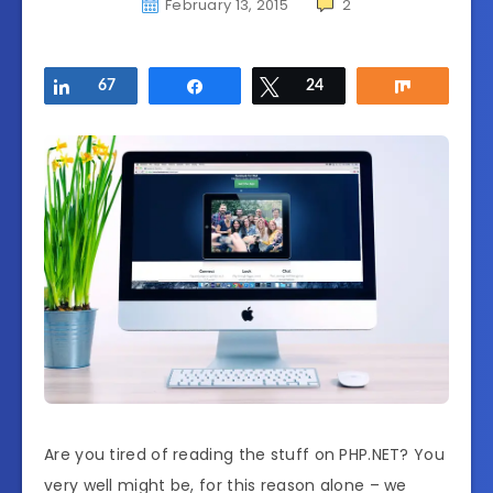
February 13, 2015
2
Share
67
Share
Tweet
24
Share
Are you tired of reading the stuff on PHP.NET? You
very well might be, for this reason alone – we