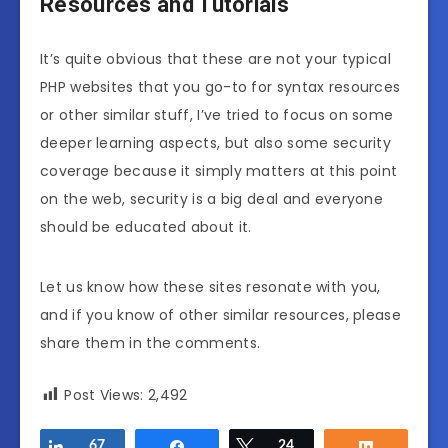
Resources and Tutorials
It’s quite obvious that these are not your typical
PHP websites that you go-to for syntax resources
or other similar stuff, I’ve tried to focus on some
deeper learning aspects, but also some security
coverage because it simply matters at this point
on the web, security is a big deal and everyone
should be educated about it.
Let us know how these sites resonate with you,
and if you know of other similar resources, please
share them in the comments.
Post Views:
2,492
Share
67
Share
Tweet
24
Share