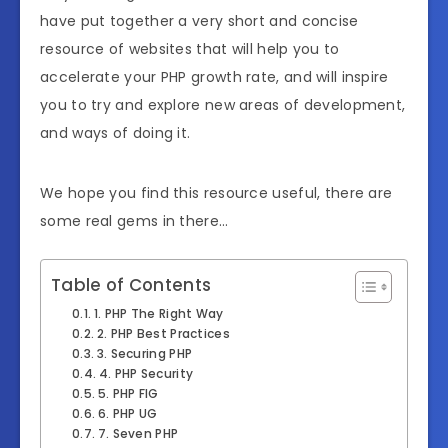
have put together a very short and concise
resource of websites that will help you to
accelerate your PHP growth rate, and will inspire
you to try and explore new areas of development,
and ways of doing it.
We hope you find this resource useful, there are
some real gems in there…
Table of Contents
1. PHP The Right Way
2. PHP Best Practices
3. Securing PHP
4. PHP Security
5. PHP FIG
6. PHP UG
7. Seven PHP