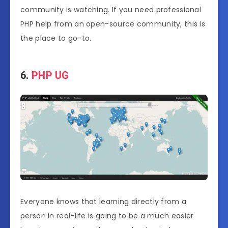
community is watching. If you need professional
PHP help from an open-source community, this is
the place to go-to.
6.
PHP UG
Everyone knows that learning directly from a
person in real-life is going to be a much easier