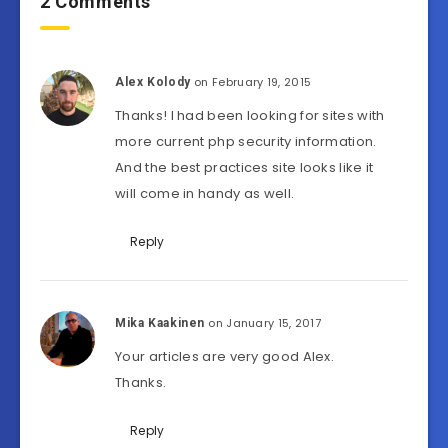
2 Comments
on February 19, 2015
Alex Kolody
Thanks! I had been looking for sites with
more current php security information.
And the best practices site looks like it
will come in handy as well.
Reply
on January 15, 2017
Mika Kaakinen
Your articles are very good Alex.
Thanks.
Reply