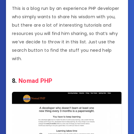
This is a blog run by an experience PHP developer
who simply wants to share his wisdom with you,
but there are a lot of interesting tutorials and
resources you will find him sharing, so that’s why
we’ve decide to throw it in this list. Just use the
search button to find the stuff you need help
with.
8.
Nomad PHP