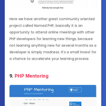
Here we have another great community oriented
project called Nomad PHP, basically it is an
opportunity to attend online meetings with other
PHP developers for learning new things, because
not learning anything new for several months as a
developer is simply madness. It’s a small invest for
a chance to accelerate your learning process.
9.
PHP Mentoring