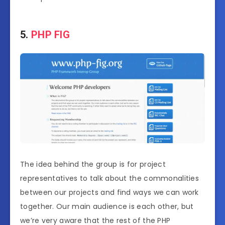
5.
PHP FIG
The idea behind the group is for project
representatives to talk about the commonalities
between our projects and find ways we can work
together. Our main audience is each other, but
we’re very aware that the rest of the PHP