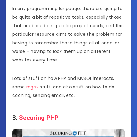
In any programming language, there are going to
be quite a bit of repetitive tasks, especially those
that are based on specific project needs, and this
particular resource aims to solve the problem for
having to remember those things all at once, or
worse – having to look them up on different
websites every time.
Lots of stuff on how PHP and MySQL interacts,
some
regex
stuff, and also stuff on how to do
caching, sending email, etc,.
3.
Securing PHP