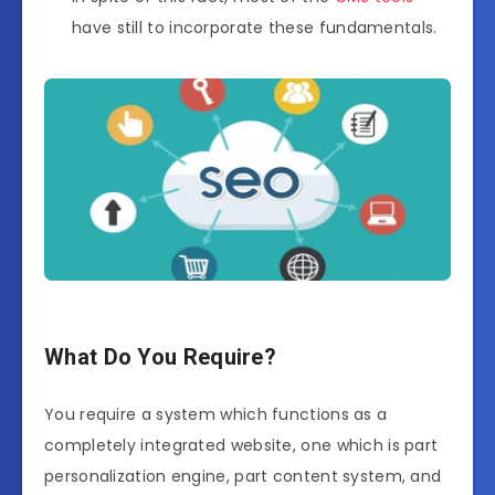
have still to incorporate these fundamentals.
What Do You Require?
You require a system which functions as a
completely integrated website, one which is part
personalization engine, part content system, and