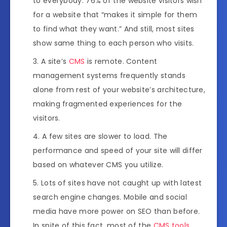
to everybody. 76% of the website visitors wish
for a website that “makes it simple for them
to find what they want.” And still, most sites
show same thing to each person who visits.
A site’s
CMS
is remote. Content
management systems frequently stands
alone from rest of your website’s architecture,
making fragmented experiences for the
visitors.
A few sites are slower to load. The
performance and speed of your site will differ
based on whatever CMS you utilize.
Lots of sites have not caught up with latest
search engine changes. Mobile and social
media have more power on SEO than before.
In spite of this fact, most of the
CMS tools