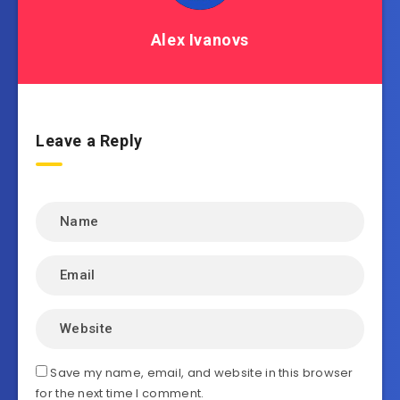
Alex Ivanovs
Leave a Reply
Save my name, email, and website in this browser
for the next time I comment.