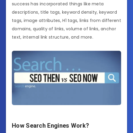
success has incorporated things like meta
descriptions, title tags, keyword density, keyword
tags, image attributes, H1 tags, links from different
domains, quality of links, volume of links, anchor
text, internal link structure, and more.
How Search Engines Work?