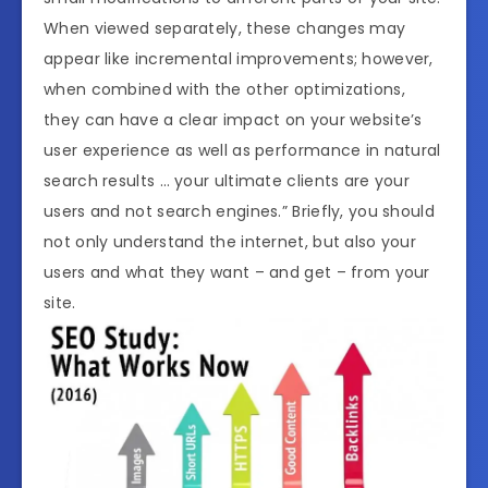
When viewed separately, these changes may
appear like incremental improvements; however,
when combined with the other optimizations,
they can have a clear impact on your website’s
user experience as well as performance in natural
search results … your ultimate clients are your
users and not search engines.” Briefly, you should
not only understand the internet, but also your
users and what they want – and get – from your
site.