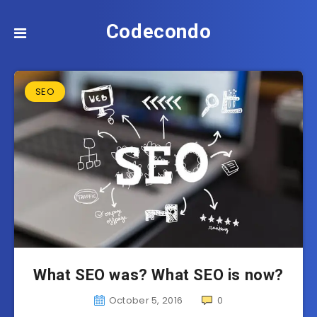
Codecondo
SEO
What SEO was? What SEO is now?
October 5, 2016
0