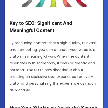
Key to SEO: Significant And
Meaningful Content
By producing content that’s high quality, relevant,
and compelling, you can connect your website’s
visitors in meaningful way. When the content
resonates with somebody, it feels authentic and
personal. The SEO’s new direction is about
creating an exclusive user experience for every
visitor and personalizing the experience as much
as probable.
How Your Site Helps (or Hurts) Search