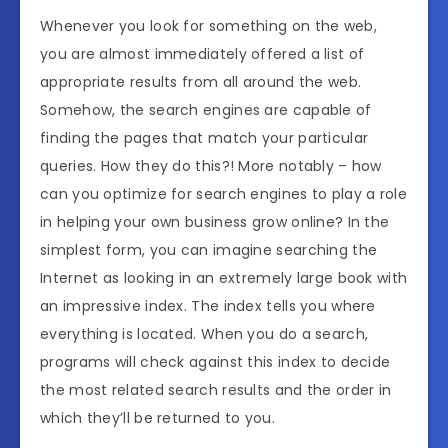
Whenever you look for something on the web,
you are almost immediately offered a list of
appropriate results from all around the web.
Somehow, the search engines are capable of
finding the pages that match your particular
queries. How they do this?! More notably – how
can you optimize for search engines to play a role
in helping your own business grow online? In the
simplest form, you can imagine searching the
Internet as looking in an extremely large book with
an impressive index. The index tells you where
everything is located. When you do a search,
programs will check against this index to decide
the most related search results and the order in
which they’ll be returned to you.