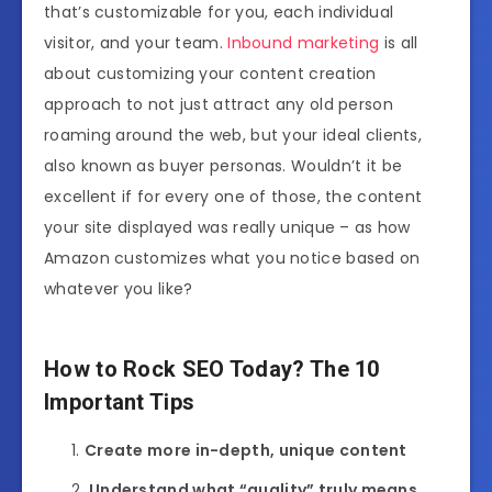
that’s customizable for you, each individual
visitor, and your team.
Inbound marketing
is all
about customizing your content creation
approach to not just attract any old person
roaming around the web, but your ideal clients,
also known as buyer personas. Wouldn’t it be
excellent if for every one of those, the content
your site displayed was really unique – as how
Amazon customizes what you notice based on
whatever you like?
How to Rock SEO Today? The 10
Important Tips
Create more in-depth, unique content
Understand what “quality” truly means