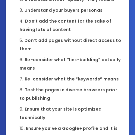
Understand your buyers personas
Don’t add the content for the sake of
having lots of content
Don’t add pages without direct access to
them
Re-consider what “link-building” actually
means
Re-consider what the “keywords” means
Test the pages in diverse browsers prior
to publishing
Ensure that your site is optimized
technically
Ensure you’ve a Google+ profile and it is