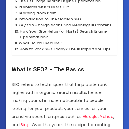
The Off-Page Search Engine Optimization
Problems with “Older SEO”
Learning from Past
Introduction to The Modern SEO
Key to SEO: Significant And Meaningful Content
How Your Site Helps (or Hurts) Search Engine
Optimization?
What Do You Require?
How to Rock SEO Today? The 10 Important Tips
What is SEO? – The Basics
SEO refers to techniques that help a site rank
higher within organic search results, hence
making your site more noticeable to people
looking for your product, your service, or your
brand via search engines such as
Google
,
Yahoo
,
and
Bing
. Over the years, the recipe for ranking