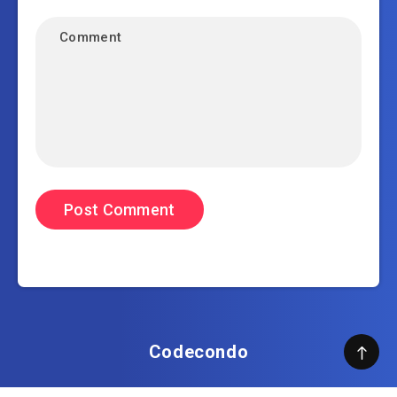
Codecondo