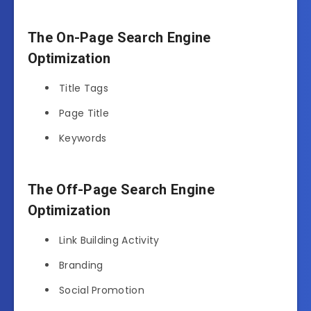
The On-Page Search Engine
Optimization
Title Tags
Page Title
Keywords
The Off-Page Search Engine
Optimization
Link Building Activity
Branding
Social Promotion