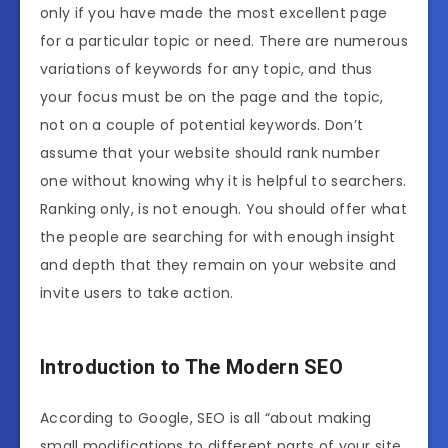
only if you have made the most excellent page
for a particular topic or need. There are numerous
variations of keywords for any topic, and thus
your focus must be on the page and the topic,
not on a couple of potential keywords. Don’t
assume that your website should rank number
one without knowing why it is helpful to searchers.
Ranking only, is not enough. You should offer what
the people are searching for with enough insight
and depth that they remain on your website and
invite users to take action.
Introduction to The Modern SEO
According to Google, SEO is all “about making
small modifications to different parts of your site.