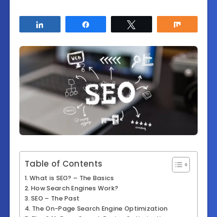
Share
Share
Tweet
Share
Table of Contents
What is SEO? – The Basics
How Search Engines Work?
SEO – The Past
The On-Page Search Engine Optimization