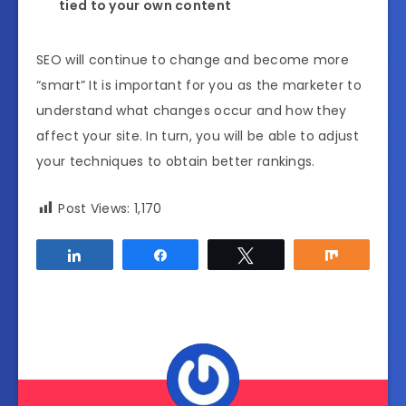
tied to your own content
SEO will continue to change and become more
“smart” It is important for you as the marketer to
understand what changes occur and how they
affect your site. In turn, you will be able to adjust
your techniques to obtain better rankings.
Post Views:
1,170
Share
Share
Tweet
Share