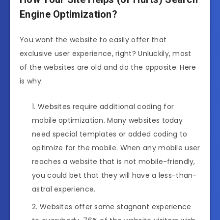
Engine Optimization?
You want the website to easily offer that
exclusive user experience, right? Unluckily, most
of the websites are old and do the opposite. Here
is why:
Websites require additional coding for
mobile optimization. Many websites today
need special templates or added coding to
optimize for the mobile. When any mobile user
reaches a website that is not mobile-friendly,
you could bet that they will have a less-than-
astral experience.
Websites offer same stagnant experience