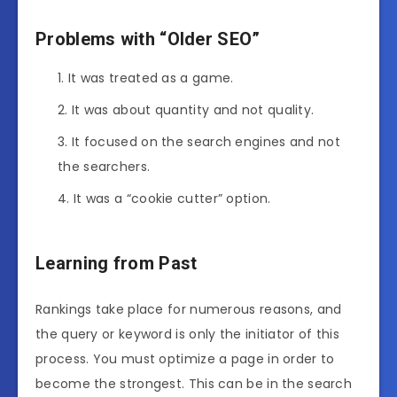
Problems with “Older SEO”
It was treated as a game.
It was about quantity and not quality.
It focused on the search engines and not
the searchers.
It was a “cookie cutter” option.
Learning from Past
Rankings take place for numerous reasons, and
the query or keyword is only the initiator of this
process. You must optimize a page in order to
become the strongest. This can be in the search