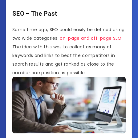
SEO – The Past
Some time ago, SEO could easily be defined using
two wide categories:
on-page and off-page SEO
.
The idea with this was to collect as many of
keywords and links to beat the competitors in
search results and get ranked as close to the
number one position as possible.