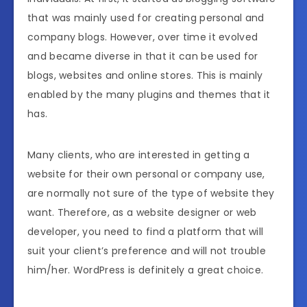
that was mainly used for creating personal and
company blogs. However, over time it evolved
and became diverse in that it can be used for
blogs, websites and online stores. This is mainly
enabled by the many plugins and themes that it
has.
Many clients, who are interested in getting a
website for their own personal or company use,
are normally not sure of the type of website they
want. Therefore, as a website designer or web
developer, you need to find a platform that will
suit your client’s preference and will not trouble
him/her. WordPress is definitely a great choice.