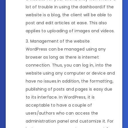
lot of trouble in using the dashboard.If the
website is a blog, the client will be able to
post and edit articles at ease. This also
applies to uploading of images and videos.
Management of the website
WordPress can be managed using any
browser as long as there is internet
connection. Thus, you can log in, into the
website using any computer or device and
have no issues.In addition, the formatting,
publishing of posts and pages is easy due
to its interface. In WordPress, it is
acceptable to have a couple of
users/authors who can access the
administration panel and customize it. For