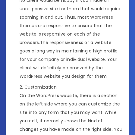
No client would be happy if you made an
unresponsive site for them that would require
zooming in and out. Thus, most WordPress
themes are responsive to ensure that the
website is responsive on each of the
browsers.The responsiveness of a website
goes a long way in maintaining a high profile
for your company or individual website. Your
client will definitely be amazed by the
WordPress website you design for them.
Customization
On the WordPress website, there is a section
on the left side where you can customize the
site into any form that you may want. While
you edit, it normally shows the kind of
changes you have made on the right side. You