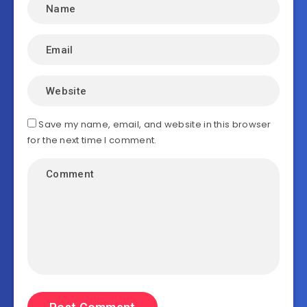
Save my name, email, and website in this browser
for the next time I comment.