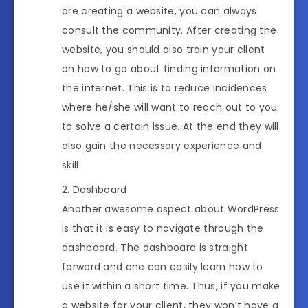
are creating a website, you can always
consult the community. After creating the
website, you should also train your client
on how to go about finding information on
the internet. This is to reduce incidences
where he/she will want to reach out to you
to solve a certain issue. At the end they will
also gain the necessary experience and
skill.
Dashboard
Another awesome aspect about WordPress
is that it is easy to navigate through the
dashboard. The dashboard is straight
forward and one can easily learn how to
use it within a short time. Thus, if you make
a website for your client, they won’t have a