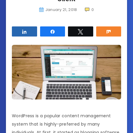
January 21, 2018
0
Share
Share
Tweet
Share
WordPress is a popular content management
system that is highly-preferred by many
individuals. At first, it started as blogging software