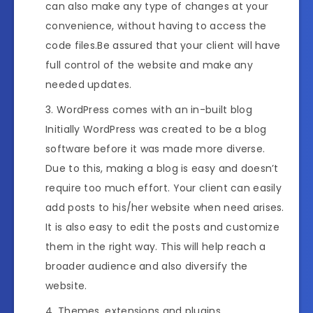
can also make any type of changes at your
convenience, without having to access the
code files.Be assured that your client will have
full control of the website and make any
needed updates.
WordPress comes with an in-built blog
Initially WordPress was created to be a blog
software before it was made more diverse.
Due to this, making a blog is easy and doesn’t
require too much effort. Your client can easily
add posts to his/her website when need arises.
It is also easy to edit the posts and customize
them in the right way. This will help reach a
broader audience and also diversify the
website.
Themes, extensions and plugins