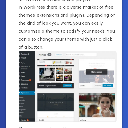
In WordPress there is a diverse market of free
themes, extensions and plugins. Depending on
the kind of look you want, you can easily
customize a theme to satisfy your needs. You
can also change your theme with just a click
of a button.