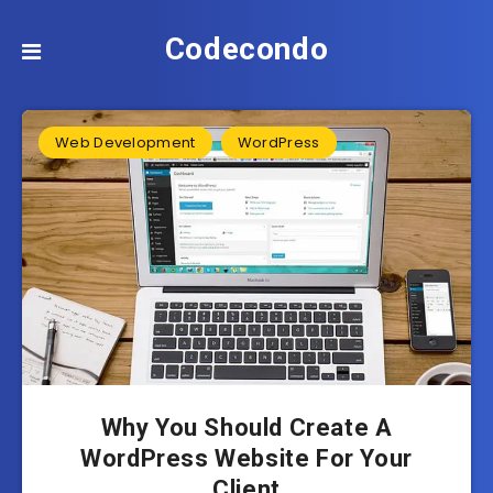
Codecondo
Web Development
WordPress
Why You Should Create A
WordPress Website For Your
Client