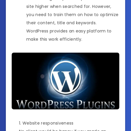
site higher when searched for. However,
you need to train them on how to optimize
their content, title and keywords.
WordPress provides an easy platform to
make this work efficiently.
Website responsiveness