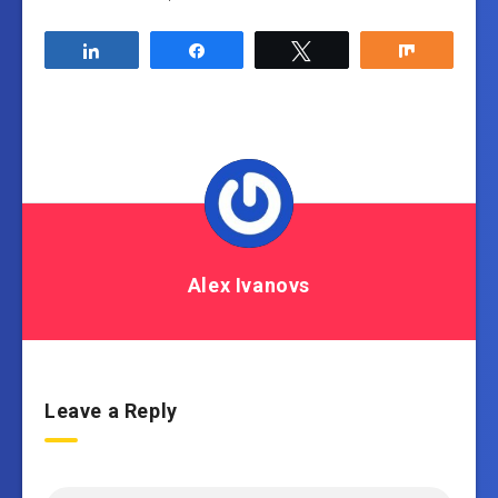
Share
Share
Tweet
Share
Alex Ivanovs
Leave a Reply