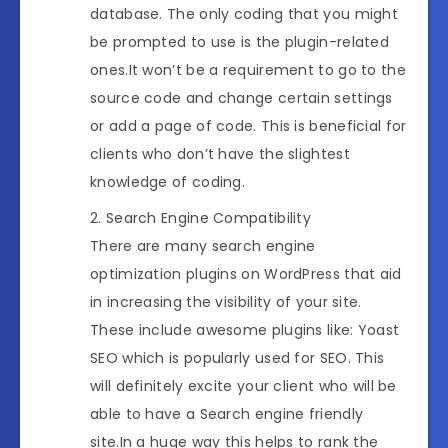
database. The only coding that you might
be prompted to use is the plugin-related
ones.It won’t be a requirement to go to the
source code and change certain settings
or add a page of code. This is beneficial for
clients who don’t have the slightest
knowledge of coding.
Search Engine Compatibility
There are many search engine
optimization plugins on WordPress that aid
in increasing the visibility of your site.
These include awesome plugins like: Yoast
SEO which is popularly used for SEO. This
will definitely excite your client who will be
able to have a Search engine friendly
site.In a huge way this helps to rank the