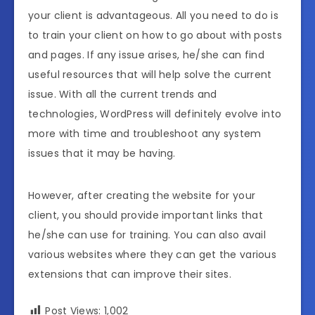
your client is advantageous. All you need to do is
to train your client on how to go about with posts
and pages. If any issue arises, he/she can find
useful resources that will help solve the current
issue. With all the current trends and
technologies, WordPress will definitely evolve into
more with time and troubleshoot any system
issues that it may be having.
However, after creating the website for your
client, you should provide important links that
he/she can use for training. You can also avail
various websites where they can get the various
extensions that can improve their sites.
Post Views:
1,002