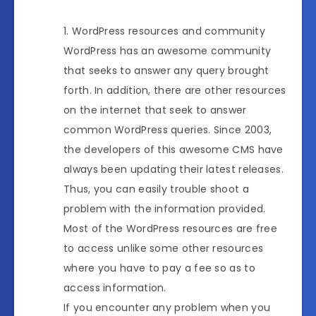
WordPress resources and community
WordPress has an awesome community
that seeks to answer any query brought
forth. In addition, there are other resources
on the internet that seek to answer
common WordPress queries. Since 2003,
the developers of this awesome CMS have
always been updating their latest releases.
Thus, you can easily trouble shoot a
problem with the information provided.
Most of the WordPress resources are free
to access unlike some other resources
where you have to pay a fee so as to
access information.
If you encounter any problem when you