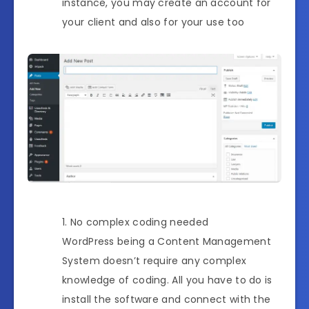
instance, you may create an account for
your client and also for your use too
No complex coding needed
WordPress being a Content Management
System doesn’t require any complex
knowledge of coding. All you have to do is
install the software and connect with the