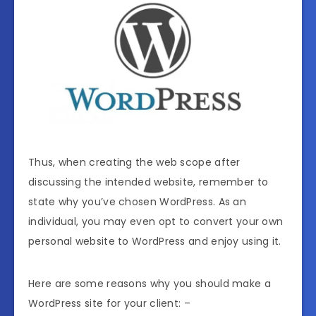
Thus, when creating the web scope after
discussing the intended website, remember to
state why you’ve chosen WordPress. As an
individual, you may even opt to convert your own
personal website to WordPress and enjoy using it.
Here are some reasons why you should make a
WordPress site for your client: –