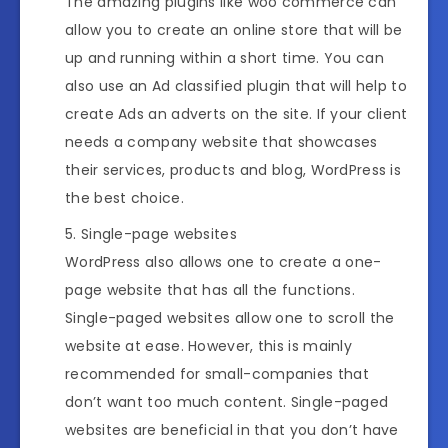
The amazing plugins like woo commerce can
allow you to create an online store that will be
up and running within a short time. You can
also use an Ad classified plugin that will help to
create Ads an adverts on the site. If your client
needs a company website that showcases
their services, products and blog, WordPress is
the best choice.
Single-page websites
WordPress also allows one to create a one-
page website that has all the functions.
Single-paged websites allow one to scroll the
website at ease. However, this is mainly
recommended for small-companies that
don’t want too much content. Single-paged
websites are beneficial in that you don’t have