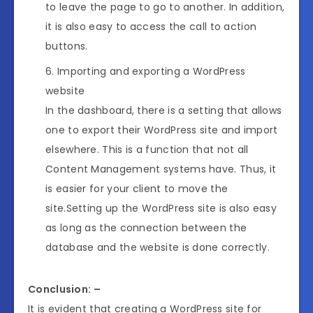
to leave the page to go to another. In addition,
it is also easy to access the call to action
buttons.
Importing and exporting a WordPress
website
In the dashboard, there is a setting that allows
one to export their WordPress site and import
elsewhere. This is a function that not all
Content Management systems have. Thus, it
is easier for your client to move the
site.Setting up the WordPress site is also easy
as long as the connection between the
database and the website is done correctly.
Conclusion: –
It is evident that creating a WordPress site for