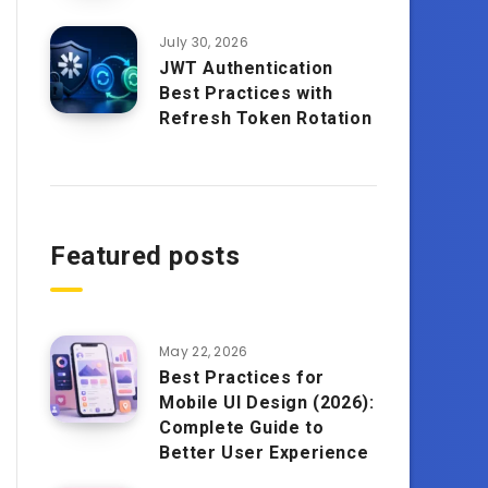
July 30, 2026
JWT Authentication
Best Practices with
Refresh Token Rotation
Featured posts
May 22, 2026
Best Practices for
Mobile UI Design (2026):
Complete Guide to
Better User Experience