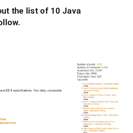
out the list of 10 Java
llow.