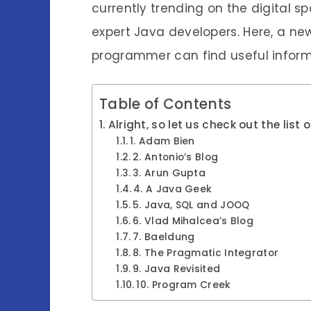
currently trending on the digital 
expert Java developers. Here, a ne
programmer can find useful inform
Table of Contents
Alright, so let us check out the lis
1. Adam Bien
2. Antonio’s Blog
3. Arun Gupta
4. A Java Geek
5. Java, SQL and JOOQ
6. Vlad Mihalcea’s Blog
7. Baeldung
8. The Pragmatic Integrator
9. Java Revisited
10. Program Creek