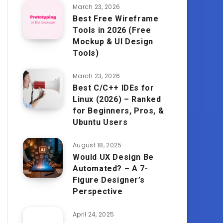
March 23, 2026
Best Free Wireframe
Tools in 2026 (Free
Mockup & UI Design
Tools)
March 23, 2026
Best C/C++ IDEs for
Linux (2026) – Ranked
for Beginners, Pros, &
Ubuntu Users
August 18, 2025
Would UX Design Be
Automated? – A 7-
Figure Designer’s
Perspective
April 24, 2025