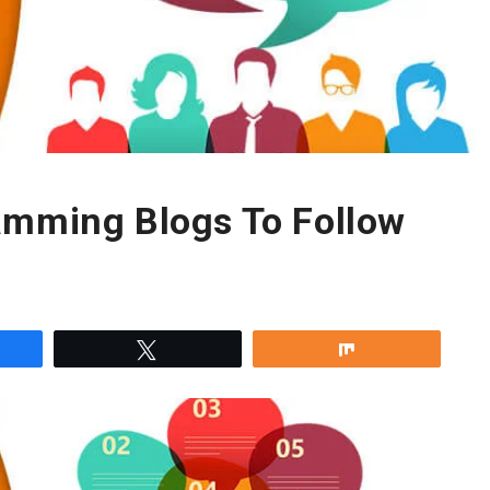
amming Blogs To Follow
re
Tweet
Share