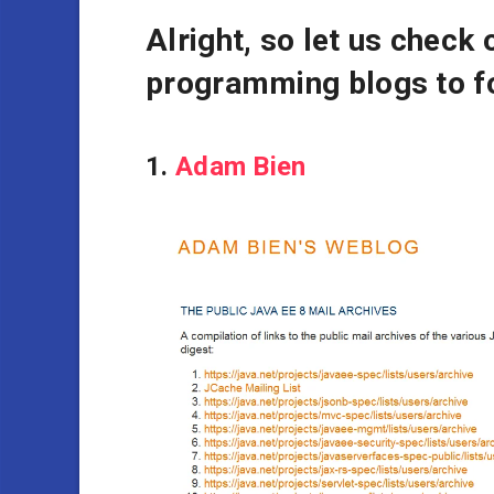
Alright, so let us check 
programming blogs to fo
1.
Adam Bien