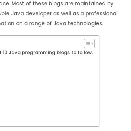
space. Most of these blogs are maintained by
wbie Java developer as well as a professional
ation on a range of Java technologies.
t of 10 Java programming blogs to follow.