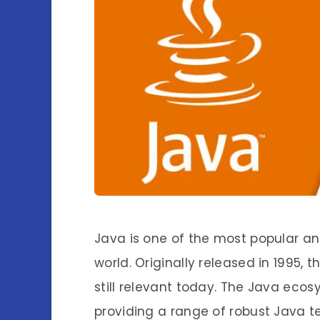
Java is one of the most popular a
world. Originally released in 1995,
still relevant today. The Java ecos
providing a range of robust Java te