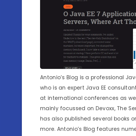
Antonio’s Blog is a professional Ja
who is an expert Java EE consultant. 
at international conferences as wel
mainly focussed on Devoxx, The Se
has also published several books on
more. Antonio’s Blog features nume