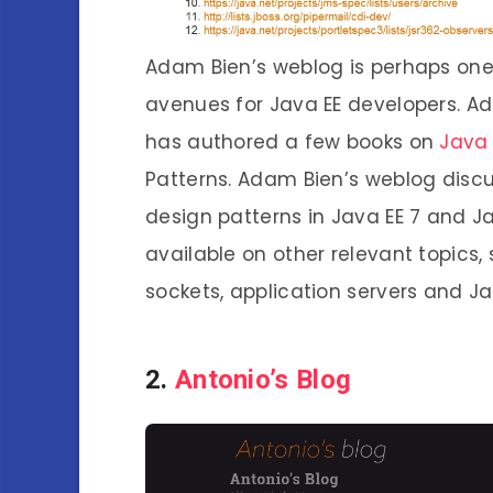
Adam Bien’s weblog is perhaps one
avenues for Java EE developers. A
has authored a few books on
Java
Patterns. Adam Bien’s weblog disc
design patterns in Java EE 7 and Jav
available on other relevant topics,
sockets, application servers and Ja
2.
Antonio’s Blog