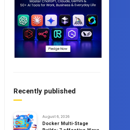
Recently published
August 6, 2026
Docker Multi-Stage