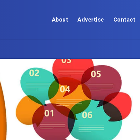
About
Advertise
Contact