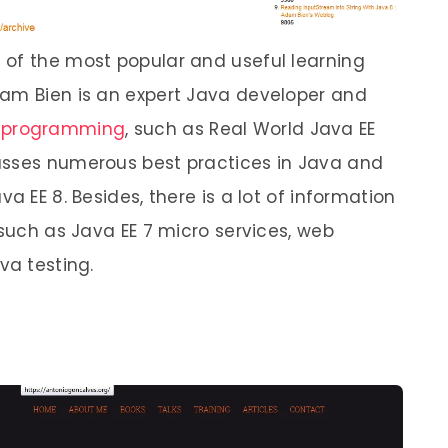
 of the most popular and useful learning
dam Bien is an expert Java developer and
 programming
, such as Real World Java EE
usses numerous best practices in Java and
a EE 8. Besides, there is a lot of information
 such as Java EE 7 micro services, web
va testing.