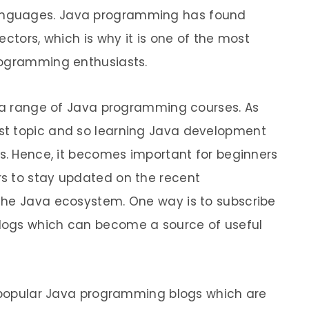
anguages. Java programming has found
ectors, which is why it is one of the most
rogramming enthusiasts.
h a range of Java programming courses. As
st topic and so learning Java development
ss. Hence, it becomes important for beginners
s to stay updated on the recent
the Java ecosystem. One way is to subscribe
logs which can become a source of useful
0 popular Java programming blogs which are