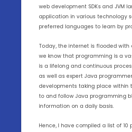
web development SDKs and JVM l
application in various technology s
preferred languages to learn by p
Today, the internet is flooded wit
we know that programming is a va
is a lifelong and continuous proce
as well as expert Java programmer
developments taking place within 
to and follow Java programming b
information on a daily basis.
Hence, I have compiled a list of 1