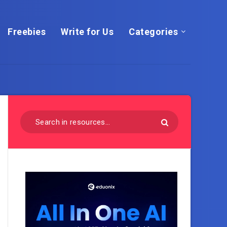
Freebies
Write for Us
Categories