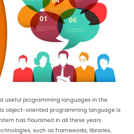
nd useful programming languages in the
 this object-oriented programming language is
ystem has flourished in all these years
chnologies, such as frameworks, libraries,