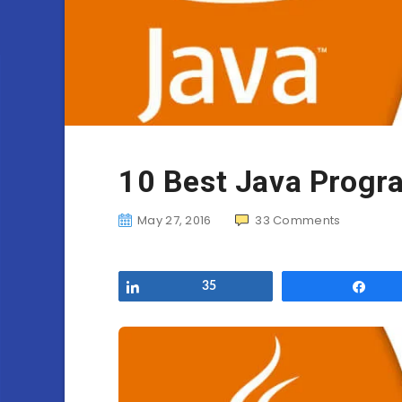
10 Best Java Progr
May 27, 2016
33
Comments
Share
35
Sha