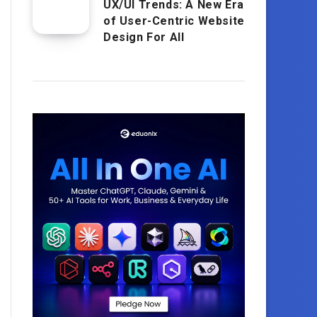
UX/UI Trends: A New Era
of User-Centric Website
Design For All