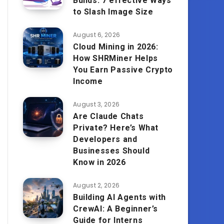
Builds: 7 effective Ways
to Slash Image Size
August 6, 2026
Cloud Mining in 2026:
How SHRMiner Helps
You Earn Passive Crypto
Income
August 3, 2026
Are Claude Chats
Private? Here’s What
Developers and
Businesses Should
Know in 2026
August 2, 2026
Building AI Agents with
CrewAI: A Beginner’s
Guide for Interns