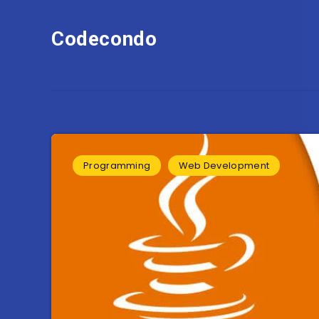
Codecondo
Programming
Web Development