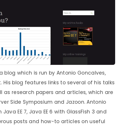
va blog which is run by Antonio Goncalves,
His blog features links to several of his talks
l as research papers and articles, which are
rver Side Symposium and Jazoon. Antonio
 Java EE 7, Java EE 6 with GlassFish 3 and
rous posts and how-to articles on useful