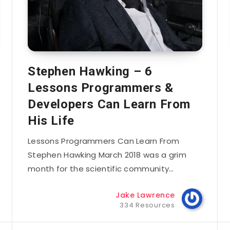
Stephen Hawking – 6
Lessons Programmers &
Developers Can Learn From
His Life
Lessons Programmers Can Learn From
Stephen Hawking March 2018 was a grim
month for the scientific community…
Jake Lawrence
334 Resources