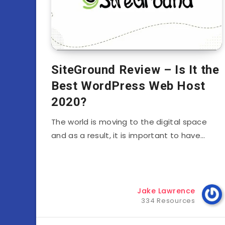
SiteGround Review – Is It the
Best WordPress Web Host
2020?
The world is moving to the digital space
and as a result, it is important to have…
Jake Lawrence
334 Resources