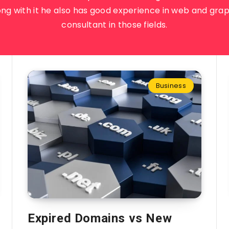
ong with it he also has good experience in web and grap
consultant in those fields.
Business
Expired Domains vs New