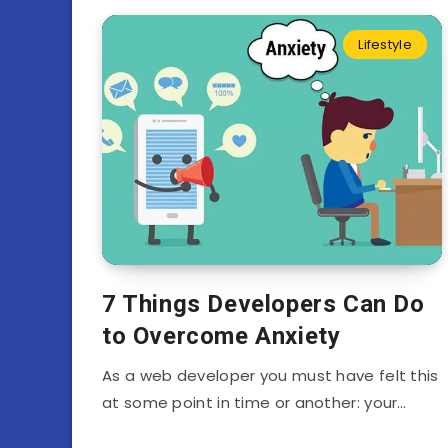
Lifestyle
7 Things Developers Can Do
to Overcome Anxiety
As a web developer you must have felt this
at some point in time or another: your…