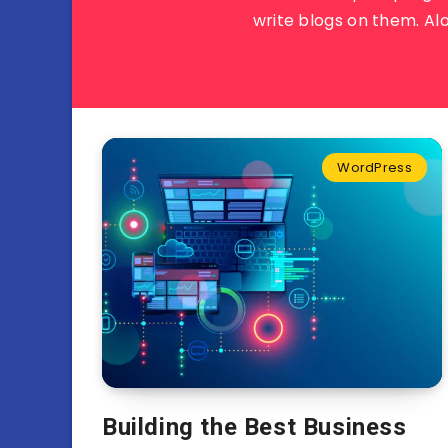
write blogs on them. Al
WordPress
Building the Best Business