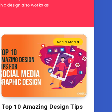
hic design also works as
Social Media
Top 10 Amazing Design Tips