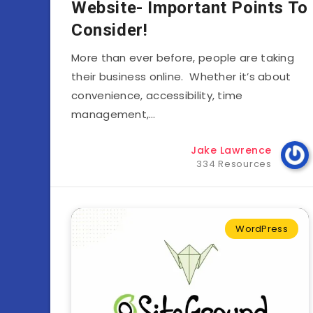
Website- Important Points To
Consider!
More than ever before, people are taking
their business online. Whether it’s about
convenience, accessibility, time
management,…
Jake Lawrence
334 Resources
WordPress