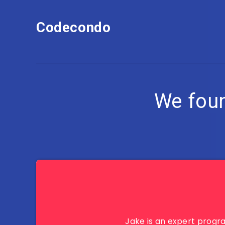
Codecondo
We fou
Jake is an expert progr