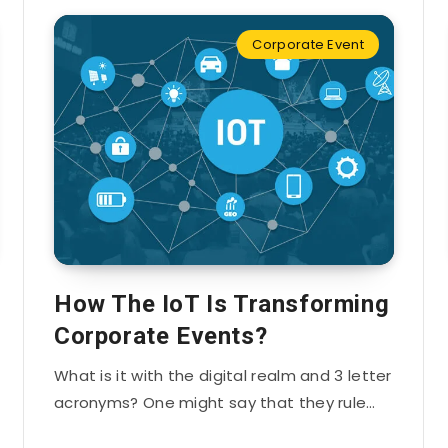
Corporate Event
How The IoT Is Transforming
Corporate Events?
What is it with the digital realm and 3 letter
acronyms? One might say that they rule…