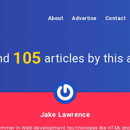
About
Advertise
Contact
105
nd
articles by this 
Jake Lawrence
ammer in Web development technologies like HTML and