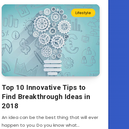
Lifestyle
Top 10 Innovative Tips to
Find Breakthrough Ideas in
2018
An idea can be the best thing that will ever
happen to you. Do you know what…