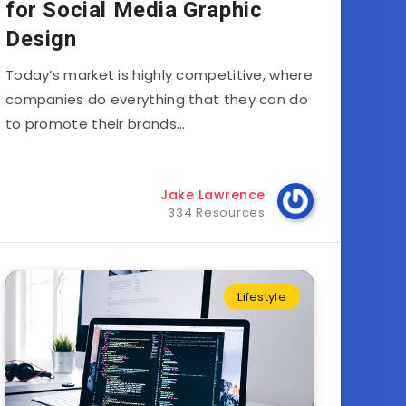
for Social Media Graphic
Design
Today’s market is highly competitive, where
companies do everything that they can do
to promote their brands…
Jake Lawrence
334 Resources
Lifestyle