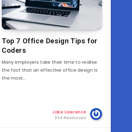
Top 7 Office Design Tips for
Coders
Many employers take their time to realise
the fact that an effective office design is
the most…
Jake Lawrence
334 Resources