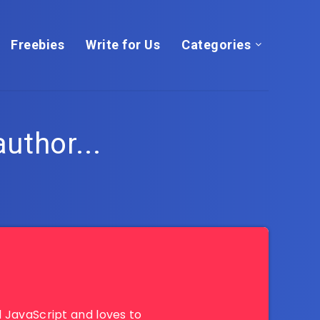
Freebies
Write for Us
Categories
author...
 JavaScript and loves to