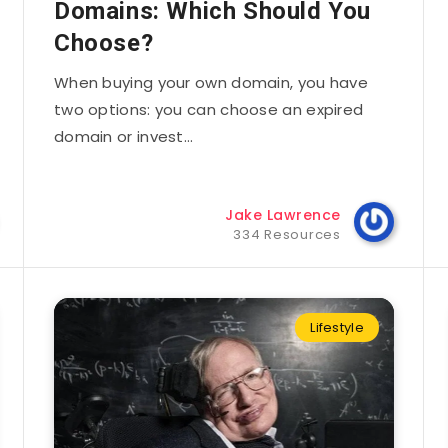
Domains: Which Should You
Choose?
When buying your own domain, you have
two options: you can choose an expired
domain or invest…
Jake Lawrence
334 Resources
Lifestyle