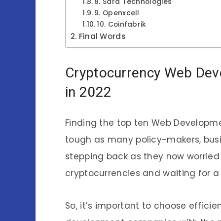
8. Sara Technologies
9. Openxcell
10. Coinfabrik
Final Words
Cryptocurrency Web Dev
in 2022
Finding the top ten Web Developme
tough as many policy-makers, bus
stepping back as they now worried
cryptocurrencies and waiting for a
So, it’s important to choose effi