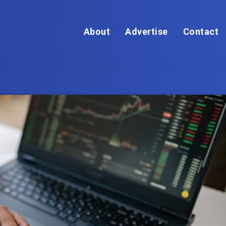
About
Advertise
Contact