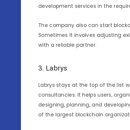
development services in the requir
The company also can start block
Sometimes it involves adjusting exis
with a reliable partner.
3. Labrys
Labrys stays at the top of the list
consultancies. It helps users, organ
designing, planning, and developing
of the largest blockchain organizat