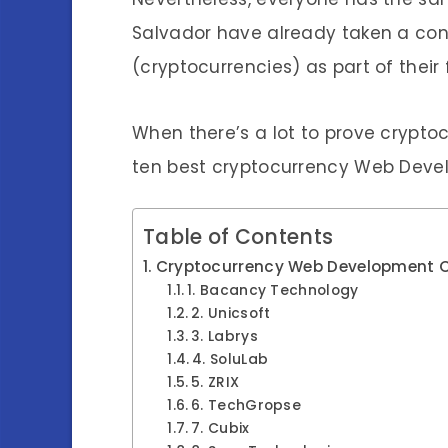
Salvador have already taken a cons
(cryptocurrencies) as part of their
When there’s a lot to prove cryptocu
ten best cryptocurrency Web Devel
Table of Contents
Cryptocurrency Web Development C
1. Bacancy Technology
2. Unicsoft
3. Labrys
4. SoluLab
5. ZRIX
6. TechGropse
7. Cubix