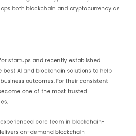
elops both blockchain and cryptocurrency as
for startups and recently established
e best AI and blockchain solutions to help
 business outcomes. For their consistent
o become one of the most trusted
ies.
y experienced core team in blockchain-
delivers on-demand blockchain