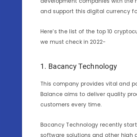
development companies with the mi
and support this digital currency f
Here’s the list of the top 10 cryp
we must check in 2022-
1. Bacancy Technology
This company provides vital and p
Balance aims to deliver quality pro
customers every time.
Bacancy Technology recently star
software solutions and other high