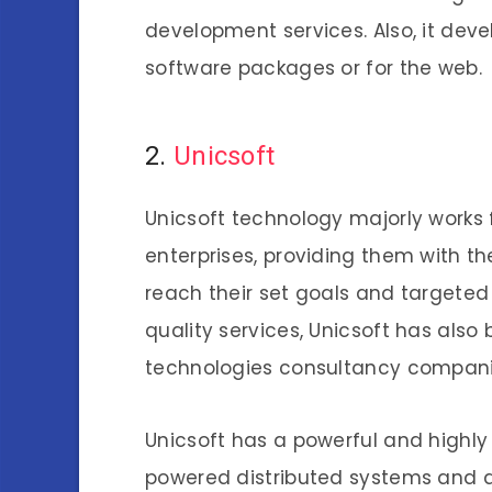
development services. Also, it dev
software packages or for the web.
2.
Unicsoft
Unicsoft technology majorly works 
enterprises, providing them with th
reach their set goals and targeted
quality services, Unicsoft has als
technologies consultancy compan
Unicsoft has a powerful and highl
powered distributed systems and 