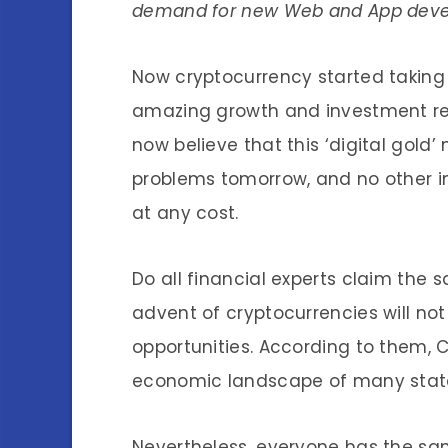
demand for new Web and App deve
Now cryptocurrency started taking 
amazing growth and investment retur
now believe that this ‘digital gold’
problems tomorrow, and no other in
at any cost.
Do all financial experts claim the
advent of cryptocurrencies will no
opportunities. According to them, 
economic landscape of many state
Nevertheless, everyone has the same