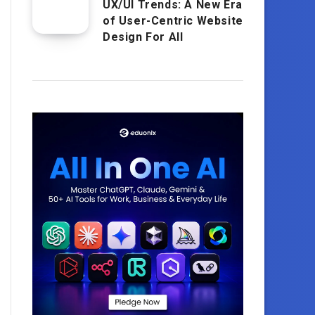
UX/UI Trends: A New Era
of User-Centric Website
Design For All