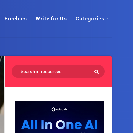
Freebies
Write for Us
Categories