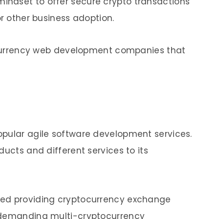
ndset to offer secure crypto transactions
or other business adoption.
tocurrency web development companies that
opular agile software development services.
ducts and different services to its
ted providing cryptocurrency exchange
 demanding multi-cryptocurrency