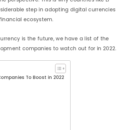
iderable step in adopting digital currencies
 financial ecosystem.
rrency is the future, we have a list of the
opment companies to watch out for in 2022.
ompanies To Boost in 2022