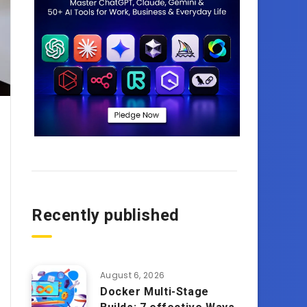
Recently published
August 6, 2026
Docker Multi-Stage