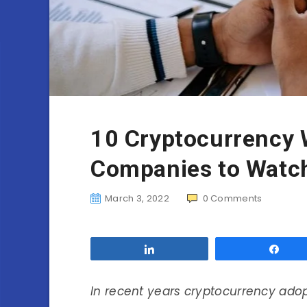
10 Cryptocurrency
Companies to Watch
March 3, 2022
0
Comments
Share
Sha
In recent years cryptocurrency ado