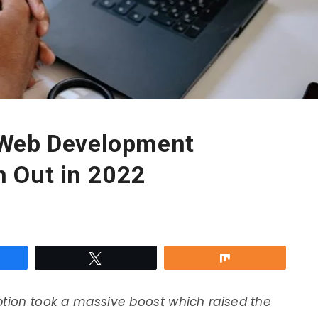
 Web Development
 Out in 2022
re
Tweet
Share
ption took a massive boost which raised the