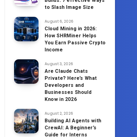
Builds: 7 effective Ways
to Slash Image Size
August 6, 2026
Cloud Mining in 2026:
How SHRMiner Helps
You Earn Passive Crypto
Income
August 3, 2026
Are Claude Chats
Private? Here’s What
Developers and
Businesses Should
Know in 2026
August 2, 2026
Building AI Agents with
CrewAI: A Beginner’s
Guide for Interns