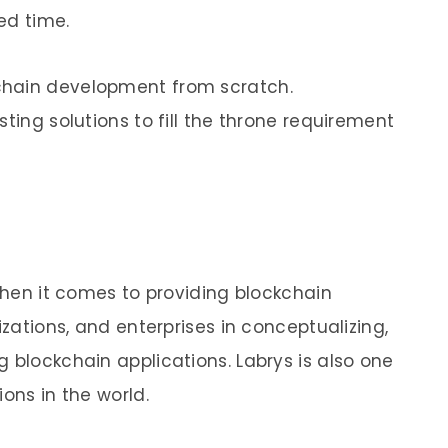
ed time.
chain development from scratch.
ting solutions to fill the throne requirement
 when it comes to providing blockchain
izations, and enterprises in conceptualizing,
 blockchain applications. Labrys is also one
ions in the world.