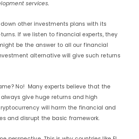
lopment services.
down other investments plans with its
ns. If we listen to financial experts, they
 might be the answer to all our financial
vestment alternative will give such returns
 same? No! Many experts believe that the
t always give huge returns and high
Cryptocurrency will harm the financial and
s and disrupt the basic framework.
 perspective. This is why countries like El