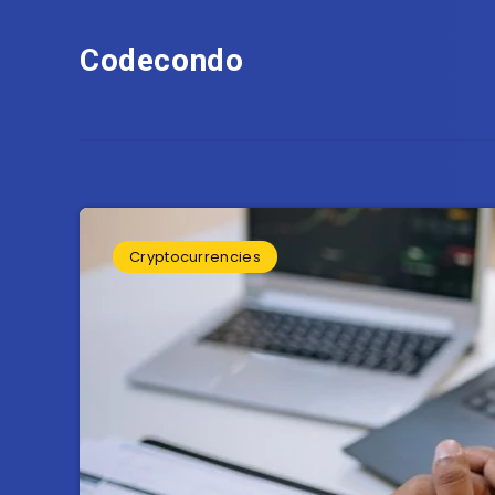
Codecondo
Cryptocurrencies