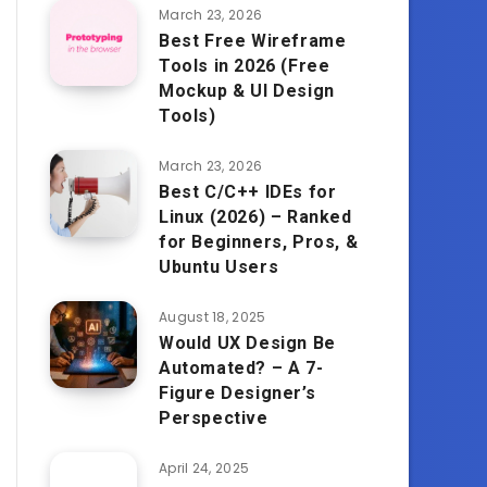
March 23, 2026
Best Free Wireframe
Tools in 2026 (Free
Mockup & UI Design
Tools)
March 23, 2026
Best C/C++ IDEs for
Linux (2026) – Ranked
for Beginners, Pros, &
Ubuntu Users
August 18, 2025
Would UX Design Be
Automated? – A 7-
Figure Designer’s
Perspective
April 24, 2025