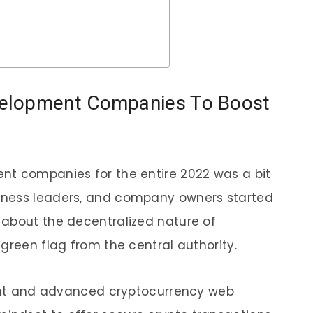
elopment Companies To Boost
nt companies for the entire 2022 was a bit
iness leaders, and company owners started
 about the decentralized nature of
 green flag from the central authority.
cient and advanced cryptocurrency web