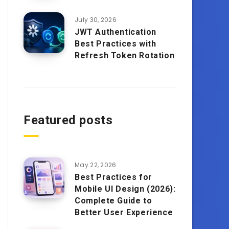
July 30, 2026
JWT Authentication
Best Practices with
Refresh Token Rotation
Featured posts
May 22, 2026
Best Practices for
Mobile UI Design (2026):
Complete Guide to
Better User Experience