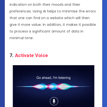
indication on both their moods and their
preferences. Using AI helps to minimise the errors
that one can find on a website which will then
give it more value. In addition, it makes it possible
to process a significant amount of data in
minimal time.
7.
Activate Voice