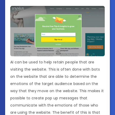
AI can be used to help retain people that are
visiting the website. This is often done with bots
on the website that are able to determine the
emotions of the target audience based on the
way that they move on the website. This makes it
possible to create pop up messages that
communicate with the emotions of those who
are using the website. The benefit of this is that