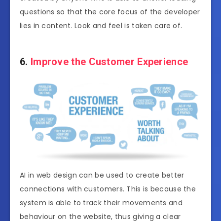
questions so that the core focus of the developer
lies in content. Look and feel is taken care of.
6.
Improve the Customer Experience
AI in web design can be used to create better
connections with customers. This is because the
system is able to track their movements and
behaviour on the website, thus giving a clear