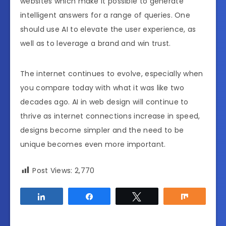
websites which make it possible to generate
intelligent answers for a range of queries. One
should use AI to elevate the user experience, as
well as to leverage a brand and win trust.
The internet continues to evolve, especially when
you compare today with what it was like two
decades ago. AI in web design will continue to
thrive as internet connections increase in speed,
designs become simpler and the need to be
unique becomes even more important.
Post Views:
2,770
Share
Share
Tweet
Share