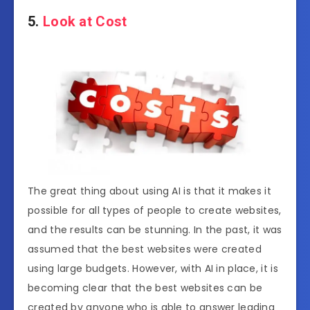
5.
Look at Cost
The great thing about using AI is that it makes it
possible for all types of people to create websites,
and the results can be stunning. In the past, it was
assumed that the best websites were created
using large budgets. However, with AI in place, it is
becoming clear that the best websites can be
created by anyone who is able to answer leading