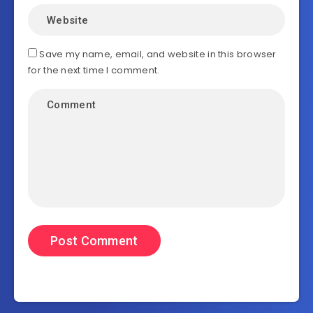
Save my name, email, and website in this browser
for the next time I comment.