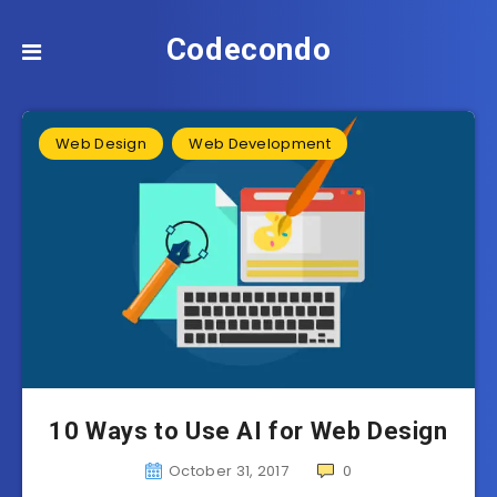
Codecondo
Web Design
Web Development
10 Ways to Use AI for Web Design
October 31, 2017
0