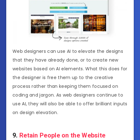
Web designers can use AI to elevate the designs
that they have already done, or to create new
websites based on AI elements. What this does for
the designer is free them up to the creative
process rather than keeping them focused on
coding and jargon. As web designers continue to
use AI, they will also be able to offer brilliant inputs
on design elevation.
9.
Retain People on the Website