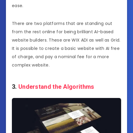
ease.
There are two platforms that are standing out
from the rest online for being brilliant AI-based
website builders. These are WIX ADI as well as Grid.
It is possible to create a basic website with AI free
of charge, and pay a nominal fee for a more
complex website.
3.
Understand the Algorithms