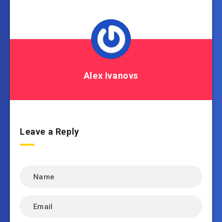
Alex Ivanovs
Leave a Reply