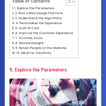
Table of Contents
1. Explore the Parameters
2. Find a Web Design Platform
3. Understand the Algorithms
4. Personalise the Experience
5. Look at Cost
6. Improve the Customer Experience
7. Activate Voice
8. Elevate Designs
9. Retain People on the Website
10. Ideal for Creativity
1.
Explore the Parameters