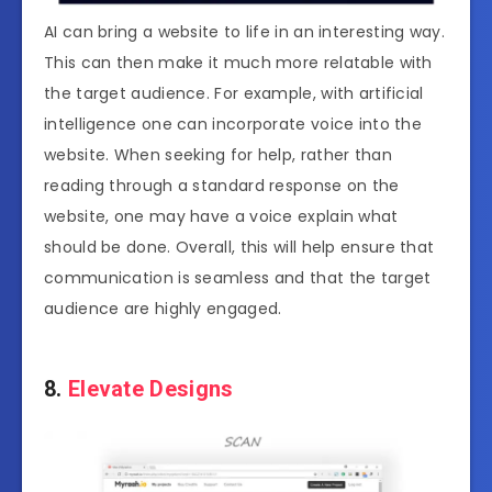
AI can bring a website to life in an interesting way.
This can then make it much more relatable with
the target audience. For example, with artificial
intelligence one can incorporate voice into the
website. When seeking for help, rather than
reading through a standard response on the
website, one may have a voice explain what
should be done. Overall, this will help ensure that
communication is seamless and that the target
audience are highly engaged.
8.
Elevate Designs