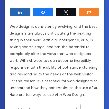
Share
Share
Tweet
Share
Web design is consistently evolving, and the best
designers are always anticipating the next big
thing in their work. Artificial intelligence, or AI, is
taking centre stage, and has the potential to
completely alter the ways that web designers
work. With AI, websites can become incredibly
responsive, with the ability of both understanding
and responding to the needs of the web visitor.
For this reason, it is essential for web designers to
understand how they can maximise the use of AI.
Here are ten ways to use AI in Web Design.