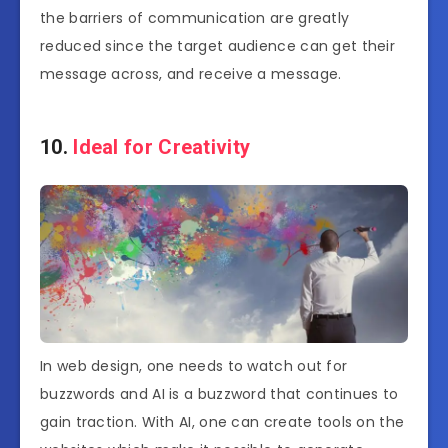
the barriers of communication are greatly
reduced since the target audience can get their
message across, and receive a message.
10.
Ideal for Creativity
In web design, one needs to watch out for
buzzwords and AI is a buzzword that continues to
gain traction. With AI, one can create tools on the