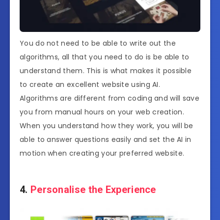
You do not need to be able to write out the
algorithms, all that you need to do is be able to
understand them. This is what makes it possible
to create an excellent website using AI.
Algorithms are different from coding and will save
you from manual hours on your web creation.
When you understand how they work, you will be
able to answer questions easily and set the AI in
motion when creating your preferred website.
4.
Personalise the Experience