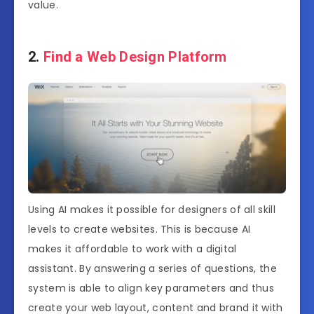
value.
2.
Find a Web Design Platform
Using AI makes it possible for designers of all skill
levels to create websites. This is because AI
makes it affordable to work with a digital
assistant. By answering a series of questions, the
system is able to align key parameters and thus
create your web layout, content and brand it with