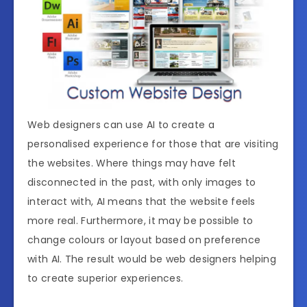
Web designers can use AI to create a
personalised experience for those that are visiting
the websites. Where things may have felt
disconnected in the past, with only images to
interact with, AI means that the website feels
more real. Furthermore, it may be possible to
change colours or layout based on preference
with AI. The result would be web designers helping
to create superior experiences.