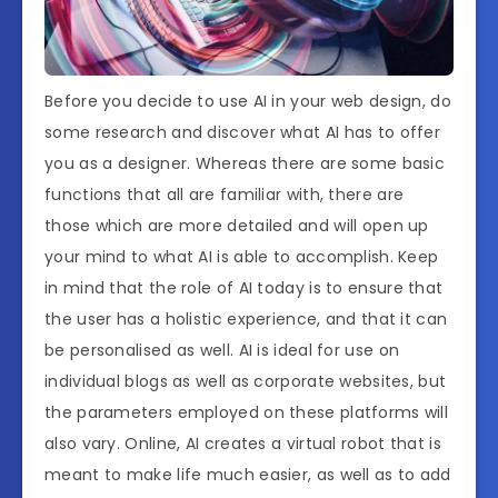
Before you decide to use AI in your web design, do
some research and discover what AI has to offer
you as a designer. Whereas there are some basic
functions that all are familiar with, there are
those which are more detailed and will open up
your mind to what AI is able to accomplish. Keep
in mind that the role of AI today is to ensure that
the user has a holistic experience, and that it can
be personalised as well. AI is ideal for use on
individual blogs as well as corporate websites, but
the parameters employed on these platforms will
also vary. Online, AI creates a virtual robot that is
meant to make life much easier, as well as to add