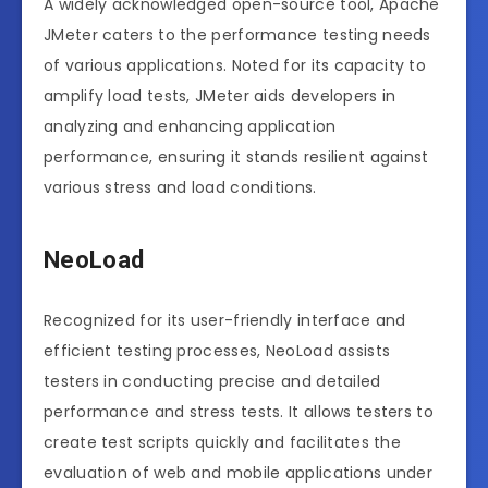
A widely acknowledged open-source tool, Apache
JMeter caters to the performance testing needs
of various applications. Noted for its capacity to
amplify load tests, JMeter aids developers in
analyzing and enhancing application
performance, ensuring it stands resilient against
various stress and load conditions.
NeoLoad
Recognized for its user-friendly interface and
efficient testing processes, NeoLoad assists
testers in conducting precise and detailed
performance and stress tests. It allows testers to
create test scripts quickly and facilitates the
evaluation of web and mobile applications under