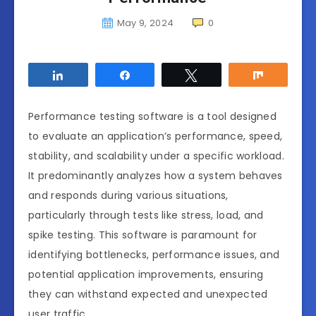
May 9, 2024
0
Share
Share
Tweet
Share
Performance testing software is a tool designed
to evaluate an application’s performance, speed,
stability, and scalability under a specific workload.
It predominantly analyzes how a system behaves
and responds during various situations,
particularly through tests like stress, load, and
spike testing. This software is paramount for
identifying bottlenecks, performance issues, and
potential application improvements, ensuring
they can withstand expected and unexpected
user traffic.