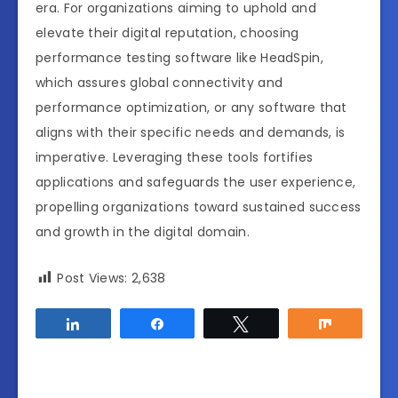
era. For organizations aiming to uphold and
elevate their digital reputation, choosing
performance testing software like HeadSpin,
which assures global connectivity and
performance optimization, or any software that
aligns with their specific needs and demands, is
imperative. Leveraging these tools fortifies
applications and safeguards the user experience,
propelling organizations toward sustained success
and growth in the digital domain.
Post Views:
2,638
Share
Share
Tweet
Share