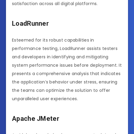
satisfaction across all digital platforms.
LoadRunner
Esteemed for its robust capabilities in
performance testing, LoadRunner assists testers
and developers in identifying and mitigating
system performance issues before deployment. It
presents a comprehensive analysis that indicates
the application’s behavior under stress, ensuring
the teams can optimize the solution to offer
unparalleled user experiences.
Apache JMeter