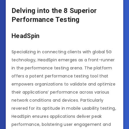
Delving into the 8 Superior
Performance Testing
HeadSpin
Specializing in connecting clients with global 5G
technology, HeadSpin emerges as a front-runner
in the performance testing arena. The platform
offers a potent performance testing tool that
empowers organizations to validate and optimize
their applications’ performance across various
network conditions and devices. Particularly
revered for its aptitude in mobile usability testing,
HeadSpin ensures applications deliver peak
performance, bolstering user engagement and