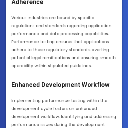
Adherence
Various industries are bound by specific
regulations and standards regarding application
performance and data processing capabilities.
Performance testing ensures that applications
adhere to these regulatory standards, averting
potential legal ramifications and ensuring smooth
operability within stipulated guidelines.
Enhanced Development Workflow
Implementing performance testing within the
development cycle fosters an enhanced
development workflow. Identifying and addressing
performance issues during the development