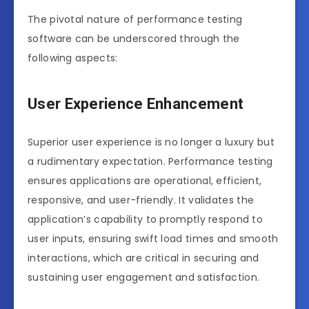
The pivotal nature of performance testing
software can be underscored through the
following aspects:
User Experience Enhancement
Superior user experience is no longer a luxury but
a rudimentary expectation. Performance testing
ensures applications are operational, efficient,
responsive, and user-friendly. It validates the
application’s capability to promptly respond to
user inputs, ensuring swift load times and smooth
interactions, which are critical in securing and
sustaining user engagement and satisfaction.