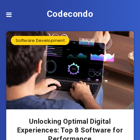
Codecondo
Software Development
Unlocking Optimal Digital
Experiences: Top 8 Software for
Performance