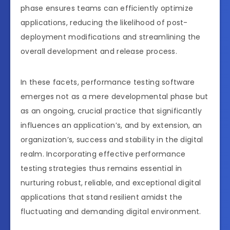
phase ensures teams can efficiently optimize
applications, reducing the likelihood of post-
deployment modifications and streamlining the
overall development and release process.
In these facets, performance testing software
emerges not as a mere developmental phase but
as an ongoing, crucial practice that significantly
influences an application’s, and by extension, an
organization’s, success and stability in the digital
realm. Incorporating effective performance
testing strategies thus remains essential in
nurturing robust, reliable, and exceptional digital
applications that stand resilient amidst the
fluctuating and demanding digital environment.