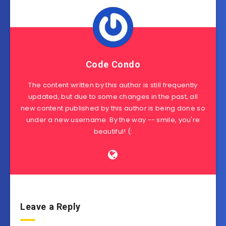
Code Condo
The content written by this author is still frequently
updated, but due to some changes in the past, all
new content published by this author is being done so
under a new username. By the way -- smile, you're
beautiful! (:
Leave a Reply