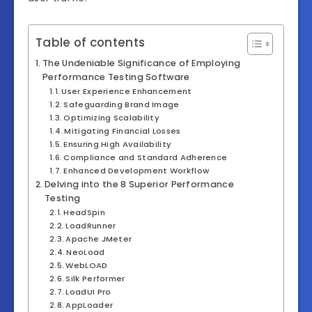
Table of contents
The Undeniable Significance of Employing
Performance Testing Software
User Experience Enhancement
Safeguarding Brand Image
Optimizing Scalability
Mitigating Financial Losses
Ensuring High Availability
Compliance and Standard Adherence
Enhanced Development Workflow
Delving into the 8 Superior Performance
Testing
HeadSpin
LoadRunner
Apache JMeter
NeoLoad
WebLOAD
Silk Performer
LoadUI Pro
AppLoader