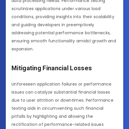
data processing needs. Performance testing
scrutinizes applications under various load
conditions, providing insights into their scalability
and guiding developers in preemptively
addressing potential performance bottlenecks,
ensuring smooth functionality amidst growth and
expansion.
Mitigating Financial Losses
Unforeseen application failures or performance
issues can catalyze substantial financial losses
due to user attrition or downtimes. Performance
testing aids in circumventing such financial
pitfalls by highlighting and allowing the
rectification of performance-related issues