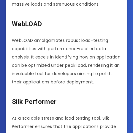
massive loads and strenuous conditions.
WebLOAD
WebLOAD amalgamates robust load-testing
capabilities with performance-related data
analysis. It excels in identifying how an application
can be optimized under peak load, rendering it an
invaluable tool for developers aiming to polish
their applications before deployment.
Silk Performer
As a scalable stress and load testing tool, Silk
Performer ensures that the applications provide