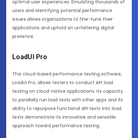
optimal user experiences. Emulating thousands of
users and identifying potential performance
issues allows organizations to fine-tune their
applications and uphold an unfaltering digital
presence.
LoadUI Pro
This cloud-based performance testing software,
LoadUI Pro, allows testers to conduct API load
testing on cloud-native applications. Its capacity
to parallelly run load tests with other apps and its
ability to repurpose functional API tests into load
tests demonstrate its innovative and versatile
approach toward performance testing.