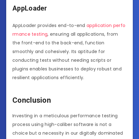
AppLoader
AppLoader provides end-to-end
application perfo
rmance testing
, ensuring all applications, from
the front-end to the back-end, function
smoothly and cohesively. Its aptitude for
conducting tests without needing scripts or
plugins enables businesses to deploy robust and
resilient applications efficiently.
Conclusion
Investing in a meticulous performance testing
process using high-caliber software is not a
choice but a necessity in our digitally dominated