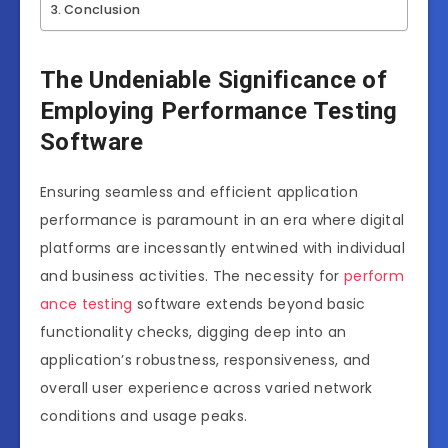
Conclusion
The Undeniable Significance of
Employing Performance Testing
Software
Ensuring seamless and efficient application
performance is paramount in an era where digital
platforms are incessantly entwined with individual
and business activities. The necessity for
perform
ance testing
software extends beyond basic
functionality checks, digging deep into an
application’s robustness, responsiveness, and
overall user experience across varied network
conditions and usage peaks.