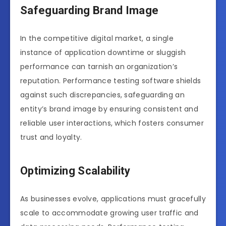
Safeguarding Brand Image
In the competitive digital market, a single
instance of application downtime or sluggish
performance can tarnish an organization’s
reputation. Performance testing software shields
against such discrepancies, safeguarding an
entity’s brand image by ensuring consistent and
reliable user interactions, which fosters consumer
trust and loyalty.
Optimizing Scalability
As businesses evolve, applications must gracefully
scale to accommodate growing user traffic and