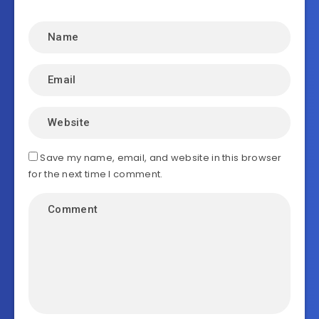
Save my name, email, and website in this browser
for the next time I comment.