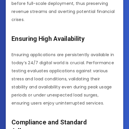
before full-scale deployment, thus preserving
revenue streams and averting potential financial
crises.
Ensuring High Availability
Ensuring applications are persistently available in
today’s 24/7 digital world is crucial. Performance
testing evaluates applications against various
stress and load conditions, validating their
stability and availability even during peak usage
periods or under unexpected load surges,
ensuring users enjoy uninterrupted services.
Compliance and Standard