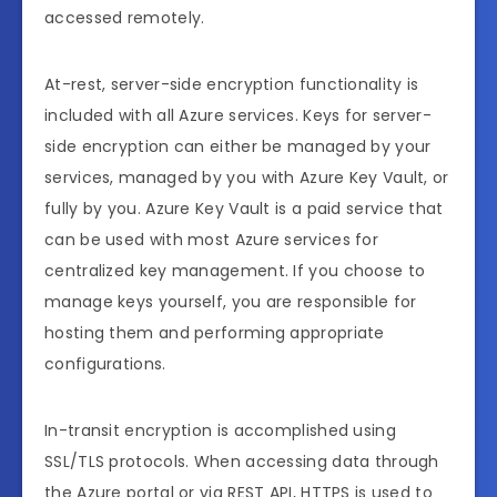
accessed remotely.
At-rest, server-side encryption functionality is
included with all Azure services. Keys for server-
side encryption can either be managed by your
services, managed by you with Azure Key Vault, or
fully by you. Azure Key Vault is a paid service that
can be used with most Azure services for
centralized key management. If you choose to
manage keys yourself, you are responsible for
hosting them and performing appropriate
configurations.
In-transit encryption is accomplished using
SSL/TLS protocols. When accessing data through
the Azure portal or via REST API, HTTPS is used to