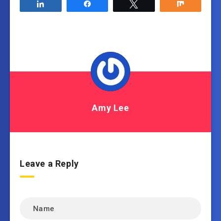
Share
Share
Tweet
Share
Amy Lee
Leave a Reply