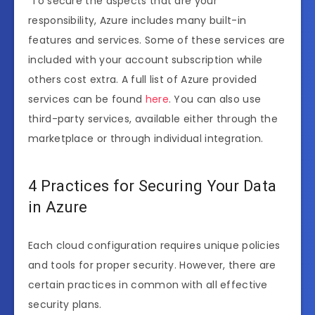
To secure the aspects that are your
responsibility, Azure includes many built-in
features and services. Some of these services are
included with your account subscription while
others cost extra. A full list of Azure provided
services can be found
here
. You can also use
third-party services, available either through the
marketplace or through individual integration.
4 Practices for Securing Your Data
in Azure
Each cloud configuration requires unique policies
and tools for proper security. However, there are
certain practices in common with all effective
security plans.