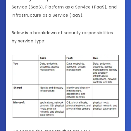
Service (SaaS), Platform as a Service (PaaS), and
Infrastructure as a Service (IaaS).
Below is a breakdown of security responsibilities
by service type: