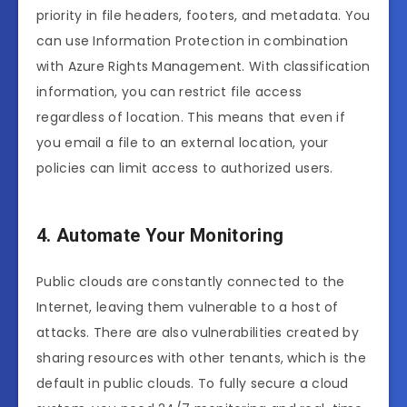
priority in file headers, footers, and metadata. You
can use Information Protection in combination
with Azure Rights Management. With classification
information, you can restrict file access
regardless of location. This means that even if
you email a file to an external location, your
policies can limit access to authorized users.
4. Automate Your Monitoring
Public clouds are constantly connected to the
Internet, leaving them vulnerable to a host of
attacks. There are also vulnerabilities created by
sharing resources with other tenants, which is the
default in public clouds. To fully secure a cloud