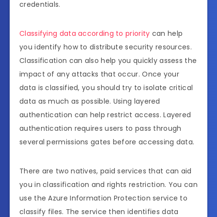
credentials.
Classifying data according to priority
can help
you identify how to distribute security resources.
Classification can also help you quickly assess the
impact of any attacks that occur. Once your
data is classified, you should try to isolate critical
data as much as possible. Using layered
authentication can help restrict access. Layered
authentication requires users to pass through
several permissions gates before accessing data.
There are two natives, paid services that can aid
you in classification and rights restriction. You can
use the Azure Information Protection service to
classify files. The service then identifies data