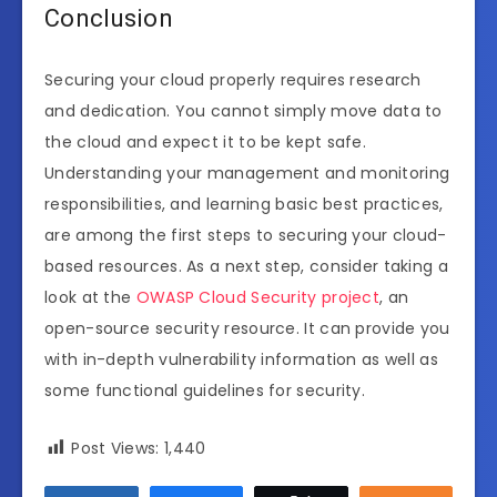
Conclusion
Securing your cloud properly requires research
and dedication. You cannot simply move data to
the cloud and expect it to be kept safe.
Understanding your management and monitoring
responsibilities, and learning basic best practices,
are among the first steps to securing your cloud-
based resources. As a next step, consider taking a
look at the
OWASP Cloud Security project
, an
open-source security resource. It can provide you
with in-depth vulnerability information as well as
some functional guidelines for security.
Post Views:
1,440