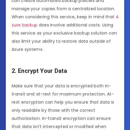
can create automated backup policies and
manage your copies from a centralized location.
When considering this service, keep in mind that
A
zure backup
does involve additional costs. Using
this service as your exclusive backup solution can
also limit your ability to restore data outside of
Azure systems.
2. Encrypt Your Data
Make sure that your data is encrypted both in-
transit and at-rest for maximum protection. At-
rest encryption can help you ensure that data is
only readable by those with the correct
authorization. In-transit encryption can ensure
that data isn’t intercepted or modified when