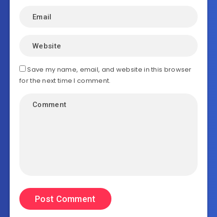
Save my name, email, and website in this browser
for the next time I comment.