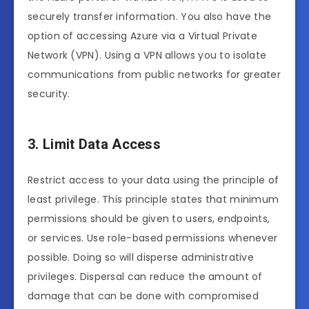
securely transfer information. You also have the
option of accessing Azure via a Virtual Private
Network (VPN). Using a VPN allows you to isolate
communications from public networks for greater
security.
3. Limit Data Access
Restrict access to your data using the principle of
least privilege. This principle states that minimum
permissions should be given to users, endpoints,
or services. Use role-based permissions whenever
possible. Doing so will disperse administrative
privileges. Dispersal can reduce the amount of
damage that can be done with compromised