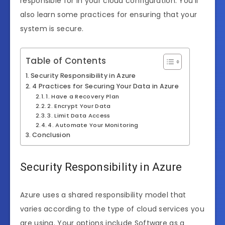
responsible for in your cloud configuration. You’ll
also learn some practices for ensuring that your
system is secure.
Table of Contents
Security Responsibility in Azure
4 Practices for Securing Your Data in Azure
1. Have a Recovery Plan
2. Encrypt Your Data
3. Limit Data Access
4. Automate Your Monitoring
Conclusion
Security Responsibility in Azure
Azure uses a shared responsibility model that
varies according to the type of cloud services you
are using. Your options include Software as a