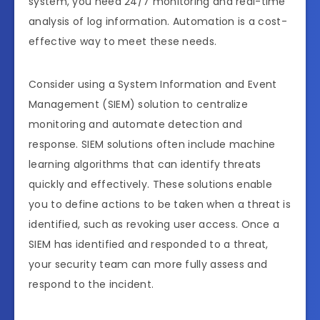
system, you need 24/7 monitoring and real-time
analysis of log information. Automation is a cost-
effective way to meet these needs.
Consider using a System Information and Event
Management (SIEM) solution to centralize
monitoring and automate detection and
response. SIEM solutions often include machine
learning algorithms that can identify threats
quickly and effectively. These solutions enable
you to define actions to be taken when a threat is
identified, such as revoking user access. Once a
SIEM has identified and responded to a threat,
your security team can more fully assess and
respond to the incident.