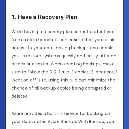
1. Have a Recovery Plan
While having a recovery plan cannot protect you
from a data breach, it can ensure that you retain
access to your data. Having backups can enable
you to restore systems quickly and easily after an
attack or disaster. When creating backups, make
sure to follow the 3-2-1 rule: 3 copies, 2 locations, 1
location off-site. Using this rule can minimize the
chance of all backup copies being corrupted or
deleted.
Azure provides a built-in service for backing up
your data, called Azure Backup. With Backup, you