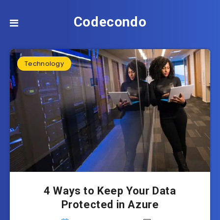
Codecondo
Technology
4 Ways to Keep Your Data
Protected in Azure