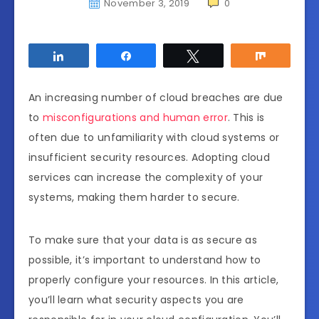
November 3, 2019
0
Share
Share
Tweet
Share
An increasing number of cloud breaches are due
to
misconfigurations and human error
. This is
often due to unfamiliarity with cloud systems or
insufficient security resources. Adopting cloud
services can increase the complexity of your
systems, making them harder to secure.
To make sure that your data is as secure as
possible, it’s important to understand how to
properly configure your resources. In this article,
you’ll learn what security aspects you are