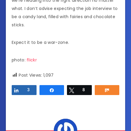
we’re heading into the right direction no matter
what. I don’t advise expecting the job interview to
be a candy land, filled with fairies and chocolate
sticks.
Expect it to be a war-zone.
photo:
flickr
Post Views:
1,097
Share
3
Share
Tweet
8
Share