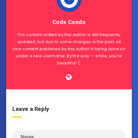
Code Condo
The content written by this author is still frequently
updated, but due to some changes in the past, all
new content published by this author is being done so
under a new username. By the way -- smile, you're
beautiful! (:
Leave a Reply