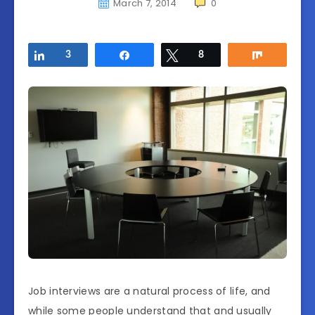
March 7, 2014
0
Share
3
Share
Tweet
8
Share
Job interviews are a natural process of life, and
while some people understand that and usually