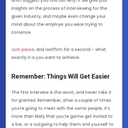
and I suggest you find out why! It will give you
insights on the process of interviewing for the
given industry, and maybe even change your
mind about the employe you were trying to
convince.
Just pause
, and reaffirm for a second – what
exactly it is you want to achieve.
Remember: Things Will Get Easier
The first interview is the worst, and never take it
for granted. Remember, after a couple of times
you’re going to meet with the same people, it’s
more than likely that you’re gonna get invited to
a bar, or a outgoing to help them and yourself to