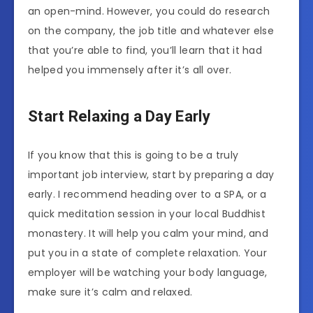
an open-mind. However, you could do research
on the company, the job title and whatever else
that you’re able to find, you’ll learn that it had
helped you immensely after it’s all over.
Start Relaxing a Day Early
If you know that this is going to be a truly
important job interview, start by preparing a day
early. I recommend heading over to a SPA, or a
quick meditation session in your local Buddhist
monastery. It will help you calm your mind, and
put you in a state of complete relaxation. Your
employer will be watching your body language,
make sure it’s calm and relaxed.