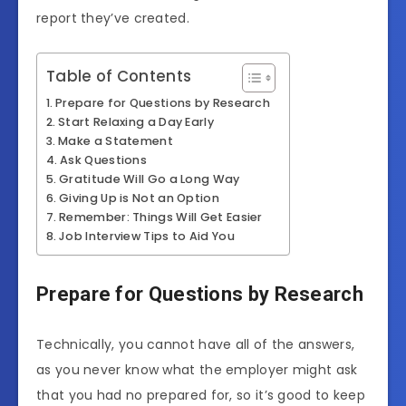
report they’ve created.
Table of Contents
Prepare for Questions by Research
Start Relaxing a Day Early
Make a Statement
Ask Questions
Gratitude Will Go a Long Way
Giving Up is Not an Option
Remember: Things Will Get Easier
Job Interview Tips to Aid You
Prepare for Questions by Research
Technically, you cannot have all of the answers,
as you never know what the employer might ask
that you had no prepared for, so it’s good to keep