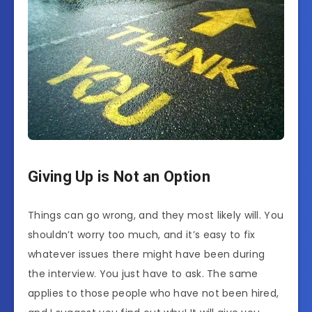
Giving Up is Not an Option
Things can go wrong, and they most likely will. You
shouldn’t worry too much, and it’s easy to fix
whatever issues there might have been during
the interview. You just have to ask. The same
applies to those people who have not been hired,