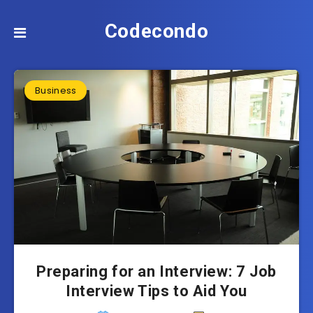
Codecondo
Business
Preparing for an Interview: 7 Job
Interview Tips to Aid You