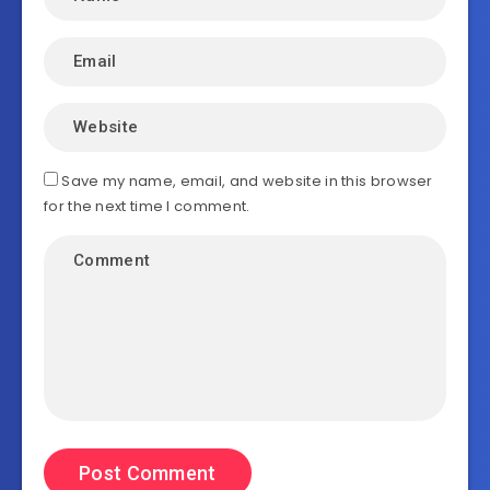
Save my name, email, and website in this browser
for the next time I comment.