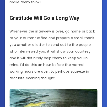
make them think!
Gratitude Will Go a Long Way
Whenever the interview is over, go home or back
to your current office and prepare a small thank-
you email or a letter to send out to the people
who interviewed you, it will show your courtesy
and it will definitely help them to keep you in
mind. I’d do this an hour before the normal
working hours are over, to perhaps squeeze in
that late evening thought.