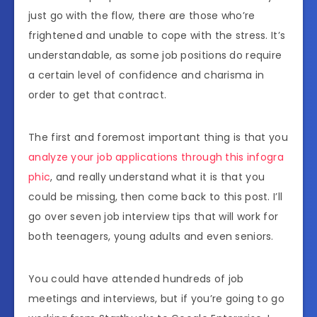
just go with the flow, there are those who’re
frightened and unable to cope with the stress. It’s
understandable, as some job positions do require
a certain level of confidence and charisma in
order to get that contract.
The first and foremost important thing is that you
analyze your job applications through this infogra
phic
, and really understand what it is that you
could be missing, then come back to this post. I’ll
go over seven job interview tips that will work for
both teenagers, young adults and even seniors.
You could have attended hundreds of job
meetings and interviews, but if you’re going to go