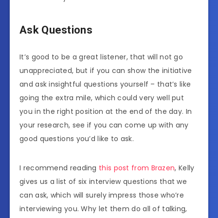
Ask Questions
It’s good to be a great listener, that will not go
unappreciated, but if you can show the initiative
and ask insightful questions yourself – that’s like
going the extra mile, which could very well put
you in the right position at the end of the day. In
your research, see if you can come up with any
good questions you’d like to ask.
I recommend reading
this post from Brazen
, Kelly
gives us a list of six interview questions that we
can ask, which will surely impress those who’re
interviewing you. Why let them do all of talking,