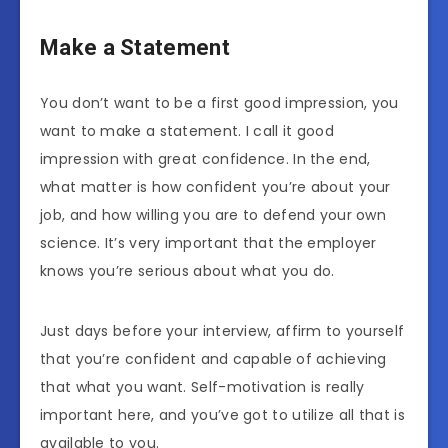
Make a Statement
You don’t want to be a first good impression, you
want to make a statement. I call it good
impression with great confidence. In the end,
what matter is how confident you’re about your
job, and how willing you are to defend your own
science. It’s very important that the employer
knows you’re serious about what you do.
Just days before your interview, affirm to yourself
that you’re confident and capable of achieving
that what you want. Self-motivation is really
important here, and you’ve got to utilize all that is
available to you.