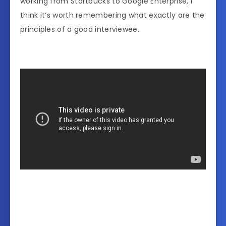
working from Startbucks to Google Enterprise, I
think it’s worth remembering what exactly are the
principles of a good interviewee.