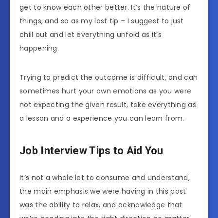
get to know each other better. It’s the nature of
things, and so as my last tip – I suggest to just
chill out and let everything unfold as it’s
happening.
Trying to predict the outcome is difficult, and can
sometimes hurt your own emotions as you were
not expecting the given result, take everything as
a lesson and a experience you can learn from.
Job Interview Tips to Aid You
It’s not a whole lot to consume and understand,
the main emphasis we were having in this post
was the ability to relax, and acknowledge that