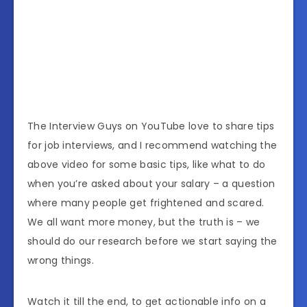
The Interview Guys on YouTube love to share tips
for job interviews, and I recommend watching the
above video for some basic tips, like what to do
when you’re asked about your salary – a question
where many people get frightened and scared.
We all want more money, but the truth is – we
should do our research before we start saying the
wrong things.
Watch it till the end, to get actionable info on a