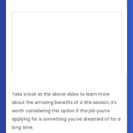
Take a look at the above slides to learn more
about the amazing benefits of a SPA session, it’s
worth considering this option if the job you’re
applying for is something you’ve dreamed of for a
long time.