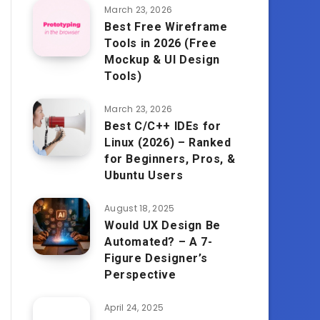
March 23, 2026
Best Free Wireframe
Tools in 2026 (Free
Mockup & UI Design
Tools)
March 23, 2026
Best C/C++ IDEs for
Linux (2026) – Ranked
for Beginners, Pros, &
Ubuntu Users
August 18, 2025
Would UX Design Be
Automated? – A 7-
Figure Designer’s
Perspective
April 24, 2025