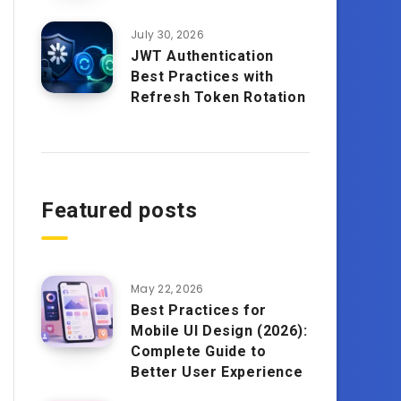
July 30, 2026
JWT Authentication
Best Practices with
Refresh Token Rotation
Featured posts
May 22, 2026
Best Practices for
Mobile UI Design (2026):
Complete Guide to
Better User Experience