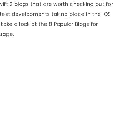
ift 2 blogs that are worth checking out for
test developments taking place in the iOS
 take a look at the 8 Popular Blogs for
uage.