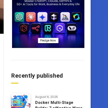
Recently published
August 6, 2026
Docker Multi-Stage