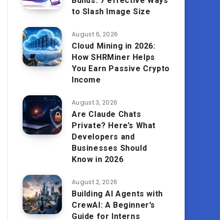
Builds: 7 effective Ways
to Slash Image Size
August 6, 2026
Cloud Mining in 2026:
How SHRMiner Helps
You Earn Passive Crypto
Income
August 3, 2026
Are Claude Chats
Private? Here’s What
Developers and
Businesses Should
Know in 2026
August 2, 2026
Building AI Agents with
CrewAI: A Beginner’s
Guide for Interns