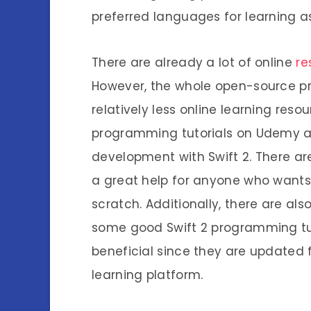
preferred languages for learning a
There are already a lot of online
re
However, the whole open-source proje
relatively less online learning reso
programming tutorials on Udemy as
development with Swift 2. There are
a great help for anyone who wants t
scratch. Additionally, there are al
some good Swift 2 programming tutor
beneficial since they are updated f
learning platform.