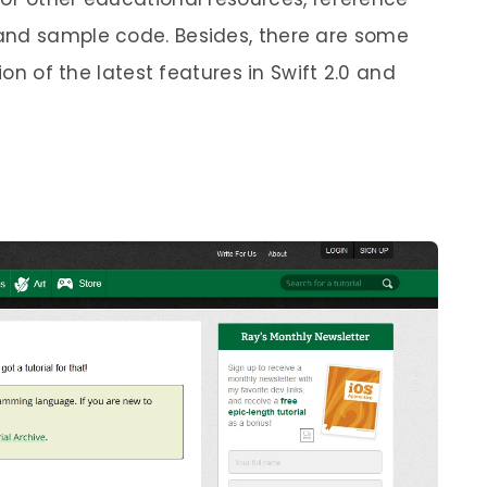
and sample code. Besides, there are some
ion of the latest features in Swift 2.0 and