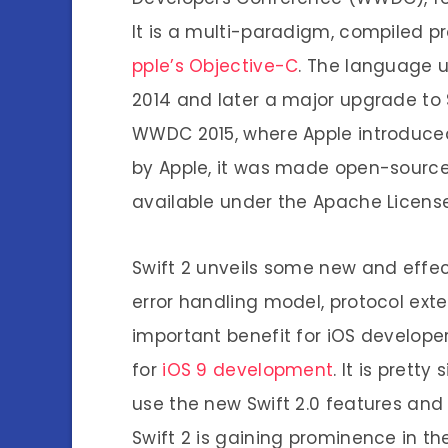
It is a multi-paradigm, compiled 
pple’s Objective-C
. The language u
2014 and later a major upgrade to S
WWDC 2015, where Apple introduc
by Apple, it was made open-source
available under the Apache License 
Swift 2 unveils some new and effec
error handling model, protocol exte
important benefit for iOS developer
for
iOS 9 development
. It is prett
use the new Swift 2.0 features and 
Swift 2 is gaining prominence in t