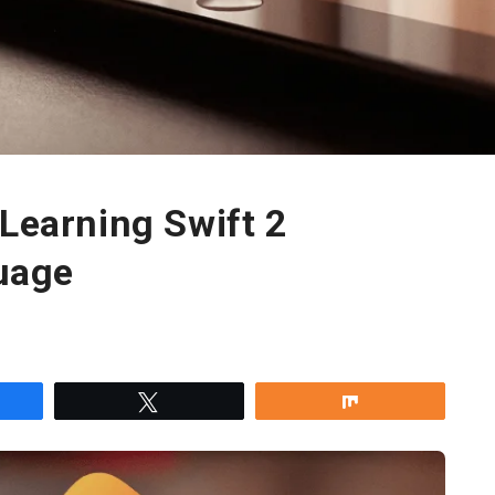
 Learning Swift 2
uage
re
Tweet
Share