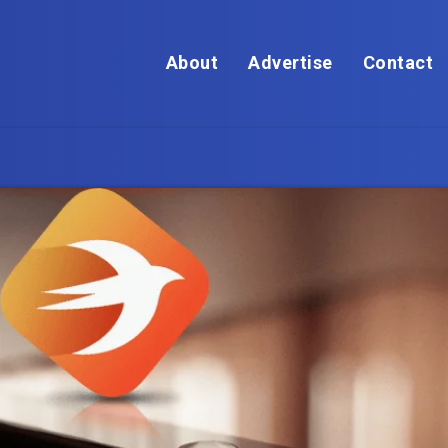
About
Advertise
Contact