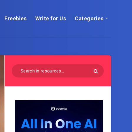
Freebies
Write for Us
Categories