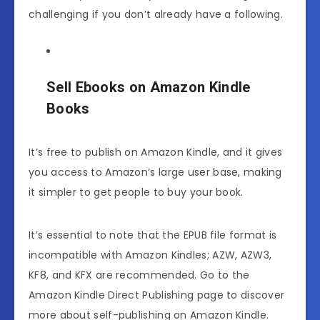
challenging if you don’t already have a following.
Sell Ebooks on Amazon Kindle
Books
It’s free to publish on Amazon Kindle, and it gives
you access to Amazon’s large user base, making
it simpler to get people to buy your book.
It’s essential to note that the EPUB file format is
incompatible with Amazon Kindles; AZW, AZW3,
KF8, and KFX are recommended. Go to the
Amazon Kindle Direct Publishing page to discover
more about self-publishing on Amazon Kindle.