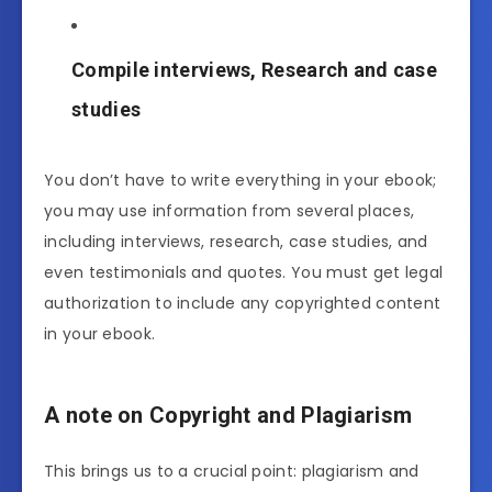
Compile interviews, Research and case
studies
You don’t have to write everything in your ebook;
you may use information from several places,
including interviews, research, case studies, and
even testimonials and quotes. You must get legal
authorization to include any copyrighted content
in your ebook.
A note on Copyright and Plagiarism
This brings us to a crucial point: plagiarism and