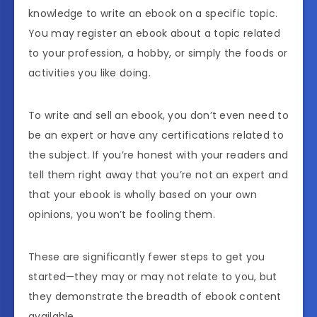
knowledge to write an ebook on a specific topic.
You may register an ebook about a topic related
to your profession, a hobby, or simply the foods or
activities you like doing.
To write and sell an ebook, you don’t even need to
be an expert or have any certifications related to
the subject. If you’re honest with your readers and
tell them right away that you’re not an expert and
that your ebook is wholly based on your own
opinions, you won’t be fooling them.
These are significantly fewer steps to get you
started—they may or may not relate to you, but
they demonstrate the breadth of ebook content
available.