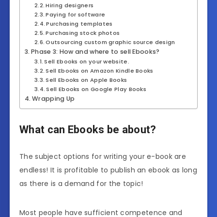
Hiring designers
Paying for software
Purchasing templates
Purchasing stock photos
Outsourcing custom graphic source design
Phase 3: How and where to sell Ebooks?
Sell Ebooks on your website.
Sell Ebooks on Amazon Kindle Books
Sell Ebooks on Apple Books
Sell Ebooks on Google Play Books
Wrapping Up
What can Ebooks be about?
The subject options for writing your e-book are
endless! It is profitable to publish an ebook as long
as there is a demand for the topic!
Most people have sufficient competence and