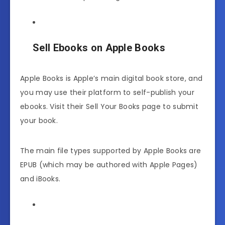
Sell Ebooks on Apple Books
Apple Books is Apple’s main digital book store, and
you may use their platform to self-publish your
ebooks. Visit their Sell Your Books page to submit
your book.
The main file types supported by Apple Books are
EPUB (which may be authored with Apple Pages)
and iBooks.