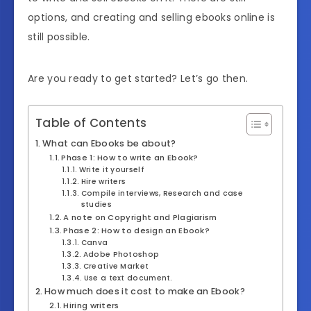
options, and creating and selling ebooks online is
still possible.
Are you ready to get started? Let’s go then.
Table of Contents
What can Ebooks be about?
Phase 1: How to write an Ebook?
Write it yourself
Hire writers
Compile interviews, Research and case
studies
A note on Copyright and Plagiarism
Phase 2: How to design an Ebook?
Canva
Adobe Photoshop
Creative Market
Use a text document.
How much does it cost to make an Ebook?
Hiring writers