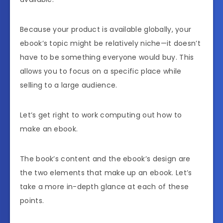
Because your product is available globally, your
ebook’s topic might be relatively niche—it doesn’t
have to be something everyone would buy. This
allows you to focus on a specific place while
selling to a large audience.
Let’s get right to work computing out how to
make an ebook.
The book’s content and the ebook’s design are
the two elements that make up an ebook. Let’s
take a more in-depth glance at each of these
points.