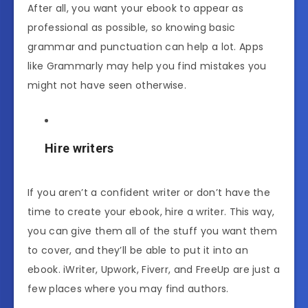
After all, you want your ebook to appear as
professional as possible, so knowing basic
grammar and punctuation can help a lot. Apps
like Grammarly may help you find mistakes you
might not have seen otherwise.
Hire writers
If you aren’t a confident writer or don’t have the
time to create your ebook, hire a writer. This way,
you can give them all of the stuff you want them
to cover, and they’ll be able to put it into an
ebook. iWriter, Upwork, Fiverr, and FreeUp are just a
few places where you may find authors.