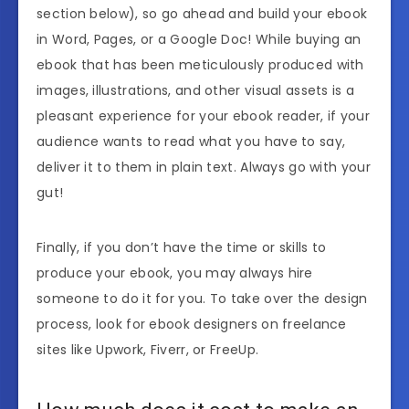
section below), so go ahead and build your ebook
in Word, Pages, or a Google Doc! While buying an
ebook that has been meticulously produced with
images, illustrations, and other visual assets is a
pleasant experience for your ebook reader, if your
audience wants to read what you have to say,
deliver it to them in plain text. Always go with your
gut!
Finally, if you don’t have the time or skills to
produce your ebook, you may always hire
someone to do it for you. To take over the design
process, look for ebook designers on freelance
sites like Upwork, Fiverr, or FreeUp.