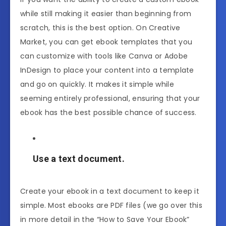
while still making it easier than beginning from
scratch, this is the best option. On Creative
Market, you can get ebook templates that you
can customize with tools like Canva or Adobe
InDesign to place your content into a template
and go on quickly. It makes it simple while
seeming entirely professional, ensuring that your
ebook has the best possible chance of success.
Use a text document.
Create your ebook in a text document to keep it
simple. Most ebooks are PDF files (we go over this
in more detail in the “How to Save Your Ebook”