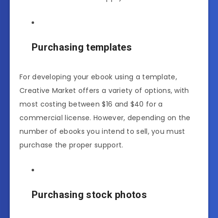
Purchasing templates
For developing your ebook using a template,
Creative Market offers a variety of options, with
most costing between $16 and $40 for a
commercial license. However, depending on the
number of ebooks you intend to sell, you must
purchase the proper support.
Purchasing stock photos