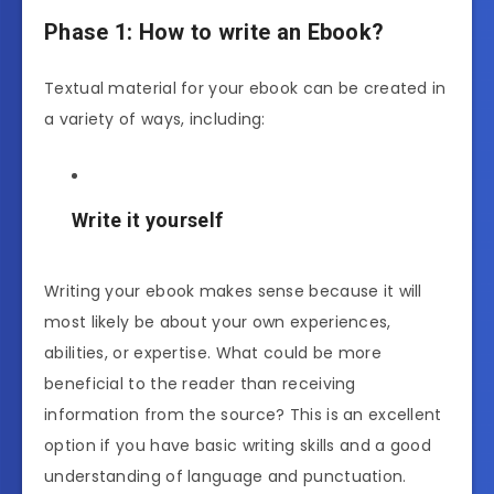
Phase 1: How to write an Ebook
?
Textual material for your ebook can be created in
a variety of ways, including:
Write it yourself
Writing your ebook makes sense because it will
most likely be about your own experiences,
abilities, or expertise. What could be more
beneficial to the reader than receiving
information from the source? This is an excellent
option if you have basic writing skills and a good
understanding of language and punctuation.