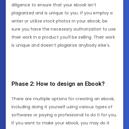
diligence to ensure that your ebook isn’t
plagiarized and is unique to you. If you employ a
writer or utilize stock photos in your ebook, be
sure you have the necessary authorization to use
their work in a product you’ll be selling. Their work
is unique and doesn’t plagiarize anybody else’s.
Phase 2: How to design an Ebook?
There are multiple options for creating an ebook,
including doing it yourself using various types of
softwares or paying a professional to do it for you.
If you want to make your ebook, you may do it