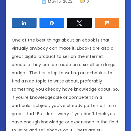
May 15, 2022
0
Share
Share
Tweet
Share
One of the best things about an ebook is that
virtually anybody can make it. Ebooks are also a
great digital product to sell on the internet
because they can be made on a small or a large
budget. The first step to writing an e-book is to
find a nice topic to write about, preferably
something you already have knowledge about. So,
if you’re knowledgeable or competent in a
particular subject, you’ve already gotten off to a
great start! But don’t worry if you don’t think you
have enough knowledge or experience in the field
to write and sell ebooks on it. There are still