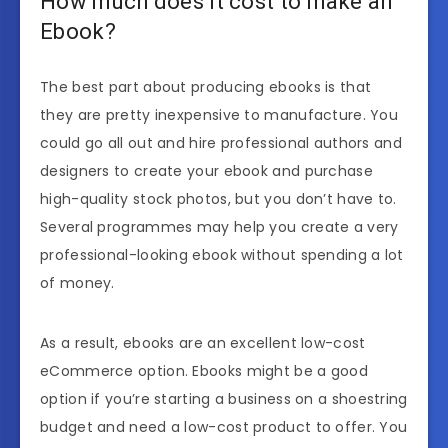
How much does it cost to make an
Ebook?
The best part about producing ebooks is that
they are pretty inexpensive to manufacture. You
could go all out and hire professional authors and
designers to create your ebook and purchase
high-quality stock photos, but you don’t have to.
Several programmes may help you create a very
professional-looking ebook without spending a lot
of money.
As a result, ebooks are an excellent low-cost
eCommerce option. Ebooks might be a good
option if you’re starting a business on a shoestring
budget and need a low-cost product to offer. You