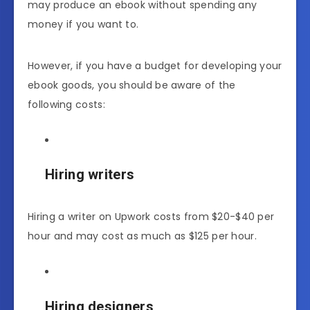
may produce an ebook without spending any
money if you want to.
However, if you have a budget for developing your
ebook goods, you should be aware of the
following costs:
Hiring writers
Hiring a writer on Upwork costs from $20-$40 per
hour and may cost as much as $125 per hour.
Hiring designers