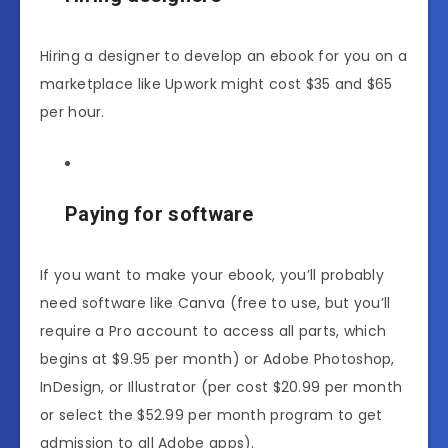
Hiring a designer to develop an ebook for you on a
marketplace like Upwork might cost $35 and $65
per hour.
Paying for software
If you want to make your ebook, you’ll probably
need software like Canva (free to use, but you’ll
require a Pro account to access all parts, which
begins at $9.95 per month) or Adobe Photoshop,
InDesign, or Illustrator (per cost $20.99 per month
or select the $52.99 per month program to get
admission to all Adobe apps).