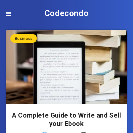
Codecondo
Business
A Complete Guide to Write and Sell
your Ebook