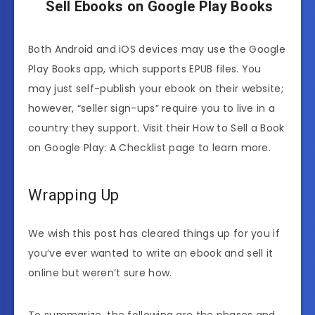
Sell Ebooks on Google Play Books
Both Android and iOS devices may use the Google
Play Books app, which supports EPUB files. You
may just self-publish your ebook on their website;
however, “seller sign-ups” require you to live in a
country they support. Visit their How to Sell a Book
on Google Play: A Checklist page to learn more.
Wrapping Up
We wish this post has cleared things up for you if
you’ve ever wanted to write an ebook and sell it
online but weren’t sure how.