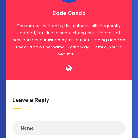
Code Condo
The content written by this author is still frequently
updated, but due to some changes in the past, all
new content published by this author is being done so
under a new username. By the way -- smile, you're
beautiful! (:
Leave a Reply