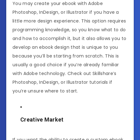
You may create your ebook with Adobe
Photoshop, InDesign, or Illustrator if you have a
little more design experience. This option requires
programming knowledge, so you know what to do
and how to accomplish it, but it also allows you to
develop an ebook design that is unique to you
because you’ll be starting from scratch. This is
usually a good choice if you’re already familiar
with Adobe technology. Check out Skillshare’s
Photoshop, InDesign, or Illustrator tutorials if
you’re unsure where to start.
Creative Market
If you want the ability to create a custom ebook