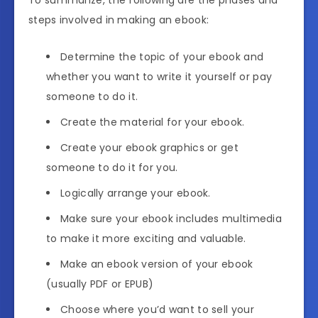
To summarize, the following are the phases and
steps involved in making an ebook:
Determine the topic of your ebook and
whether you want to write it yourself or pay
someone to do it.
Create the material for your ebook.
Create your ebook graphics or get
someone to do it for you.
Logically arrange your ebook.
Make sure your ebook includes multimedia
to make it more exciting and valuable.
Make an ebook version of your ebook
(usually PDF or EPUB)
Choose where you’d want to sell your