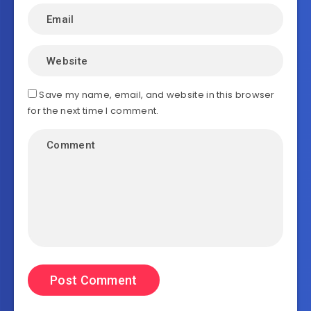
Save my name, email, and website in this browser
for the next time I comment.