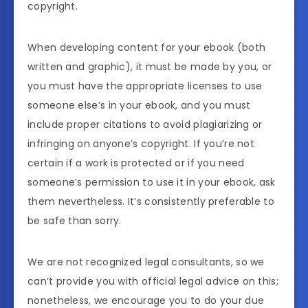
copyright.
When developing content for your ebook (both
written and graphic), it must be made by you, or
you must have the appropriate licenses to use
someone else’s in your ebook, and you must
include proper citations to avoid plagiarizing or
infringing on anyone’s copyright. If you’re not
certain if a work is protected or if you need
someone’s permission to use it in your ebook, ask
them nevertheless. It’s consistently preferable to
be safe than sorry.
We are not recognized legal consultants, so we
can’t provide you with official legal advice on this;
nonetheless, we encourage you to do your due