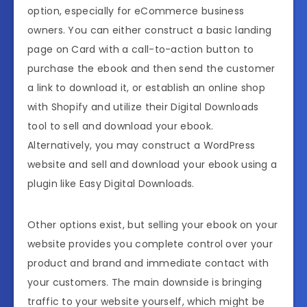
option, especially for eCommerce business
owners. You can either construct a basic landing
page on Card with a call-to-action button to
purchase the ebook and then send the customer
a link to download it, or establish an online shop
with Shopify and utilize their Digital Downloads
tool to sell and download your ebook.
Alternatively, you may construct a WordPress
website and sell and download your ebook using a
plugin like Easy Digital Downloads.
Other options exist, but selling your ebook on your
website provides you complete control over your
product and brand and immediate contact with
your customers. The main downside is bringing
traffic to your website yourself, which might be