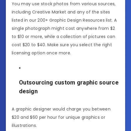
You may use stock photos from various sources,
including Creative Market and any of the sites
listed in our 200+ Graphic Design Resources list. A
single photograph might cost anywhere from $2
to $10 or more, while a collection of pictures can
cost $20 to $40. Make sure you select the right
licensing option once more.
Outsourcing custom graphic source
design
A graphic designer would charge you between
$20 and $60 per hour for unique graphics or
illustrations.