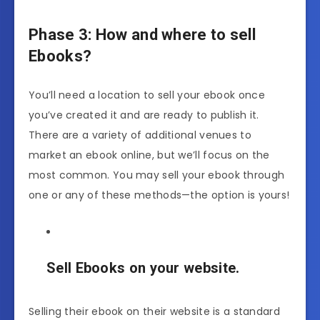
Phase 3: How and where to sell
Ebooks?
You’ll need a location to sell your ebook once
you’ve created it and are ready to publish it.
There are a variety of additional venues to
market an ebook online, but we’ll focus on the
most common. You may sell your ebook through
one or any of these methods—the option is yours!
Sell Ebooks on your website.
Selling their ebook on their website is a standard