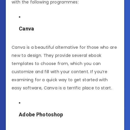
with the following programmes:
Canva
Canva is a beautiful alternative for those who are
new to design. They provide several ebook
templates to choose from, which you can
customize and fill with your content. If you’re
examining for a quick way to get started with
easy software, Canva is a terrific place to start.
Adobe Photoshop