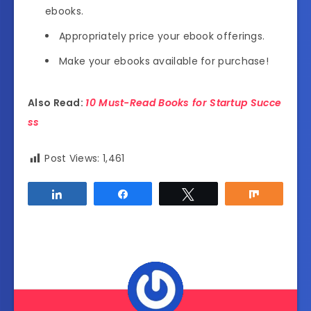
ebooks.
Appropriately price your ebook offerings.
Make your ebooks available for purchase!
Also Read:
10 Must-Read Books for Startup Succe
ss
Post Views:
1,461
Share
Share
Tweet
Share