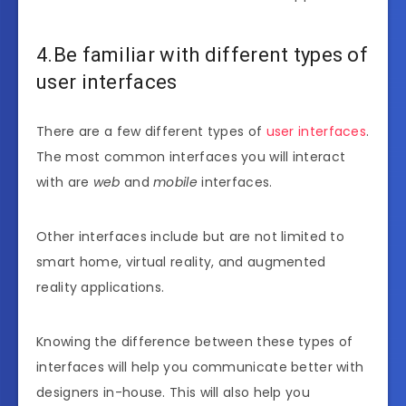
4.Be familiar with different types of
user interfaces
There are a few different types of
user interfaces
.
The most common interfaces you will interact
with are
web
and
mobile
interfaces.
Other interfaces include but are not limited to
smart home, virtual reality, and augmented
reality applications.
Knowing the difference between these types of
interfaces will help you communicate better with
designers in-house. This will also help you