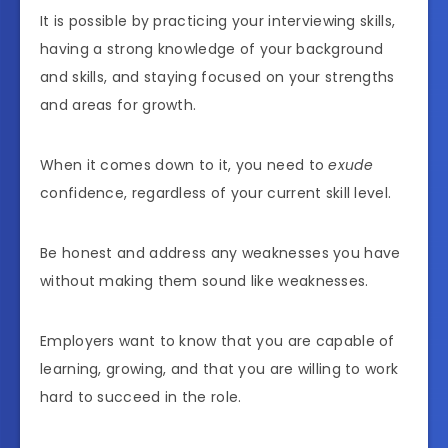
It is possible by practicing your interviewing skills,
having a strong knowledge of your background
and skills, and staying focused on your strengths
and areas for growth.
When it comes down to it, you need to
exude
confidence, regardless of your current skill level.
Be honest and address any weaknesses you have
without making them sound like weaknesses.
Employers want to know that you are capable of
learning, growing, and that you are willing to work
hard to succeed in the role.