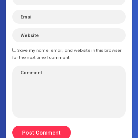
Save my name, email, and website in this browser
for the next time I comment.