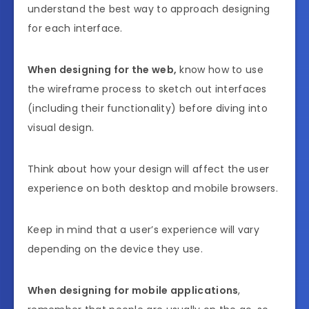
understand the best way to approach designing
for each interface.
When designing for the web,
know how to use
the wireframe process to sketch out interfaces
(including their functionality) before diving into
visual design.
Think about how your design will affect the user
experience on both desktop and mobile browsers.
Keep in mind that a user’s experience will vary
depending on the device they use.
When designing for mobile applications
,