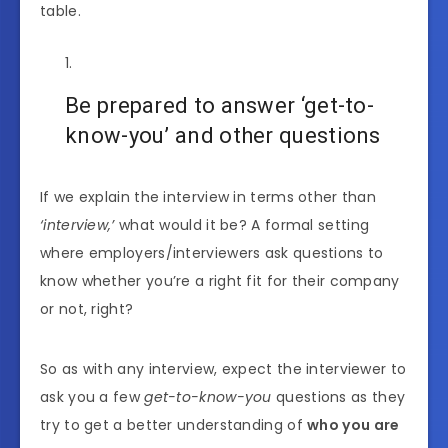
table.
Be prepared to answer ‘get-to-
know-you’ and other questions
If we explain the interview in terms other than
‘interview,’
what would it be? A formal setting
where employers/interviewers ask questions to
know whether you’re a right fit for their company
or not, right?
So as with any interview, expect the interviewer to
ask you a few
get-to-know-you
questions as they
try to get a better understanding of
who you are