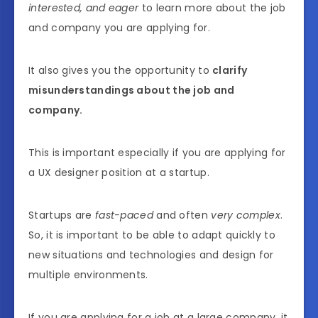
interested, and eager
to learn more about the job
and company you are applying for.
It also gives you the opportunity to
clarify
misunderstandings about the job and
company.
This is important especially if you are applying for
a UX designer position at a startup.
Startups are
fast-paced
and often
very complex
.
So, it is important to be able to adapt quickly to
new situations and technologies and design for
multiple environments.
If you are applying for a job at a large company, it