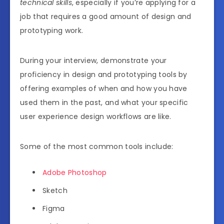
technical skills
, especially if you’re applying for a
job that requires a good amount of design and
prototyping work.
During your interview, demonstrate your
proficiency in design and prototyping tools by
offering examples of when and how you have
used them in the past, and what your specific
user experience design workflows are like.
Some of the most common tools include:
Adobe Photoshop
Sketch
Figma