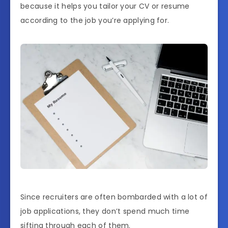
because it helps you tailor your CV or resume
according to the job you’re applying for.
Since recruiters are often bombarded with a lot of
job applications, they don’t spend much time
sifting through each of them.