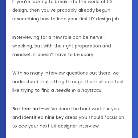
If you’re looking to break into the world of UX
design, then you’ve probably already begun
researching how to land your first UX design job.
Interviewing for a new role can be nerve-
wracking, but with the right preparation and
mindset, it doesn’t have to be scary.
With so many interview questions out there, we
understand that sifting through them all can feel
like trying to find a
needle in a haystack.
But fear not
—we’ve done the hard work for you
and identified
nine
key areas you should focus on
to
ace
your next UX designer interview.