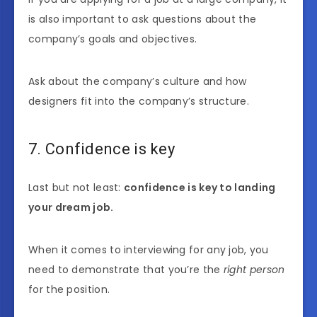
is also important to ask questions about the
company’s goals and objectives.
Ask about the company’s culture and how
designers fit into the company’s structure.
7. Confidence is key
Last but not least:
confidence is key to landing
your dream job.
When it comes to interviewing for any job, you
need to demonstrate that you’re the
right person
for the position.