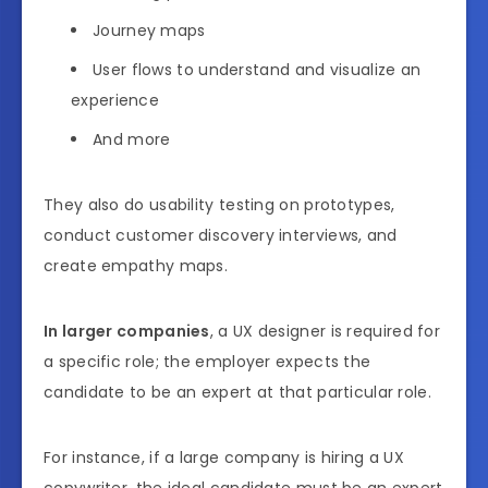
Journey maps
User flows to understand and visualize an
experience
And more
They also do usability testing on prototypes,
conduct customer discovery interviews, and
create empathy maps.
In larger companies
, a UX designer is required for
a specific role; the employer expects the
candidate to be an expert at that particular role.
For instance, if a large company is hiring a UX