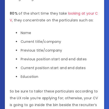
80%
of the short time they take
looking at your C
V
, they concentrate on the particulars such as:
Name
Current title/company
Previous title/company
Previous position start and end dates
Current position start and end dates
Education
So be sure to tailor these particulars according to
the UX role you’re applying for; otherwise, your CV
is going to go inside the bin beside the recruiter’s