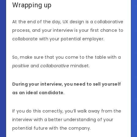
Wrapping up
At the end of the day, UX design is a collaborative
process, and your interview is your first chance to
collaborate with your potential employer.
So, make sure that you come to the table with a
positive
and
collaborative
mindset.
During your interview, you need to sell yourself
as an ideal candidate.
If you do this correctly, you’ll walk away from the
interview with a better understanding of your
potential future with the company.