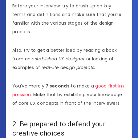
Before your interview, try to brush up on key
terms and definitions and make sure that you’re
familiar with the various stages of the design
process.
Also, try to get a better idea by reading a book
from an
established UX designer
or looking at
examples of
real-life design projects.
You’ve merely
7 seconds
to make a
good first im
pression
. Make that by exhibiting your knowledge
of core UX concepts in front of the interviewers.
2. Be prepared to defend your
creative choices