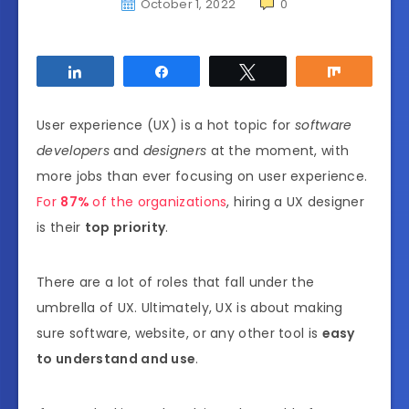
October 1, 2022
0
Share
Share
Tweet
Share
User experience (UX) is a hot topic
for
software
developers
and
designers
at the moment, with
more jobs than ever focusing on user experience.
For
87%
of the organizations
, hiring a UX designer
is their
top priority
.
There are a lot of roles that fall under the
umbrella of UX. Ultimately, UX is about making
sure software, website, or any other tool is
easy
to understand and use
.