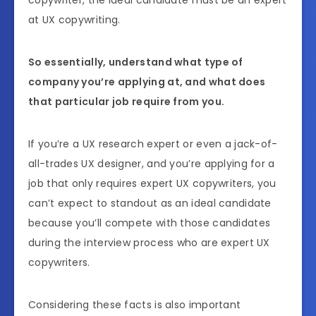
copywriter, the ideal candidate must be an expert
at UX copywriting.
So essentially, understand what type of
company you’re applying at, and what does
that particular job require from you.
If you’re a UX research expert or even a jack-of-
all-trades UX designer, and you’re applying for a
job that only requires expert UX copywriters, you
can’t expect to standout as an ideal candidate
because you’ll compete with those candidates
during the interview process who are expert UX
copywriters.
Considering these facts is also important