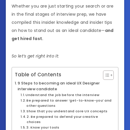
Whether you are just starting your search or are
in the final stages of interview prep, we have
compiled this insider knowledge and insider tips
on how to stand out as an ideal candidate—
and
get hired fast.
So let’s get right into it:
Table of Contents
9 Steps to becoming an ideal UX Designer
interview candidate
Understand the job before the interview
Be prepared to answer ‘get-to-know-you’ and
other questions
Show that you understand core UX concepts
2. Be prepared to defend your creative
choices
3. Know your tools