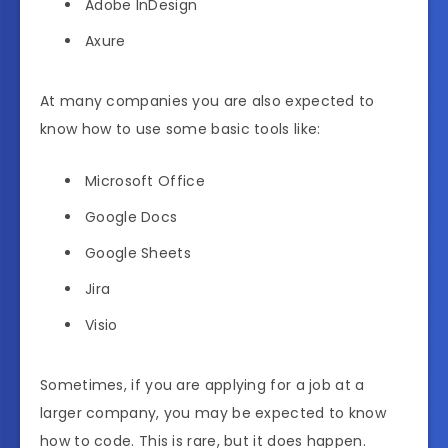
Adobe InDesign
Axure
At many companies you are also expected to
know how to use some basic tools like:
Microsoft Office
Google Docs
Google Sheets
Jira
Visio
Sometimes, if you are applying for a job at a
larger company, you may be expected to know
how to code. This is rare, but it does happen.