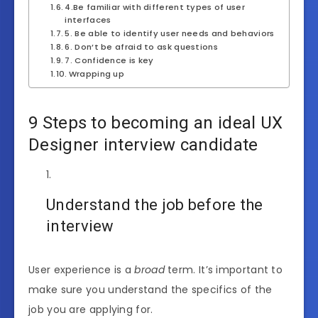
4.Be familiar with different types of user
interfaces
5. Be able to identify user needs and behaviors
6. Don’t be afraid to ask questions
7. Confidence is key
Wrapping up
9 Steps to becoming an ideal UX
Designer interview candidate
Understand the job before the
interview
User experience is a
broad
term. It’s important to
make sure you understand the specifics of the
job you are applying for.