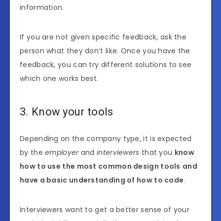
information.
If you are not given specific feedback, ask the
person what they don’t like. Once you have the
feedback, you can try different solutions to see
which one works best.
3. Know your tools
Depending on the company type, it is expected
by the
employer
and
interviewers
that you
know
how to use the most common design tools
and
have a basic understanding of how to code
.
Interviewers want to get a better sense of your