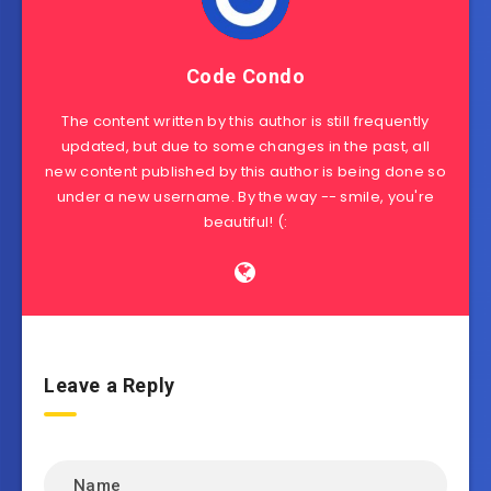
Code Condo
The content written by this author is still frequently
updated, but due to some changes in the past, all
new content published by this author is being done so
under a new username. By the way -- smile, you're
beautiful! (:
Leave a Reply