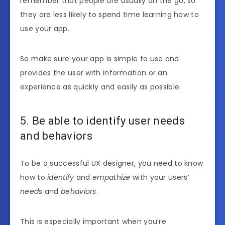
remember that people are usually on the go, so
they are less likely to spend time learning how to
use your app.
So make sure your app is simple to use and
provides the user with information or an
experience as quickly and easily as possible.
5. Be able to identify user needs
and behaviors
To be a successful UX designer, you need to know
how to
identify
and
empathize
with your users’
needs
and
behaviors
.
This is especially important when you’re