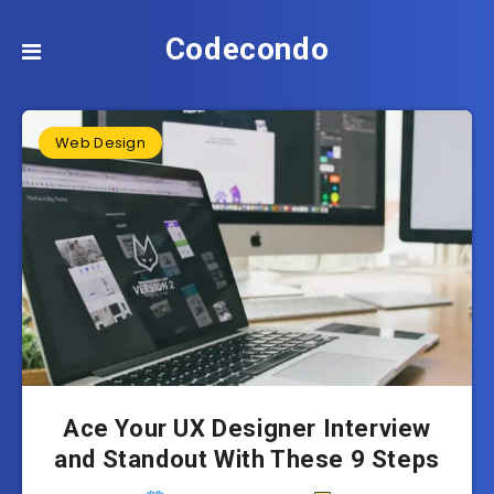
Codecondo
Web Design
Ace Your UX Designer Interview
and Standout With These 9 Steps