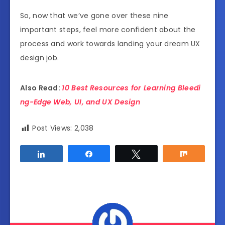
So, now that we’ve gone over these nine
important steps, feel more confident about the
process and work towards landing your dream UX
design job.
Also Read:
10 Best Resources for Learning Bleedi
ng-Edge Web, UI, and UX Design
Post Views:
2,038
Share
Share
Tweet
Share