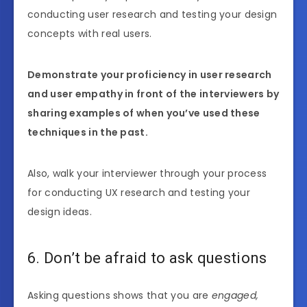
conducting user research and testing your design
concepts with real users.
Demonstrate your proficiency in user research
and user empathy in front of the interviewers by
sharing examples of when you’ve used these
techniques in the past.
Also, walk your interviewer through your process
for conducting UX research and testing your
design ideas.
6. Don’t be afraid to ask questions
Asking questions shows that you are
engaged,