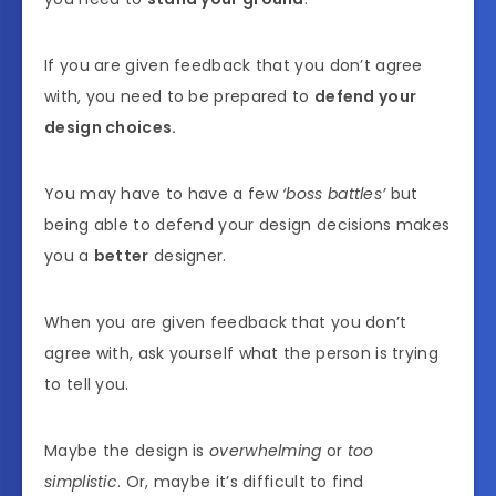
If you are given feedback that you don’t agree
with, you need to be prepared to
defend your
design choices.
You may have to have a few
‘boss battles’
but
being able to defend your design decisions makes
you a
better
designer.
When you are given feedback that you don’t
agree with, ask yourself what the person is trying
to tell you.
Maybe the design is
overwhelming
or
too
simplistic
. Or, maybe it’s difficult to find