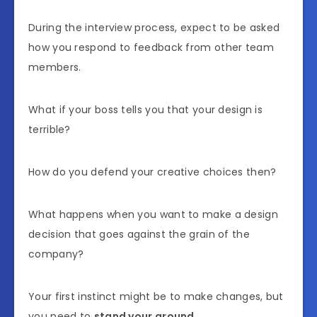
During the interview process, expect to be asked
how you respond to feedback from other team
members.
What if your boss tells you that your design is
terrible?
How do you defend your creative choices then?
What happens when you want to make a design
decision that goes against the grain of the
company?
Your first instinct might be to make changes, but
you need to
stand your ground
.