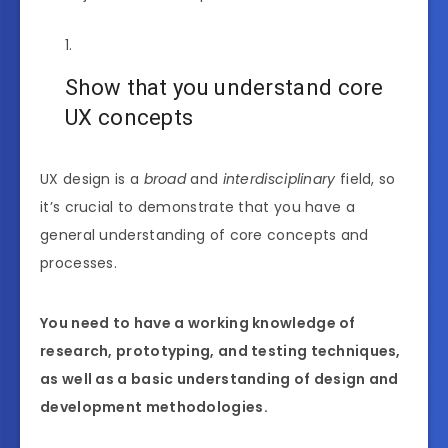
Show that you understand core
UX concepts
UX design is a
broad
and
interdisciplinary
field, so
it’s crucial to demonstrate that you have a
general understanding of core concepts and
processes.
You need to have a working knowledge of
research, prototyping, and testing techniques,
as well as a basic understanding of design and
development methodologies.