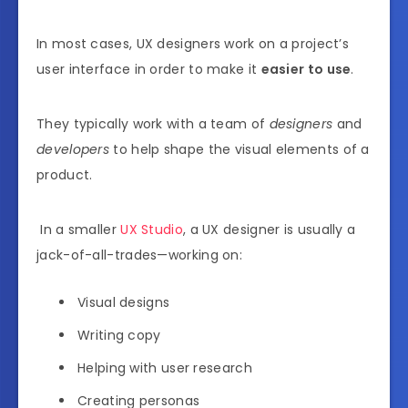
In most cases, UX designers work on a project’s
user interface in order to make it
easier to use
.
They typically work with a team of
designers
and
developers
to help shape the visual elements of a
product.
In a smaller
UX Studio
, a UX designer is usually a
jack-of-all-trades—working on:
Visual designs
Writing copy
Helping with user research
Creating personas