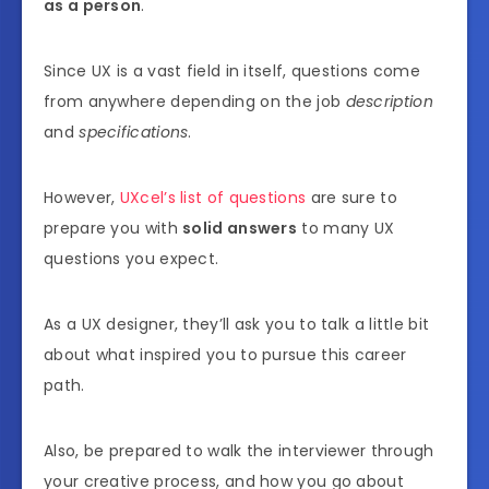
as a person
.
Since UX is a vast field in itself, questions come
from anywhere depending on the job
description
and
specifications
.
However,
UXcel’s list of questions
are sure to
prepare you with
solid answers
to many UX
questions you expect.
As a UX designer, they’ll ask you to talk a little bit
about what inspired you to pursue this career
path.
Also, be prepared to walk the interviewer through
your creative process, and how you go about