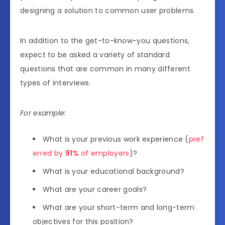
designing a solution to common user problems.
In addition to the get-to-know-you questions,
expect to be asked a variety of standard
questions that are common in many different
types of interviews.
For example:
What is your previous work experience (
pref
erred by
91%
of employers
)?
What is your educational background?
What are your career goals?
What are your short-term and long-term
objectives for this position?