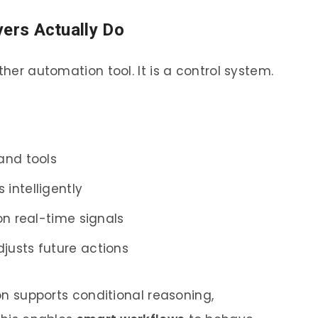
yers Actually Do
ther automation tool. It is a control system.
and tools
intelligently
on real-time signals
usts future actions
ion supports conditional reasoning,