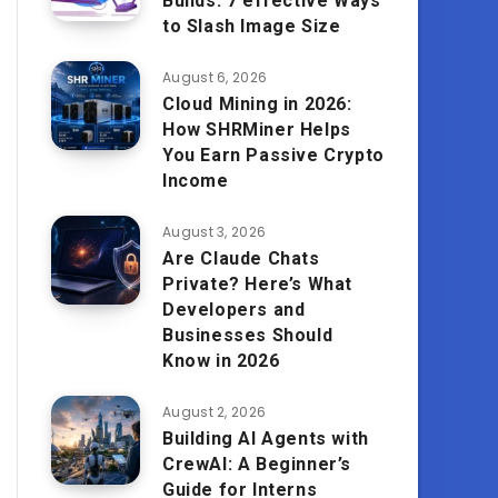
Builds: 7 effective Ways
to Slash Image Size
August 6, 2026
Cloud Mining in 2026:
How SHRMiner Helps
You Earn Passive Crypto
Income
August 3, 2026
Are Claude Chats
Private? Here’s What
Developers and
Businesses Should
Know in 2026
August 2, 2026
Building AI Agents with
CrewAI: A Beginner’s
Guide for Interns