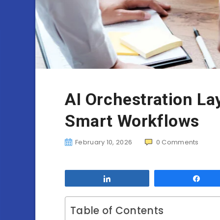
AI Orchestration La
Smart Workflows
February 10, 2026
0
Comments
Share
Sha
Table of Contents