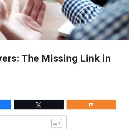
yers: The Missing Link in
re
Tweet
Share