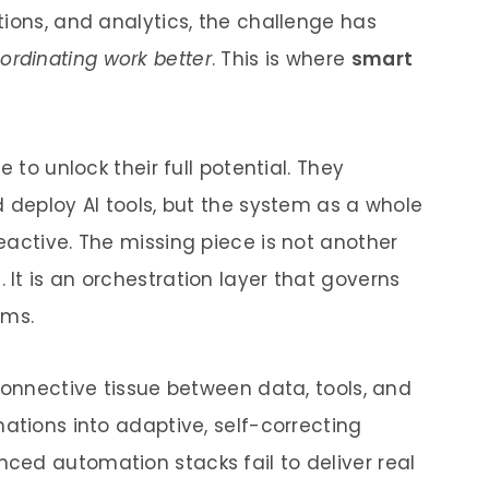
tions, and analytics, the challenge has
ordinating work better
. This is where
smart
 to unlock their full potential. They
 deploy AI tools, but the system as a whole
eactive. The missing piece is not another
It is an orchestration layer that governs
ems.
connective tissue between data, tools, and
ations into adaptive, self-correcting
ed automation stacks fail to deliver real