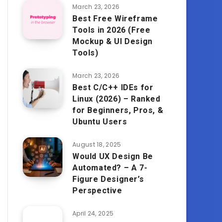
March 23, 2026
Best Free Wireframe
Tools in 2026 (Free
Mockup & UI Design
Tools)
March 23, 2026
Best C/C++ IDEs for
Linux (2026) – Ranked
for Beginners, Pros, &
Ubuntu Users
August 18, 2025
Would UX Design Be
Automated? – A 7-
Figure Designer’s
Perspective
April 24, 2025