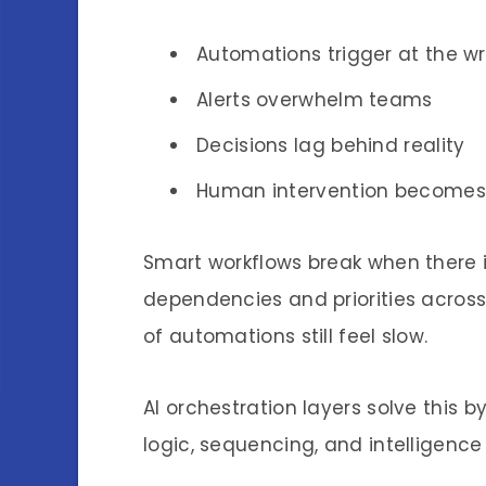
Automations trigger at the w
Alerts overwhelm teams
Decisions lag behind reality
Human intervention becomes
Smart workflows break when there 
dependencies and priorities across 
of automations still feel slow.
AI orchestration layers solve this b
logic, sequencing, and intelligence 