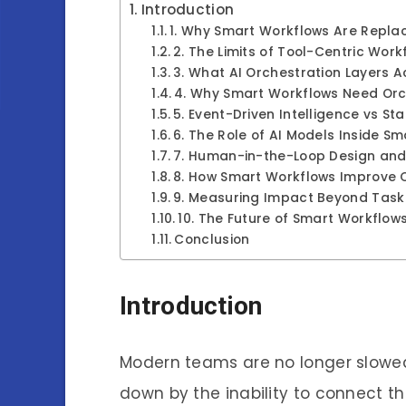
Introduction
1. Why Smart Workflows Are Repla
2. The Limits of Tool-Centric Work
3. What AI Orchestration Layers A
4. Why Smart Workflows Need Orc
5. Event-Driven Intelligence vs St
6. The Role of AI Models Inside S
7. Human-in-the-Loop Design and 
8. How Smart Workflows Improve
9. Measuring Impact Beyond Task
10. The Future of Smart Workflows
Conclusion
Introduction
Modern teams are no longer slowed
down by the inability to connect t