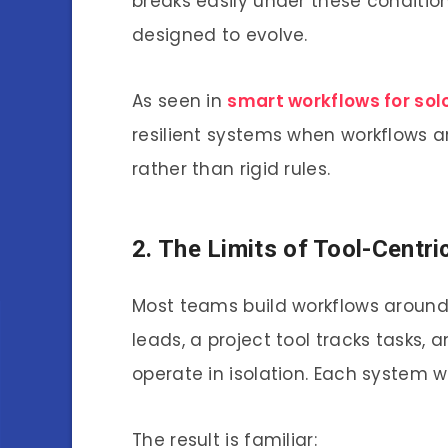
breaks easily under these condition
designed to evolve.
As seen in
smart workflows for sol
resilient systems when workflows 
rather than rigid rules.
2. The Limits of Tool-Centr
Most teams build workflows around
leads, a project tool tracks tasks, 
operate in isolation. Each system w
The result is familiar: