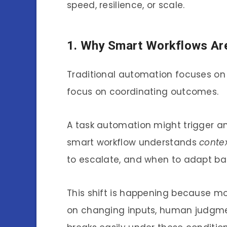
speed, resilience, or scale.
1. Why Smart Workflows Ar
Traditional automation focuses on 
focus on coordinating outcomes.
A task automation might trigger an
smart workflow understands
conte
to escalate, and when to adapt ba
This shift is happening because mo
on changing inputs, human judgme