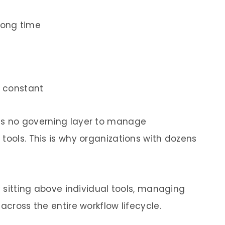
rong time
 constant
is no governing layer to manage
tools. This is why organizations with dozens
y sitting above individual tools, managing
across the entire workflow lifecycle.