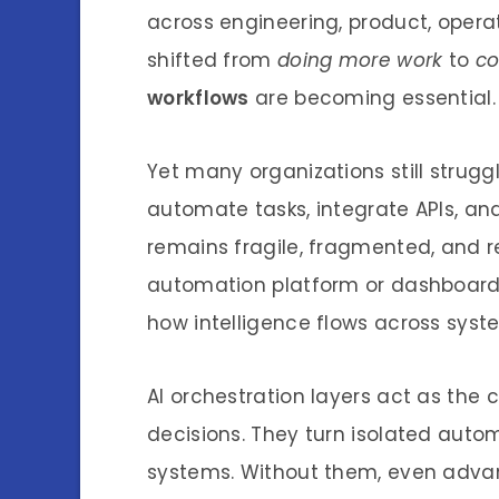
across engineering, product, opera
shifted from
doing more work
to
co
workflows
are becoming essential.
Yet many organizations still struggle
automate tasks, integrate APIs, and
remains fragile, fragmented, and r
automation platform or dashboard. 
how intelligence flows across syst
AI orchestration layers act as the 
decisions. They turn isolated autom
systems. Without them, even advanc