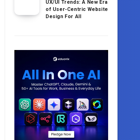
UX/UI Trends: A New Era
of User-Centric Website
Design For All