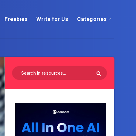
Freebies
Write for Us
Categories