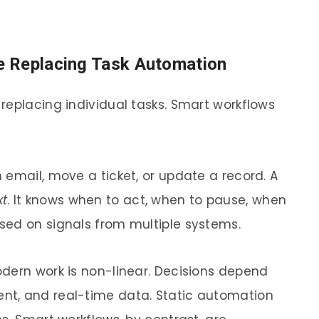
e Replacing Task Automation
replacing individual tasks. Smart workflows
 email, move a ticket, or update a record. A
xt
. It knows when to act, when to pause, when
sed on signals from multiple systems.
dern work is non-linear. Decisions depend
nt, and real-time data. Static automation