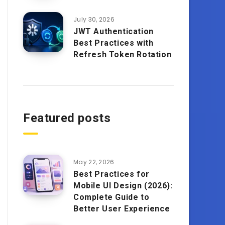
July 30, 2026
JWT Authentication
Best Practices with
Refresh Token Rotation
Featured posts
May 22, 2026
Best Practices for
Mobile UI Design (2026):
Complete Guide to
Better User Experience