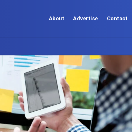
About
Advertise
Contact