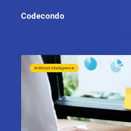
Codecondo
Artificial Intelligence