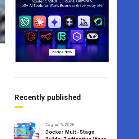
Recently published
August 6, 2026
Docker Multi-Stage