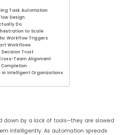
cing Task Automation
flow Design
ctually Do
hestration to Scale
atic Workflow Triggers
mart Workflows
Decision Trust
 Cross-Team Alignment
 Completion
 in Intelligent Organizations
 down by a lack of tools—they are slowed
hem intelligently. As automation spreads