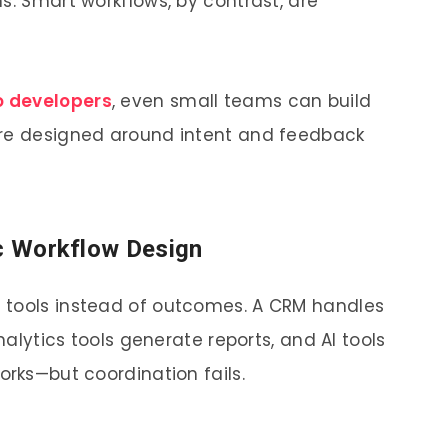
s. Smart workflows, by contrast, are
o developers
, even small teams can build
are designed around intent and feedback
ic Workflow Design
 tools instead of outcomes. A CRM handles
analytics tools generate reports, and AI tools
orks—but coordination fails.