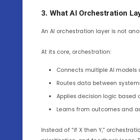
3. What AI Orchestration La
An AI orchestration layer is not ano
At its core, orchestration:
Connects multiple AI models 
Routes data between systems 
Applies decision logic based 
Learns from outcomes and adj
Instead of “if X then Y,” orchestrat