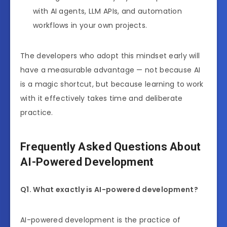
with AI agents, LLM APIs, and automation
workflows in your own projects.
The developers who adopt this mindset early will
have a measurable advantage — not because AI
is a magic shortcut, but because learning to work
with it effectively takes time and deliberate
practice.
Frequently Asked Questions About
AI-Powered Development
Q1. What exactly is AI-powered development?
AI-powered development is the practice of