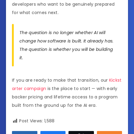
developers who want to be genuinely prepared
for what comes next.
The question is no longer whether AI will
change how software is built. It already has.
The question is whether you will be building
it.
If you are ready to make that transition, our
Kickst
arter campaign
is the place to start — with early
backer pricing and lifetime access to a program
built from the ground up for the AI era.
Post Views:
1,588