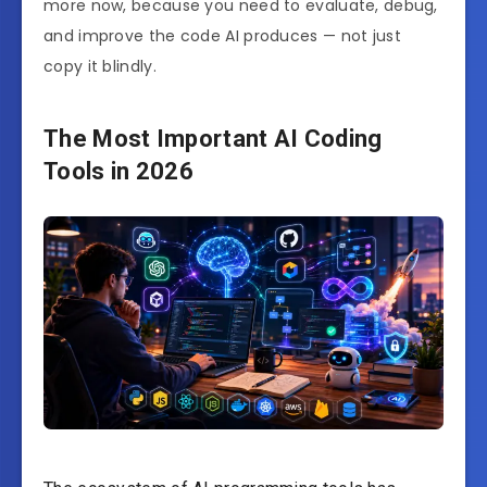
more now, because you need to evaluate, debug,
and improve the code AI produces — not just
copy it blindly.
The Most Important AI Coding
Tools in 2026