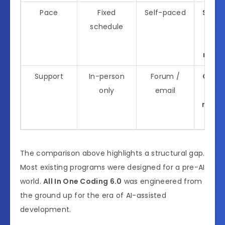
Pace
Fixed
Self-paced
Self-
schedule
wi
struc
miles
Support
In-person
Forum /
Comm
only
email
mento
sup
The comparison above highlights a structural gap.
Most existing programs were designed for a pre-AI
world.
All In One Coding 6.0
was engineered from
the ground up for the era of AI-assisted
development.