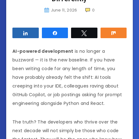
June 11, 2026
0
Share
Share
Tweet
Share
AI-powered development
is no longer a
buzzword — it is the new baseline. If you have
been writing code for any length of time, you
have probably already felt the shift: AI tools
creeping into your IDE, colleagues raving about
GitHub Copilot, or job postings asking for prompt
engineering alongside Python and React.
The truth? The developers who thrive over the
next decade will not simply be those who code