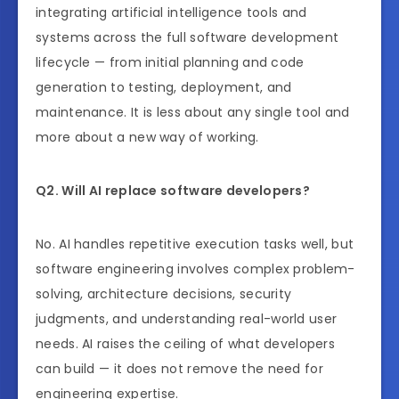
integrating artificial intelligence tools and
systems across the full software development
lifecycle — from initial planning and code
generation to testing, deployment, and
maintenance. It is less about any single tool and
more about a new way of working.
Q2. Will AI replace software developers?
No. AI handles repetitive execution tasks well, but
software engineering involves complex problem-
solving, architecture decisions, security
judgments, and understanding real-world user
needs. AI raises the ceiling of what developers
can build — it does not remove the need for
engineering expertise.