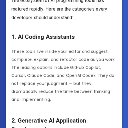
The ecosystem of AI programming tools has
matured rapidly. Here are the categories every
developer should understand:
1. AI Coding Assistants
These tools live inside your editor and suggest,
complete, explain, and refactor code as you work.
The leading options include GitHub Copilot,
Cursor, Claude Code, and OpenAI Codex. They do
not replace your judgment — but they
dramatically reduce the time between thinking
and implementing.
2. Generative AI Application