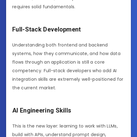
requires solid fundamentals.
Full-Stack Development
Understanding both frontend and backend
systems, how they communicate, and how data
flows through an application is still a core
competency. Full-stack developers who add AI
integration skills are extremely well-positioned for
the current market.
AI Engineering Skills
This is the new layer: learning to work with LLMs,
build with APIs, understand prompt design,