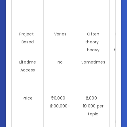
wi
hand
proj
Project-
Varies
Often
Real-
Based
theory-
proj
heavy
throu
Lifetime
No
Sometimes
Ye
Access
incl
fut
upd
Price
₹50,000 –
₹2,000 –
Ea
₹2,00,000+
₹10,000 per
bac
topic
prici
Kicks