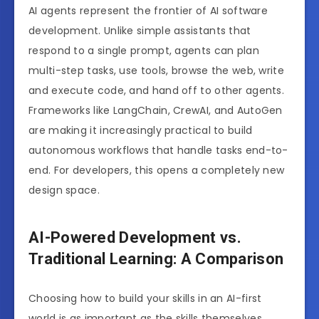
AI agents represent the frontier of AI software
development. Unlike simple assistants that
respond to a single prompt, agents can plan
multi-step tasks, use tools, browse the web, write
and execute code, and hand off to other agents.
Frameworks like LangChain, CrewAI, and AutoGen
are making it increasingly practical to build
autonomous workflows that handle tasks end-to-
end. For developers, this opens a completely new
design space.
AI-Powered Development vs.
Traditional Learning: A Comparison
Choosing how to build your skills in an AI-first
world is as important as the skills themselves.