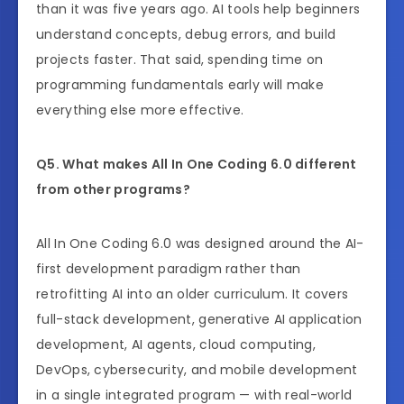
than it was five years ago. AI tools help beginners
understand concepts, debug errors, and build
projects faster. That said, spending time on
programming fundamentals early will make
everything else more effective.
Q5. What makes All In One Coding 6.0 different
from other programs?
All In One Coding 6.0 was designed around the AI-
first development paradigm rather than
retrofitting AI into an older curriculum. It covers
full-stack development, generative AI application
development, AI agents, cloud computing,
DevOps, cybersecurity, and mobile development
in a single integrated program — with real-world