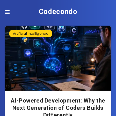
Codecondo
Artificial Intelligence
AI-Powered Development: Why the
Next Generation of Coders Builds
Differently