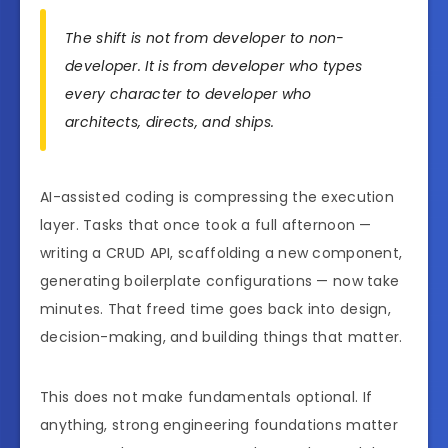
The shift is not from developer to non-
developer. It is from developer who types
every character to developer who
architects, directs, and ships.
AI-assisted coding is compressing the execution
layer. Tasks that once took a full afternoon —
writing a CRUD API, scaffolding a new component,
generating boilerplate configurations — now take
minutes. That freed time goes back into design,
decision-making, and building things that matter.
This does not make fundamentals optional. If
anything, strong engineering foundations matter