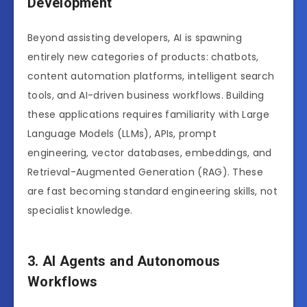
Development
Beyond assisting developers, AI is spawning
entirely new categories of products: chatbots,
content automation platforms, intelligent search
tools, and AI-driven business workflows. Building
these applications requires familiarity with Large
Language Models (LLMs), APIs, prompt
engineering, vector databases, embeddings, and
Retrieval-Augmented Generation (RAG). These
are fast becoming standard engineering skills, not
specialist knowledge.
3. AI Agents and Autonomous
Workflows