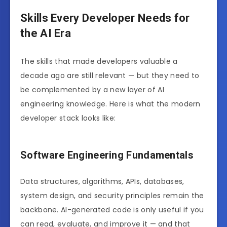
Skills Every Developer Needs for
the AI Era
The skills that made developers valuable a
decade ago are still relevant — but they need to
be complemented by a new layer of AI
engineering knowledge. Here is what the modern
developer stack looks like:
Software Engineering Fundamentals
Data structures, algorithms, APIs, databases,
system design, and security principles remain the
backbone. AI-generated code is only useful if you
can read, evaluate, and improve it — and that