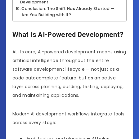
Development
Conclusion: The Shift Has Already Started —
Are You Building with It?
What Is AI-Powered Development?
At its core, AI-powered development means using
artificial intelligence throughout the entire
software development lifecycle — not just as a
code autocomplete feature, but as an active
layer across planning, building, testing, deploying,
and maintaining applications.
Modern AI development workflows integrate tools
across every stage:
Architecture and planning — AI helps