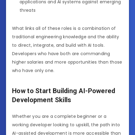
applications and AI systems against emerging
threats
What links all of these roles is a combination of
traditional engineering knowledge and the ability
to direct, integrate, and build with AI tools.
Developers who have both are commanding
higher salaries and more opportunities than those
who have only one.
How to Start Building AI-Powered
Development Skills
Whether you are a complete beginner or a
working developer looking to upskill, the path into
AI-assisted development is more accessible than