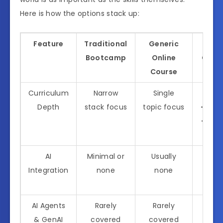
Here is how the options stack up:
Feature
Traditional
Generic
All I
Bootcamp
Online
Codin
Course
Curriculum
Narrow
Single
Full-
Depth
stack focus
topic focus
+ AI +
+ Dev
Secu
AI
Minimal or
Usually
Core
Integration
none
none
of e
curri
AI Agents
Rarely
Rarely
Dedi
& GenAI
covered
covered
mod