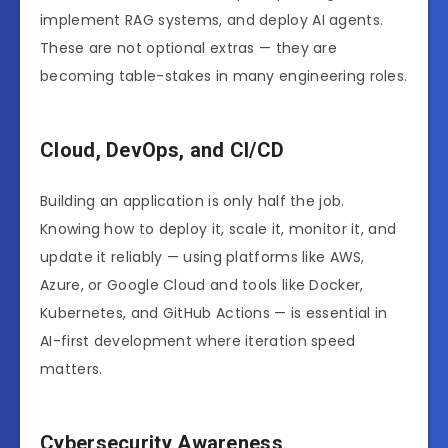
implement RAG systems, and deploy AI agents.
These are not optional extras — they are
becoming table-stakes in many engineering roles.
Cloud, DevOps, and CI/CD
Building an application is only half the job.
Knowing how to deploy it, scale it, monitor it, and
update it reliably — using platforms like AWS,
Azure, or Google Cloud and tools like Docker,
Kubernetes, and GitHub Actions — is essential in
AI-first development where iteration speed
matters.
Cybersecurity Awareness