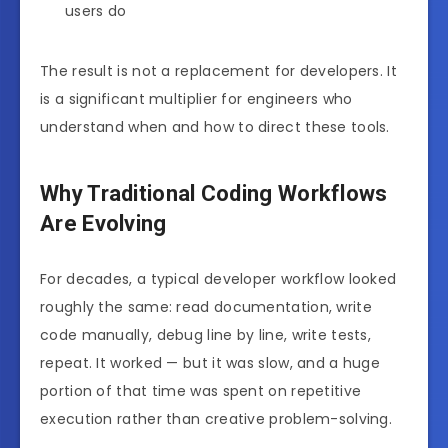
users do
The result is not a replacement for developers. It
is a significant multiplier for engineers who
understand when and how to direct these tools.
Why Traditional Coding Workflows
Are Evolving
For decades, a typical developer workflow looked
roughly the same: read documentation, write
code manually, debug line by line, write tests,
repeat. It worked — but it was slow, and a huge
portion of that time was spent on repetitive
execution rather than creative problem-solving.