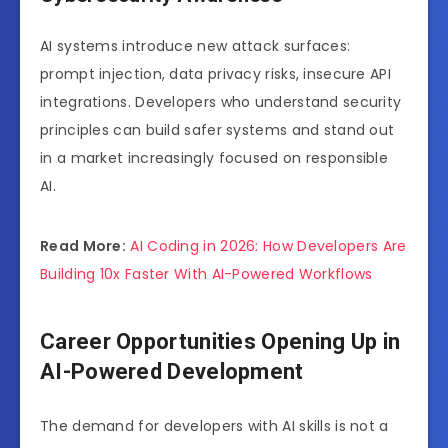
AI systems introduce new attack surfaces:
prompt injection, data privacy risks, insecure API
integrations. Developers who understand security
principles can build safer systems and stand out
in a market increasingly focused on responsible
AI.
Read More:
AI Coding in 2026: How Developers Are
Building 10x Faster With AI-Powered Workflows
Career Opportunities Opening Up in
AI-Powered Development
The demand for developers with AI skills is not a