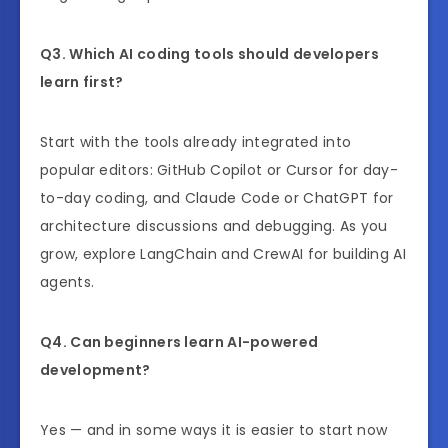
Q3. Which AI coding tools should developers
learn first?
Start with the tools already integrated into
popular editors: GitHub Copilot or Cursor for day-
to-day coding, and Claude Code or ChatGPT for
architecture discussions and debugging. As you
grow, explore LangChain and CrewAI for building AI
agents.
Q4. Can beginners learn AI-powered
development?
Yes — and in some ways it is easier to start now