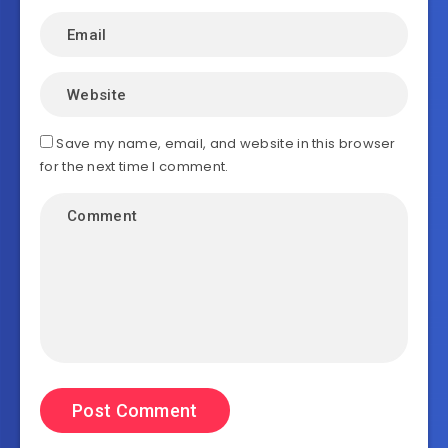
Save my name, email, and website in this browser
for the next time I comment.