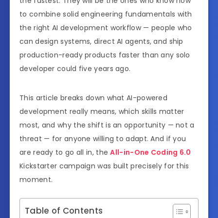
the fastest. They will be the ones who know how
to combine solid engineering fundamentals with
the right AI development workflow — people who
can design systems, direct AI agents, and ship
production-ready products faster than any solo
developer could five years ago.
This article breaks down what AI-powered
development really means, which skills matter
most, and why the shift is an opportunity — not a
threat — for anyone willing to adapt. And if you
are ready to go all in, the
All-in-One Coding 6.0
Kickstarter campaign was built precisely for this
moment.
Table of Contents