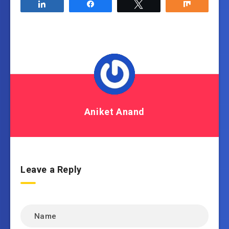
Share
Share
Tweet
Share
Aniket Anand
Leave a Reply