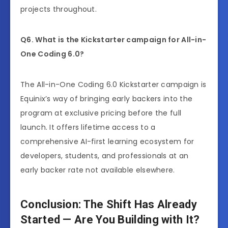
projects throughout.
Q6. What is the Kickstarter campaign for All-in-
One Coding 6.0?
The All-in-One Coding 6.0 Kickstarter campaign is
Equinix’s way of bringing early backers into the
program at exclusive pricing before the full
launch. It offers lifetime access to a
comprehensive AI-first learning ecosystem for
developers, students, and professionals at an
early backer rate not available elsewhere.
Conclusion: The Shift Has Already
Started — Are You Building with It?