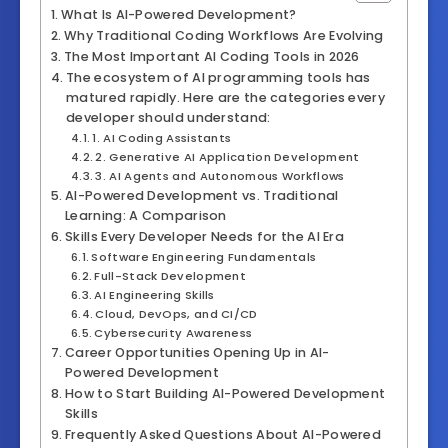
What Is AI-Powered Development?
Why Traditional Coding Workflows Are Evolving
The Most Important AI Coding Tools in 2026
The ecosystem of AI programming tools has
matured rapidly. Here are the categories every
developer should understand:
1. AI Coding Assistants
2. Generative AI Application Development
3. AI Agents and Autonomous Workflows
AI-Powered Development vs. Traditional
Learning: A Comparison
Skills Every Developer Needs for the AI Era
Software Engineering Fundamentals
Full-Stack Development
AI Engineering Skills
Cloud, DevOps, and CI/CD
Cybersecurity Awareness
Career Opportunities Opening Up in AI-
Powered Development
How to Start Building AI-Powered Development
Skills
Frequently Asked Questions About AI-Powered