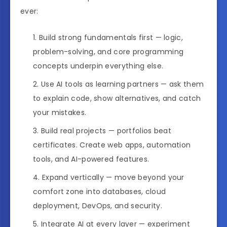
ever:
Build strong fundamentals first — logic,
problem-solving, and core programming
concepts underpin everything else.
Use AI tools as learning partners — ask them
to explain code, show alternatives, and catch
your mistakes.
Build real projects — portfolios beat
certificates. Create web apps, automation
tools, and AI-powered features.
Expand vertically — move beyond your
comfort zone into databases, cloud
deployment, DevOps, and security.
Integrate AI at every layer — experiment