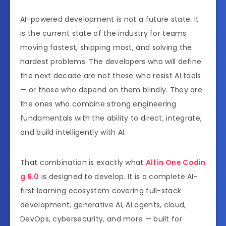
AI-powered development is not a future state. It
is the current state of the industry for teams
moving fastest, shipping most, and solving the
hardest problems. The developers who will define
the next decade are not those who resist AI tools
— or those who depend on them blindly. They are
the ones who combine strong engineering
fundamentals with the ability to direct, integrate,
and build intelligently with AI.
That combination is exactly what
All in One Codin
g 6.0
is designed to develop. It is a complete AI-
first learning ecosystem covering full-stack
development, generative AI, AI agents, cloud,
DevOps, cybersecurity, and more — built for