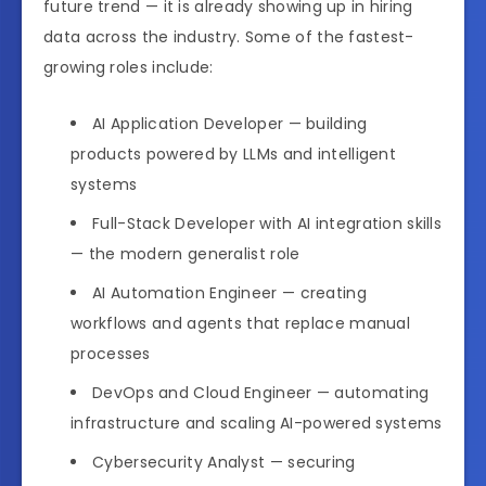
future trend — it is already showing up in hiring
data across the industry. Some of the fastest-
growing roles include:
AI Application Developer — building
products powered by LLMs and intelligent
systems
Full-Stack Developer with AI integration skills
— the modern generalist role
AI Automation Engineer — creating
workflows and agents that replace manual
processes
DevOps and Cloud Engineer — automating
infrastructure and scaling AI-powered systems
Cybersecurity Analyst — securing