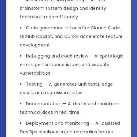
brainstorm system design and identify
technical trade-offs early
Code generation — tools like Claude Code,
GitHub Copilot, and Cursor accelerate feature
development
Debugging and code review — AI spots logic
errors, performance issues, and security
vulnerabilities
Testing — AI generates unit tests, edge
cases, and regression suites
Documentation — AI drafts and maintains
technical docs in real time
Deployment and monitoring — AI-assisted
DevOps pipelines catch anomalies before