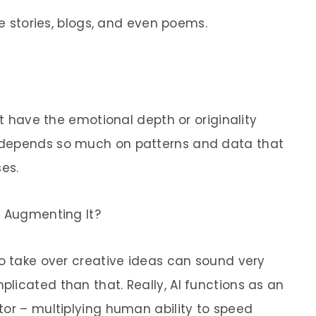
ve stories, blogs, and even poems.
’t have the emotional depth or originality
 depends so much on patterns and data that
es.
r Augmenting It?
to take over creative ideas can sound very
licated than that. Really, AI functions as an
tor – multiplying human ability to speed