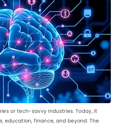
ries or tech-savvy industries. Today, it
e, education, finance, and beyond. The