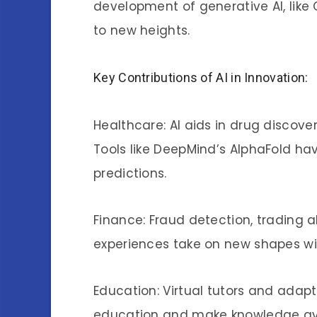
development of generative AI, like 
to new heights.
Key Contributions of AI in Innovation:
Healthcare: AI aids in drug discove
Tools like DeepMind’s AlphaFold hav
predictions.
Finance: Fraud detection, trading 
experiences take on new shapes with 
Education: Virtual tutors and adapt
education and make knowledge avai