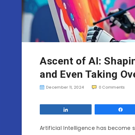
Ascent of AI: Shap
and Even Taking Ove
December 11, 2024
0
Comments
Share
Sha
Artificial Intelligence has become 