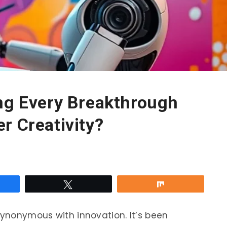
ing Every Breakthrough
r Creativity?
re
Tweet
Share
synonymous with innovation. It’s been