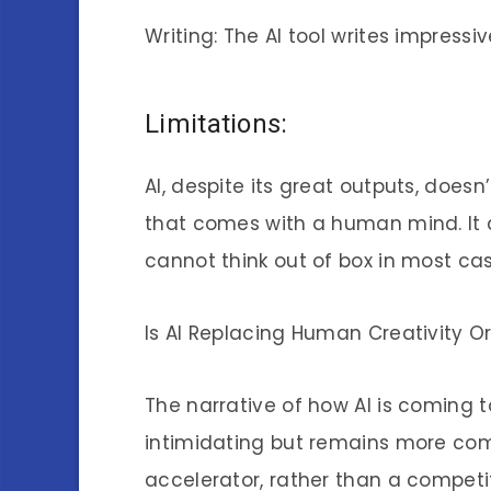
Writing: The AI tool writes impressi
Limitations:
AI, despite its great outputs, doesn
that comes with a human mind. It
cannot think out of box in most cas
Is AI Replacing Human Creativity O
The narrative of how AI is coming 
intimidating but remains more comp
accelerator, rather than a competi