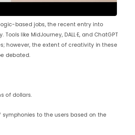
 logic-based jobs, the recent entry into
y. Tools like MidJourney, DALL·E, and ChatGPT
s; however, the extent of creativity in these
be debated.
ns of dollars.
of symphonies to the users based on the