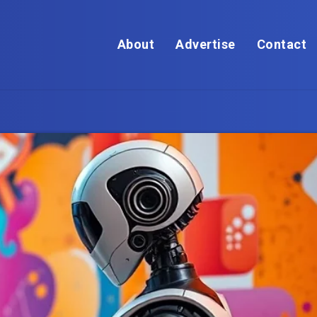
About
Advertise
Contact