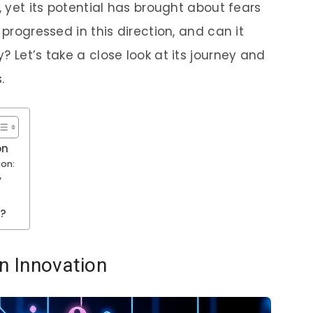
, yet its potential has brought about fears
 progressed in this direction, and can it
? Let’s take a close look at its journey and
.
on
ion:
y
y?
in Innovation