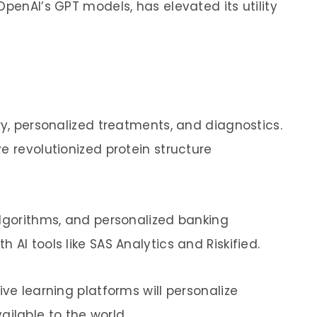
OpenAI’s GPT models, has elevated its utility
ry, personalized treatments, and diagnostics.
e revolutionized protein structure
algorithms, and personalized banking
AI tools like SAS Analytics and Riskified.
ive learning platforms will personalize
lable to the world.