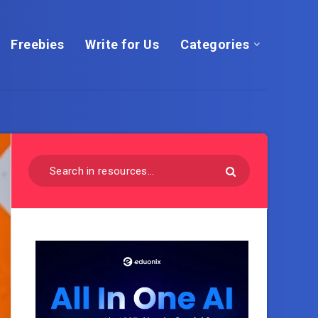
Freebies
Write for Us
Categories