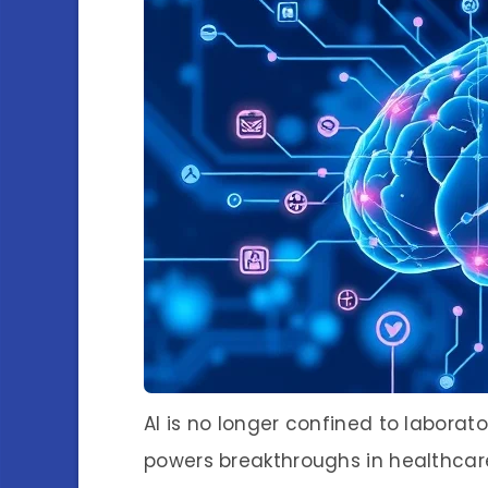
AI is no longer confined to laborato
powers breakthroughs in healthcar