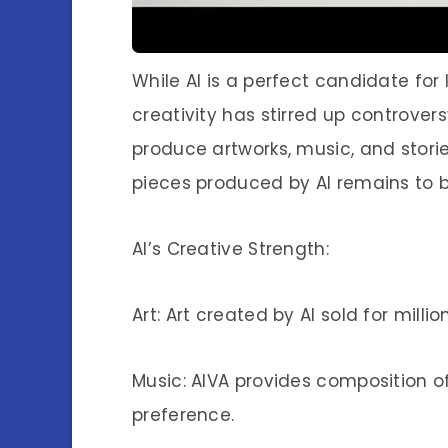
While AI is a perfect candidate for
creativity has stirred up controvers
produce artworks, music, and storie
pieces produced by AI remains to 
AI’s Creative Strength:
Art: Art created by AI sold for millio
Music: AIVA provides composition 
preference.