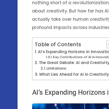
nothing short of a revolutionization
about creativity. But how far has AI
actually take over human creativity
profound impacts across industries
Table of Contents
AI’s Expanding Horizons in Innovati
Key Contributions of AI in Innovat
The Great Debate: AI and Creativit
Limitations:
What Lies Ahead for AI in Creativit
AI’s Expanding Horizons 