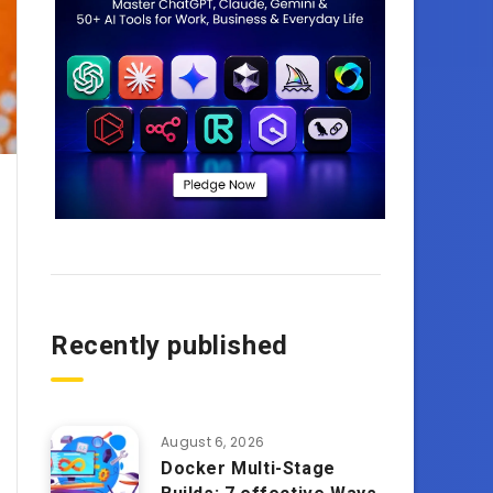
Recently published
August 6, 2026
Docker Multi-Stage