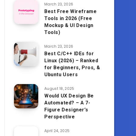
March 23, 2026
Best Free Wireframe
Tools in 2026 (Free
Mockup & UI Design
Tools)
March 23, 2026
Best C/C++ IDEs for
Linux (2026) – Ranked
for Beginners, Pros, &
Ubuntu Users
August 18, 2025
Would UX Design Be
Automated? – A 7-
Figure Designer’s
Perspective
April 24, 2025