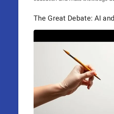
The Great Debate: AI and