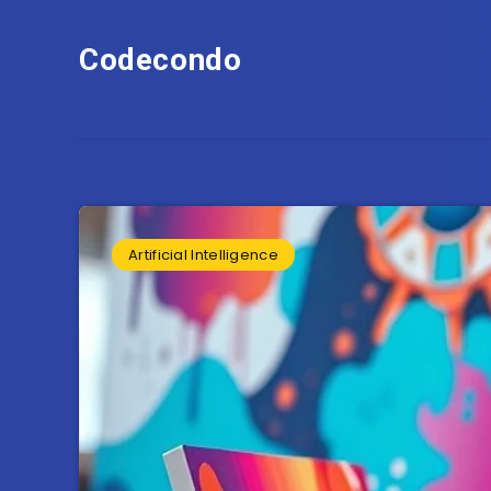
Codecondo
Artificial Intelligence