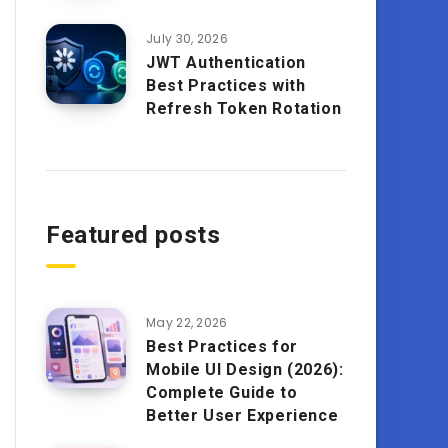
July 30, 2026
JWT Authentication
Best Practices with
Refresh Token Rotation
Featured posts
May 22, 2026
Best Practices for
Mobile UI Design (2026):
Complete Guide to
Better User Experience