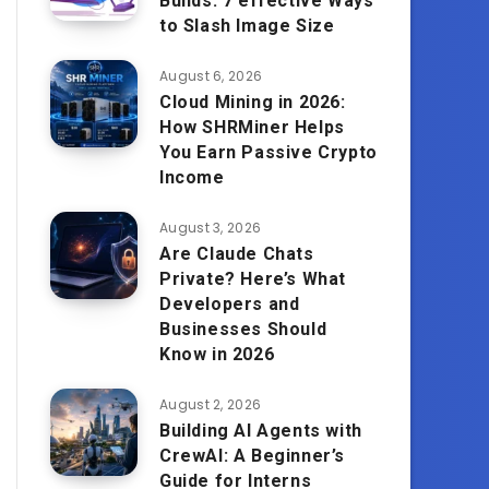
Builds: 7 effective Ways
to Slash Image Size
August 6, 2026
Cloud Mining in 2026:
How SHRMiner Helps
You Earn Passive Crypto
Income
August 3, 2026
Are Claude Chats
Private? Here’s What
Developers and
Businesses Should
Know in 2026
August 2, 2026
Building AI Agents with
CrewAI: A Beginner’s
Guide for Interns