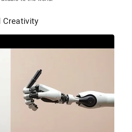
 Creativity