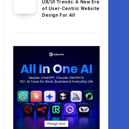
UX/UI Trends: A New Era
of User-Centric Website
Design For All