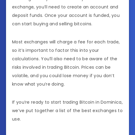
exchange, you’ll need to create an account and
deposit funds. Once your account is funded, you
can start buying and selling bitcoins.
Most exchanges will charge a fee for each trade,
so it’s important to factor this into your
calculations. You’ll also need to be aware of the
risks involved in trading Bitcoin. Prices can be
volatile, and you could lose money if you don’t
know what you’re doing.
If you’re ready to start trading Bitcoin in Dominica,
we’ve put together a list of the best exchanges to
use.