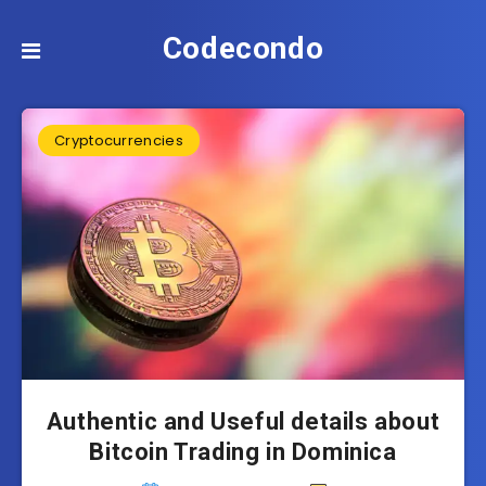
Codecondo
Cryptocurrencies
Authentic and Useful details about
Bitcoin Trading in Dominica