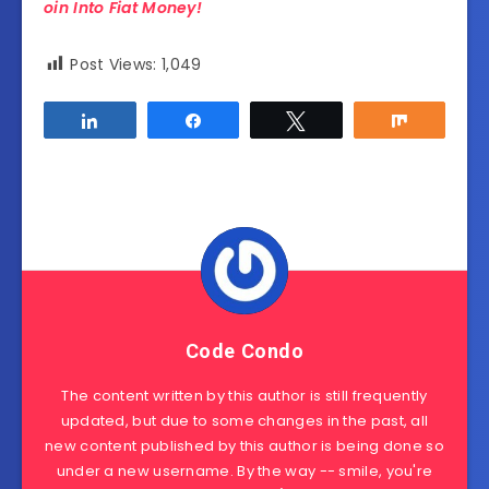
oin Into Fiat Money!
Post Views:
1,049
Share
Share
Tweet
Share
Code Condo
The content written by this author is still frequently
updated, but due to some changes in the past, all
new content published by this author is being done so
under a new username. By the way -- smile, you're