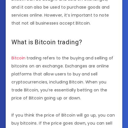
and it can also be used to purchase goods and
services online. However, it’s important to note
that not all businesses accept Bitcoin.
What is Bitcoin trading?
Bitcoin
trading refers to the buying and selling of
bitcoins on an exchange. Exchanges are online
platforms that allow users to buy and sell
cryptocurrencies, including Bitcoin. When you
trade Bitcoin, you’re essentially betting on the
price of Bitcoin going up or down.
If you think the price of Bitcoin will go up, you can
buy bitcoins. If the price goes down, you can sell