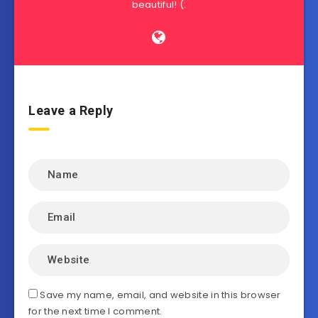
beautiful! (:
Leave a Reply
Save my name, email, and website in this browser
for the next time I comment.