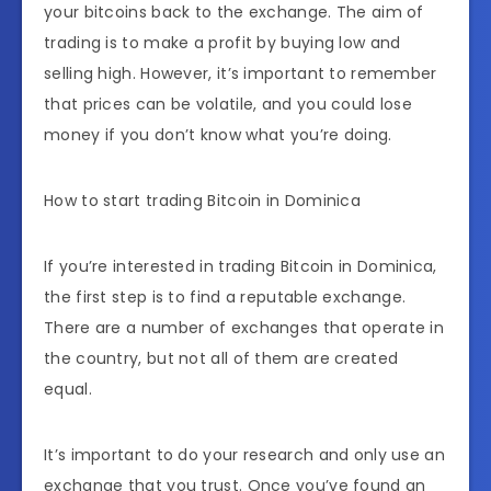
your bitcoins back to the exchange. The aim of
trading is to make a profit by buying low and
selling high. However, it’s important to remember
that prices can be volatile, and you could lose
money if you don’t know what you’re doing.
How to start trading Bitcoin in Dominica
If you’re interested in trading Bitcoin in Dominica,
the first step is to find a reputable exchange.
There are a number of exchanges that operate in
the country, but not all of them are created
equal.
It’s important to do your research and only use an
exchange that you trust. Once you’ve found an