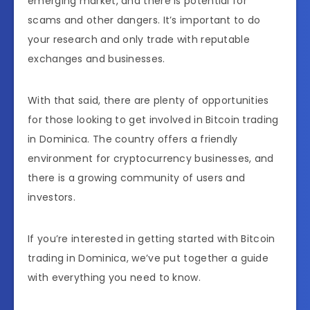
emerging market, and there is potential for
scams and other dangers. It’s important to do
your research and only trade with reputable
exchanges and businesses.
With that said, there are plenty of opportunities
for those looking to get involved in Bitcoin trading
in Dominica. The country offers a friendly
environment for cryptocurrency businesses, and
there is a growing community of users and
investors.
If you’re interested in getting started with Bitcoin
trading in Dominica, we’ve put together a guide
with everything you need to know.