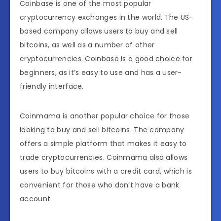
Coinbase is one of the most popular
cryptocurrency exchanges in the world. The US-
based company allows users to buy and sell
bitcoins, as well as a number of other
cryptocurrencies. Coinbase is a good choice for
beginners, as it’s easy to use and has a user-
friendly interface.
Coinmama is another popular choice for those
looking to buy and sell bitcoins. The company
offers a simple platform that makes it easy to
trade cryptocurrencies. Coinmama also allows
users to buy bitcoins with a credit card, which is
convenient for those who don’t have a bank
account.