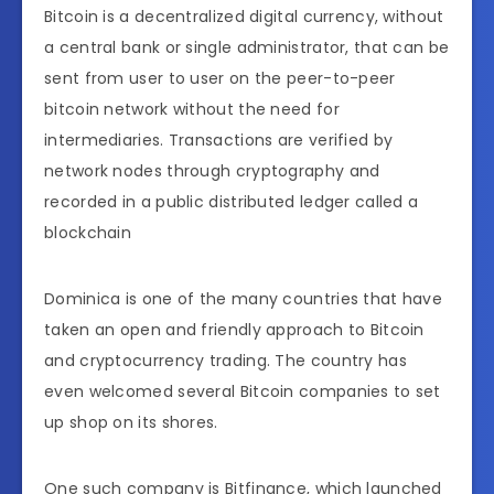
Bitcoin is a decentralized digital currency, without
a central bank or single administrator, that can be
sent from user to user on the peer-to-peer
bitcoin network without the need for
intermediaries. Transactions are verified by
network nodes through cryptography and
recorded in a public distributed ledger called a
blockchain
Dominica is one of the many countries that have
taken an open and friendly approach to Bitcoin
and cryptocurrency trading. The country has
even welcomed several Bitcoin companies to set
up shop on its shores.
One such company is Bitfinance, which launched