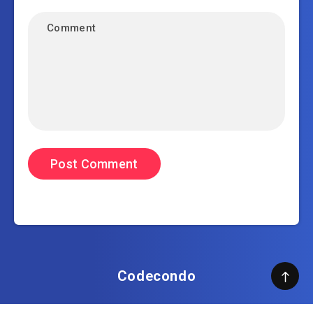
Codecondo