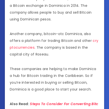
a Bitcoin exchange in Dominica in 2014. The
company allows people to buy and sell Bitcoin
using Dominican pesos.
Another company, bitcoin-otc Dominica, also
offers a platform for trading Bitcoin and other
cry
ptocurrencies
. The company is based in the
capital city of Roseau.
These companies are helping to make Dominica
a hub for Bitcoin trading in the Caribbean. So if
you’re interested in buying or selling Bitcoin,
Dominica is a good place to start your search.
Also Read:
Steps To Consider For Converting Bitc