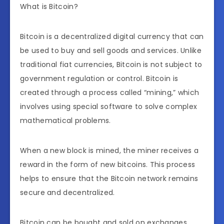
What is Bitcoin?
Bitcoin is a decentralized digital currency that can
be used to buy and sell goods and services. Unlike
traditional fiat currencies, Bitcoin is not subject to
government regulation or control. Bitcoin is
created through a process called “mining,” which
involves using special software to solve complex
mathematical problems.
When a new block is mined, the miner receives a
reward in the form of new bitcoins. This process
helps to ensure that the Bitcoin network remains
secure and decentralized.
Bitcoin can be bought and sold on exchanges,