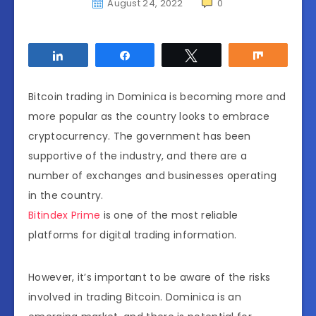
August 24, 2022
0
Share
Share
Tweet
Share
Bitcoin trading in Dominica is becoming more and
more popular as the country looks to embrace
cryptocurrency. The government has been
supportive of the industry, and there are a
number of exchanges and businesses operating
in the country.
Bitindex Prime
is one of the most reliable
platforms for digital trading information.
However, it’s important to be aware of the risks
involved in trading Bitcoin. Dominica is an