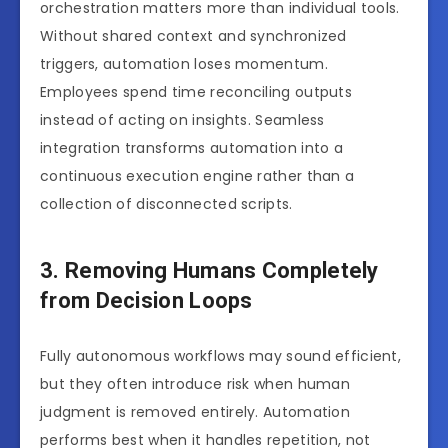
orchestration matters more than individual tools.
Without shared context and synchronized
triggers, automation loses momentum.
Employees spend time reconciling outputs
instead of acting on insights. Seamless
integration transforms automation into a
continuous execution engine rather than a
collection of disconnected scripts.
3. Removing Humans Completely
from Decision Loops
Fully autonomous workflows may sound efficient,
but they often introduce risk when human
judgment is removed entirely. Automation
performs best when it handles repetition, not