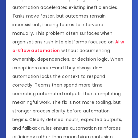
automation accelerates existing inefficiencies.
Tasks move faster, but outcomes remain
inconsistent, forcing teams to intervene
manually. This problem often surfaces when
organizations rush into platforms focused on
AI w
orkflow automation
without documenting
ownership, dependencies, or decision logic. When
exceptions occur—and they always do—
automation lacks the context to respond
correctly. Teams then spend more time
correcting automated outputs than completing
meaningful work. The fix is not more tooling, but
stronger process clarity before automation
begins. Clearly defined inputs, expected outputs,
and fallback rules ensure automation reinforces
efficiency rather than magnifying confusion