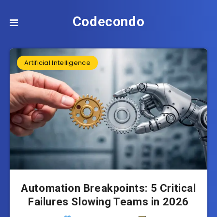
Codecondo
Artificial Intelligence
Automation Breakpoints: 5 Critical
Failures Slowing Teams in 2026