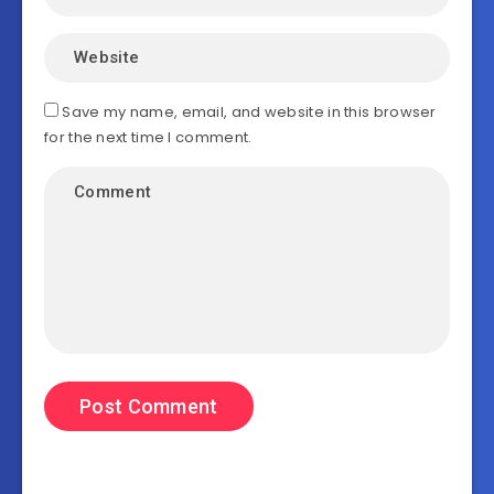
Save my name, email, and website in this browser
for the next time I comment.