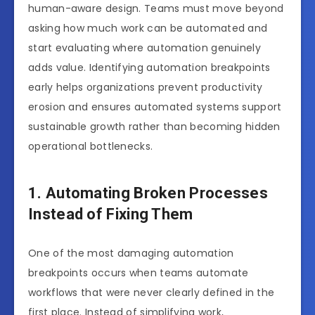
human-aware design. Teams must move beyond
asking how much work can be automated and
start evaluating where automation genuinely
adds value. Identifying automation breakpoints
early helps organizations prevent productivity
erosion and ensures automated systems support
sustainable growth rather than becoming hidden
operational bottlenecks.
1. Automating Broken Processes
Instead of Fixing Them
One of the most damaging automation
breakpoints occurs when teams automate
workflows that were never clearly defined in the
first place. Instead of simplifying work,