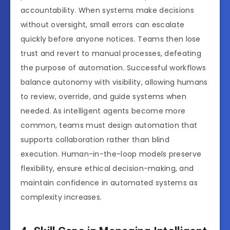
accountability. When systems make decisions
without oversight, small errors can escalate
quickly before anyone notices. Teams then lose
trust and revert to manual processes, defeating
the purpose of automation. Successful workflows
balance autonomy with visibility, allowing humans
to review, override, and guide systems when
needed. As intelligent agents become more
common, teams must design automation that
supports collaboration rather than blind
execution. Human-in-the-loop models preserve
flexibility, ensure ethical decision-making, and
maintain confidence in automated systems as
complexity increases.