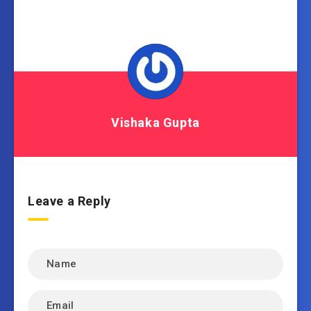
Vishaka Gupta
Leave a Reply