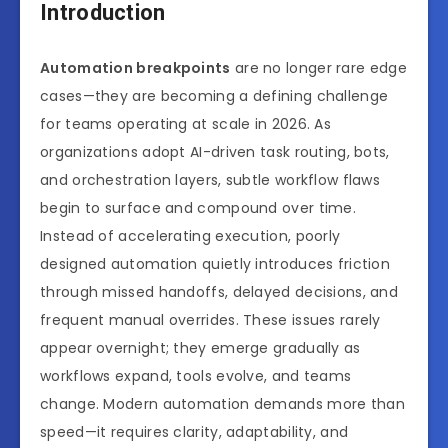
Introduction
Automation breakpoints
are no longer rare edge
cases—they are becoming a defining challenge
for teams operating at scale in 2026. As
organizations adopt AI-driven task routing, bots,
and orchestration layers, subtle workflow flaws
begin to surface and compound over time.
Instead of accelerating execution, poorly
designed automation quietly introduces friction
through missed handoffs, delayed decisions, and
frequent manual overrides. These issues rarely
appear overnight; they emerge gradually as
workflows expand, tools evolve, and teams
change. Modern automation demands more than
speed—it requires clarity, adaptability, and