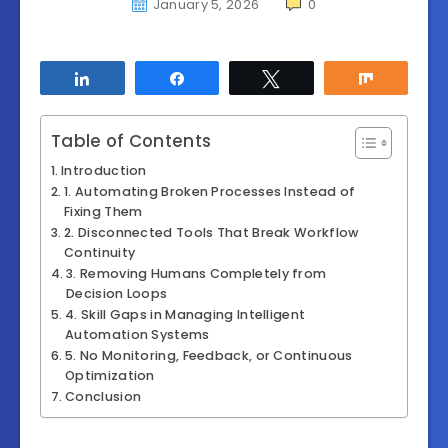
January 5, 2026
0
Share
Share
Tweet
Share
Table of Contents
Introduction
1. Automating Broken Processes Instead of
Fixing Them
2. Disconnected Tools That Break Workflow
Continuity
3. Removing Humans Completely from
Decision Loops
4. Skill Gaps in Managing Intelligent
Automation Systems
5. No Monitoring, Feedback, or Continuous
Optimization
Conclusion