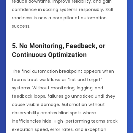
reduce downtime, improve reliability, and gain
confidence in scaling systems responsibly. Skill
readiness is now a core pillar of automation
success.
5. No Monitoring, Feedback, or
Continuous Optimization
The final automation breakpoint appears when
teams treat workflows as “set and forget”
systems. Without monitoring, logging, and
feedback loops, failures go unnoticed until they
cause visible damage. Automation without
observability creates blind spots where
inefficiencies hide. High-performing teams track
execution speed, error rates, and exception