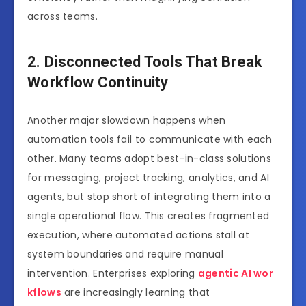
across teams.
2. Disconnected Tools That Break
Workflow Continuity
Another major slowdown happens when
automation tools fail to communicate with each
other. Many teams adopt best-in-class solutions
for messaging, project tracking, analytics, and AI
agents, but stop short of integrating them into a
single operational flow. This creates fragmented
execution, where automated actions stall at
system boundaries and require manual
intervention. Enterprises exploring
agentic AI wor
kflows
are increasingly learning that