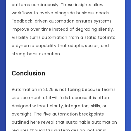
patterns continuously. These insights allow
workflows to evolve alongside business needs.
Feedback-driven automation ensures systems
improve over time instead of degrading silently.
Visibility turns automation from a static tool into
a dynamic capability that adapts, scales, and
strengthens execution.
Conclusion
Automation in 2026 is not failing because teams
use too much of it—it fails because it is often
designed without clarity, integration, skills, or
oversight. The five automation breakpoints
outlined here reveal that sustainable automation
requires thoughtful system design, not rapid