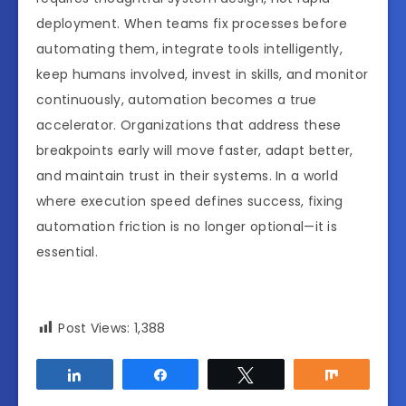
deployment. When teams fix processes before
automating them, integrate tools intelligently,
keep humans involved, invest in skills, and monitor
continuously, automation becomes a true
accelerator. Organizations that address these
breakpoints early will move faster, adapt better,
and maintain trust in their systems. In a world
where execution speed defines success, fixing
automation friction is no longer optional—it is
essential.
Post Views:
1,388
Share
Share
Tweet
Share