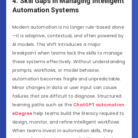
4. Skill Gaps in Managing Intelligent
Automation Systems
Modern automation is no longer rule-based alone
—it is adaptive, contextual, and often powered by
AI models. This shift introduces a major
breakpoint when teams lack the skills to manage
these systems effectively. Without understanding
prompts, workflows, or model behavior,
automation becomes fragile and unpredictable.
Minor changes in data or user input can cause
failures that are difficult to diagnose. Structured
learning paths such as the
ChatGPT automation
eDegree
help teams build the literacy required to
design, monitor, and refine intelligent workflows.
When teams invest in automation skills, they