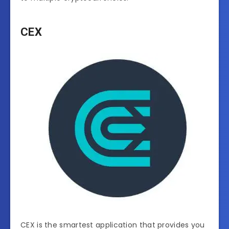
CEX
CEX is the smartest application that provides you