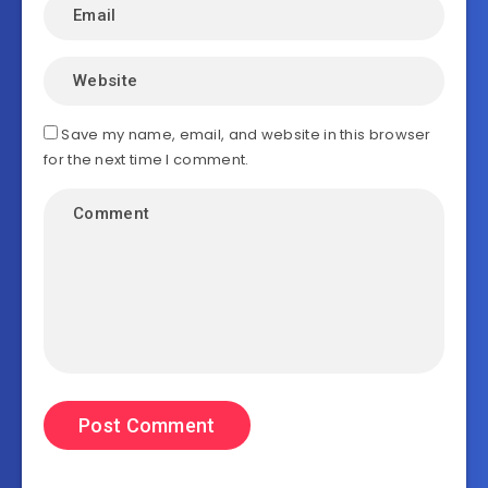
Save my name, email, and website in this browser
for the next time I comment.