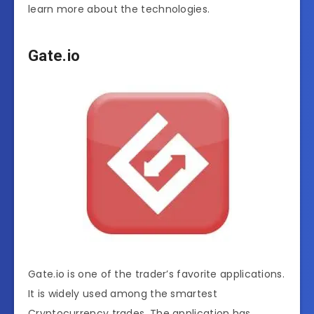
learn more about the technologies.
Gate.io
Gate.io is one of the trader’s favorite applications.
It is widely used among the smartest
Cryptocurrency trades. The application has