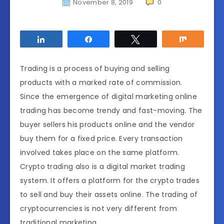
November 8, 2019
0
Share
Share
Tweet
Share
Trading is a process of buying and selling
products with a marked rate of commission.
Since the emergence of digital marketing online
trading has become trendy and fast-moving. The
buyer sellers his products online and the vendor
buy them for a fixed price. Every transaction
involved takes place on the same platform.
Crypto trading also is a digital market trading
system. It offers a platform for the crypto trades
to sell and buy their assets online. The trading of
cryptocurrencies is not very different from
traditional marketing.