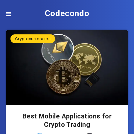
Codecondo
Cryptocurrencies
Best Mobile Applications for
Crypto Trading