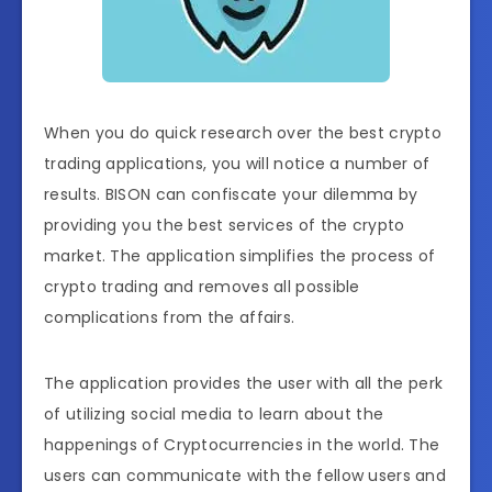
When you do quick research over the best crypto
trading applications, you will notice a number of
results. BISON can confiscate your dilemma by
providing you the best services of the crypto
market. The application simplifies the process of
crypto trading and removes all possible
complications from the affairs.
The application provides the user with all the perk
of utilizing social media to learn about the
happenings of Cryptocurrencies in the world. The
users can communicate with the fellow users and