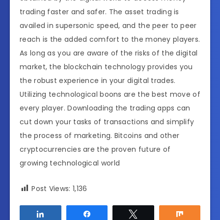
trading faster and safer. The asset trading is
availed in supersonic speed, and the peer to peer
reach is the added comfort to the money players.
As long as you are aware of the risks of the digital
market, the blockchain technology provides you
the robust experience in your digital trades.
Utilizing technological boons are the best move of
every player. Downloading the trading apps can
cut down your tasks of transactions and simplify
the process of marketing. Bitcoins and other
cryptocurrencies are the proven future of
growing technological world
Post Views:
1,136
Share
Share
Tweet
Share