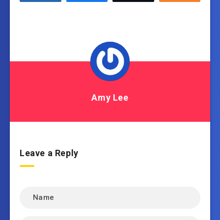
Amy Lee
Leave a Reply