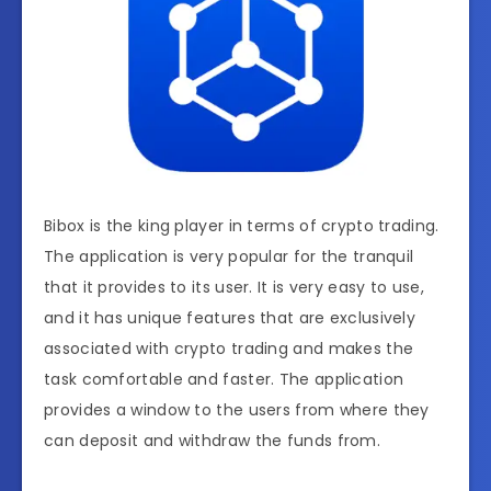
Bibox is the king player in terms of crypto trading.
The application is very popular for the tranquil
that it provides to its user. It is very easy to use,
and it has unique features that are exclusively
associated with crypto trading and makes the
task comfortable and faster. The application
provides a window to the users from where they
can deposit and withdraw the funds from.