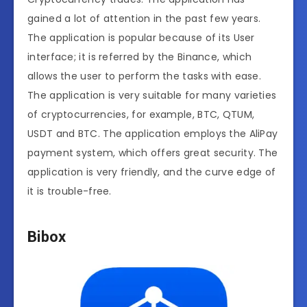
gained a lot of attention in the past few years.
The application is popular because of its User
interface; it is referred by the Binance, which
allows the user to perform the tasks with ease.
The application is very suitable for many varieties
of cryptocurrencies, for example, BTC, QTUM,
USDT and BTC. The application employs the AliPay
payment system, which offers great security. The
application is very friendly, and the curve edge of
it is trouble-free.
Bibox