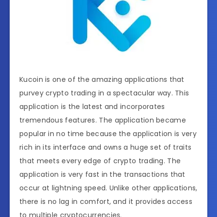
Kucoin is one of the amazing applications that
purvey crypto trading in a spectacular way. This
application is the latest and incorporates
tremendous features. The application became
popular in no time because the application is very
rich in its interface and owns a huge set of traits
that meets every edge of crypto trading. The
application is very fast in the transactions that
occur at lightning speed. Unlike other applications,
there is no lag in comfort, and it provides access
to multiple cryptocurrencies.