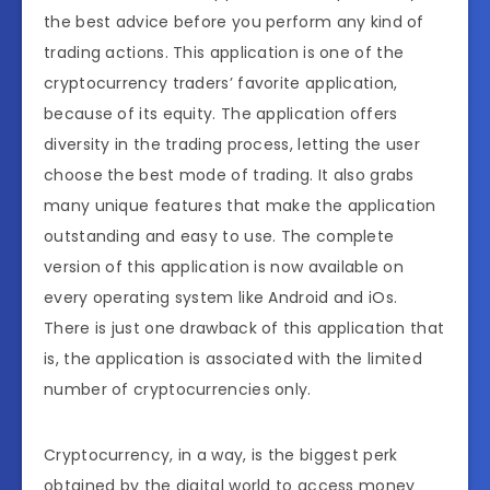
the best advice before you perform any kind of
trading actions. This application is one of the
cryptocurrency traders’ favorite application,
because of its equity. The application offers
diversity in the trading process, letting the user
choose the best mode of trading. It also grabs
many unique features that make the application
outstanding and easy to use. The complete
version of this application is now available on
every operating system like Android and iOs.
There is just one drawback of this application that
is, the application is associated with the limited
number of cryptocurrencies only.
Cryptocurrency, in a way, is the biggest perk
obtained by the digital world to access money