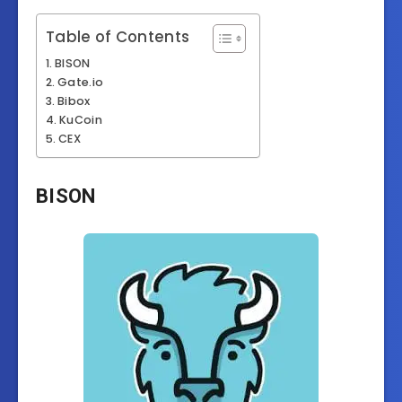
Table of Contents
BISON
Gate.io
Bibox
KuCoin
CEX
BISON