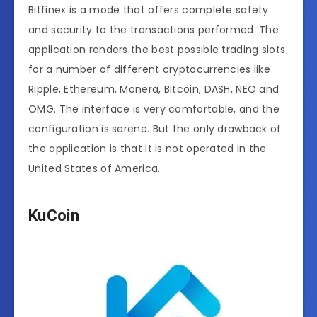
Bitfinex is a mode that offers complete safety
and security to the transactions performed. The
application renders the best possible trading slots
for a number of different cryptocurrencies like
Ripple, Ethereum, Monera, Bitcoin, DASH, NEO and
OMG. The interface is very comfortable, and the
configuration is serene. But the only drawback of
the application is that it is not operated in the
United States of America.
KuCoin