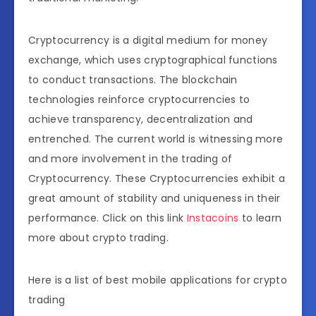
Cryptocurrency is a digital medium for money
exchange, which uses cryptographical functions
to conduct transactions. The blockchain
technologies reinforce cryptocurrencies to
achieve transparency, decentralization and
entrenched. The current world is witnessing more
and more involvement in the trading of
Cryptocurrency. These Cryptocurrencies exhibit a
great amount of stability and uniqueness in their
performance. Click on this link
Instacoins
to learn
more about crypto trading.
Here is a list of best mobile applications for crypto
trading