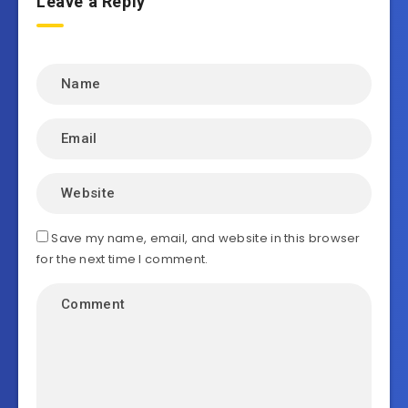
Leave a Reply
Save my name, email, and website in this browser
for the next time I comment.