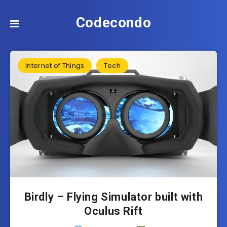
Codecondo
Internet of Things
Tech
Birdly – Flying Simulator built with
Oculus Rift