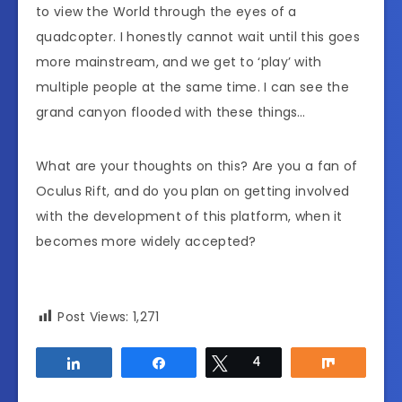
to view the World through the eyes of a
quadcopter. I honestly cannot wait until this goes
more mainstream, and we get to ‘play’ with
multiple people at the same time. I can see the
grand canyon flooded with these things…
What are your thoughts on this? Are you a fan of
Oculus Rift, and do you plan on getting involved
with the development of this platform, when it
becomes more widely accepted?
Post Views:
1,271
Share
Share
Tweet
4
Share