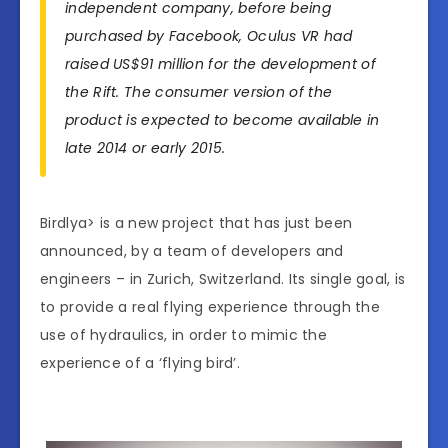
independent company, before being
purchased by Facebook, Oculus VR had
raised US$91 million for the development of
the Rift. The consumer version of the
product is expected to become available in
late 2014 or early 2015.
Birdlya> is a new project that has just been
announced, by a team of developers and
engineers – in Zurich, Switzerland. Its single goal, is
to provide a real flying experience through the
use of hydraulics, in order to mimic the
experience of a ‘flying bird’.