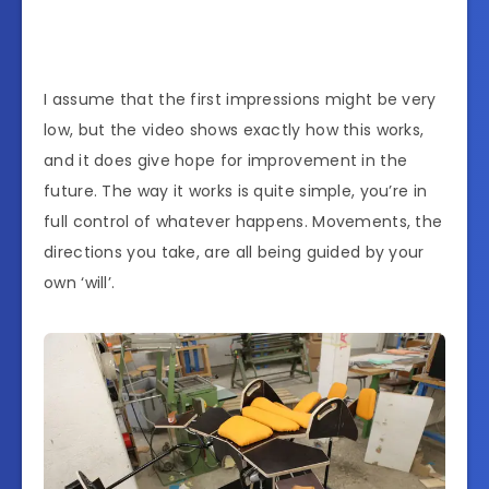
I assume that the first impressions might be very
low, but the video shows exactly how this works,
and it does give hope for improvement in the
future. The way it works is quite simple, you’re in
full control of whatever happens. Movements, the
directions you take, are all being guided by your
own ‘will’.