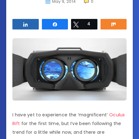
May 9, 2014
0
Share
Share
Tweet
4
Share
I have yet to experience the ‘magnificent’
Oculus
Rift
for the first time, but I’ve been following the
trend for a little while now, and there are