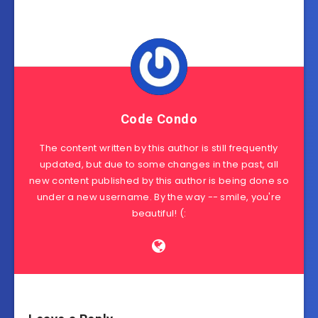
Code Condo
The content written by this author is still frequently
updated, but due to some changes in the past, all
new content published by this author is being done so
under a new username. By the way -- smile, you're
beautiful! (: