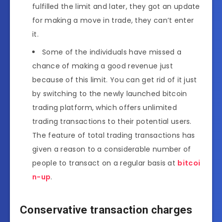
fulfilled the limit and later, they got an update
for making a move in trade, they can’t enter
it.
Some of the individuals have missed a
chance of making a good revenue just
because of this limit. You can get rid of it just
by switching to the newly launched bitcoin
trading platform, which offers unlimited
trading transactions to their potential users.
The feature of total trading transactions has
given a reason to a considerable number of
people to transact on a regular basis at
bitcoi
n-up
.
Conservative transaction charges