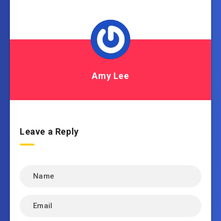
Amy Lee
Leave a Reply