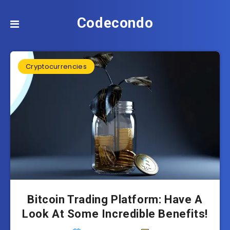
Codecondo
Cryptocurrencies
Bitcoin Trading Platform: Have A
Look At Some Incredible Benefits!