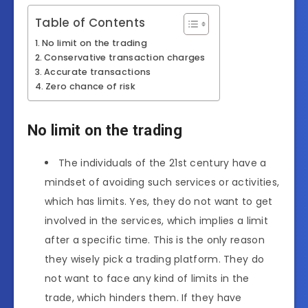
Table of Contents
No limit on the trading
Conservative transaction charges
Accurate transactions
Zero chance of risk
No limit on the trading
The individuals of the 21st century have a
mindset of avoiding such services or activities,
which has limits. Yes, they do not want to get
involved in the services, which implies a limit
after a specific time. This is the only reason
they wisely pick a trading platform. They do
not want to face any kind of limits in the
trade, which hinders them. If they have