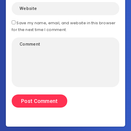
Save my name, email, and website in this browser
for the next time I comment.