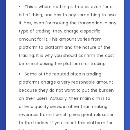
This is where nothing is free as even for a
bit of thing; one has to pay something to own
it. Yes, even for making the transaction in any
type of trading, they charge a specific
amount for it. This amount varies from
platform to platform and the nature of the
trading. It is why you should confirm the cost
before choosing the platform for trading.
Some of the reputed bitcoin trading
platforms charge a very reasonable amount
because they do not want to put the burden
on their users. Actually, their main aim is to
offer a quality service rather than making
revenues from it which gives great relaxation
to the traders. If you select this platform for