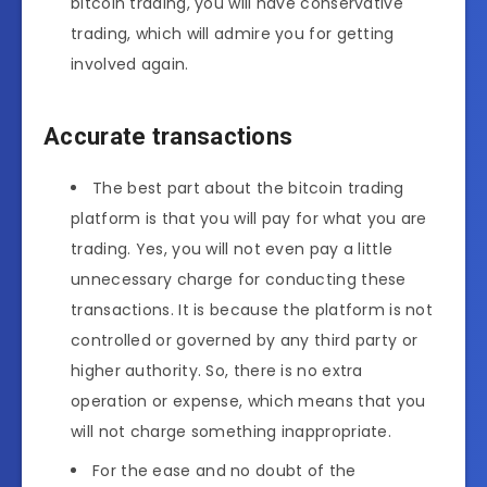
bitcoin trading, you will have conservative
trading, which will admire you for getting
involved again.
Accurate transactions
The best part about the bitcoin trading
platform is that you will pay for what you are
trading. Yes, you will not even pay a little
unnecessary charge for conducting these
transactions. It is because the platform is not
controlled or governed by any third party or
higher authority. So, there is no extra
operation or expense, which means that you
will not charge something inappropriate.
For the ease and no doubt of the