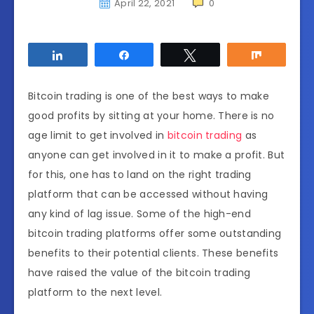
April 22, 2021
0
Share
Share
Tweet
Share
Bitcoin trading is one of the best ways to make
good profits by sitting at your home. There is no
age limit to get involved in
bitcoin trading
as
anyone can get involved in it to make a profit. But
for this, one has to land on the right trading
platform that can be accessed without having
any kind of lag issue. Some of the high-end
bitcoin trading platforms offer some outstanding
benefits to their potential clients. These benefits
have raised the value of the bitcoin trading
platform to the next level.