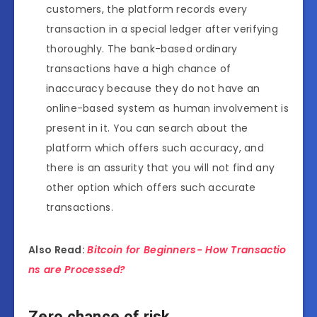
customers, the platform records every
transaction in a special ledger after verifying
thoroughly. The bank-based ordinary
transactions have a high chance of
inaccuracy because they do not have an
online-based system as human involvement is
present in it. You can search about the
platform which offers such accuracy, and
there is an assurity that you will not find any
other option which offers such accurate
transactions.
Also Read:
Bitcoin for Beginners- How Transactio
ns are Processed?
Zero chance of risk