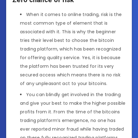
When it comes to online trading, risk is the
most common type of element that is
associated with it. This is why the beginner
tries their level best to choose the bitcoin
trading platform, which has been recognized
for offering quality service. Yes, it is because
the platform has been trusted for its very
secured access which means there is no risk
of any unpleasant act to your bitcoins.
You can blindly get involved in the trading
and give your best to make the higher possible
profits from it. From the time of the bitcoins
trading platform’s emergence, no one has
ever reported minor fraud while having traded
on these fully recognized trading platforms.