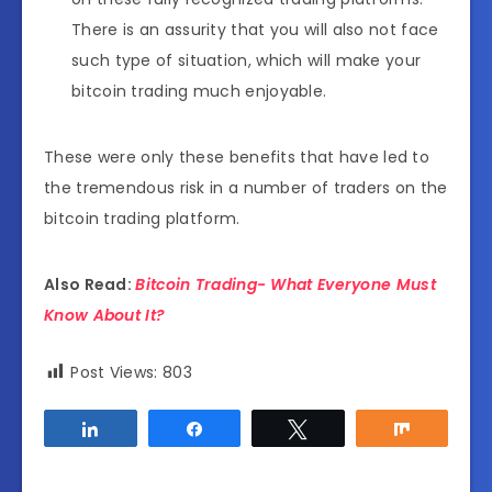
There is an assurity that you will also not face
such type of situation, which will make your
bitcoin trading much enjoyable.
These were only these benefits that have led to
the tremendous risk in a number of traders on the
bitcoin trading platform.
Also Read:
Bitcoin Trading- What Everyone Must
Know About It?
Post Views:
803
Share
Share
Tweet
Share