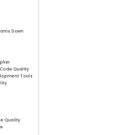
Teams Down
plier
 Code Quality
elopment Tools
ity
e Quality
ke