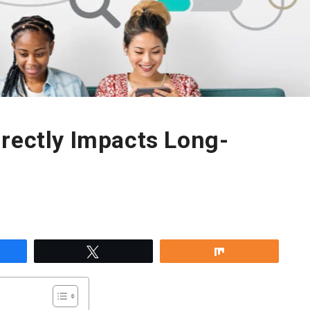
rectly Impacts Long-
re
Tweet
Share