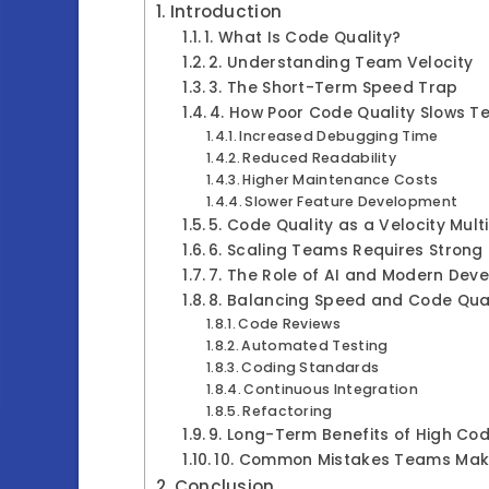
Introduction
1. What Is Code Quality?
2. Understanding Team Velocity
3. The Short-Term Speed Trap
4. How Poor Code Quality Slows 
Increased Debugging Time
Reduced Readability
Higher Maintenance Costs
Slower Feature Development
5. Code Quality as a Velocity Multi
6. Scaling Teams Requires Strong
7. The Role of AI and Modern Dev
8. Balancing Speed and Code Qual
Code Reviews
Automated Testing
Coding Standards
Continuous Integration
Refactoring
9. Long-Term Benefits of High Cod
10. Common Mistakes Teams Ma
Conclusion