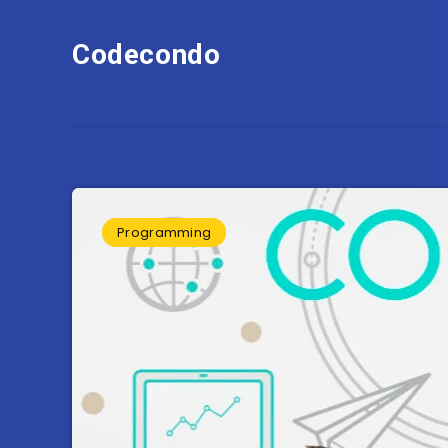
Codecondo
Programming