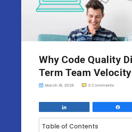
Why Code Quality Di
Term Team Velocity
March 18, 2026
0
Comments
Share
Sha
Table of Contents