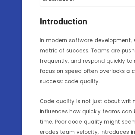
Introduction
In modern software development, s
metric of success. Teams are pushe
frequently, and respond quickly to
focus on speed often overlooks a c
success: code quality.
Code quality is not just about writi
influences how quickly teams can b
time. Poor code quality might seem 
erodes team velocity, introduces in