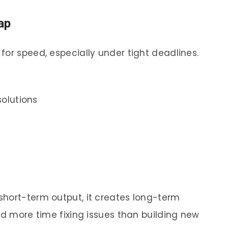
ap
for speed, especially under tight deadlines.
solutions
short-term output, it creates long-term
nd more time fixing issues than building new