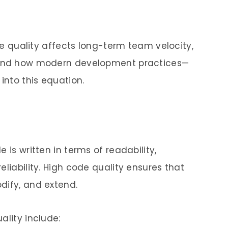
ode quality affects long-term team velocity,
, and how modern development practices—
into this equation.
 is written in terms of readability,
eliability. High code quality ensures that
dify, and extend.
ality include: