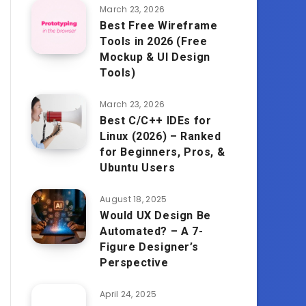
March 23, 2026
Best Free Wireframe
Tools in 2026 (Free
Mockup & UI Design
Tools)
March 23, 2026
Best C/C++ IDEs for
Linux (2026) – Ranked
for Beginners, Pros, &
Ubuntu Users
August 18, 2025
Would UX Design Be
Automated? – A 7-
Figure Designer’s
Perspective
April 24, 2025