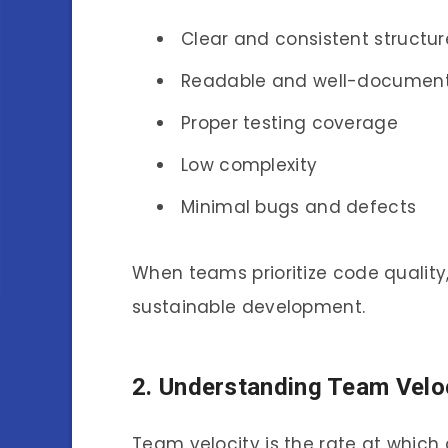
Clear and consistent structur
Readable and well-documen
Proper testing coverage
Low complexity
Minimal bugs and defects
When teams prioritize code quality
sustainable development.
2. Understanding Team Velo
Team velocity is the rate at whic