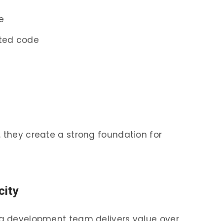
e
ted code
, they create a strong foundation for
city
h a development team delivers value over