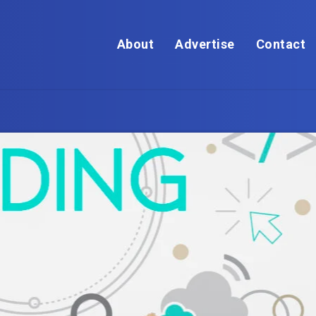
About
Advertise
Contact