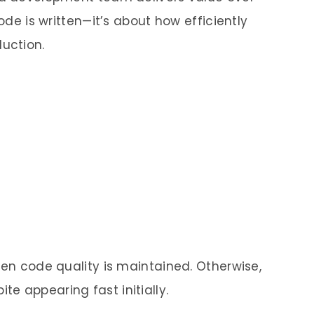
code is written—it’s about how efficiently
uction.
hen code quality is maintained. Otherwise,
e appearing fast initially.