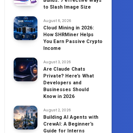
Builds: 7 effective Ways
to Slash Image Size
August 6, 2026
Cloud Mining in 2026:
How SHRMiner Helps
You Earn Passive Crypto
Income
August 3, 2026
Are Claude Chats
Private? Here’s What
Developers and
Businesses Should
Know in 2026
August 2, 2026
Building AI Agents with
CrewAI: A Beginner’s
Guide for Interns