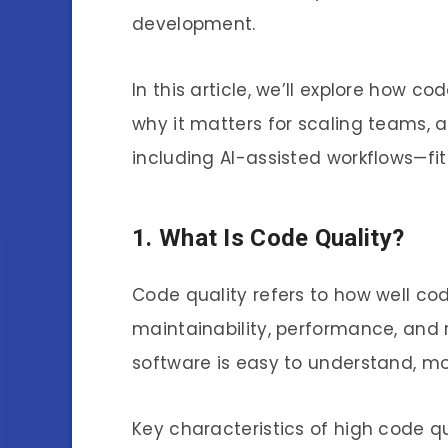
development.
In this article, we’ll explore how c
why it matters for scaling teams
including AI-assisted workflows—fit 
1. What Is Code Quality?
Code quality refers to how well code
maintainability, performance, and r
software is easy to understand, mo
Key characteristics of high code qu