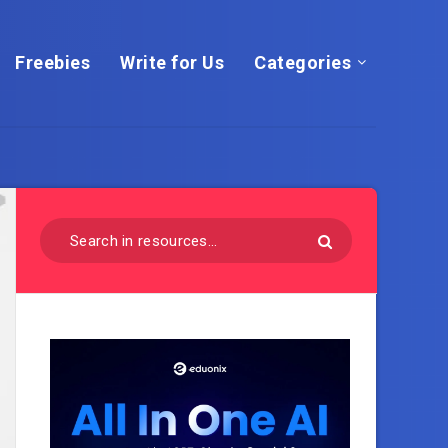
Freebies
Write for Us
Categories