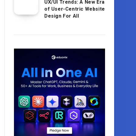
UX/UI Trends: A New Era
of User-Centric Website
Design For All