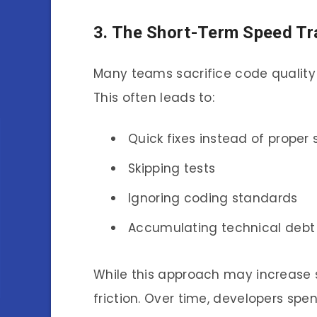
3. The Short-Term Speed Tr
Many teams sacrifice code quality 
This often leads to:
Quick fixes instead of proper 
Skipping tests
Ignoring coding standards
Accumulating technical debt
While this approach may increase 
friction. Over time, developers spe