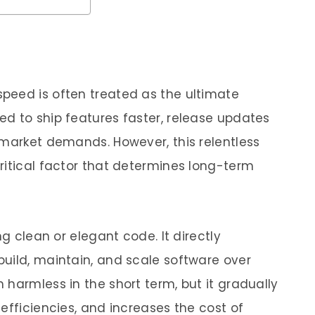
peed is often treated as the ultimate
d to ship features faster, release updates
 market demands. However, this relentless
ritical factor that determines long-term
ng clean or elegant code. It directly
uild, maintain, and scale software over
harmless in the short term, but it gradually
efficiencies, and increases the cost of