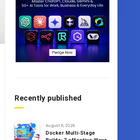
Recently published
August 6, 2026
Docker Multi-Stage