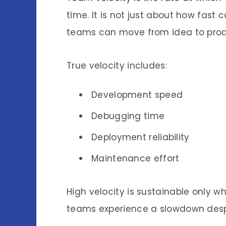
time. It is not just about how fast 
teams can move from idea to prod
True velocity includes:
Development speed
Debugging time
Deployment reliability
Maintenance effort
High velocity is sustainable only w
teams experience a slowdown despit