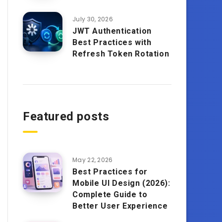
July 30, 2026
JWT Authentication
Best Practices with
Refresh Token Rotation
Featured posts
May 22, 2026
Best Practices for
Mobile UI Design (2026):
Complete Guide to
Better User Experience