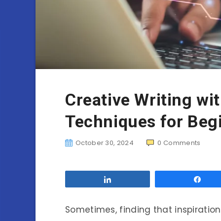
Creative Writing wi
Techniques for Beg
October 30, 2024
0
Comments
Share
Sha
Sometimes, finding that inspiration f