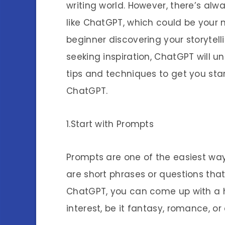
writing world. However, there’s alw
like ChatGPT, which could be your
beginner discovering your storytell
seeking inspiration, ChatGPT will un
tips and techniques to get you star
ChatGPT.
1.Start with Prompts
Prompts are one of the easiest way
are short phrases or questions tha
ChatGPT, you can come up with a hu
interest, be it fantasy, romance, or