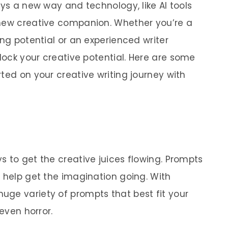
ays a new way and technology, like AI tools
 new creative companion. Whether you’re a
ing potential or an experienced writer
lock your creative potential.
Here are some
ted on your creative writing journey with
s to get the creative juices flowing. Prompts
t help get the imagination going. With
ge variety of prompts that best fit your
 even horror.