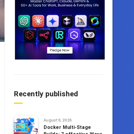
Recently published
August 6, 2026
Docker Multi-Stage