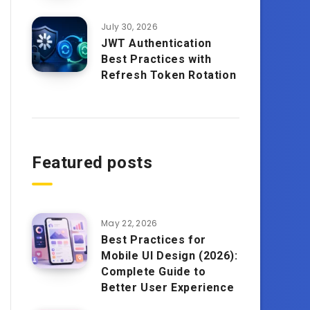
July 30, 2026
JWT Authentication
Best Practices with
Refresh Token Rotation
Featured posts
May 22, 2026
Best Practices for
Mobile UI Design (2026):
Complete Guide to
Better User Experience