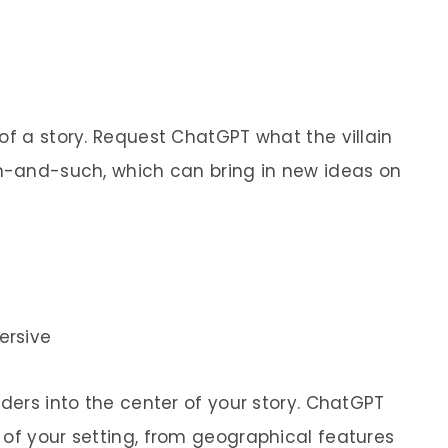
of a story. Request ChatGPT what the villain
ch-and-such, which can bring in new ideas on
ersive
aders into the center of your story. ChatGPT
 of your setting, from geographical features