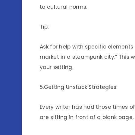
to cultural norms.
Tip:
Ask for help with specific elements
market in a steampunk city.” This wi
your setting.
5.Getting Unstuck Strategies:
Every writer has had those times of 
are sitting in front of a blank page