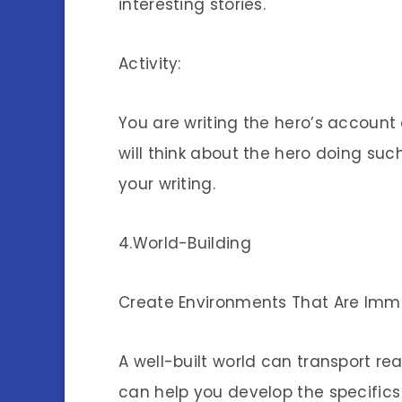
interesting stories.
Activity:
You are writing the hero’s account 
will think about the hero doing su
your writing.
4.World-Building
Create Environments That Are Imm
A well-built world can transport re
can help you develop the specifics