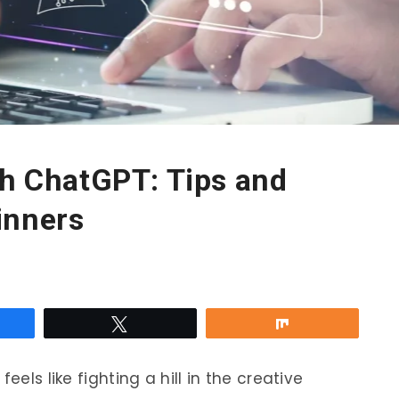
th ChatGPT: Tips and
inners
re
Tweet
Share
eels like fighting a hill in the creative