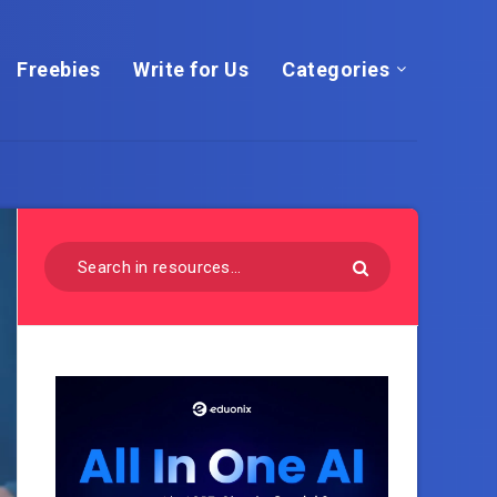
Freebies
Write for Us
Categories