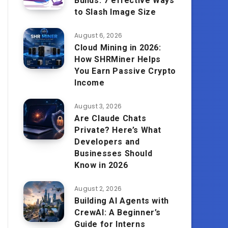
Builds: 7 effective Ways
to Slash Image Size
August 6, 2026
Cloud Mining in 2026:
How SHRMiner Helps
You Earn Passive Crypto
Income
August 3, 2026
Are Claude Chats
Private? Here’s What
Developers and
Businesses Should
Know in 2026
August 2, 2026
Building AI Agents with
CrewAI: A Beginner’s
Guide for Interns