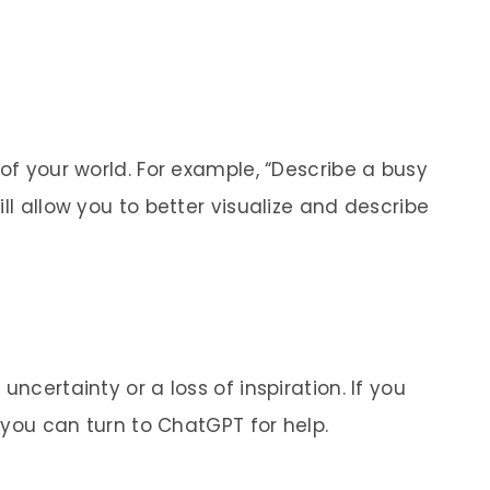
 of your world. For example, “Describe a busy
ll allow you to better visualize and describe
uncertainty or a loss of inspiration. If you
, you can turn to ChatGPT for help.