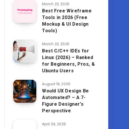
March 23, 2026
Best Free Wireframe
Tools in 2026 (Free
Mockup & UI Design
Tools)
March 23, 2026
Best C/C++ IDEs for
Linux (2026) – Ranked
for Beginners, Pros, &
Ubuntu Users
August 18, 2025
Would UX Design Be
Automated? – A 7-
Figure Designer’s
Perspective
April 24, 2025