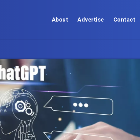
About
Advertise
Contact