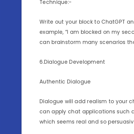
Technique:-
Write out your block to ChatGPT an
example, “I am blocked on my secon
can brainstorm many scenarios that
6.Dialogue Development
Authentic Dialogue
Dialogue will add realism to your 
can apply chat applications such 
which seems real and so persuasiv