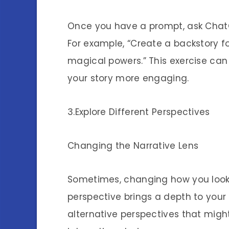
Once you have a prompt, ask ChatG
For example, “Create a backstory f
magical powers.” This exercise ca
your story more engaging.
3.Explore Different Perspectives
Changing the Narrative Lens
Sometimes, changing how you look 
perspective brings a depth to your 
alternative perspectives that mig