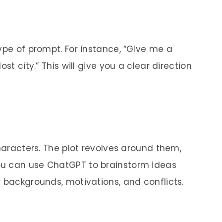
ype of prompt. For instance, “Give me a
st city.” This will give you a clear direction
characters. The plot revolves around them,
ou can use ChatGPT to brainstorm ideas
r backgrounds, motivations, and conflicts.