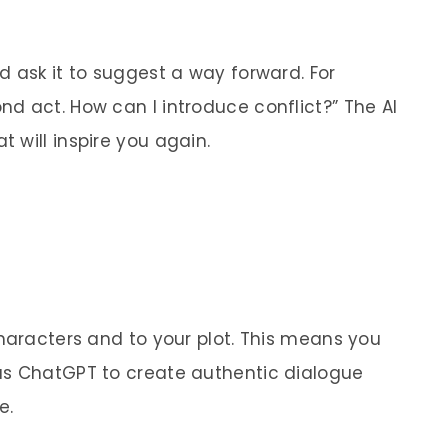
d ask it to suggest a way forward.
For
d act. How can I introduce conflict?” The AI
 will inspire you again.
characters and to your plot. This means you
as ChatGPT to create authentic dialogue
e.