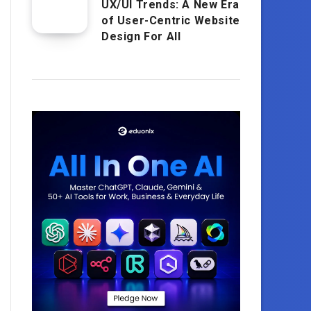
UX/UI Trends: A New Era
of User-Centric Website
Design For All