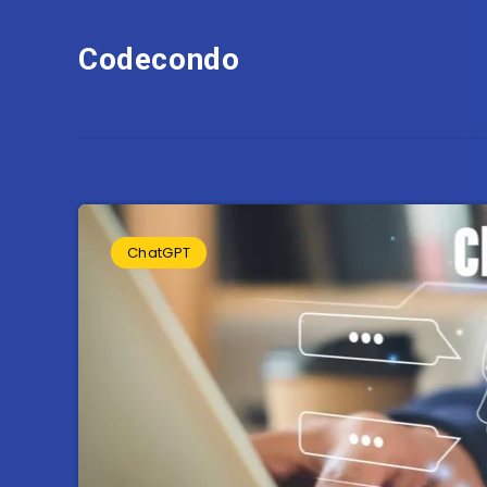
Codecondo
ChatGPT