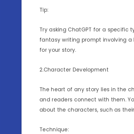
Tip:
Try asking ChatGPT for a specific t
fantasy writing prompt involving a lo
for your story.
2.Character Development
The heart of any story lies in the 
and readers connect with them. Y
about the characters, such as thei
Technique: