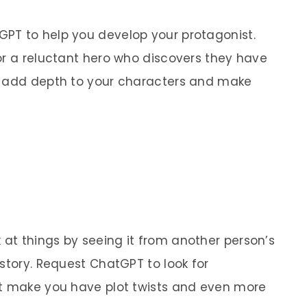
PT to help you develop your protagonist.
or a reluctant hero who discovers they have
n add depth to your characters and make
at things by seeing it from another person’s
story. Request ChatGPT to look for
ht make you have plot twists and even more