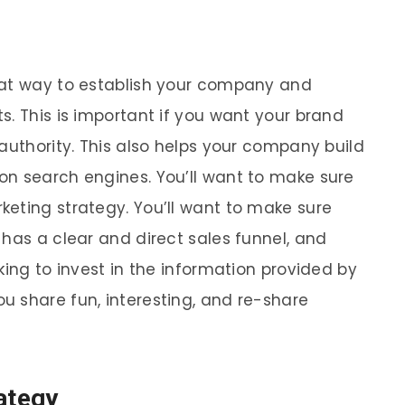
eat way to establish your company and
s. This is important if you want your brand
authority. This also helps your company build
on search engines. You’ll want to make sure
eting strategy. You’ll want to make sure
 has a clear and direct sales funnel, and
king to invest in the information provided by
 share fun, interesting, and re-share
ategy