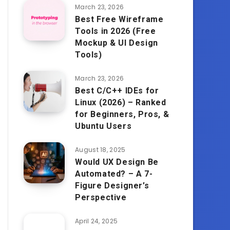
March 23, 2026
Best Free Wireframe
Tools in 2026 (Free
Mockup & UI Design
Tools)
March 23, 2026
Best C/C++ IDEs for
Linux (2026) – Ranked
for Beginners, Pros, &
Ubuntu Users
August 18, 2025
Would UX Design Be
Automated? – A 7-
Figure Designer’s
Perspective
April 24, 2025