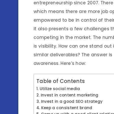
entrepreneurship since 2007. There
which means there are more job opp
empowered to be in control of their 
it also presents a few challenges
competing in the market. The num
is visibility. How can one stand out
similar deliverables? The answer is
awareness. Here’s how:
Table of Contents
Utilize social media
Invest in content marketing
Invest in a good SEO strategy
Keep a consistent brand