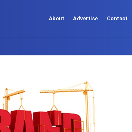
About
Advertise
Contact