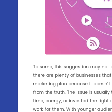
To some, this suggestion may not be
there are plenty of businesses that
marketing plan because it doesn’t 
from the truth. The issue is usuall
time, energy, or invested the righ
work for them. With younger audie