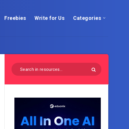
Freebies
Write for Us
Categories