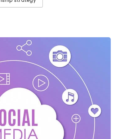
nship strategy