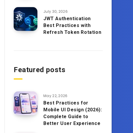
July 30, 2026
JWT Authentication
Best Practices with
Refresh Token Rotation
Featured posts
May 22, 2026
Best Practices for
Mobile UI Design (2026):
Complete Guide to
Better User Experience