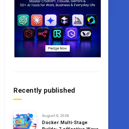
Recently published
August 6, 2026
Docker Multi-Stage