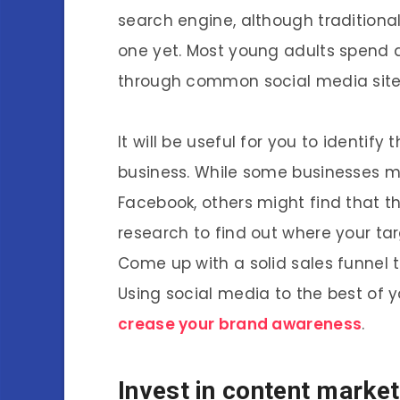
search engine, although traditiona
one yet. Most young adults spend a
through common social media site
It will be useful for you to identif
business. While some businesses may
Facebook, others might find that t
research to find out where your tar
Come up with a solid sales funnel 
Using social media to the best of 
crease your brand awareness
.
Invest in content market