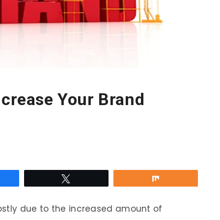
ncrease Your Brand
re
Tweet
Share
ostly due to the increased amount of