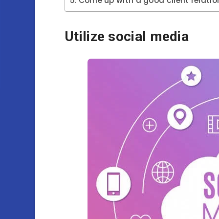
Come up with a good client relatio
Utilize social media