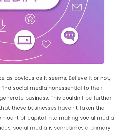
 as obvious as it seems. Believe it or not,
 find social media nonessential to their
generate business. This couldn’t be further
y that these businesses haven’t taken the
t amount of capital into making social media
nces, social media is sometimes a primary