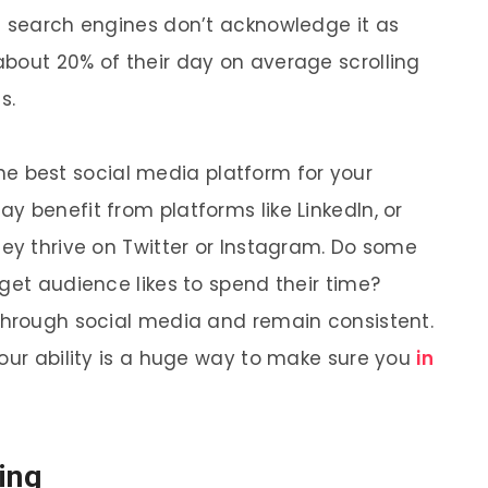
l search engines don’t acknowledge it as
bout 20% of their day on average scrolling
s.
y the best social media platform for your
 benefit from platforms like LinkedIn, or
hey thrive on Twitter or Instagram. Do some
get audience likes to spend their time?
through social media and remain consistent.
your ability is a huge way to make sure you
in
ing