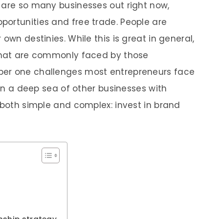
 are so many businesses out right now,
ortunities and free trade. People are
own destinies. While this is great in general,
 that are commonly faced by those
ber one challenges most entrepreneurs face
 in a deep sea of other businesses with
 both simple and complex: invest in brand