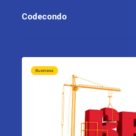
Codecondo
Business