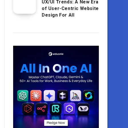
UX/UI Trends: A New Era
of User-Centric Website
Design For All