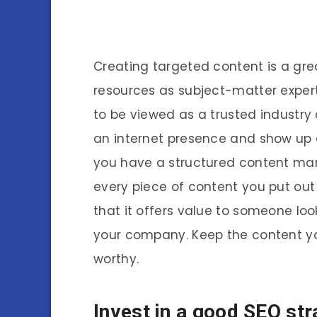
Creating targeted content is a gr
resources as subject-matter expert
to be viewed as a trusted industry 
an internet presence and show up 
you have a structured content mark
every piece of content you put out
that it offers value to someone loo
your company. Keep the content you
worthy.
Invest in a good SEO str