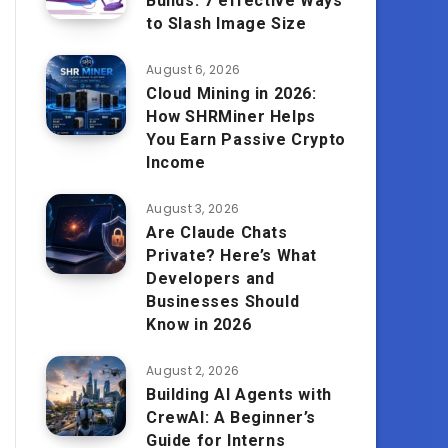
Builds: 7 effective Ways
to Slash Image Size
August 6, 2026
Cloud Mining in 2026:
How SHRMiner Helps
You Earn Passive Crypto
Income
August 3, 2026
Are Claude Chats
Private? Here’s What
Developers and
Businesses Should
Know in 2026
August 2, 2026
Building AI Agents with
CrewAI: A Beginner’s
Guide for Interns