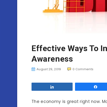
Effective Ways To I
Awareness
August 29, 2019
0
Comments
Share
Sha
The economy is great right now. M