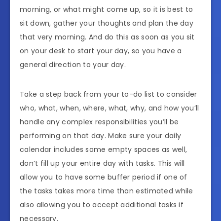
morning, or what might come up, so it is best to
sit down, gather your thoughts and plan the day
that very morning. And do this as soon as you sit
on your desk to start your day, so you have a
general direction to your day.
Take a step back from your to-do list to consider
who, what, when, where, what, why, and how you’ll
handle any complex responsibilities you’ll be
performing on that day. Make sure your daily
calendar includes some empty spaces as well,
don’t fill up your entire day with tasks. This will
allow you to have some buffer period if one of
the tasks takes more time than estimated while
also allowing you to accept additional tasks if
necessary.