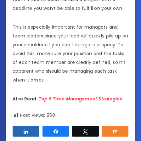
deadline you won’t be able to fulfill on your own.
This is especially important for managers and
team leaders since your load will quickly pile up on
your shoulders if you don’t delegate properly. To
avoid this, make sure your position and the tasks
of each team member are clearly defined, so it’s
apparent who should be managing each task
when it arises.
Also Read:
Top 8 Time Management Strategies
Post Views:
850
Share
Share
Tweet
Share