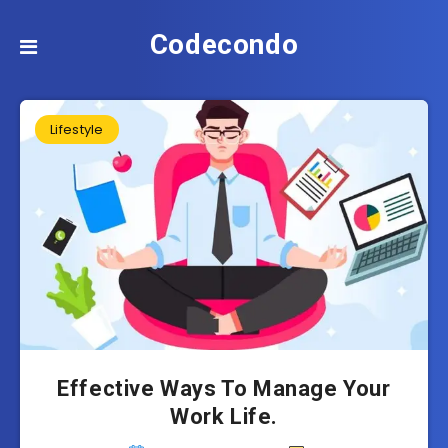
Codecondo
Lifestyle
Effective Ways To Manage Your
Work Life.