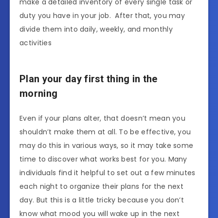
make a detailed inventory of every single task or
duty you have in your job. After that, you may
divide them into daily, weekly, and monthly
activities
Plan your day first thing in the
morning
Even if your plans alter, that doesn’t mean you
shouldn’t make them at all. To be effective, you
may do this in various ways, so it may take some
time to discover what works best for you. Many
individuals find it helpful to set out a few minutes
each night to organize their plans for the next
day. But this is a little tricky because you don’t
know what mood you will wake up in the next