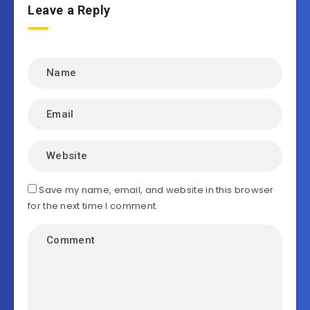
Leave a Reply
Save my name, email, and website in this browser
for the next time I comment.