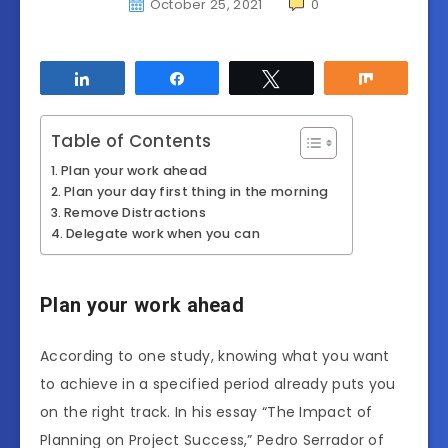
October 25, 2021
0
Share
Share
Tweet
Share
Table of Contents
Plan your work ahead
Plan your day first thing in the morning
Remove Distractions
Delegate work when you can
Plan your work ahead
According to one study, knowing what you want
to achieve in a specified period already puts you
on the right track.
In his essay “The Impact of
Planning on Project Success,” Pedro Serrador of