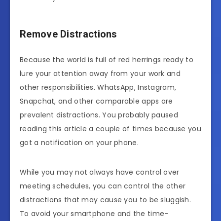
Remove Distractions
Because the world is full of red herrings ready to
lure your attention away from your work and
other responsibilities. WhatsApp, Instagram,
Snapchat, and other comparable apps are
prevalent distractions. You probably paused
reading this article a couple of times because you
got a notification on your phone.
While you may not always have control over
meeting schedules, you can control the other
distractions that may cause you to be sluggish.
To avoid your smartphone and the time-