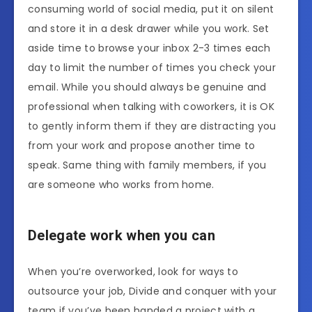
consuming world of social media, put it on silent
and store it in a desk drawer while you work. Set
aside time to browse your inbox 2-3 times each
day to limit the number of times you check your
email.
While you should always be genuine and
professional when talking with coworkers, it is OK
to gently inform them if they are distracting you
from your work and propose another time to
speak. Same thing with family members, if you
are someone who works from home.
Delegate work when you can
When you’re overworked, look for ways to
outsource your job, Divide and conquer with your
team if you’ve been handed a project with a