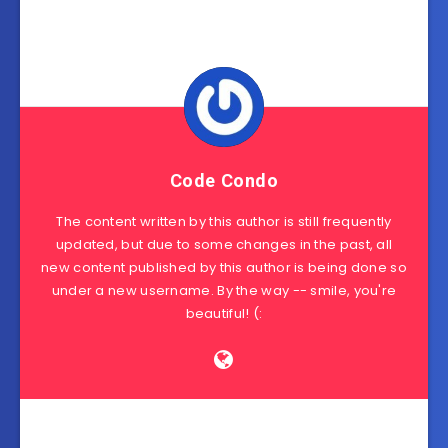
Code Condo
The content written by this author is still frequently
updated, but due to some changes in the past, all
new content published by this author is being done so
under a new username. By the way -- smile, you're
beautiful! (: