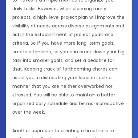
to-haves is a simple method to organize your
daily tasks. However, when planning many
projects, a high-level project plan will improve the
visibility of needs across diverse assignments and
aid in the establishment of project goals and
criteria. So if you have more long-term goals,
create a timeline, so you can break down your big
task into smaller goals, and set a deadline for
that. Keeping track of forthcoming chores can
assist you in distributing your labor in such a
manner that you are neither overworked nor
stressed. You will be able to maintain a better
organized daily schedule and be more productive
over the week.
Another approach to creating a timeline is to