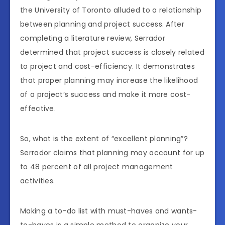
the University of Toronto alluded to a relationship
between planning and project success. After
completing a literature review, Serrador
determined that project success is closely related
to project and cost-efficiency. It demonstrates
that proper planning may increase the likelihood
of a project’s success and make it more cost-
effective.
So, what is the extent of “excellent planning”?
Serrador claims that planning may account for up
to 48 percent of all project management
activities.
Making a to-do list with must-haves and wants-