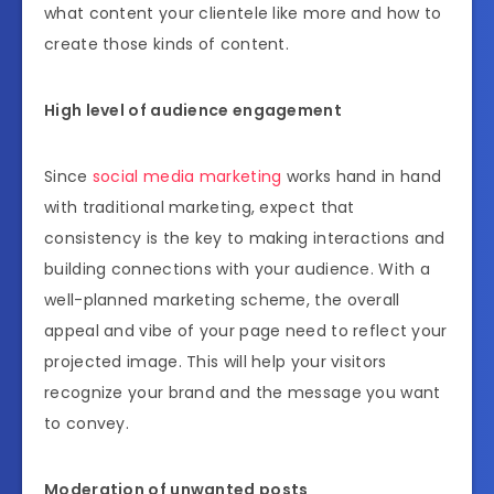
what content your clientele like more and how to
create those kinds of content.
High level of audience engagement
Since
social media marketing
works hand in hand
with traditional marketing, expect that
consistency is the key to making interactions and
building connections with your audience. With a
well-planned marketing scheme, the overall
appeal and vibe of your page need to reflect your
projected image. This will help your visitors
recognize your brand and the message you want
to convey.
Moderation of unwanted posts