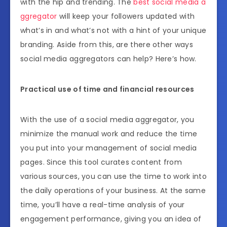
with the hip and trending. The
best social media a
ggregator
will keep your followers updated with
what’s in and what’s not with a hint of your unique
branding. Aside from this, are there other ways
social media aggregators can help? Here’s how.
Practical use of time and financial resources
With the use of a social media aggregator, you
minimize the manual work and reduce the time
you put into your management of social media
pages. Since this tool curates content from
various sources, you can use the time to work into
the daily operations of your business. At the same
time, you’ll have a real-time analysis of your
engagement performance, giving you an idea of