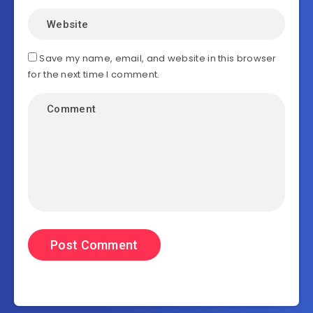
Save my name, email, and website in this browser
for the next time I comment.