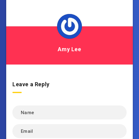
Amy Lee
Leave a Reply