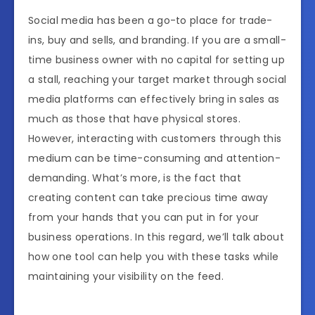
Social media has been a go-to place for trade-
ins, buy and sells, and branding. If you are a small-
time business owner with no capital for setting up
a stall, reaching your target market through social
media platforms can effectively bring in sales as
much as those that have physical stores.
However, interacting with customers through this
medium can be time-consuming and attention-
demanding. What’s more, is the fact that
creating content can take precious time away
from your hands that you can put in for your
business operations. In this regard, we’ll talk about
how one tool can help you with these tasks while
maintaining your visibility on the feed.