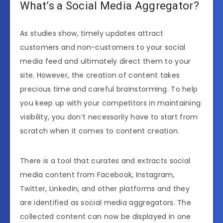
What’s a Social Media Aggregator?
As studies show, timely updates attract
customers and non-customers to your social
media feed and ultimately direct them to your
site. However, the creation of content takes
precious time and careful brainstorming. To help
you keep up with your competitors in maintaining
visibility, you don’t necessarily have to start from
scratch when it comes to content creation.
There is a tool that curates and extracts social
media content from Facebook, Instagram,
Twitter, LinkedIn, and other platforms and they
are identified as social media aggregators. The
collected content can now be displayed in one