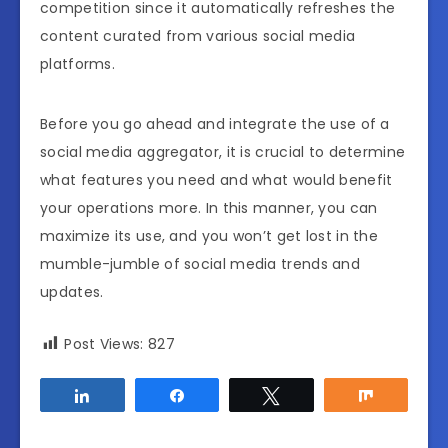
competition since it automatically refreshes the
content curated from various social media
platforms.
Before you go ahead and integrate the use of a
social media aggregator, it is crucial to determine
what features you need and what would benefit
your operations more. In this manner, you can
maximize its use, and you won’t get lost in the
mumble-jumble of social media trends and
updates.
Post Views:
827
Share
Share
Tweet
Share