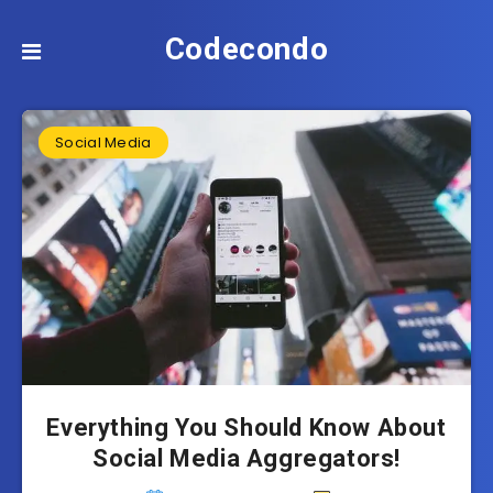
Codecondo
Social Media
Everything You Should Know About
Social Media Aggregators!