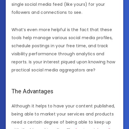
single social media feed (like yours) for your
followers and connections to see.
What’s even more helpful is the fact that these
tools help manage various social media profiles,
schedule postings in your free time, and track
visibility performance through analytics and
reports. Is your interest piqued upon knowing how
practical social media aggregators are?
The Advantages
Although it helps to have your content published,
being able to market your services and products
need a certain degree of being able to keep up