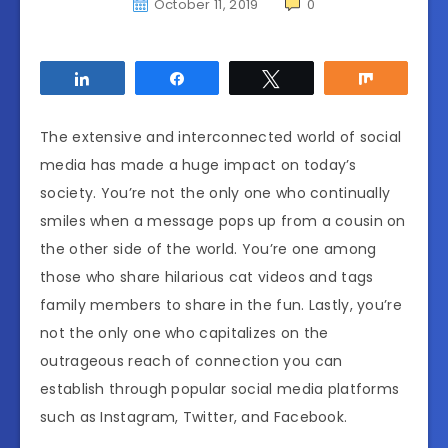
October 11, 2019
0
Share
Share
Tweet
Share
The extensive and interconnected world of social
media has made a huge impact on today’s
society. You’re not the only one who continually
smiles when a message pops up from a cousin on
the other side of the world. You’re one among
those who share hilarious cat videos and tags
family members to share in the fun. Lastly, you’re
not the only one who capitalizes on the
outrageous reach of connection you can
establish through popular social media platforms
such as Instagram, Twitter, and Facebook.