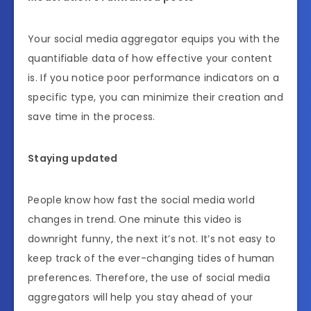
Your social media aggregator equips you with the
quantifiable data of how effective your content
is. If you notice poor performance indicators on a
specific type, you can minimize their creation and
save time in the process.
Staying updated
People know how fast the social media world
changes in trend. One minute this video is
downright funny, the next it’s not. It’s not easy to
keep track of the ever-changing tides of human
preferences. Therefore, the use of social media
aggregators will help you stay ahead of your